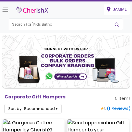
JAMMU
Search For "
Kids Birthday"
|
Corporate Gift Hampers
5
Items
★
5
(
1
Reviews)
Sort by :
Recommended
▾