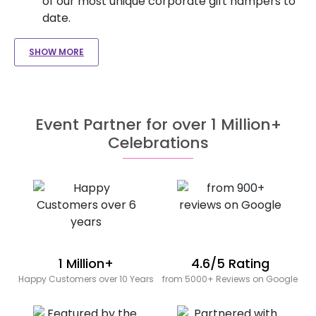
of our most unique corporate gift hampers to
date.
SHOW MORE
Event Partner for over 1 Million+
Celebrations
1 Million+
4.6/5 Rating
Happy Customers over 10 Years
from 5000+ Reviews on Google