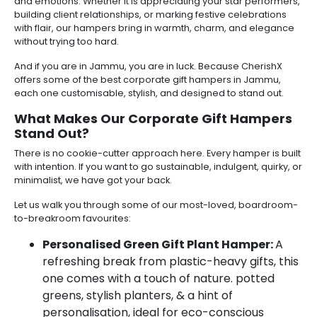
and emotions. Whether it is appreciating your star performers,
building client relationships, or marking festive celebrations
with flair, our hampers bring in warmth, charm, and elegance
without trying too hard.
And if you are in Jammu, you are in luck. Because CherishX
offers some of the best corporate gift hampers in Jammu,
each one customisable, stylish, and designed to stand out.
What Makes Our Corporate Gift Hampers
Stand Out?
There is no cookie-cutter approach here. Every hamper is built
with intention. If you want to go sustainable, indulgent, quirky, or
minimalist, we have got your back.
Let us walk you through some of our most-loved, boardroom-
to-breakroom favourites:
Personalised Green Gift Plant Hamper:
A
refreshing break from plastic-heavy gifts, this
one comes with a touch of nature. potted
greens, stylish planters, & a hint of
personalisation, ideal for eco-conscious