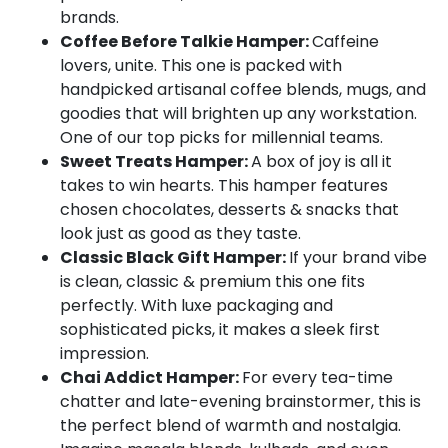
brands.
Coffee Before Talkie Hamper:
Caffeine
lovers, unite. This one is packed with
handpicked artisanal coffee blends, mugs, and
goodies that will brighten up any workstation.
One of our top picks for millennial teams.
Sweet Treats Hamper:
A box of joy is all it
takes to win hearts. This hamper features
chosen chocolates, desserts & snacks that
look just as good as they taste.
Classic Black Gift Hamper:
If your brand vibe
is clean, classic & premium this one fits
perfectly. With luxe packaging and
sophisticated picks, it makes a sleek first
impression.
Chai Addict Hamper:
For every tea-time
chatter and late-evening brainstormer, this is
the perfect blend of warmth and nostalgia.