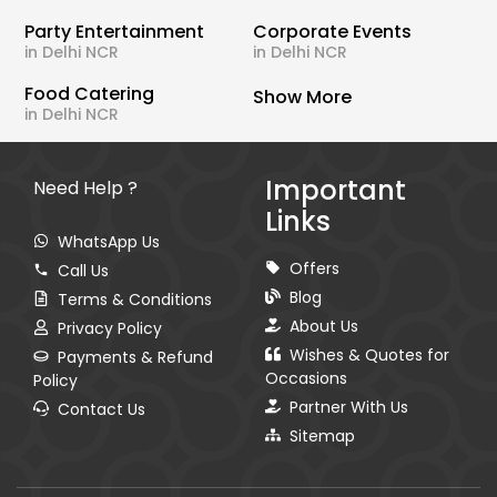
Party Entertainment
Corporate Events
in Delhi NCR
in Delhi NCR
Food Catering
Show More
in Delhi NCR
Important
Need Help ?
Links
WhatsApp Us
Offers
Call Us
Blog
Terms & Conditions
About Us
Privacy Policy
Wishes & Quotes for
Payments & Refund
Occasions
Policy
Partner With Us
Contact Us
Sitemap