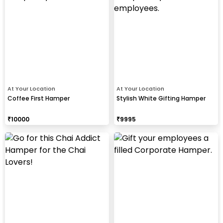
At Your Location
At Your Location
Coffee First Hamper
Stylish White Gifting Hamper
₹
10000
₹
9995