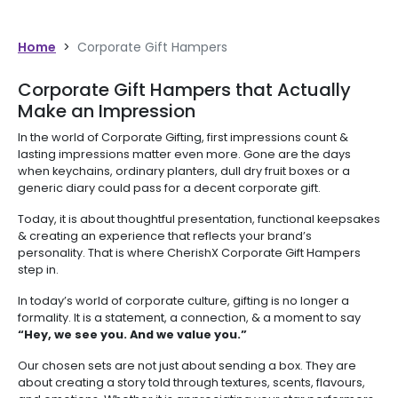
Home
>
Corporate Gift Hampers
Corporate Gift Hampers that Actually
Make an Impression
In the world of Corporate Gifting, first impressions count &
lasting impressions matter even more. Gone are the days
when keychains, ordinary planters, dull dry fruit boxes or a
generic diary could pass for a decent corporate gift.
Today, it is about thoughtful presentation, functional keepsakes
& creating an experience that reflects your brand’s
personality. That is where CherishX Corporate Gift Hampers
step in.
In today’s world of corporate culture, gifting is no longer a
formality. It is a statement, a connection, & a moment to say
“Hey, we see you. And we value you.”
Our chosen sets are not just about sending a box. They are
about creating a story told through textures, scents, flavours,