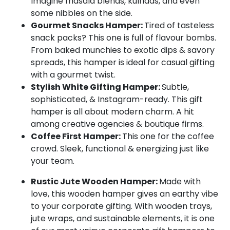
Imagine masala blends, kulhads, and even
some nibbles on the side.
Gourmet Snacks Hamper:
Tired of tasteless
snack packs? This one is full of flavour bombs.
From baked munchies to exotic dips & savory
spreads, this hamper is ideal for casual gifting
with a gourmet twist.
Stylish White Gifting Hamper:
Subtle,
sophisticated, & Instagram-ready. This gift
hamper is all about modern charm. A hit
among creative agencies & boutique firms.
Coffee First Hamper:
This one for the coffee
crowd. Sleek, functional & energizing just like
your team.
Rustic Jute Wooden Hamper:
Made with
love, this wooden hamper gives an earthy vibe
to your corporate gifting. With wooden trays,
jute wraps, and sustainable elements, it is one