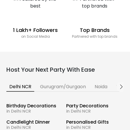
1 Lakh+ Followers
Top Brands
on Social Media
Partnered with top brands
Host Your Next Party With Ease
Delhi NCR
Gurugram/Gurgaon
Noida
Banga
Birthday Decorations
Party Decorations
in Delhi NCR
in Delhi NCR
Candlelight Dinner
Personalised Gifts
in Delhi NCR
in Delhi NCR