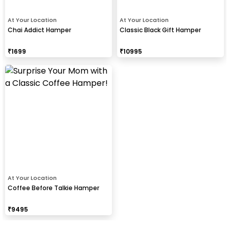
At Your Location
At Your Location
Chai Addict Hamper
Classic Black Gift Hamper
₹
1699
₹
10995
At Your Location
Coffee Before Talkie Hamper
₹
9495