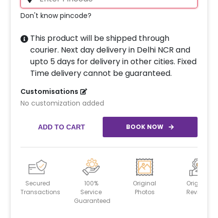
Don't know pincode?
This product will be shipped through
courier. Next day delivery in Delhi NCR and
upto 5 days for delivery in other cities. Fixed
Time delivery cannot be guaranteed.
Customisations
No customization added
BOOK NOW
ADD TO CART
Secured
100%
Original
Original
Transactions
Service
Photos
Reviews
Guaranteed