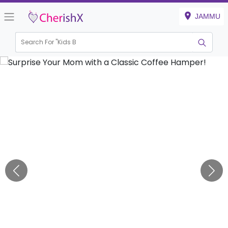
JAMMU
Search For "
Kids Birth
|