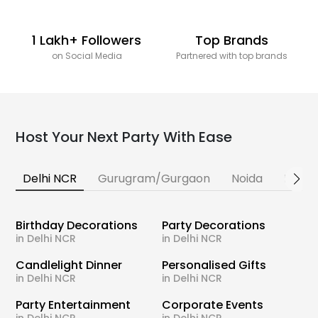
1 Lakh+ Followers
Top Brands
on Social Media
Partnered with top brands
Host Your Next Party With Ease
Delhi NCR
Gurugram/Gurgaon
Noida
Banga
Birthday Decorations
Party Decorations
in Delhi NCR
in Delhi NCR
Candlelight Dinner
Personalised Gifts
in Delhi NCR
in Delhi NCR
Party Entertainment
Corporate Events
in Delhi NCR
in Delhi NCR