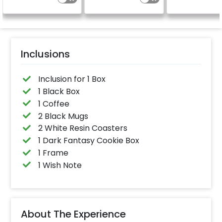
Inclusions
Inclusion for 1 Box
1 Black Box
1 Coffee
2 Black Mugs
2 White Resin Coasters
1 Dark Fantasy Cookie Box
1 Frame
1 Wish Note
About The Experience