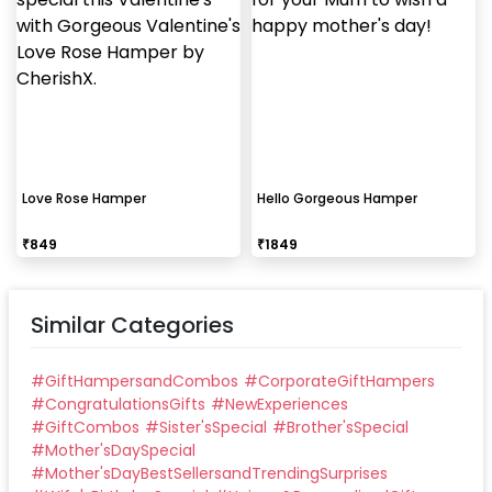
Love Rose Hamper
Hello Gorgeous Hamper
₹
849
₹
1849
Similar Categories
#
GiftHampersandCombos
#
CorporateGiftHampers
#
CongratulationsGifts
#
NewExperiences
#
GiftCombos
#
Sister'sSpecial
#
Brother'sSpecial
#
Mother'sDaySpecial
#
Mother'sDayBestSellersandTrendingSurprises