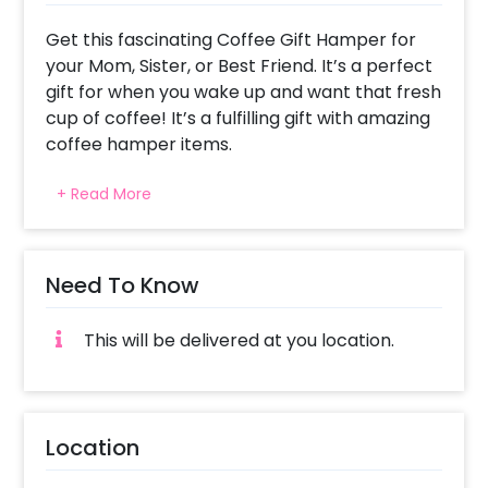
Get this fascinating Coffee Gift Hamper for
your Mom, Sister, or Best Friend. It’s a perfect
gift for when you wake up and want that fresh
cup of coffee! It’s a fulfilling gift with amazing
coffee hamper items.
Coffee Lovers are sure to be surprised with
+ Read More
this classy Coffee Before Talkie Hamper. The
Hamper will excite them and it could be the
best gift to give on Mother’s Day, Women’s
day, Karva Chauth, Father’s day and more.
Need To Know
The Wonderfully curated hamper includes a
This will be delivered at you location.
Black Box, a Coffee, Black Mugs, White Resin
Coasters, a Dark Fantasy Cookie Box, a Frame
and a Customised Message. All of this
together gives you a captivating hamper!
Location
This hamper is a perfect last-minute