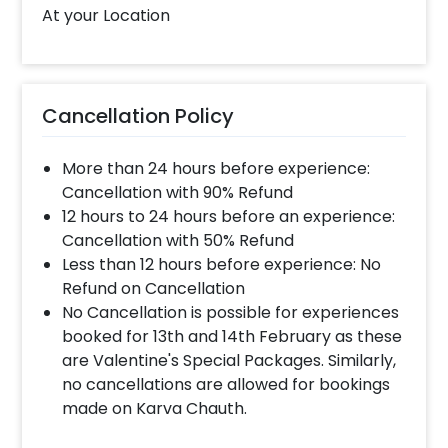
mother’s day gift. You can give this soothing
At your Location
gift on 1st mother’s day to your wife, new
mum, grandma, mother-in-law and more. It’s
one of the best gift hampers for women to
choose from. You can also choose this for
Cancellation Policy
Birthdays, Father’s Day, Friendship Day and
more. If you want to add something special to
More than 24 hours before experience:
Mother’s day hamper, you may always
Cancellation with 90% Refund
contact our sales team. They will be there to
12 hours to 24 hours before an experience:
help you out with more suggestions!
Cancellation with 50% Refund
Moreover, you can get customizations such as
Less than 12 hours before experience: No
a Mother's day cake or a flower bouquet to
Refund on Cancellation
make the event remarkable! So, book this
No Cancellation is possible for experiences
fascinating experience ASAP to make
booked for 13th and 14th February as these
Mother's day memorable! You can book this
are Valentine's Special Packages. Similarly,
with CherishX by following some simple
no cancellations are allowed for bookings
steps-
made on Karva Chauth.
Select your preferred date and time