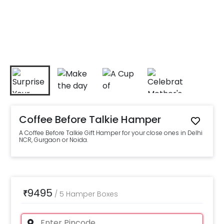
Coffee Before Talkie Hamper
A Coffee Before Talkie Gift Hamper for your close ones in Delhi
NCR, Gurgaon or Noida.
9495
₹
/
5 Hamper Boxes