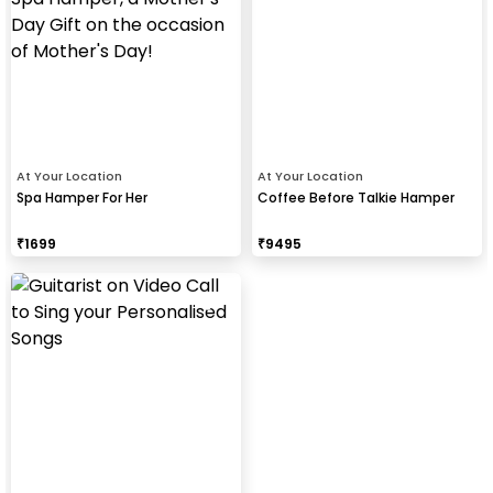
At Your Location
At Your Location
Spa Hamper For Her
Coffee Before Talkie Hamper
₹
1699
₹
9495