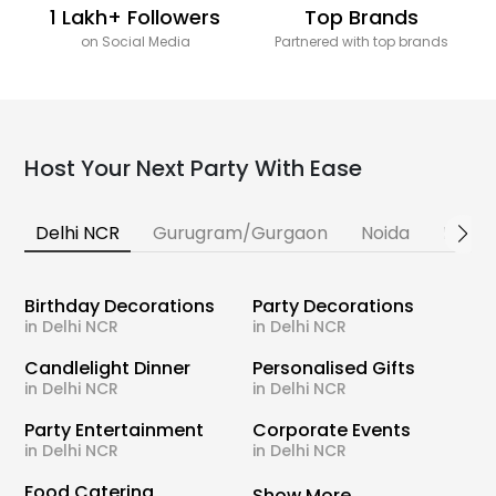
1 Lakh+ Followers
Top Brands
on Social Media
Partnered with top brands
Host Your Next Party With Ease
Delhi NCR
Gurugram/Gurgaon
Noida
Banga
Birthday Decorations
Party Decorations
in Delhi NCR
in Delhi NCR
Candlelight Dinner
Personalised Gifts
in Delhi NCR
in Delhi NCR
Party Entertainment
Corporate Events
in Delhi NCR
in Delhi NCR
Food Catering
Show More