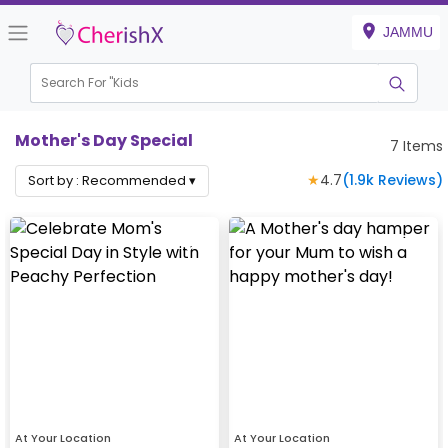
JAMMU
Search For "
Kids Birt
|
Mother's Day Special
7
Items
★
4.7
(
1.9k
Reviews)
Sort by :
Recommended
▾
At Your Location
At Your Location