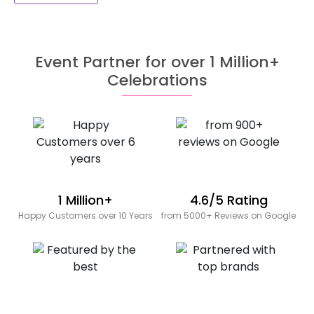
Event Partner for over 1 Million+
Celebrations
1 Million+
4.6/5 Rating
Happy Customers over 10 Years
from 5000+ Reviews on Google