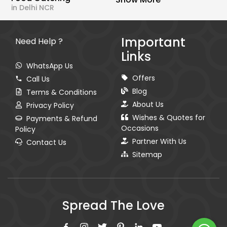
in Delhi NCR
Important
Need Help ?
Links
WhatsApp Us
Offers
Call Us
Blog
Terms & Conditions
About Us
Privacy Policy
Wishes & Quotes for
Payments & Refund
Occasions
Policy
Partner With Us
Contact Us
Sitemap
Spread The Love