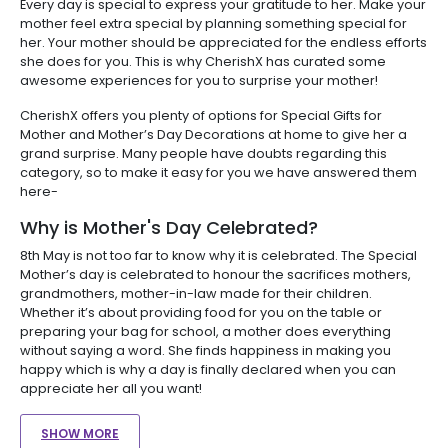
Every day is special to express your gratitude to her. Make your
mother feel extra special by planning something special for
her. Your mother should be appreciated for the endless efforts
she does for you. This is why CherishX has curated some
awesome experiences for you to surprise your mother!
CherishX offers you plenty of options for Special Gifts for
Mother and Mother’s Day Decorations at home to give her a
grand surprise. Many people have doubts regarding this
category, so to make it easy for you we have answered them
here-
Why is Mother's Day Celebrated?
8th May is not too far to know why it is celebrated. The Special
Mother’s day is celebrated to honour the sacrifices mothers,
grandmothers, mother-in-law made for their children.
Whether it’s about providing food for you on the table or
preparing your bag for school, a mother does everything
without saying a word. She finds happiness in making you
happy which is why a day is finally declared when you can
appreciate her all you want!
SHOW MORE