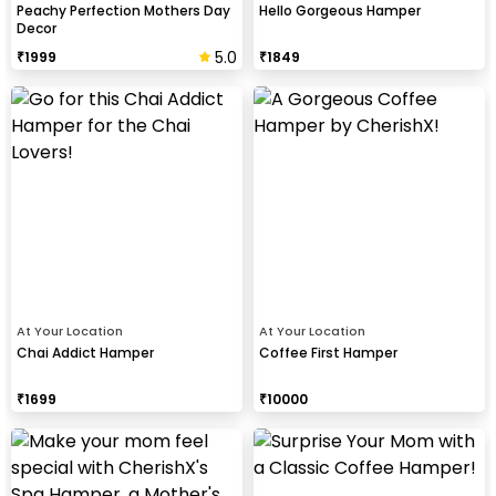
Peachy Perfection Mothers Day
Hello Gorgeous Hamper
Decor
5.0
₹
1999
₹
1849
At Your Location
At Your Location
Chai Addict Hamper
Coffee First Hamper
₹
1699
₹
10000