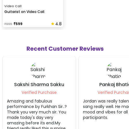
Video Call
Guitarist on Video Call
4.8
₹
599
₹
999
Recent Customer Reviews
Sharma Sakku
Pankaj Bhatia
ed Purchase
Verified Purchase
fabulous
Jordan was really talented and
It
y Furkhan Sir..?
sang really well. He made the
Dh
y much sir. You
mood and vibes for all
si
 day very
participants.
wi
re its end.My
ag
iked this surprise..