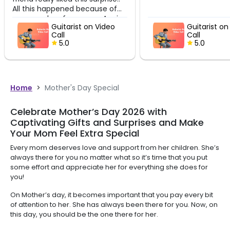
ened because of
rformance. Again
itarist on Video
Guitarist on Video
u so much Furkhan
ll
Call
5.0
5.0
Home
>
Mother's Day Special
Celebrate Mother’s Day 2026 with
Captivating Gifts and Surprises and Make
Your Mom Feel Extra Special
Every mom deserves love and support from her children. She’s
always there for you no matter what so it’s time that you put
some effort and appreciate her for everything she does for
you!
On Mother’s day, it becomes important that you pay every bit
of attention to her. She has always been there for you. Now, on
this day, you should be the one there for her.