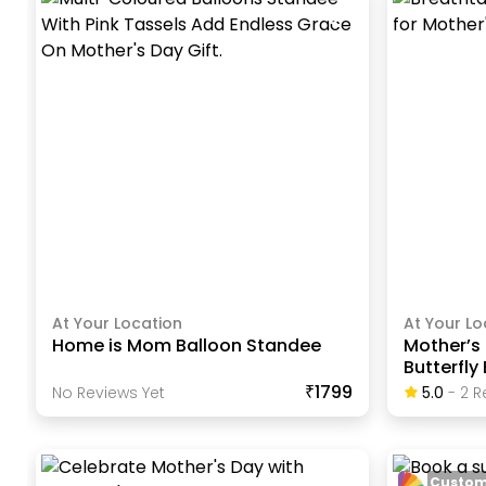
At Your Location
At Your Lo
Home is Mom Balloon Standee
Mother’s 
Butterfly
₹1799
No Reviews Yet
5.0
-
2
R
Custom