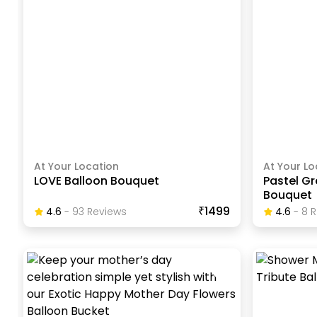
At Your Location
At Your Lo
LOVE Balloon Bouquet
Pastel G
Bouquet
₹1499
4.6
-
93
Review
S
4.6
-
8
R