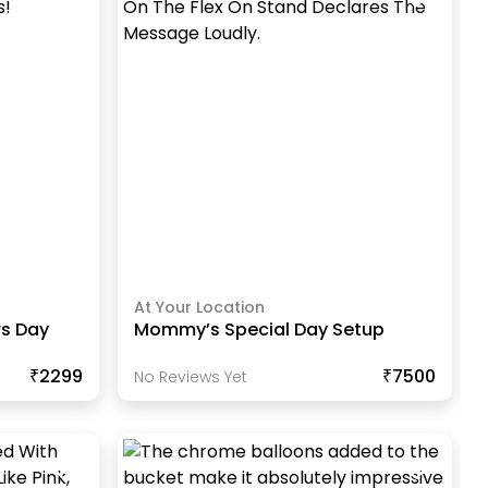
At Your Location
s Day
Mommy’s Special Day Setup
₹2299
₹7500
No Reviews Yet