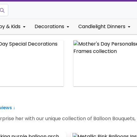
by & Kids
Decorations
Candlelight Dinners
views ↓
rprise her with our unique collection of Balloon Bouquet