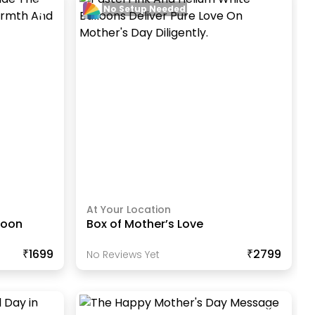
No Setup Needed
At Your Location
loon
Box of Mother’s Love
₹1699
₹2799
No Reviews Yet