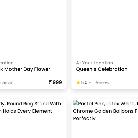
cation
At Your Location
nk Mother Day Flower
Queen's Celebration
₹1999
eview
S
5.0
-
1
Review