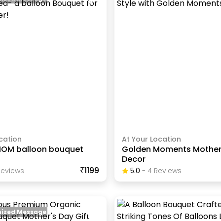
cation
At Your Location
MOM balloon bouquet
Golden Moments Mother
Decor
₹1199
eview
S
5.0
-
4
Review
S
ized Message