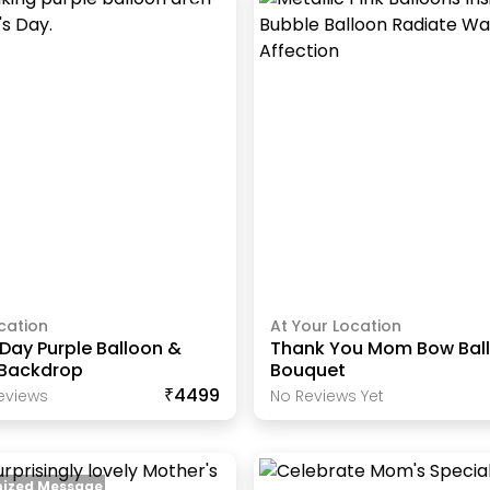
cation
At Your Location
Day Purple Balloon &
Thank You Mom Bow Bal
 Backdrop
Bouquet
₹4499
eview
S
No Reviews Yet
ized Message