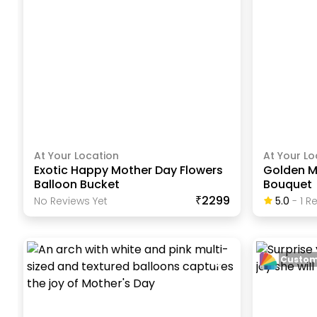
At Your Location
At Your Lo
Exotic Happy Mother Day Flowers
Golden M
Balloon Bucket
Bouquet
₹2299
No Reviews Yet
5.0
-
1
Re
Custom