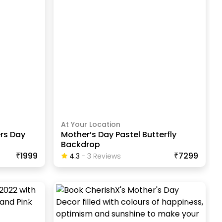
At Your Location
rs Day
Mother’s Day Pastel Butterfly
Backdrop
₹1999
₹7299
4.3
-
3
Review
S