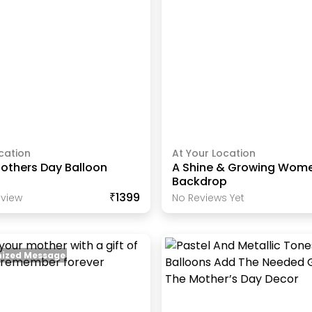
cation
At Your Location
others Day Balloon
A Shine & Growing Wome
Backdrop
₹1399
view
No Reviews Yet
ized Message