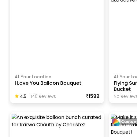
At Your Location
At Your Lo
I Love You Balloon Bouquet
Flying Su
Bucket
₹1599
4.5
-
140
Review
S
No Reviews
Custom