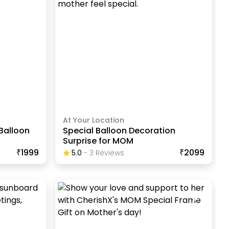
At Your Location
Balloon
Special Balloon Decoration
Surprise for MOM
₹1999
₹2099
5.0
-
3
Review
S