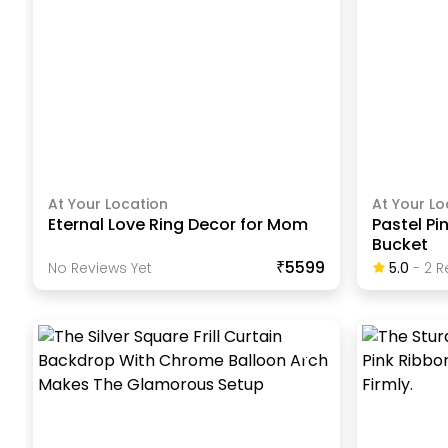
At Your Location
At Your Lo
Eternal Love Ring Decor for Mom
Pastel Pi
Bucket
₹5599
No Reviews Yet
5.0
-
2
R