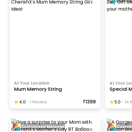
At Your Location
At Your Lo
Mum Memory String
Special 
₹1399
4.0
-
1
Review
5.0
-
14
R
Customized Message
Custom