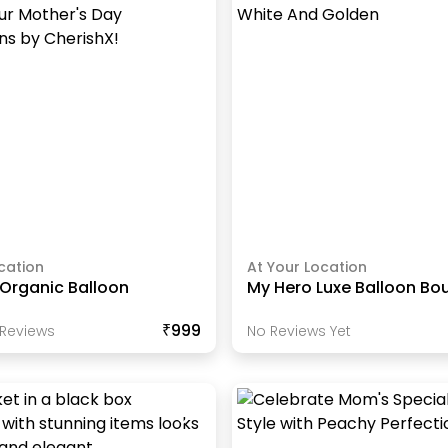
cation
At Your Location
Organic Balloon
My Hero Luxe Balloon Bo
₹999
Review
S
No Reviews Yet