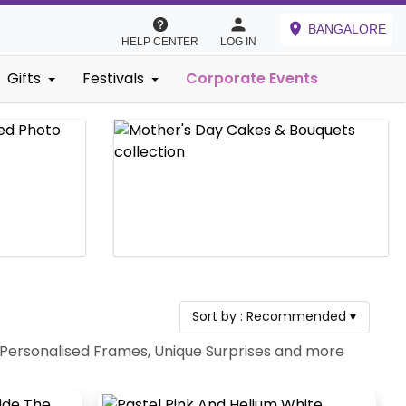
BANGALORE
HELP CENTER
LOG IN
Gifts
Festivals
Corporate Events
Sort by :
Recommended
▾
s, Personalised Frames, Unique Surprises and more