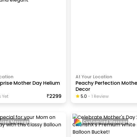
cation
At Your Location
rprise Mother Day Helium
Peachy Perfection Mothe
Decor
₹2299
 Yet
5.0
-
1
Review
ized Message
Customized Message