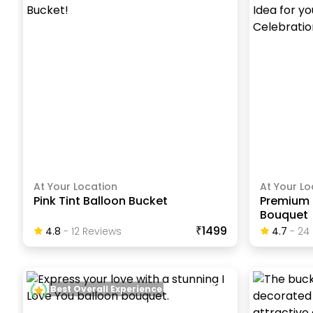
At Your Location
At Your Lo
Pink Tint Balloon Bucket
Premium 
Bouquet
₹1499
4.8
-
12
Review
S
4.7
-
24
Best Overall Experience