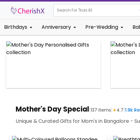
Search For "
Kids Birthday"
Birthdays
Anniversary
Pre-Wedding
Ba
Mother's Day Special
|
|
|
137
Items
★
4.7
1.9k
Re
Unique & Curated Gifts for Mom's in Bangalore - Su