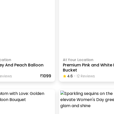
cation
At Your Location
rey And Peach Balloon
Premium Pink and White 
Bucket
₹1099
eview
S
4.6
-
12
Review
S