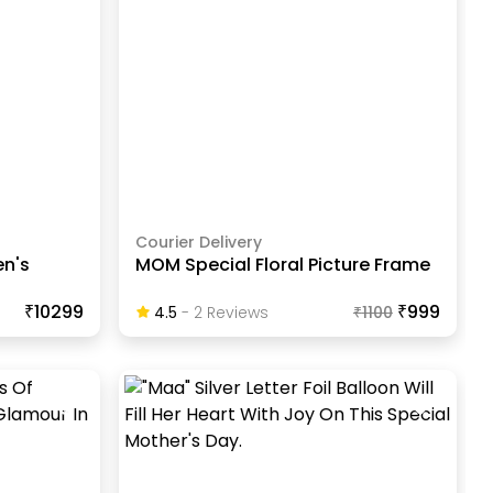
Courier Delivery
n's
MOM Special Floral Picture Frame
₹10299
₹999
4.5
-
2
Review
S
₹
1100