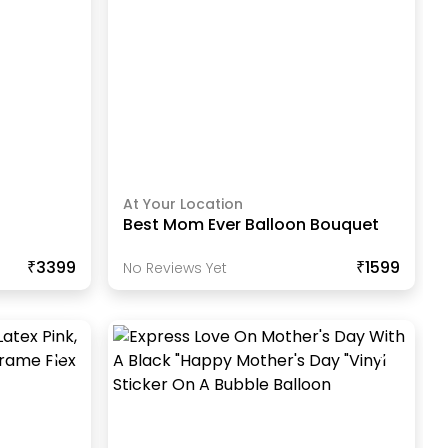
At Your Location
Best Mom Ever Balloon Bouquet
₹3399
₹1599
No Reviews Yet