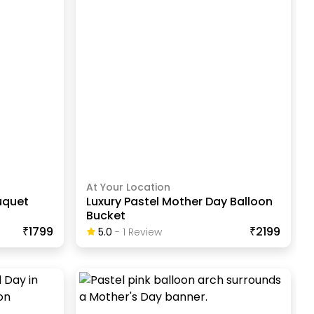
At Your Location
uquet
Luxury Pastel Mother Day Balloon
Bucket
₹1799
₹2199
5.0
-
1
Review