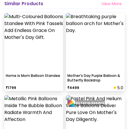
Similar Products
View More
Home is Mom Balloon Standee
Mother’s Day Purple Balloon &
Butterfly Backdrop
5.0
₹
1799
₹
4499
No Setup Needed