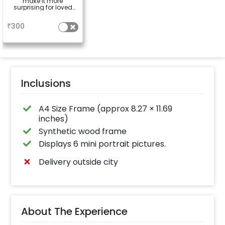
make it more
surprising for loved
ones
a
₹
300
Inclusions
A4 Size Frame (approx 8.27 × 11.69
inches)
Synthetic wood frame
Displays 6 mini portrait pictures.
Delivery outside city
About The Experience