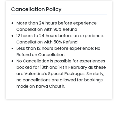
Cancellation Policy
More than 24 hours before experience:
Cancellation with 90% Refund
12 hours to 24 hours before an experience:
Cancellation with 50% Refund
Less than 12 hours before experience: No
Refund on Cancellation
No Cancellation is possible for experiences
booked for 13th and 14th February as these
are Valentine's Special Packages. Similarly,
no cancellations are allowed for bookings
made on Karva Chauth.