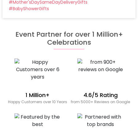
#
Mother'sDaySameDayDeliveryGifts
#
BabyShowerGifts
Event Partner for over 1 Million+
Celebrations
1 Million+
4.6/5 Rating
Happy Customers over 10 Years
from 5000+ Reviews on Google