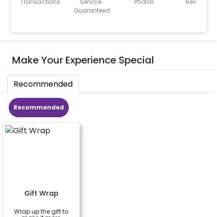
Transactions
Service
Photos
Reviews
Guaranteed
Make Your Experience Special
Recommended
Recommended
Gift Wrap
Wrap up the gift to