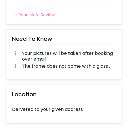
+ Read More Reviews
Need To Know
Your pictures will be taken after booking
over email
The frame does not come with a glass .
Location
Delivered to your given address