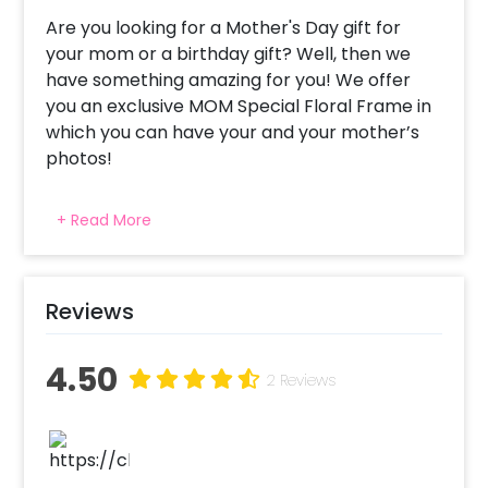
Are you looking for a Mother's Day gift for
your mom or a birthday gift? Well, then we
have something amazing for you! We offer
you an exclusive MOM Special Floral Frame in
which you can have your and your mother’s
photos!
This loving gift is specially curated to
+ Read More
appreciate your mother for the hard work
she put in to nourish you and make you a good
person. A beautiful present for your beautiful
mother! This happy mother’s day gift can
Reviews
also be gifted on a birthday. The present is a
synthetic wood frame of A4 Size (approx 8.27
4.50
2 Reviews
× 11.69 inches), and it displays 6 pictures. So,
you can have favourite pictures of you and
your mother together and let the frame have
it. This overall gift is sure to make your mother