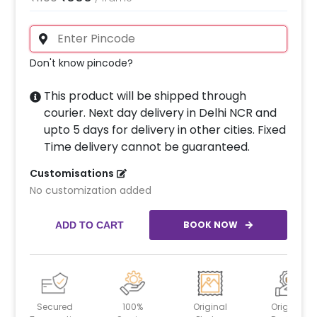
Don't know pincode?
This product will be shipped through
courier. Next day delivery in Delhi NCR and
upto 5 days for delivery in other cities. Fixed
Time delivery cannot be guaranteed.
Customisations
No customization added
BOOK NOW
ADD TO CART
Secured
100%
Original
Original