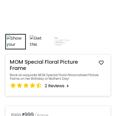
MOM Special Floral Picture
Frame
Book an exquisite MOM Special Floral Personalised Picture
Frame on her Birthday or Mother's Day!
2
Reviews
999
₹
1100
₹
/
frame