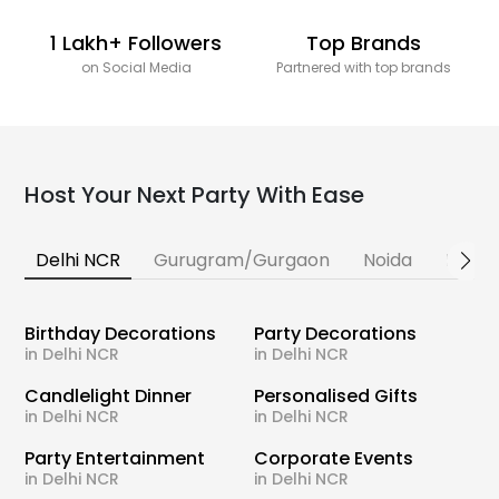
1 Lakh+ Followers
Top Brands
on Social Media
Partnered with top brands
Host Your Next Party With Ease
Delhi NCR
Gurugram/Gurgaon
Noida
Banga
Birthday Decorations
Party Decorations
in Delhi NCR
in Delhi NCR
Candlelight Dinner
Personalised Gifts
in Delhi NCR
in Delhi NCR
Party Entertainment
Corporate Events
in Delhi NCR
in Delhi NCR