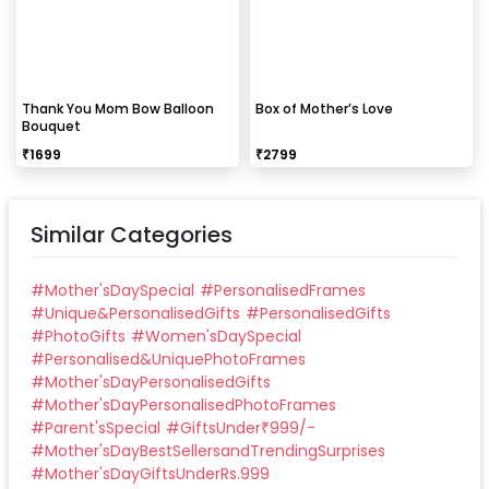
Thank You Mom Bow Balloon
Box of Mother’s Love
Bouquet
₹
1699
₹
2799
Similar Categories
#
Mother'sDaySpecial
#
PersonalisedFrames
#
Unique&PersonalisedGifts
#
PersonalisedGifts
#
PhotoGifts
#
Women'sDaySpecial
#
Personalised&UniquePhotoFrames
#
Mother'sDayPersonalisedGifts
#
Mother'sDayPersonalisedPhotoFrames
#
Parent'sSpecial
#
GiftsUnder₹999/-
#
Mother'sDayBestSellersandTrendingSurprises
#
Mother'sDayGiftsUnderRs.999