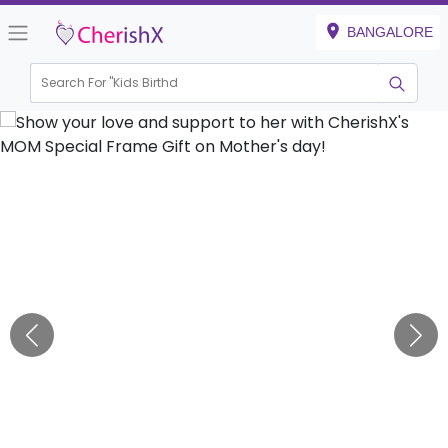
BANGALORE
Search For "
Kids Birthday"
|