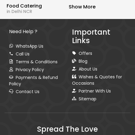
Food Catering
Show More
in Delhi NCR
Important
Need Help ?
Links
WhatsApp Us
Offers
Call Us
Blog
Terms & Conditions
About Us
Privacy Policy
Wishes & Quotes for
Payments & Refund
Occasions
Policy
Partner With Us
Contact Us
Sitemap
Spread The Love