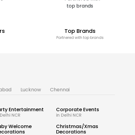
rs
Top Brands
Partnered with top brands
abad
Lucknow
Chennai
rty Entertainment
Corporate Events
 Delhi NCR
in Delhi NCR
aby Welcome
Christmas/Xmas
ecorations
Decorations