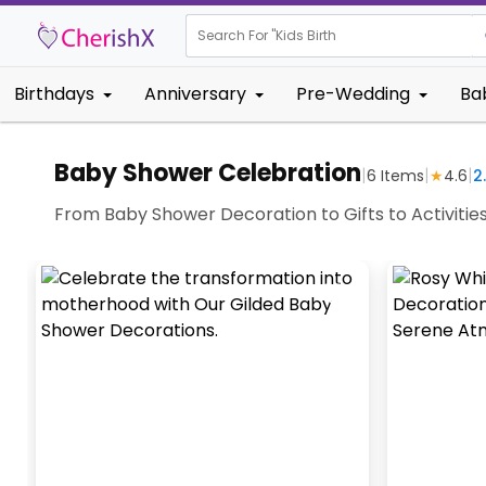
Search For "
Kids Birthday"
Birthdays
Anniversary
Pre-Wedding
Ba
Baby Shower Celebration
|
|
|
6
Items
★
4.6
2
From Baby Shower Decoration to Gifts to Activitie