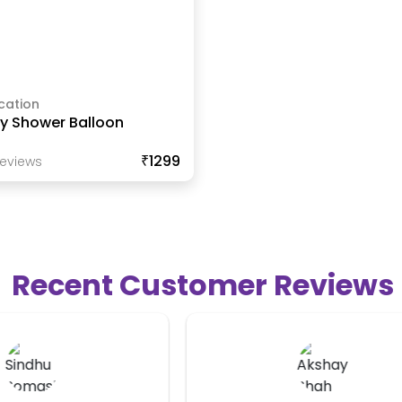
cation
y Shower Balloon
₹1299
eview
S
Recent Customer Reviews