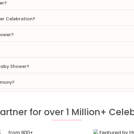
er?
wer Celebration?
hower?
 Baby Shower?
remony?
artner for over 1 Million+ Cele