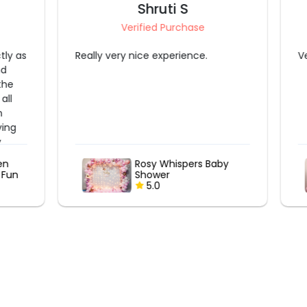
Kavita Tyagi
Verified Purchase
Vendors are very cooperative
aby
Gilded Whispers: A
Budget-Friendly Baby
Shower
5.0