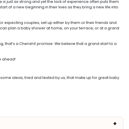
ge is just as strong and yet the lack of experience often puts them
rt of a new beginning in their lives as they bring a new life into
 expecting couples, set up either by them or their friends and
 can plan a baby shower at home, on your terrace, or at a grand
, that’s a CherishX promise. We believe that a grand start to a
fe ahead!
some ideas, tried and tested by us, that make up for great baby