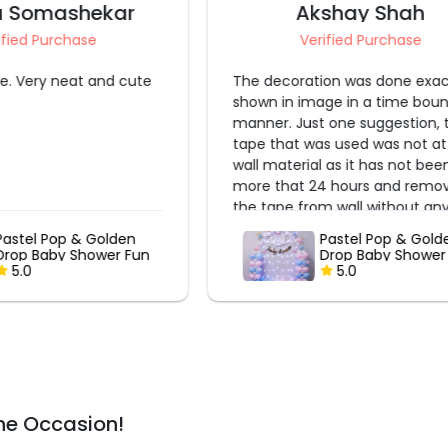
kshay Shah
Shruti S
rified Purchase
Verified Purchase
ion was done exactly as
Really very nice experience.
age in a time bound
t one suggestion, the
as used was not at all
l as it has not been
24 hours and removing
om wall without any
fficult.
Pastel Pop & Golden
Rosy Whispers B
Drop Baby Shower Fun
Shower
5.0
5.0
he Occasion!