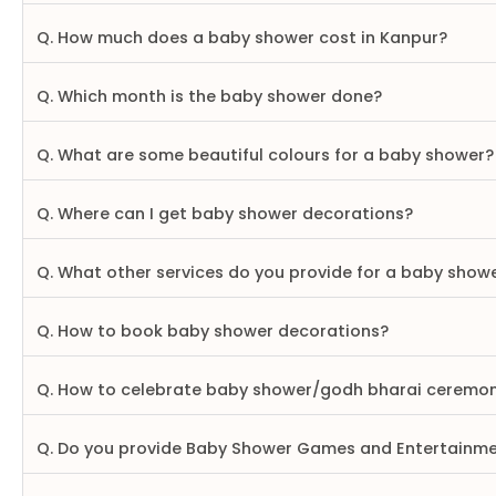
Q. How much does a baby shower cost in Kanpur?
Q. Which month is the baby shower done?
Q. What are some beautiful colours for a baby shower?
Q. Where can I get baby shower decorations?
Q. What other services do you provide for a baby show
Q. How to book baby shower decorations?
Q. How to celebrate baby shower/godh bharai ceremo
Q. Do you provide Baby Shower Games and Entertainm