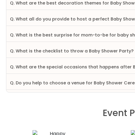
Q. What are the best decoration themes for Baby Show
Q. What all do you provide to host a perfect Baby Sho
Q. What is the best surprise for mom-to-be for baby s
Q. What is the checklist to throw a Baby Shower Party?
Q. What are the special occasions that happens after
Q. Do you help to choose a venue for Baby Shower Ce
Event P