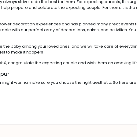
ey always strive to do the best for them. For expecting parents, this ur
help prepare and celebrate the expecting couple. For them, it is the sta
shower decoration experiences and has planned many great events for
le with our perfect array of decorations, cakes, and activities. You
e the baby among your loved ones, and we will take care of everything
est to make it happen!
ishX, congratulate the expecting couple and wish them an amazing li
npur
 might wanna make sure you choose the right aesthetic. So here are 