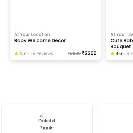
At Your Location
At Your Lo
Baby Welcome Decor
Cute Bab
Bouquet
₹2200
4.7
-
28
Review
S
₹
3999
4.6
-
9
R