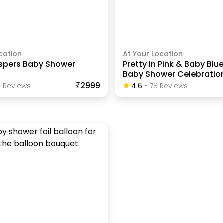
cation
At Your Location
spers Baby Shower
Pretty in Pink & Baby Blue
Baby Shower Celebratio
₹2999
2
Review
S
4.6
-
78
Review
S