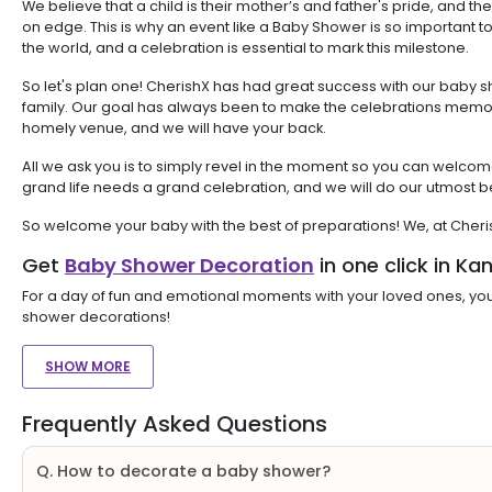
We believe that a child is their mother’s and father's pride, and th
on edge. This is why an event like a Baby Shower is so important to 
the world, and a celebration is essential to mark this milestone.
So let's plan one! CherishX has had great success with our baby 
family. Our goal has always been to make the celebrations memorab
homely venue, and we will have your back.
All we ask you is to simply revel in the moment so you can welcom
grand life needs a grand celebration, and we will do our utmost b
So welcome your baby with the best of preparations! We, at Cher
Get
Baby Shower Decoration
in one click in Ka
For a day of fun and emotional moments with your loved ones, you
shower decorations!
SHOW MORE
Frequently Asked Questions
Q. How to decorate a baby shower?