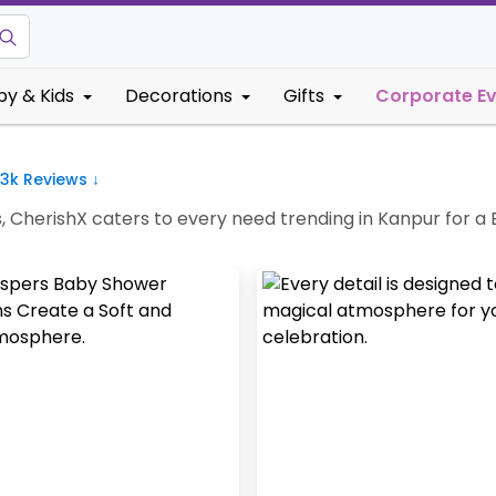
by & Kids
Decorations
Gifts
Corporate E
.3k
Reviews ↓
s, CherishX caters to every need trending in Kanpur for 