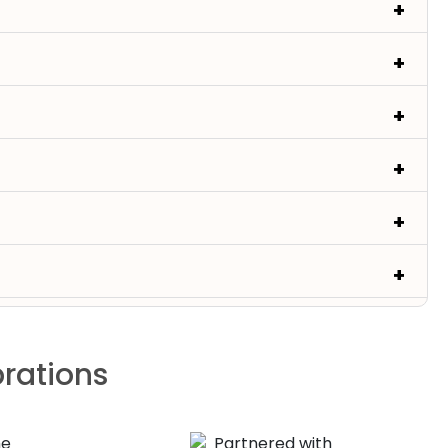
brations