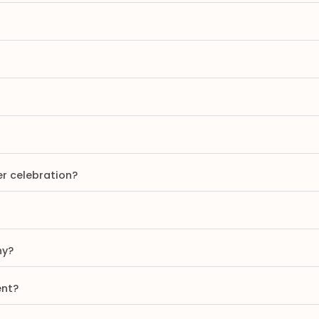
er celebration?
ny?
ent?