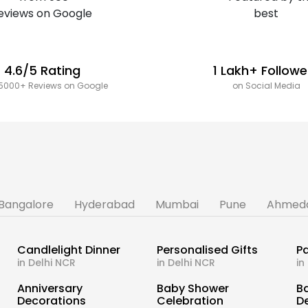
4.6/5 Rating
1 Lakh+ Followe
5000+ Reviews on Google
on Social Media
Bangalore
Hyderabad
Mumbai
Pune
Ahmed
Candlelight Dinner
Personalised Gifts
Pa
in Delhi NCR
in Delhi NCR
in
s
Anniversary
Baby Shower
B
Decorations
Celebration
D