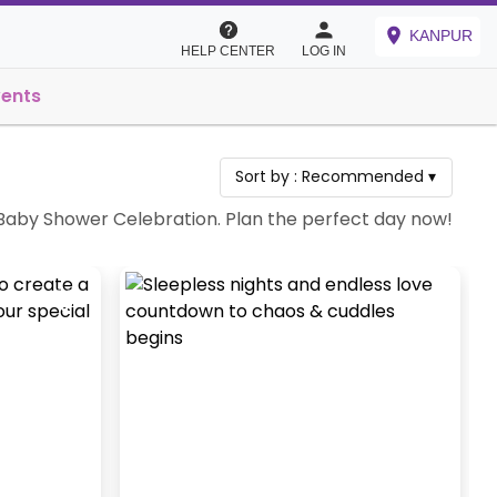
KANPUR
HELP CENTER
LOG IN
vents
Sort by :
Recommended
▾
a Baby Shower Celebration. Plan the perfect day now!