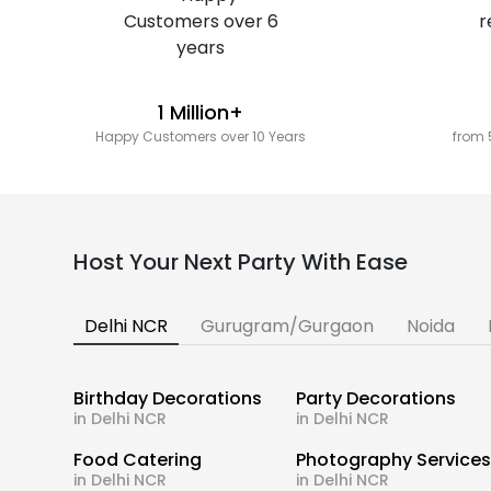
1 Million+
Happy Customers over 10 Years
from 
Host Your Next Party With Ease
Delhi NCR
Gurugram/Gurgaon
Noida
Birthday Decorations
Party Decorations
in Delhi NCR
in Delhi NCR
Food Catering
Photography Service
in Delhi NCR
in Delhi NCR