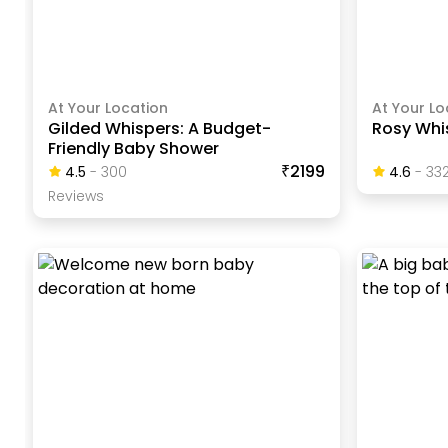
At Your Location
At Your Lo
Gilded Whispers: A Budget-
Rosy Whi
Friendly Baby Shower
₹2199
4.5
-
300
4.6
-
33
Review
S