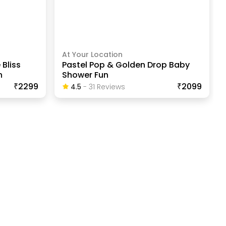
At Your Location
 Bliss
Pastel Pop & Golden Drop Baby
n
Shower Fun
₹2299
₹2099
4.5
-
31
Review
S