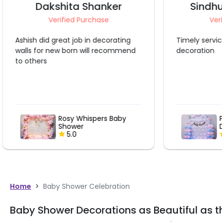
Sindhu Somashekar
A
Verified Purchase
Ve
Timely service. Very neat and cute
The decorat
decoration
shown in im
manner. Jus
tape that w
wall materia
more that 
the tape fr
damage is di
Pastel Pop & Golden
Drop Baby Shower Fun
5.0
Home
>
Baby Shower Celebration
Baby Shower Decorations as Beautiful as t