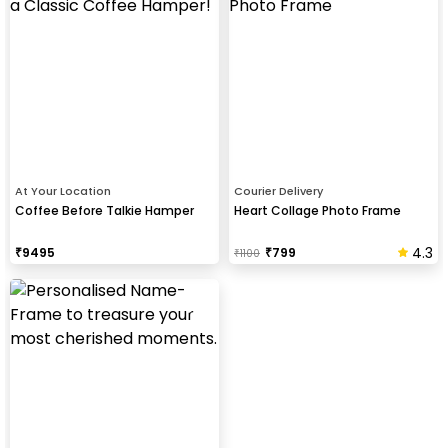
At Your Location
Courier Delivery
Coffee Before Talkie Hamper
Heart Collage Photo Frame
4.3
₹
9495
₹
799
₹
1100