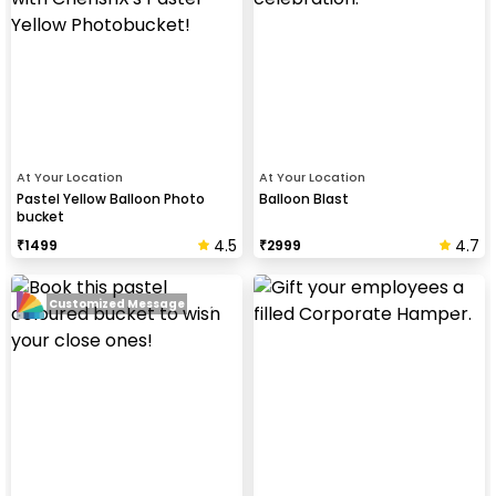
At Your Location
At Your Location
Pastel Yellow Balloon Photo
Balloon Blast
bucket
4.5
4.7
₹
1499
₹
2999
Customized Message