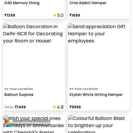
DAD Memory String
Chai Addict Hamper
5.0
₹
1399
₹
1699
At Your Location
At Your Location
Balloon Surprise
Stylish White Gifting Hamper
4.8
₹
1499
₹
9995
₹
1699
Customized Message