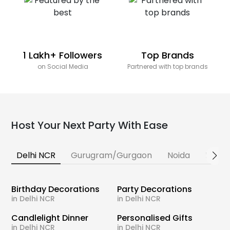
1 Lakh+ Followers
Top Brands
on Social Media
Partnered with top brands
Host Your Next Party With Ease
Delhi NCR
Gurugram/Gurgaon
Noida
Banga
Birthday Decorations
Party Decorations
in Delhi NCR
in Delhi NCR
Candlelight Dinner
Personalised Gifts
in Delhi NCR
in Delhi NCR