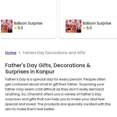
Balloon Surprise
Balloon
5.0
5.0
Home
>
Fathers Day Decorations and Gifts
Father's Day Gifts, Decorations &
Surprises in Kanpur
Father’s Day is a special day for every person. People often
get confused about what to gift their father. Surprising your
father may seem a bit difficult as they don’t really demand
anything. So, CherishX offers you a variety of Father’s Day
surprises and gifts that can help you to make your dad feel
special and loved. The products are specially curated with the
aim to make them feel better.