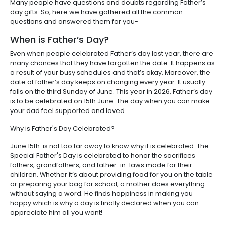
Many people have questions and doubts regarding Father’s
day gifts. So, here we have gathered all the common
questions and answered them for you-
When is Father’s Day?
Even when people celebrated Father’s day last year, there are
many chances that they have forgotten the date. It happens as
a result of your busy schedules and that’s okay. Moreover, the
date of father’s day keeps on changing every year. It usually
falls on the third Sunday of June. This year in 2026, Father’s day
is to be celebrated on 15th June. The day when you can make
your dad feel supported and loved.
Why is Father's Day Celebrated?
June 15th is not too far away to know why it is celebrated. The
Special Father's Day is celebrated to honor the sacrifices
fathers, grandfathers, and father-in-laws made for their
children. Whether it’s about providing food for you on the table
or preparing your bag for school, a mother does everything
without saying a word. He finds happiness in making you
happy which is why a day is finally declared when you can
appreciate him all you want!