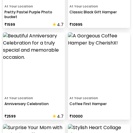
At Your Location
At Your Location
Pretty Pastel Purple Photo
Classic Black Gift Hamper
bucket
4.7
₹
1599
₹
10995
At Your Location
At Your Location
Anniversary Celebration
Coffee First Hamper
4.7
₹
2599
₹
10000