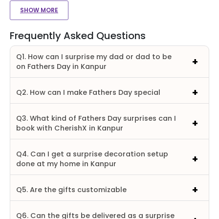
SHOW MORE
Frequently Asked Questions
Q1. How can I surprise my dad or dad to be
on Fathers Day in Kanpur
Q2. How can I make Fathers Day special
Q3. What kind of Fathers Day surprises can I
book with CherishX in Kanpur
Q4. Can I get a surprise decoration setup
done at my home in Kanpur
Q5. Are the gifts customizable
Q6. Can the gifts be delivered as a surprise