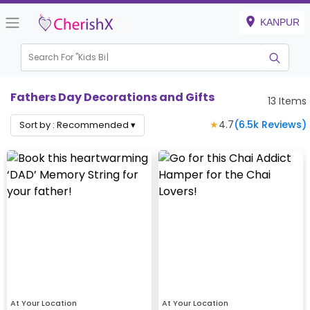
KANPUR
Search For "
Kids Birthd
|
Fathers Day Decorations and Gifts
13
Items
★
4.7
(
6.5k
Reviews)
Sort by :
Recommended
▾
At Your Location
At Your Location