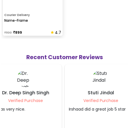
Courier Delivery
Name-Frame
4.7
₹
899
₹
1100
Recent Customer Reviews
Stuti Jindal
Shubham
Verified Purchase
Verified P
Irshaad did a great job 5 star
Good