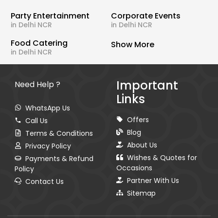
Party Entertainment
Corporate Events
in Delhi NCR
in Delhi NCR
Food Catering
Show More
in Delhi NCR
Important
Need Help ?
Links
WhatsApp Us
Offers
Call Us
Blog
Terms & Conditions
About Us
Privacy Policy
Wishes & Quotes for
Payments & Refund
Occasions
Policy
Partner With Us
Contact Us
Sitemap