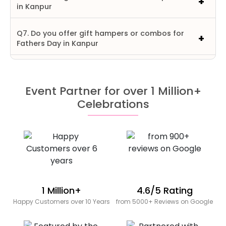
in Kanpur
Q7. Do you offer gift hampers or combos for
Fathers Day in Kanpur
Event Partner for over 1 Million+
Celebrations
1 Million+
4.6/5 Rating
Happy Customers over 10 Years
from 5000+ Reviews on Google