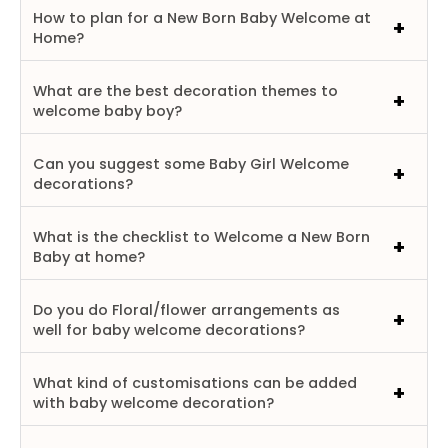
How to plan for a New Born Baby Welcome at
Home?
What are the best decoration themes to
welcome baby boy?
Can you suggest some Baby Girl Welcome
decorations?
What is the checklist to Welcome a New Born
Baby at home?
Do you do Floral/flower arrangements as
well for baby welcome decorations?
What kind of customisations can be added
with baby welcome decoration?