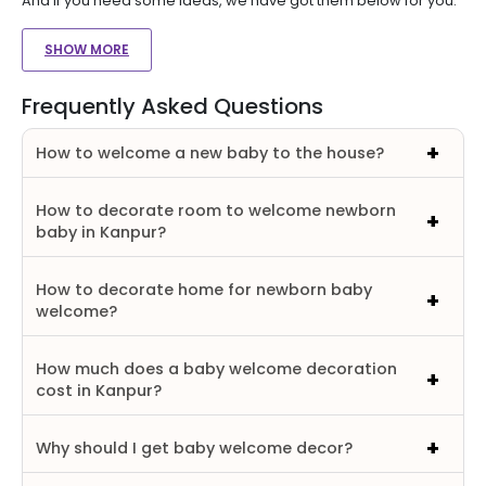
And if you need some ideas, we have got them below for you.
SHOW MORE
Frequently Asked Questions
How to welcome a new baby to the house?
How to decorate room to welcome newborn
baby in Kanpur?
How to decorate home for newborn baby
welcome?
How much does a baby welcome decoration
cost in Kanpur?
Why should I get baby welcome decor?