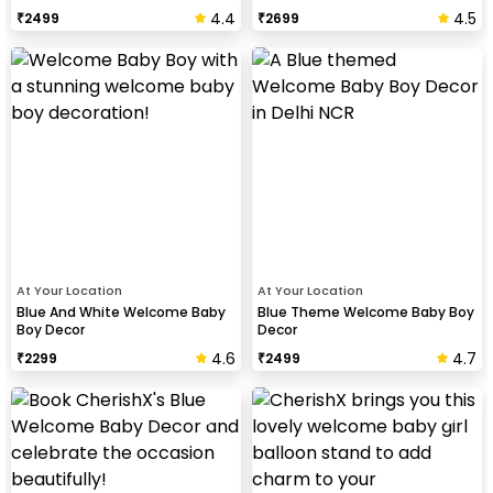
4.4
4.5
₹
2499
₹
2699
At Your Location
At Your Location
Blue And White Welcome Baby
Blue Theme Welcome Baby Boy
Boy Decor
Decor
4.6
4.7
₹
2299
₹
2499