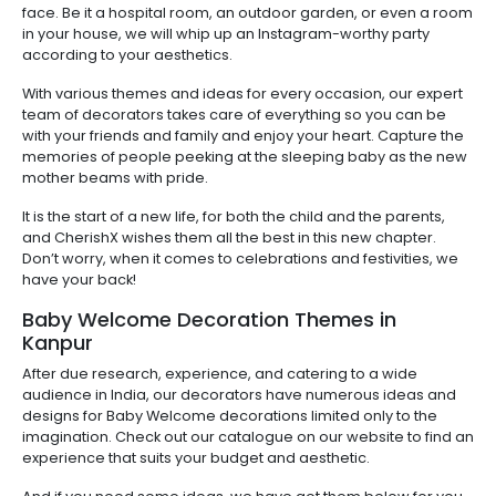
face. Be it a hospital room, an outdoor garden, or even a room
in your house, we will whip up an Instagram-worthy party
according to your aesthetics.
With various themes and ideas for every occasion, our expert
team of decorators takes care of everything so you can be
with your friends and family and enjoy your heart. Capture the
memories of people peeking at the sleeping baby as the new
mother beams with pride.
It is the start of a new life, for both the child and the parents,
and CherishX wishes them all the best in this new chapter.
Don’t worry, when it comes to celebrations and festivities, we
have your back!
Baby Welcome Decoration Themes in
Kanpur
After due research, experience, and catering to a wide
audience in India, our decorators have numerous ideas and
designs for Baby Welcome decorations limited only to the
imagination. Check out our catalogue on our website to find an
experience that suits your budget and aesthetic.