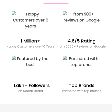
1 Million+
4.6/5 Rating
Happy Customers over 10 Years
from 5000+ Reviews on Google
1 Lakh+ Followers
Top Brands
on Social Media
Partnered with top brands