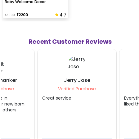
Baby Welcome Decor
4.7
₹
2200
₹
3999
Recent Customer Reviews
Jerry Jose
Karan Aror
Verified Purchase
Verified Purch
Great service
Everything was very g
liked the decor