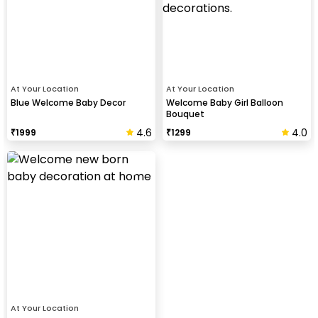
At Your Location
At Your Location
Blue Welcome Baby Decor
Welcome Baby Girl Balloon
Bouquet
4.6
4.0
₹
1999
₹
1299
At Your Location