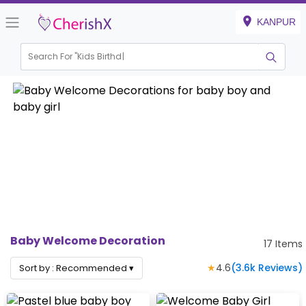
KANPUR
Search For "
Kids Birthday"
Baby Welcome Decoration
17
Items
★
4.6
(
3.6k
Reviews)
Sort by :
Recommended
▾