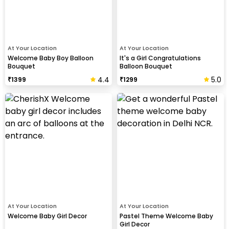
At Your Location
At Your Location
Welcome Baby Boy Balloon
It's a Girl Congratulations
Bouquet
Balloon Bouquet
4.4
5.0
₹
1399
₹
1299
At Your Location
At Your Location
Welcome Baby Girl Decor
Pastel Theme Welcome Baby
Girl Decor