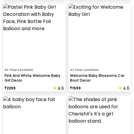
At Your Location
At Your Location
Pink And White Welcome Baby
Welcome Baby Blossoms Car
Girl Decor
Boot Decor
4.6
4.6
₹
2299
₹
1599