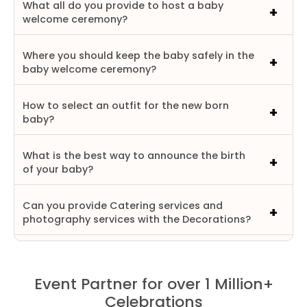
What all do you provide to host a baby
welcome ceremony?
Where you should keep the baby safely in the
baby welcome ceremony?
How to select an outfit for the new born
baby?
What is the best way to announce the birth
of your baby?
Can you provide Catering services and
photography services with the Decorations?
Event Partner for over 1 Million+
Celebrations