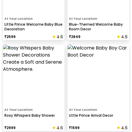
At Your Location
At Your Location
Little Prince Welcome Baby Blue
Blue-Themed Welcome Baby
Decoration
Room Decor
4.6
4.6
₹
2599
₹
2849
At Your Location
At Your Location
Rosy Whispers Baby Shower
Little Prince Arrival Decor
4.6
4.6
₹
2999
₹
1599