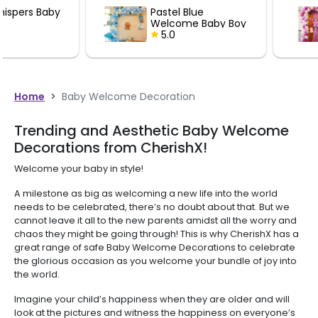
Pastel Blue
Little Princ
Welcome Baby Boy
Welcome Ba
Decoration
5.0
Decoration
5.0
Home
>
Baby Welcome Decoration
Trending and Aesthetic Baby Welcome
Decorations from CherishX!
Welcome your baby in style!
A milestone as big as welcoming a new life into the world
needs to be celebrated, there’s no doubt about that. But we
cannot leave it all to the new parents amidst all the worry and
chaos they might be going through! This is why CherishX has a
great range of safe Baby Welcome Decorations to celebrate
the glorious occasion as you welcome your bundle of joy into
the world.
Imagine your child’s happiness when they are older and will
look at the pictures and witness the happiness on everyone’s