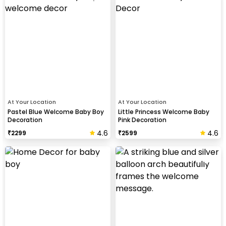
At Your Location
At Your Location
Pastel Blue Welcome Baby Boy
Little Princess Welcome Baby
Decoration
Pink Decoration
4.6
4.6
₹
2299
₹
2599