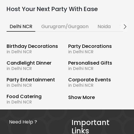
Host Your Next Party With Ease
Delhi NCR
Gurugram/Gurgaon
Noida
Banga
Birthday Decorations
Party Decorations
in Delhi NCR
in Delhi NCR
Candlelight Dinner
Personalised Gifts
in Delhi NCR
in Delhi NCR
Party Entertainment
Corporate Events
in Delhi NCR
in Delhi NCR
Food Catering
Show More
in Delhi NCR
Important
Need Help ?
Links