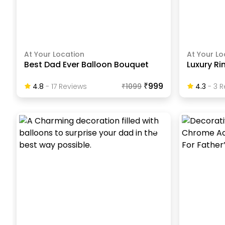
At Your Location
At Your Lo
Best Dad Ever Balloon Bouquet
Luxury Ri
₹999
4.8
-
17
Review
S
₹
1099
4.3
-
3
R