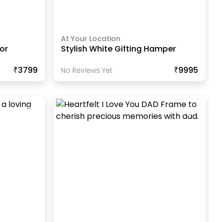
At Your Location
or
Stylish White Gifting Hamper
₹3799
₹9995
No Reviews Yet