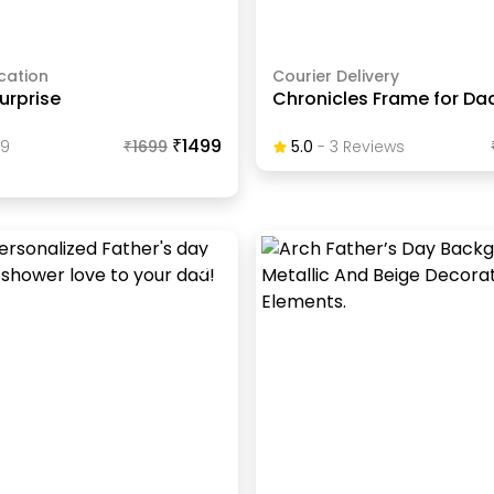
cation
Courier Delivery
urprise
Chronicles Frame for Da
₹1499
89
₹
1699
5.0
-
3
Review
S