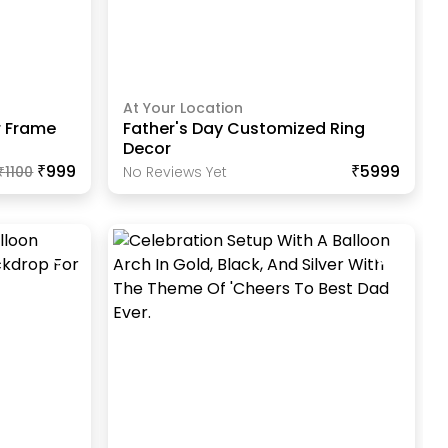
At Your Location
r Frame
Father's Day Customized Ring
Decor
₹999
₹5999
₹
1100
No Reviews Yet