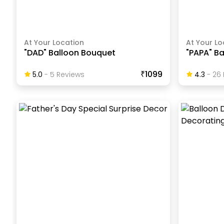
At Your Location
At Your Lo
"DAD" Balloon Bouquet
"PAPA" B
₹1099
5.0
-
5
Review
S
4.3
-
26