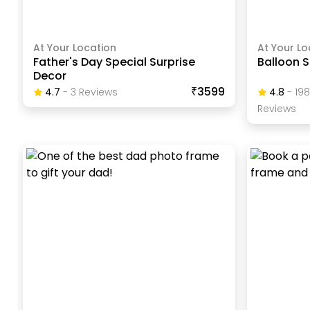
At Your Location
At Your Lo
Father's Day Special Surprise
Balloon S
Decor
₹3599
4.7
-
3
Review
S
4.8
-
19
Review
S