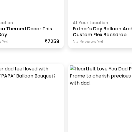
cation
At Your Location
pa Themed Decor This
Father’s Day Balloon Arc
Day
Custom Flex Backdrop
₹7259
 Yet
No Reviews Yet