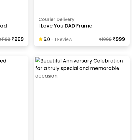
Courier Delivery
Dad
I Love You DAD Frame
₹999
₹999
₹
1100
5.0
-
1
Review
₹
1000