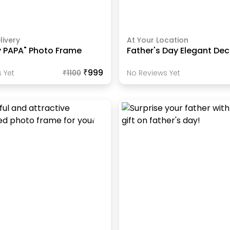
livery
At Your Location
y PAPA" Photo Frame
Father's Day Elegant Dec
₹999
 Yet
₹
1100
No Reviews Yet