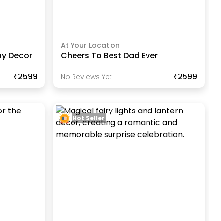
At Your Location
ay Decor
Cheers To Best Dad Ever
₹2599
₹2599
No Reviews Yet
Hot Seller