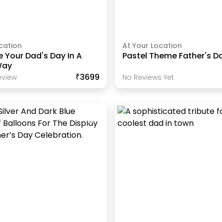
cation
At Your Location
 Your Dad's Day In A
Pastel Theme Father's D
Way
₹3699
view
No Reviews Yet