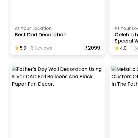
At Your Location
At Your Lo
Best Dad Decoration
Celebrate
Special 
₹2099
5.0
-
6
Review
S
4.0
-
1
Re