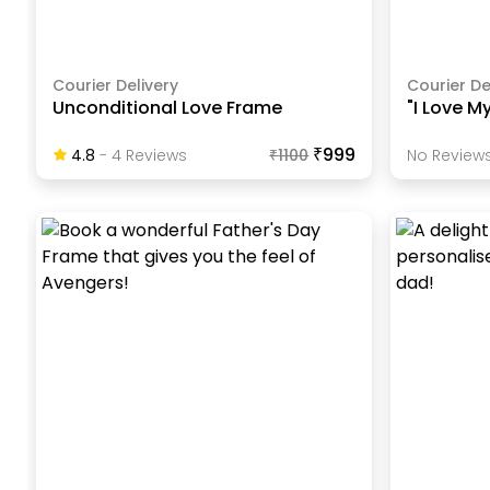
Courier Delivery
Courier De
Unconditional Love Frame
"I Love M
₹999
4.8
-
4
Review
S
₹
1100
No Reviews