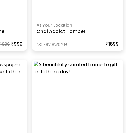
At Your Location
me
Chai Addict Hamper
₹999
₹1699
₹
1000
No Reviews Yet