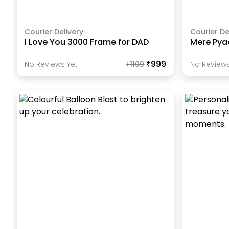
Courier Delivery
Courier De
I Love You 3000 Frame for DAD
Mere Pya
₹999
No Reviews Yet
₹
1100
No Reviews