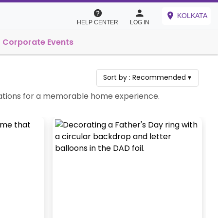
KOLKATA
HELP CENTER
LOG IN
Corporate Events
Sort by :
Recommended
▾
ebrations for a memorable home experience.