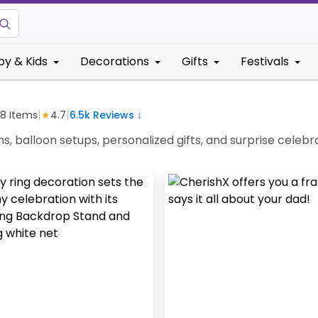
by & Kids
Decorations
Gifts
Festivals
|
|
38
Items
★
4.7
6.5k
Reviews ↓
ns, balloon setups, personalized gifts, and surprise cel