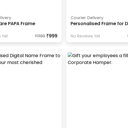
livery
Courier Delivery
are PAPA Frame
Personalised Frame for 
₹999
 Yet
₹
1100
No Reviews Yet