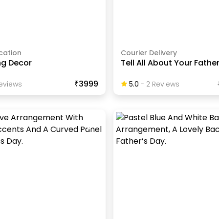
cation
Courier Delivery
ng Decor
Tell All About Your Fathe
₹3999
eview
S
5.0
-
2
Review
S