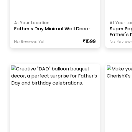
At Your Location
At Your Lo
Father's Day Minimal Wall Decor
Super Pa
Father's 
₹1599
No Reviews Yet
No Reviews