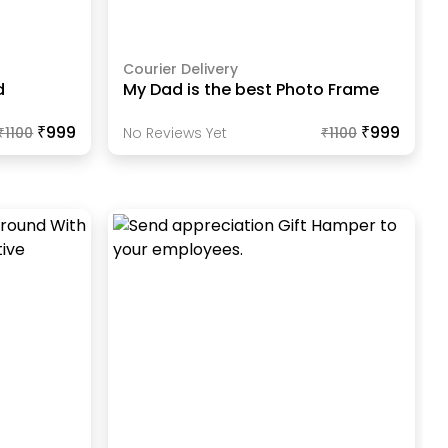
Courier Delivery
d
My Dad is the best Photo Frame
₹999
₹999
₹
1100
No Reviews Yet
₹
1100