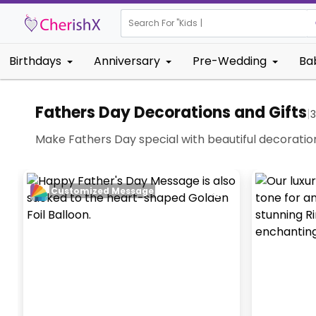
Search For "
Kids Birthday"
Birthdays
Anniversary
Pre-Wedding
Ba
Fathers Day Decorations and Gifts
|
Make Fathers Day special with beautiful decoratio
Customized Message