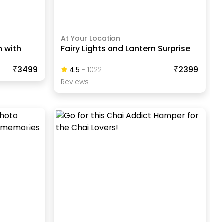
At Your Location
h with
Fairy Lights and Lantern Surprise
₹3499
₹2399
4.5
-
1022
Review
S