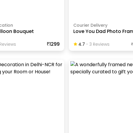
cation
Courier Delivery
alloon Bouquet
Love You Dad Photo Fra
₹1299
Review
S
4.7
-
3
Review
S