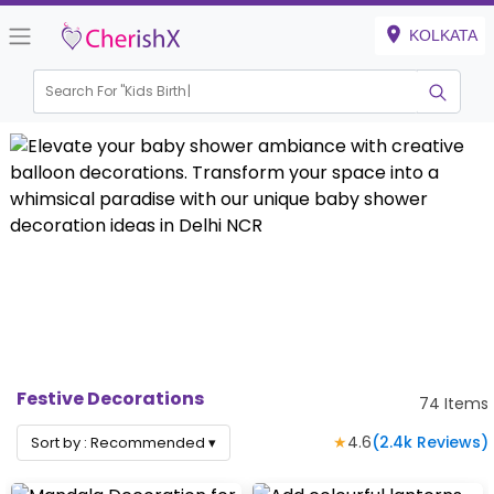
KOLKATA
Search For "
Kids Birthday"
Festive Decorations
74
Items
★
4.6
(
2.4k
Reviews)
Sort by :
Recommended
▾