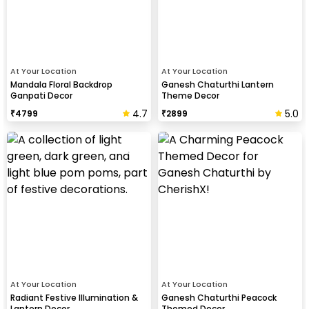
At Your Location
At Your Location
Mandala Floral Backdrop
Ganesh Chaturthi Lantern
Ganpati Decor
Theme Decor
4.7
5.0
₹
4799
₹
2899
At Your Location
At Your Location
Radiant Festive Illumination &
Ganesh Chaturthi Peacock
Lantern Decor
Themed Decor