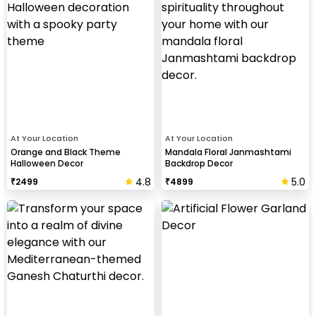
At Your Location
At Your Location
Orange and Black Theme
Mandala Floral Janmashtami
Halloween Decor
Backdrop Decor
4.8
5.0
₹
2499
₹
4899