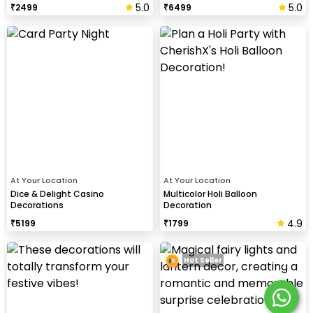
5.0
5.0
₹
2499
₹
6499
At Your Location
At Your Location
Dice & Delight Casino
Multicolor Holi Balloon
Decorations
Decoration
4.9
₹
5199
₹
1799
Hot Seller