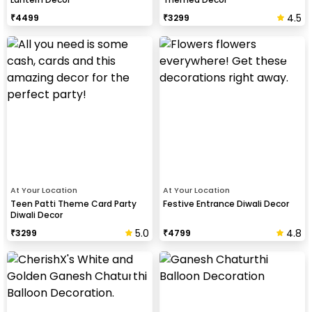
4.5
₹
4499
₹
3299
At Your Location
At Your Location
Teen Patti Theme Card Party
Festive Entrance Diwali Decor
Diwali Decor
5.0
4.8
₹
3299
₹
4799