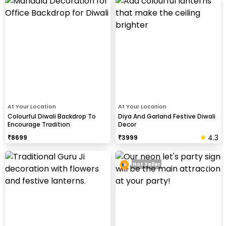
At Your Location
At Your Location
Colourful Diwali Backdrop To
Diya And Garland Festive Diwali
Encourage Tradition
Decor
4.3
₹
8699
₹
3999
Hot Seller