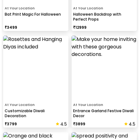
At Your Location
At Your Location
Bat Print Magic For Halloween
Halloween Backdrop with
Perfect Props
₹
3499
₹
12999
At Your Location
At Your Location
Customizable Diwali
Entrance Garland Festive Diwali
Decoration
Decor
4.5
4.5
₹
3799
₹
3899