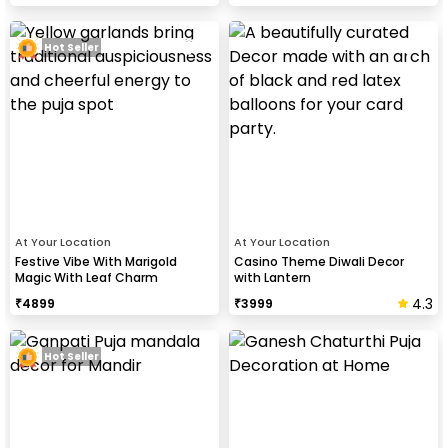
Hot Seller
At Your Location
At Your Location
Festive Vibe With Marigold
Casino Theme Diwali Decor
Magic With Leaf Charm
with Lantern
4.3
₹
4899
₹
3999
Hot Seller