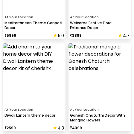
At Your Location
At Your Location
Mediterranean Theme Ganpati
Welcome Festive Floral
Decor
Entrance Decor
5.0
4.7
₹
5999
₹
3899
At Your Location
At Your Location
Diwali Lantern theme decor
Ganesh Chaturthi Decor With
Marigold Flowers
4.3
₹
2599
₹
4399