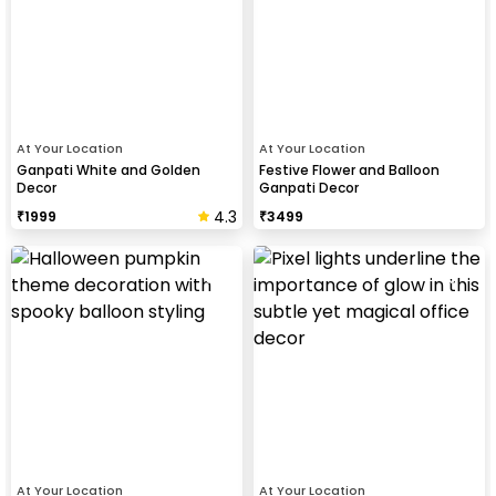
At Your Location
At Your Location
Ganpati White and Golden
Festive Flower and Balloon
Decor
Ganpati Decor
4.3
₹
1999
₹
3499
At Your Location
At Your Location