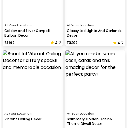
At Your Location
At Your Location
Golden and Silver Ganpati
Classy Led Lights And Garlands
Balloon Decor
Decor
4.7
4.7
₹
3199
₹
3299
At Your Location
At Your Location
Vibrant Ceiling Decor
Shimmery Golden Casino
Theme Diwali Decor