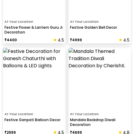
At Your Location
At Your Location
Festive Flower & Lantern Guru Ji
Festive Golden Bell Decor
Decoration
4.5
4.5
₹
4400
₹
4999
At Your Location
At Your Location
Festive Ganpati Balloon Decor
Mandala Backdrop Diwali
Decoration
4.5
4.8
₹
2999
₹
4699