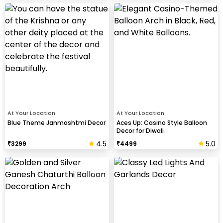
At Your Location
At Your Location
Blue Theme Janmashtmi Decor
Aces Up: Casino Style Balloon
Decor for Diwali
4.5
5.0
₹
3299
₹
4499