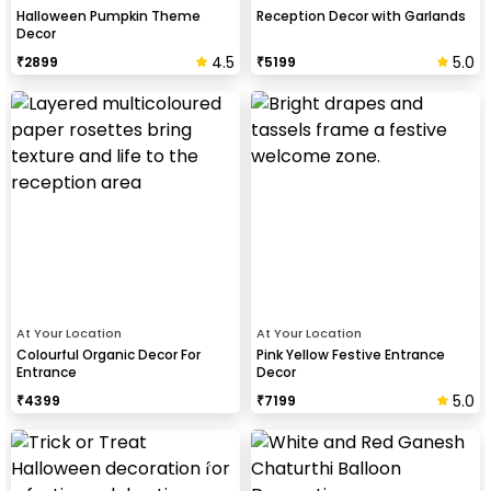
Halloween Pumpkin Theme
Reception Decor with Garlands
Decor
4.5
5.0
₹
2899
₹
5199
At Your Location
At Your Location
Colourful Organic Decor For
Pink Yellow Festive Entrance
Entrance
Decor
5.0
₹
4399
₹
7199