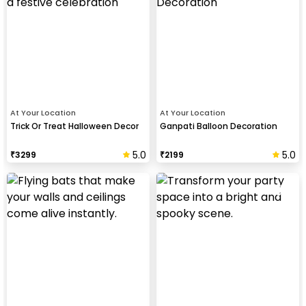
At Your Location
At Your Location
Trick Or Treat Halloween Decor
Ganpati Balloon Decoration
5.0
5.0
₹
3299
₹
2199