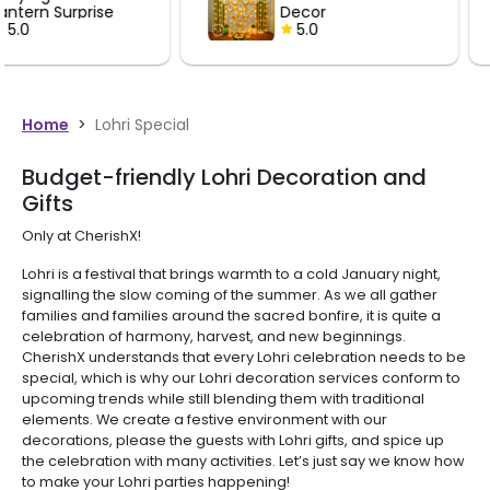
Decor
Lantern Su
5.0
5.0
Home
>
Lohri Special
Budget-friendly Lohri Decoration and
Gifts
Only at CherishX!
Lohri is a festival that brings warmth to a cold January night,
signalling the slow coming of the summer. As we all gather
families and families around the sacred bonfire, it is quite a
celebration of harmony, harvest, and new beginnings.
CherishX understands that every Lohri celebration needs to be
special, which is why our Lohri decoration services conform to
upcoming trends while still blending them with traditional
elements. We create a festive environment with our
decorations, please the guests with Lohri gifts, and spice up
the celebration with many activities. Let’s just say we know how
to make your Lohri parties happening!