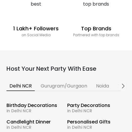
1 Lakh+ Followers
Top Brands
on Social Media
Partnered with top brands
Host Your Next Party With Ease
Delhi NCR
Gurugram/Gurgaon
Noida
Banga
Birthday Decorations
Party Decorations
in Delhi NCR
in Delhi NCR
Candlelight Dinner
Personalised Gifts
in Delhi NCR
in Delhi NCR