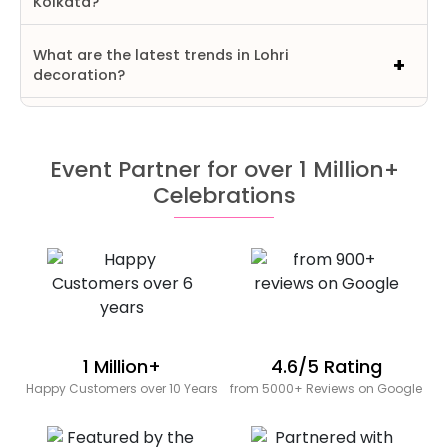
Kolkata?
What are the latest trends in Lohri
decoration?
Event Partner for over 1 Million+
Celebrations
1 Million+
4.6/5 Rating
Happy Customers over 10 Years
from 5000+ Reviews on Google