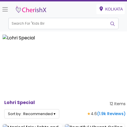
KOLKATA
Search For "
Kids Birthday
|
Lohri Special
12
Items
★
4.6
(
1.9k
Reviews)
Sort by :
Recommended
▾