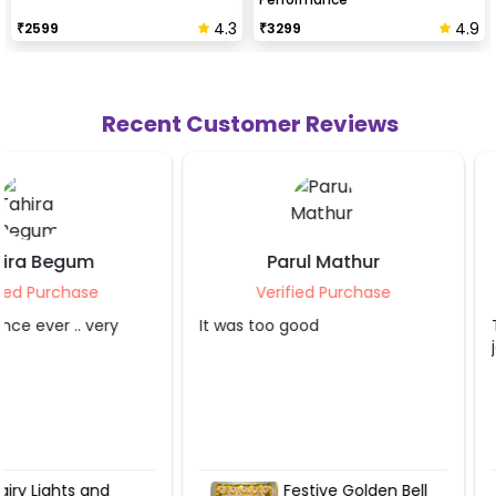
4.3
4.9
₹
2599
₹
3299
Recent Customer Reviews
Parul Mathur
Sahibaa Bla
Verified Purchase
Verified Purc
It was too good
The service provider 
job. Thank you so m
Festive Golden Bell
Fairy Ligh