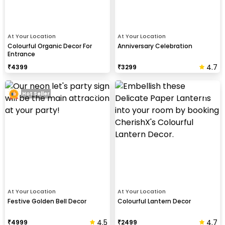
At Your Location
At Your Location
Colourful Organic Decor For
Anniversary Celebration
Entrance
4.7
₹
4399
₹
3299
Hot Seller
At Your Location
At Your Location
Festive Golden Bell Decor
Colourful Lantern Decor
4.5
4.7
₹
4999
₹
2499