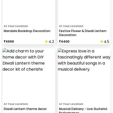
At Your Location
At Your Location
Mandala Backdrop Decoration
Festive Flower & Diwali Lantern
Decoration
4.2
4.5
₹
4999
₹
4400
At Your Location
At Your Location
Diwali Lantern theme decor
Musical Delivery - Live Guitarist
Performance