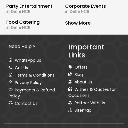
Party Entertainment
Corporate Events
in Delhi NCR
in Delhi NCR
Food Catering
Show More
in Delhi NCR
Important
Need Help ?
Links
WhatsApp Us
Offers
Call Us
Blog
Terms & Conditions
About Us
Privacy Policy
Wishes & Quotes for
Payments & Refund
Occasions
Policy
Partner With Us
Contact Us
Sitemap