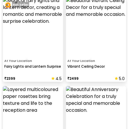
Hot Seller
At Your Location
At Your Location
Fairy Lights and Lantern Surprise
Vibrant Ceiling Decor
4.5
5.0
₹
2399
₹
2499