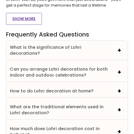
get a perfect stage for memories that last a lifetime.
SHOW MORE
Frequently Asked Questions
What is the significance of Lohri
decorations?
Can you arrange Lohri decorations for both
indoor and outdoor celebrations?
How to do Lohri decoration at home?
What are the traditional elements used in
Lohri decoration?
How much does Lohri decoration cost in