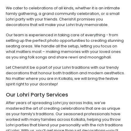
We cater to celebrations of all kinds, whether it is an intimate
family gathering, a grand community celebration, or a small
Lohri party with your friends. CherishX promises you
decorations that will make your Lohri truly memorable.
Our team is experienced in taking care of everything - from
setting up the perfect photo opportunities to creating stunning
seating areas. We handle all the setup, letting you focus on
what matters most – making memories with your loved ones
as you sing folk songs and share rewri and moongphali.
Let CherishX be a part of your Lohri traditions with our trendy
decorations that honour both tradition and modern aesthetics.
No matter where you are in Kolkata, we will bring the festive
spirit right to your doorstep!
Our Lohri Party Services
After years of spreading Lohri joy across India, we’ve
mastered the art of creating celebrations that are as unique
as your family’s traditions. Our seasoned professionals have
worked with many families across Kolkata, helping you throw
Lohri parties that blend your personality with the rich traditions
of Lohri. With us, you’ll get more than just decorations—you’ll