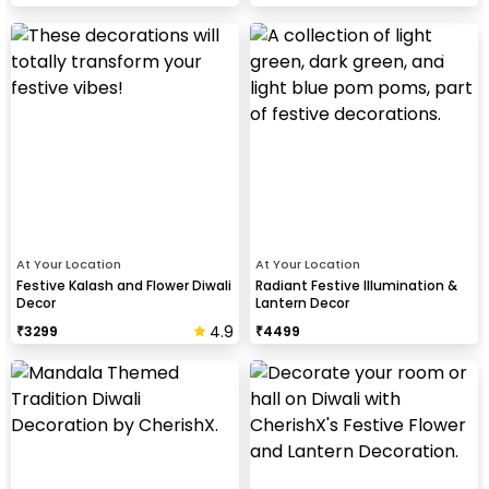
At Your Location
At Your Location
Festive Kalash and Flower Diwali
Radiant Festive Illumination &
Decor
Lantern Decor
4.9
₹
3299
₹
4499