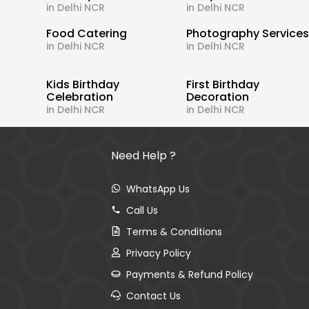
in Delhi NCR
in Delhi NCR
Food Catering
Photography Service
in Delhi NCR
in Delhi NCR
Kids Birthday
First Birthday
Celebration
Decoration
in Delhi NCR
in Delhi NCR
Need Help ?
WhatsApp Us
Call Us
Terms & Conditions
Privacy Policy
Payments & Refund Policy
Contact Us