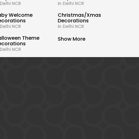
 Delhi NCR
in Delhi NCR
aby Welcome
Christmas/Xmas
ecorations
Decorations
 Delhi NCR
in Delhi NCR
alloween Theme
Show More
ecorations
 Delhi NCR