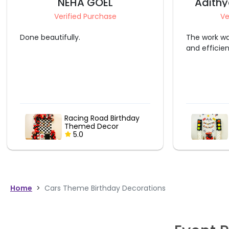
NEHA GOEL
Adithy
Verified Purchase
Ve
Done beautifully.
The work wa
and efficie
Racing Road Birthday
Themed Decor
5.0
Home
>
Cars Theme Birthday Decorations