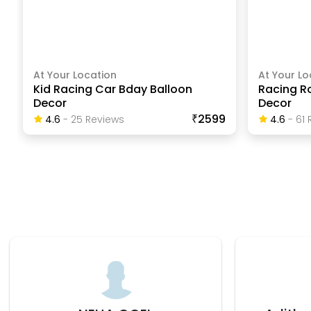
At Your Location
At Your Lo
Kid Racing Car Bday Balloon
Racing R
Decor
Decor
₹2599
4.6
-
25
Review
S
4.6
-
61
R