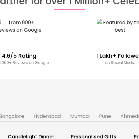
artner for over 1 Million+ Cele
4.6/5 Rating
1 Lakh+ Followe
5000+ Reviews on Google
on Social Media
Bangalore
Hyderabad
Mumbai
Pune
Ahmed
Candlelight Dinner
Personalised Gifts
Pa