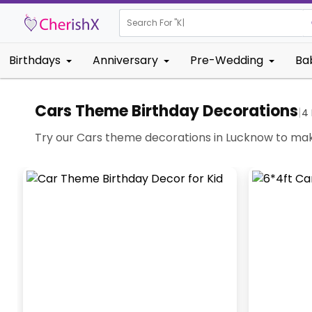
Search For "
Kids B
Birthdays
Anniversary
Pre-Wedding
Ba
Cars Theme Birthday Decorations
|
4
Try our Cars theme decorations in Lucknow to mak