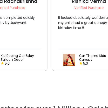
a Radhakrishna
Rishika Verma
rified Purchase
Verified Purchase
s completed quickly
It looked absolutely wonderfu
ntly by Jeshwant.
my child had a great canopy
birthday time !!
Kid Racing Car Bday
Car Theme Kids
Balloon Decor
Canopy
5.0
5.0