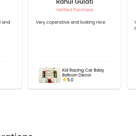
Rahul Gulati
Verified Purchase
l and
Very coperative and looking nice
Kid Racing Car Bday
Balloon Decor
5.0