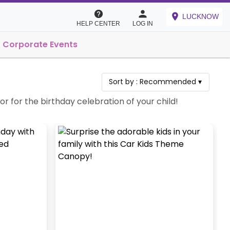
LUCKNOW
HELP CENTER
LOG IN
Corporate Events
Sort by :
Recommended
▾
for the birthday celebration of your child!