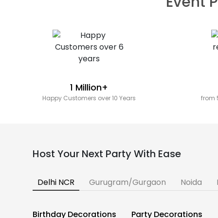
Event P
1 Million+
Happy Customers over 10 Years
from 
Host Your Next Party With Ease
Delhi NCR
Gurugram/Gurgaon
Noida
Birthday Decorations
Party Decorations