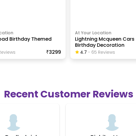
cation
At Your Location
oad Birthday Themed
Lightning Mcqueen Car
Birthday Decoration
₹3299
eview
S
4.7
-
65
Review
S
Recent Customer Reviews