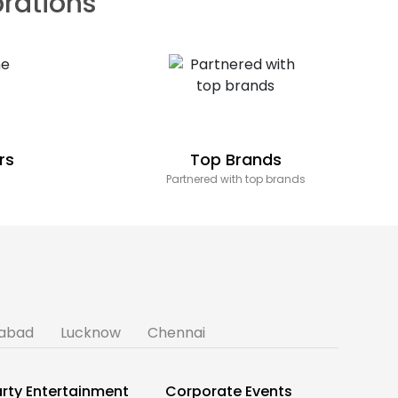
brations
rs
Top Brands
Partnered with top brands
abad
Lucknow
Chennai
rty Entertainment
Corporate Events