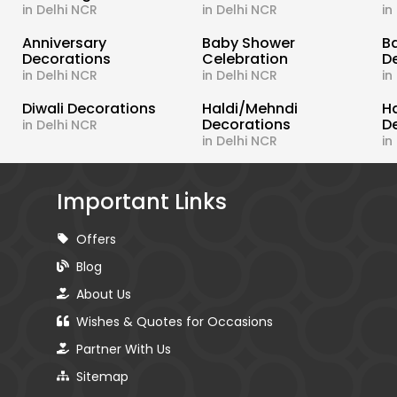
in Delhi NCR
in Delhi NCR
in
s
Anniversary
Baby Shower
B
Decorations
Celebration
D
in Delhi NCR
in Delhi NCR
in
Diwali Decorations
Haldi/Mehndi
H
Decorations
D
in Delhi NCR
in Delhi NCR
in
Important Links
Offers
Blog
About Us
Wishes & Quotes for Occasions
Partner With Us
Sitemap