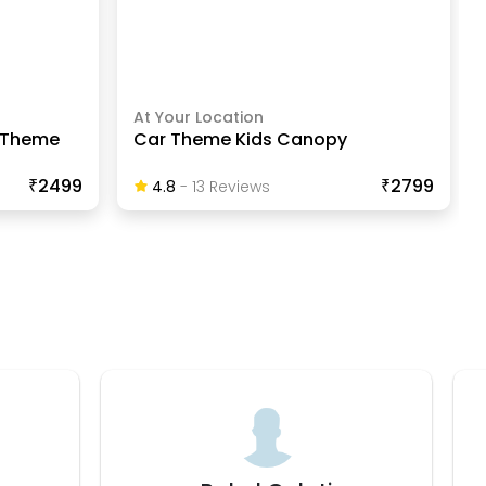
At Your Location
s Theme
Car Theme Kids Canopy
₹2499
₹2799
4.8
-
13
Review
S