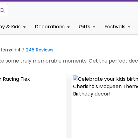
by & Kids
Decorations
Gifts
Festivals
|
|
Items
★
4.7
245
Reviews ↓
e some truly memorable moments. Get the perfect décor 