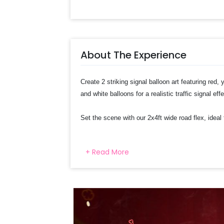
About The Experience
Create 2 striking signal balloon art featuring red, 
and white balloons for a realistic traffic signal eff
Set the scene with our 2x4ft wide road flex, ideal
Excitement with car-themed swirls featuring charac
+ Read More
8 car-themed paper cutouts, adding a playful touc
Select your preferred date and
Add on customization if needed
Log into your CherishX accoun
Have a Beautiful Car Theme Pa