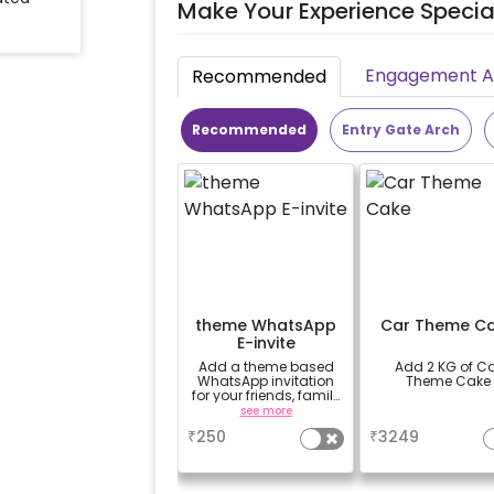
Make Your Experience Specia
Engagement Ac
Recommended
Recommended
Entry Gate Arch
theme WhatsApp
Car Theme C
E-invite
Add a theme based
Add 2 KG of C
WhatsApp invitation
Theme Cake
for your friends, family
& everyone attending
see more
a
the party
₹
250
₹
3249