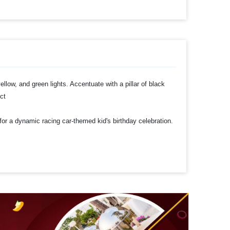
yellow, and green lights. Accentuate with a pillar of black
ect
 for a dynamic racing car-themed kid's birthday celebration.
ters, perfect for decorating your party ceiling
h to your decorations.
 time
t to make a payment
rty Decoration!