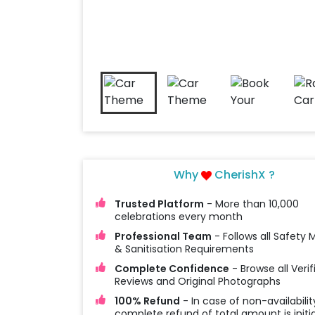
Why
CherishX ?
Trusted Platform
- More than 10,000
celebrations every month
Professional Team
- Follows all Safety
& Sanitisation Requirements
Complete Confidence
- Browse all Verif
Reviews and Original Photographs
100% Refund
- In case of non-availabilit
complete refund of total amount is initi