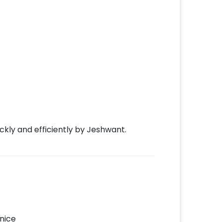
kly and efficiently by Jeshwant.
nice