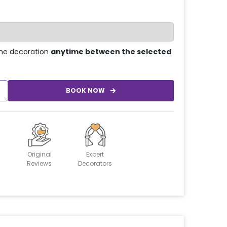
he decoration
anytime between the selected
BOOK NOW
Original
Expert
Reviews
Decorators