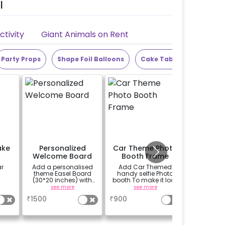
l
tivity
Giant Animals on Rent
Party Props
Shape Foil Balloons
Cake Table
Alphabet
ake
Personalized
Car Theme Photo
Alpha
Welcome Board
Booth Frame
Letter 
ar
Add a personalised
Add Car Themed
Add the 
theme Easel Board
handy selfie Photo
LED lett
(30*20 inches) with
booth To make it look
the n
Easel stand on rent for
more vibrant.(3x2 ft)
alphab
see more
see more
se
Welcome at the venue
n
₹
1500
₹
900
₹
299