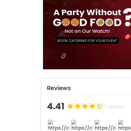
Reviews
4.41
17 Reviews