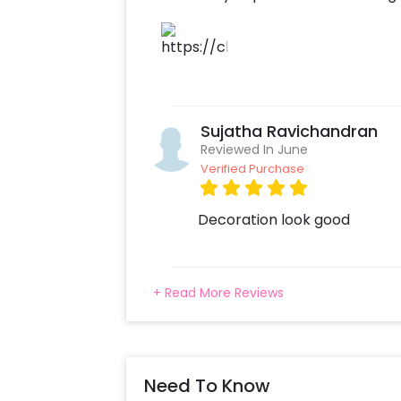
Sujatha Ravichandran
Reviewed In June
Verified Purchase
Decoration look good
+ Read More Reviews
Need To Know