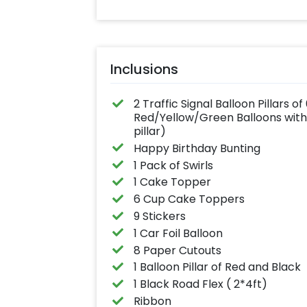
Inclusions
2 Traffic Signal Balloon Pillars o
Red/Yellow/Green Balloons with 
pillar)
Happy Birthday Bunting
1 Pack of Swirls
1 Cake Topper
6 Cup Cake Toppers
9 Stickers
1 Car Foil Balloon
8 Paper Cutouts
1 Balloon Pillar of Red and Black
1 Black Road Flex ( 2*4ft)
Ribbon