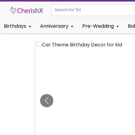
Search For "
Kids Birthda
|
Birthdays
Anniversary
Pre-Wedding
Ba