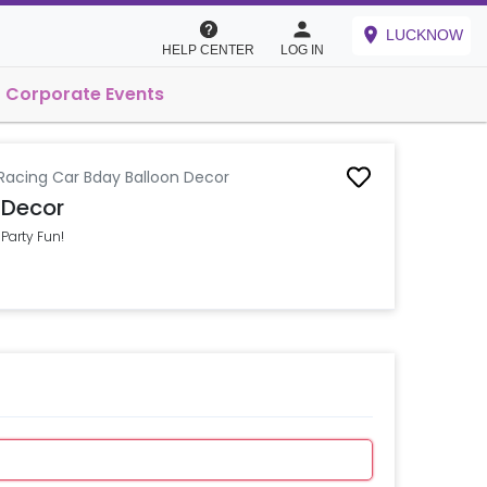
LUCKNOW
HELP CENTER
LOG IN
Corporate Events
 Racing Car Bday Balloon Decor
 Decor
Party Fun!