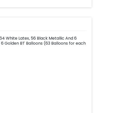
f 64 White Latex, 56 Black Metallic And 6
6 Golden BT Balloons (63 Balloons for each