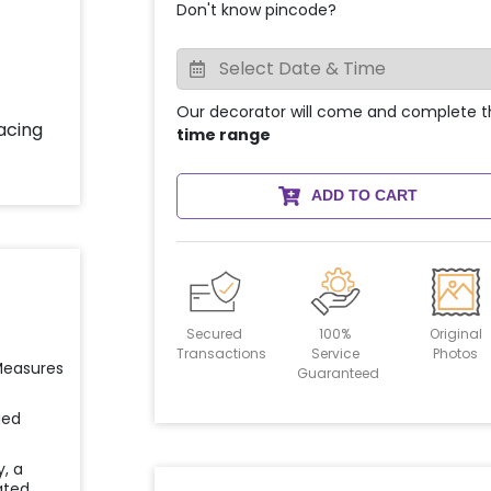
Don't know pincode?
Our decorator will come and complete t
time range
ADD TO CART
Secured
100%
Original
Transactions
Service
Photos
 Measures
Guaranteed
ied
y, a
ated