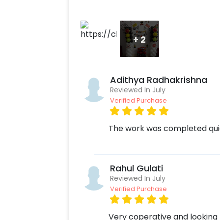
+
2
Adithya Radhakrishna
Reviewed In July
Verified Purchase
The work was completed quic
Rahul Gulati
Reviewed In July
Verified Purchase
Very coperative and looking 