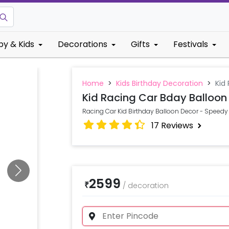
by & Kids
Decorations
Gifts
Festivals
Home
>
Kids Birthday Decoration
>
Kid
Kid Racing Car Bday Balloon
Racing Car Kid Birthday Balloon Decor - Speedy 
17
Reviews
2599
₹
/
decoration