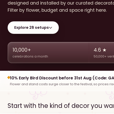
designed and installed by our curated decorat
Filter by flower, budget and space right here.
Explore 28 setups
10,000+
4.6 ★
celebrations a month
50,000+ veri
10% Early Bird Discount before 31st Aug (Code: G
Flower and stand costs surge closer to the festival, so prices ri
Start with the kind of decor you wa