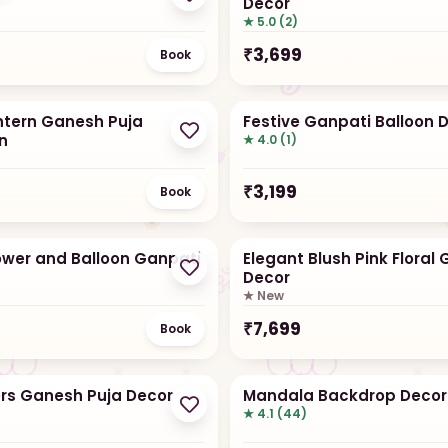
Decor
★ 5.0 (2)
₹
3,699
Book
antern Ganesh Puja
Festive Ganpati Balloon 
n
★ 4.0 (1)
₹
3,199
Book
lower and Balloon Ganpati
Elegant Blush Pink Floral
Decor
★ New
₹
7,699
Book
ers Ganesh Puja Decor
Mandala Backdrop Decor
★ 4.1 (44)