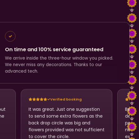
On time and 100% service guaranteed
We arrive inside the three-hour window you picked.
We never miss any decorations. Thanks to our
advanced tech.
Verified booking
but
It was great. Just one suggestion
Beauti
he
to send some extra flowers as the
design
back drop circle was big and
perfec
flowers provided was not sufficient
neatl
to cover the circle.
expect