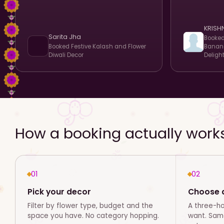
KRISH
Sarita Jha
Booke
Booked
Festive Kalash and Flower
Banana
Diwali Decor
Deligh
How a booking actually work
01
02
Pick your decor
Choose d
Filter by flower type, budget and the
A three-h
space you have. No category hopping.
want. Same