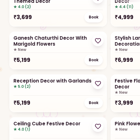
Themed Decor
Decor
★ 4.0 (2)
★ 4.4 (11)
₹
3,699
₹
4,999
Book
Ganesh Chaturthi Decor With
Stylish L
Marigold Flowers
Decoratio
★ New
★ New
₹
5,199
₹
6,999
Book
Reception Decor with Garlands
Festive F
Decor
★ 5.0 (2)
★ New
₹
5,199
₹
3,999
Book
Ceiling Cube Festive Decor
Pink Flow
★ 4.0 (1)
★ New