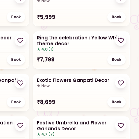
★ New
₹
5,999
Book
Book
Decor
Ring the celebration : Yellow White
theme decor
★ 4.0 (1)
₹
7,799
Book
Book
 Ganpati
Exotic Flowers Ganpati Decor
★ New
₹
8,699
Book
Book
ation
Festive Umbrella and Flower
Garlands Decor
★ 4.7 (7)