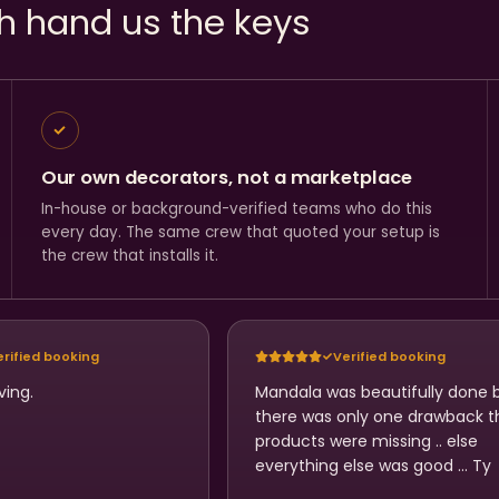
h hand us the keys
Our own decorators, not a marketplace
In-house or background-verified teams who do this
every day. The same crew that quoted your setup is
the crew that installs it.
erified booking
Verified booking
ving.
Mandala was beautifully done 
there was only one drawback t
products were missing .. else
everything else was good … Ty