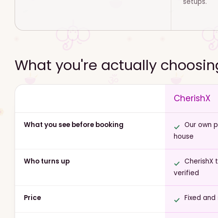
setups.
What you're actually choosi
CherishX
What you see before booking
Our own ph
house
Who turns up
CherishX 
verified
Price
Fixed and