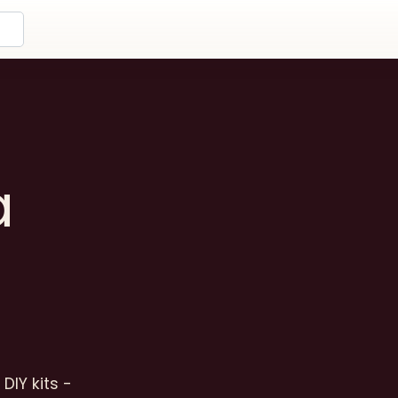
a
DIY kits -