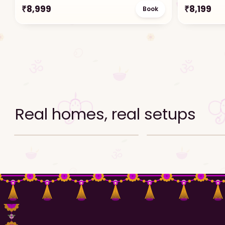
₹
8,999
₹
8,199
Book
Real homes, real setups
Ganpati decor setup reel
Ganpati decor setup ree
Video · Reel
Video · Reel