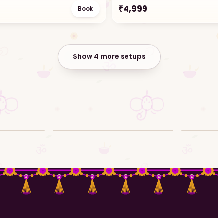
₹
4,999
Book
Show 4 more setups
l
Ganpati decor setup reel
Ganpati de
Video · Reel
Video ·