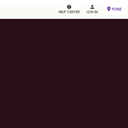
PUNE
HELP CENTER
LOG IN