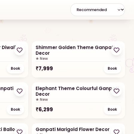
Small/Table Setups
For small corners
 Diwali
Shimmer Golden Theme Ganpati
Decor
★ New
₹
7,999
Book
Book
npati
Elephant Theme Colourful Ganpati
Decor
★ New
₹
6,299
Book
Book
i Balloon
Ganpati Marigold Flower Decor