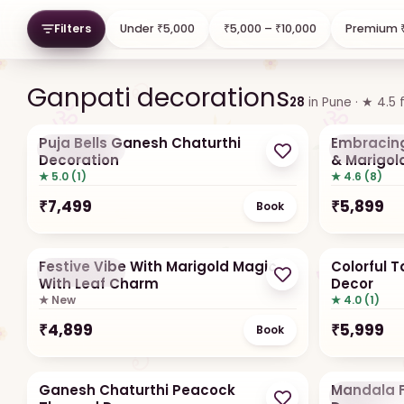
Fresh flowers
Artificia
Filters
Under ₹5,000
₹5,000 – ₹10,000
Premium ₹
Marigold, lotus, tube rose
Holds all te
Ganpati decorations
28
in
Pune
· ★
4.5
Puja Bells Ganesh Chaturthi
Embracing
Hot Seller
Hot Selle
Decoration
& Marigol
★ 5.0 (1)
★ 4.6 (8)
₹
7,499
₹
5,899
Book
Festive Vibe With Marigold Magic
Colorful 
Hot Seller
With Leaf Charm
Decor
★ New
★ 4.0 (1)
₹
4,899
₹
5,999
Book
Ganesh Chaturthi Peacock
Mandala F
Hot Selle