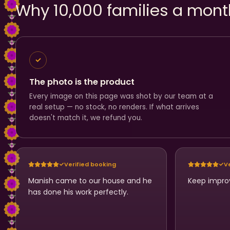
Why 10,000 families a mont
The photo is the product
Every image on this page was shot by our team at a
real setup — no stock, no renders. If what arrives
doesn't match it, we refund you.
Verified booking
V
Manish came to our house and he
Keep impro
has done his work perfectly.