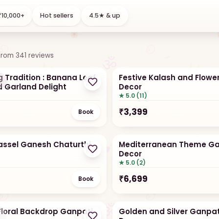
l flowers
DIY kits
10,000+
Hot sellers
4.5★ & up
n days
Assemble yourself
from
341
reviews
 Tradition : Banana Leaf
Festive Kalash and Flower
r
d Garland Delight
Decor
★ 5.0 (11)
₹
3,399
Book
Tassel Ganesh Chaturthi
Mediterranean Theme Ga
Decor
★ 5.0 (2)
₹
6,699
Book
loral Backdrop Ganpati
Golden and Silver Ganpat
r