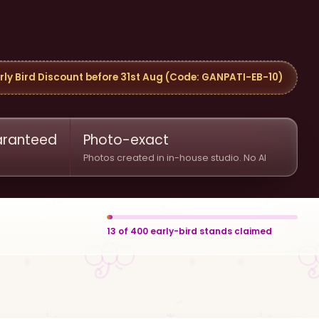
rly Bird Discount before 31st Aug (Code: GANPATI-EB-10)
uaranteed
Photo-exact
Photos created in in-house studio. No AI
13
of
400
early-bird stands claimed