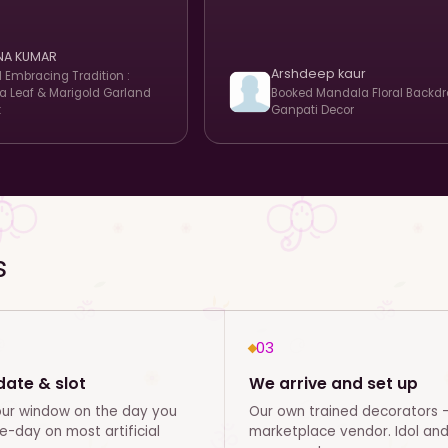
NA KUMAR
Arshdeep kaur
d
Embracing Tradition :
 Leaf & Marigold Garland
Booked
Mandala Floral Backdr
t
Ganpati Decor
s
03
ate & slot
We arrive and set up
our window on the day you
Our own trained decorators -
-day on most artificial
marketplace vendor. Idol an