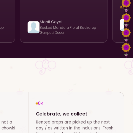
team.
Read 
celebr
reco
Mohit Goyal
op
Booked
Mandala Floral Backdrop
Ganpati Decor
04
Celebrate, we collect
 not a
Rented props are picked up the next
d chowki
day / as written in the inclusions. Fresh