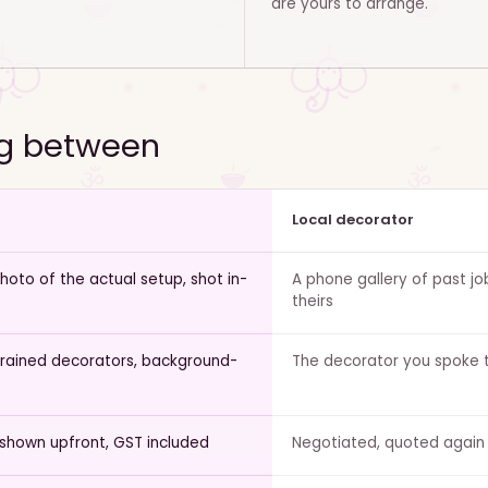
are yours to arrange.
ng between
Local decorator
oto of the actual setup, shot in-
A phone gallery of past jo
theirs
trained decorators, background-
The decorator you spoke t
 shown upfront, GST included
Negotiated, quoted again