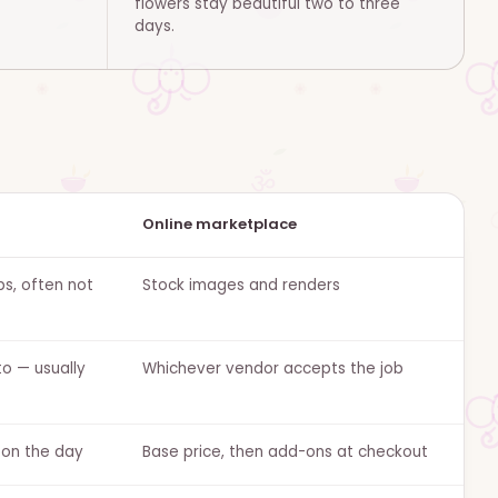
flowers stay beautiful two to three
days.
Online marketplace
bs, often not
Stock images and renders
o — usually
Whichever vendor accepts the job
 on the day
Base price, then add-ons at checkout