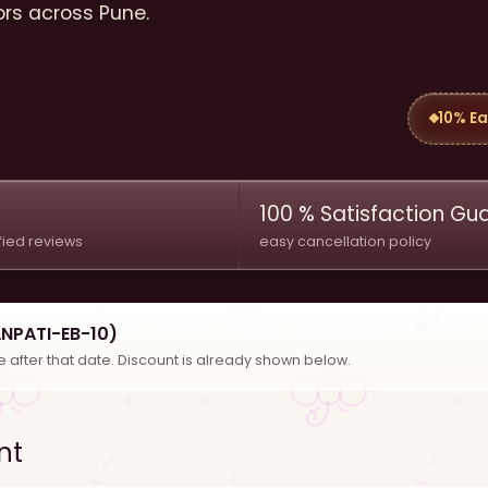
ors across Pune.
10% Ea
100 % Satisfaction G
fied reviews
easy cancellation policy
ANPATI-EB-10)
se after that date. Discount is already shown below.
nt