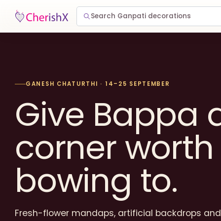
Search Ganpati decorations
GANESH CHATURTHI · 14–25 SEPTEMBER
Give Bappa 
corner worth
bowing to.
Fresh-flower mandaps, artificial backdrops and 