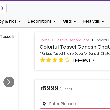
by & Kids
Decorations
Gifts
Festivals
Home
>
Festive Decorations
>
Colorful
Colorful Tassel Ganesh Chat
A Unique Tassel Theme Decor for Ganesh Chaturt
1
Reviews
5999
₹
/
Decor