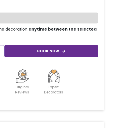
he decoration
anytime between the selected
BOOK NOW
Original
Expert
Reviews
Decorators