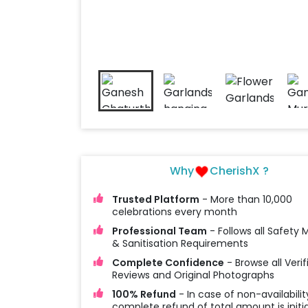
Why
CherishX ?
Trusted Platform
- More than 10,000
celebrations every month
Professional Team
- Follows all Safety
& Sanitisation Requirements
Complete Confidence
- Browse all Verif
Reviews and Original Photographs
100% Refund
- In case of non-availabilit
complete refund of total amount is initi