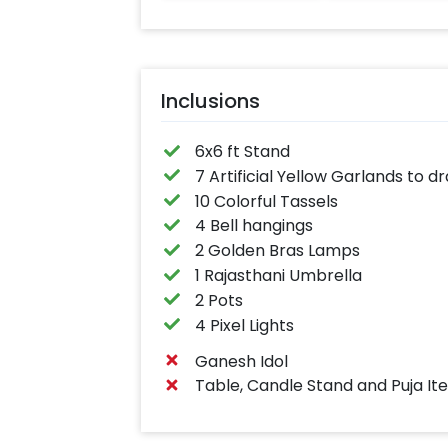
Inclusions
6x6 ft Stand
7 Artificial Yellow Garlands to 
10 Colorful Tassels
4 Bell hangings
2 Golden Bras Lamps
1 Rajasthani Umbrella
2 Pots
4 Pixel Lights
Ganesh Idol
Table, Candle Stand and Puja It