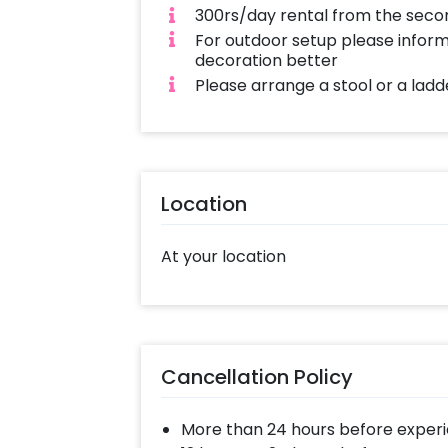
300rs/day rental from the seco
For outdoor setup please inform
decoration better
Please arrange a stool or a ladde
Location
At your location
Cancellation Policy
More than 24 hours before experi