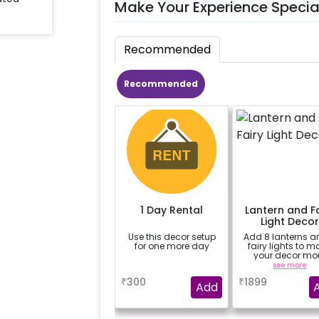
Make Your Experience Specia
Recommended
Recommended
1 Day Rental
Lantern and Fa
Light Decor
Use this decor setup
Add 8 lanterns a
for one more day
fairy lights to m
your decor mo
beautiful.
a
see more
₹
300
₹
1899
Add