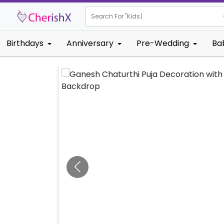
Search For "
Kids Birthday"
Birthdays
Anniversary
Pre-Wedding
Ba