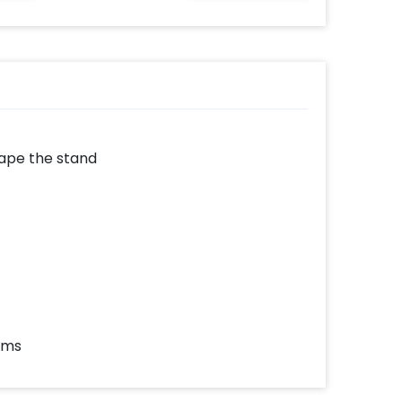
drape the stand
ems