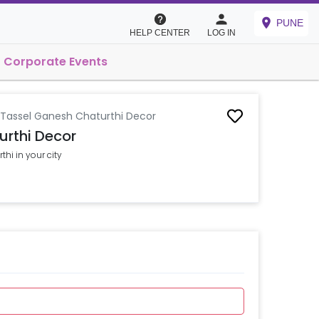
PUNE
HELP CENTER
LOG IN
Corporate Events
 Tassel Ganesh Chaturthi Decor
urthi Decor
hi in your city