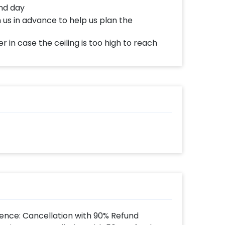
nd day
 us in advance to help us plan the
r in case the ceiling is too high to reach
ence: Cancellation with 90% Refund