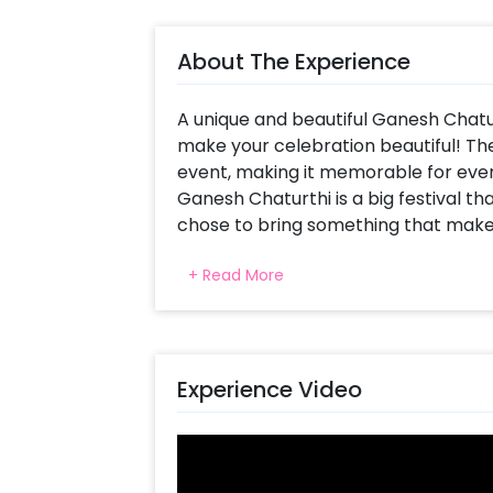
About The Experience
A unique and beautiful Ganesh Chatu
make your celebration beautiful! The
event, making it memorable for ever
Ganesh Chaturthi is a big festival tha
chose to bring something that makes
Lanterns are beautiful and present ex
+ Read More
involving such an element in this dec
This unique and charming decor includ
Garlands to drape the stand, Colourf
Umbrella, Pots and Pixel Lights. In add
Experience Video
your home!
You can also use this Ganesh Chatur
festivals such as Diwali, Janmashtam