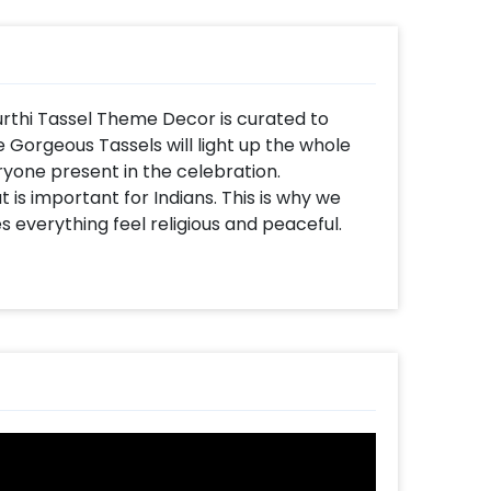
rthi Tassel Theme Decor is curated to
 Gorgeous Tassels will light up the whole
yone present in the celebration.
t is important for Indians. This is why we
 everything feel religious and peaceful.
quisite lighting wherever you put it! So,
or makes it unique.
es 6x6 ft Rectangle Stand, Artificial Yellow
ul Tassels, Bell hangings, Lamps, Rajasthani
ition to this, the decoration will be right at
thi Decoration Idea for the home for other
i, and more. You can also have this decor