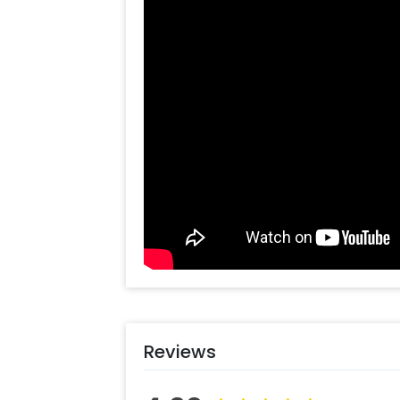
for your wedding functions such as h
further details, you can always cont
help you out with more suggestions!
Moreover, you can get customizations
to make the event remarkable! So, b
can book this Ganpati Tassel Theme
some simple steps-
Select your preferred date and
Add on customizations if neede
Log into your CherishX accoun
Celebrate Ganesh Chaturthi Bea
Reviews