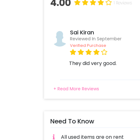
4.00
1 Reviews
Sai Kiran
Reviewed In September
Verified Purchase
They did very good.
+ Read More Reviews
Need To Know
All used items are on rent