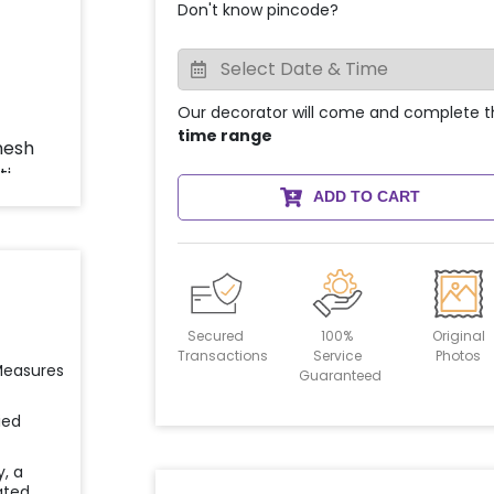
Don't know pincode?
Our decorator will come and complete t
time range
ADD TO CART
Secured
100%
Original
Transactions
Service
Photos
 Measures
Guaranteed
ied
y, a
ated