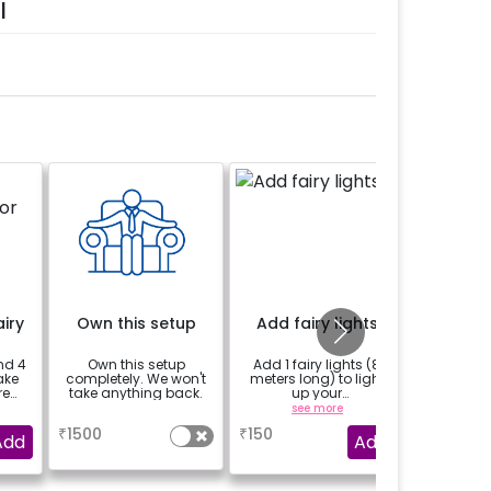
l
iry
Own this setup
Add fairy lights
Add 2 Fl
nd 4
Own this setup
Add 1 fairy lights (8
Add 2 W
ake
completely. We won't
meters long) to light
Flood
re
take anything back.
up your
enhance
decorations.You can
amb
a
see more
select multiple
₹
1500
₹
150
₹
349
quantity.
Add
Add