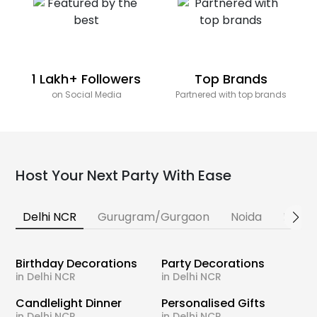
1 Lakh+ Followers
Top Brands
on Social Media
Partnered with top brands
Host Your Next Party With Ease
Delhi NCR
Gurugram/Gurgaon
Noida
Banga
Birthday Decorations
Party Decorations
in Delhi NCR
in Delhi NCR
Candlelight Dinner
Personalised Gifts
in Delhi NCR
in Delhi NCR