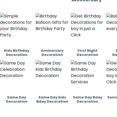
Kids Birthday
Anniversary
First Night
Decoration
Decoration
Decoration
De
Same Day
Same Day kids
Same Day Bday
Some
Decoration
Bday Decoration
Decoration