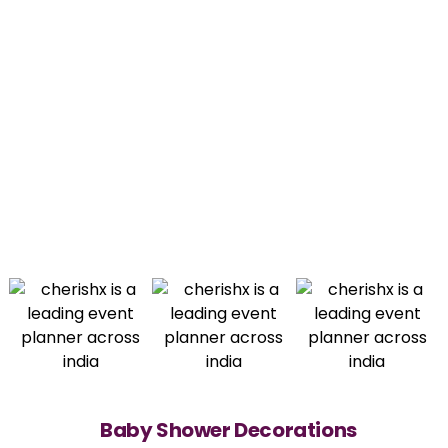
Baby Shower Decorations