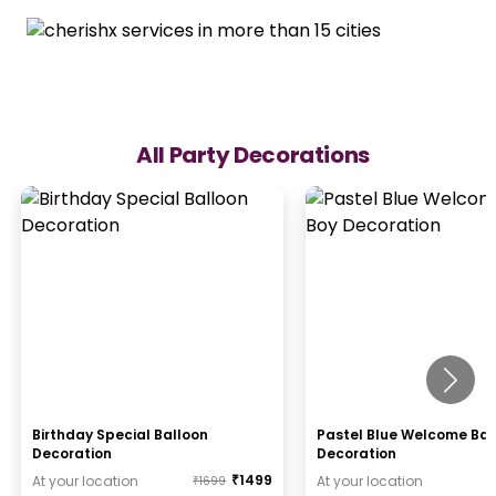
All Party Decorations
Birthday Special Balloon
Pastel Blue Welcome Ba
Decoration
Decoration
₹
1499
At your location
At your location
₹
1699