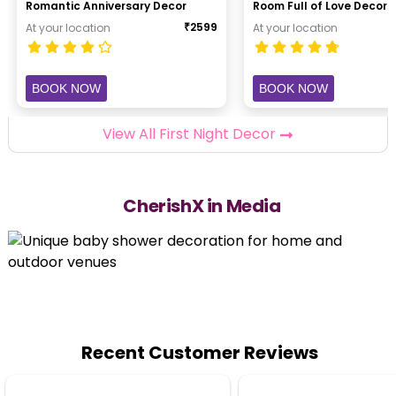
Romantic Anniversary Decor
Room Full of Love Decor
₹
2599
At your location
At your location
BOOK NOW
BOOK NOW
View All First Night Decor
CherishX in Media
Recent Customer Reviews