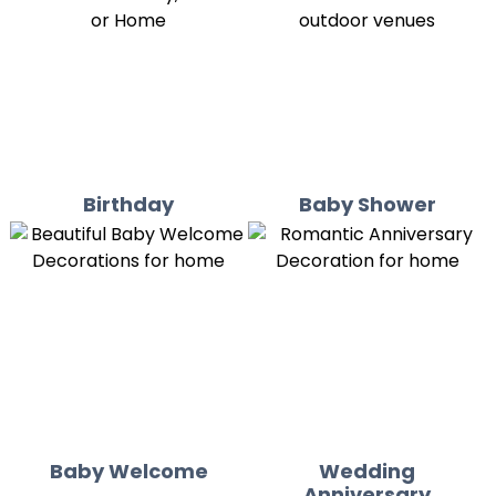
Birthday
Baby Shower
Baby Welcome
Wedding
Anniversary