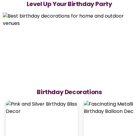
Level Up Your Birthday Party
Birthday Decorations