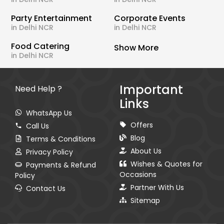
Party Entertainment
Corporate Events
in Delhi NCR
in Delhi NCR
Food Catering
Show More
in Delhi NCR
Important
Need Help ?
Links
WhatsApp Us
Offers
Call Us
Blog
Terms & Conditions
About Us
Privacy Policy
Wishes & Quotes for
Payments & Refund
Occasions
Policy
Partner With Us
Contact Us
Sitemap