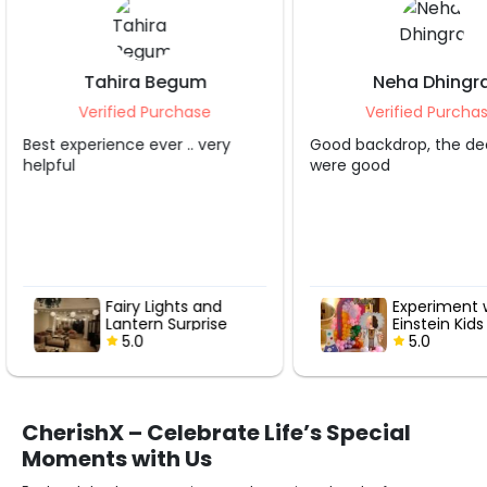
Neha Dhingra
Shruti S Trip
Verified Purchase
Verified Purc
Good backdrop, the decorater
Grt service.. apprecia
were good
Experiment with
Hot Air Lo
Einstein Kids
with Rose
Birthday Decor
5.0
5.0
CherishX – Celebrate Life’s Special
Moments with Us