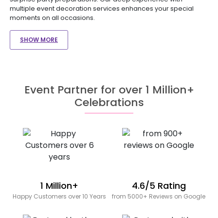
multiple event decoration services enhances your special
moments on all occasions.
SHOW MORE
Event Partner for over 1 Million+
Celebrations
1 Million+
4.6/5 Rating
Happy Customers over 10 Years
from 5000+ Reviews on Google