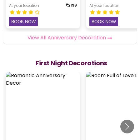
₹
2199
At your location
At your location
BOOK NOW
BOOK NOW
View All Anniversary Decoration
First Night Decorations