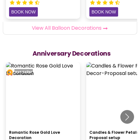
BOOK NOW
BOOK NOW
View All Balloon Decorations
Anniversary Decorations
Hot Seller
Romantic Rose Gold Love
Candles & Flower Petals
Decoration
Proposal setup