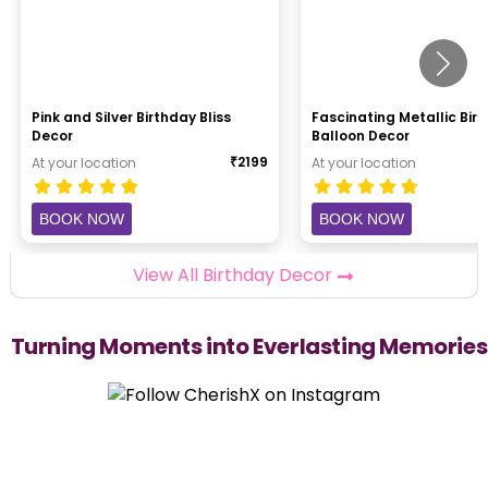
Pink and Silver Birthday Bliss
Fascinating Metallic Bir
Decor
Balloon Decor
₹
2199
At your location
At your location
BOOK NOW
BOOK NOW
View All Birthday Decor
Turning Moments into Everlasting Memories