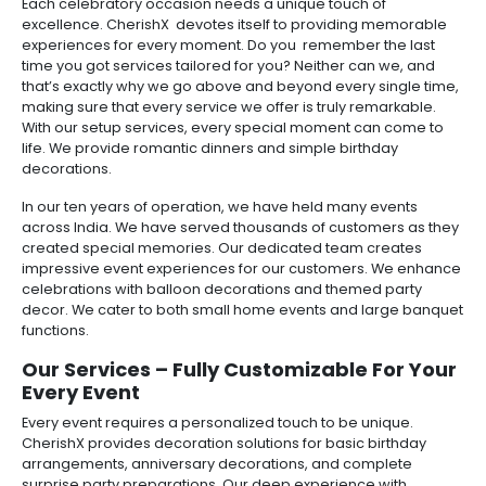
Each celebratory occasion needs a unique touch of
excellence. CherishX devotes itself to providing memorable
experiences for every moment. Do you remember the last
time you got services tailored for you? Neither can we, and
that’s exactly why we go above and beyond every single time,
making sure that every service we offer is truly remarkable.
With our setup services, every special moment can come to
life. We provide romantic dinners and simple birthday
decorations.
In our ten years of operation, we have held many events
across India. We have served thousands of customers as they
created special memories. Our dedicated team creates
impressive event experiences for our customers. We enhance
celebrations with balloon decorations and themed party
decor. We cater to both small home events and large banquet
functions.
Our Services – Fully Customizable For Your
Every Event
Every event requires a personalized touch to be unique.
CherishX provides decoration solutions for basic birthday
arrangements, anniversary decorations, and complete
surprise party preparations. Our deep experience with