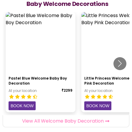
Baby Welcome Decorations
Pastel Blue Welcome Baby Boy
Little Princess Welcome
Decoration
Pink Decoration
₹
2299
At your location
At your location
BOOK NOW
BOOK NOW
View All Welcome Baby Decoration