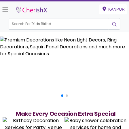
KANPUR
Search For "
Kids Birthday"
Make Every Occasion Extra Special