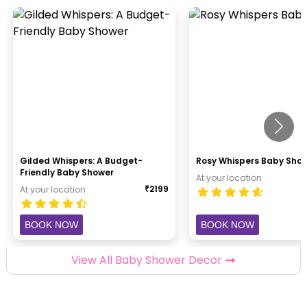
Gilded Whispers: A Budget-
Rosy Whispers Baby Sho
Friendly Baby Shower
At your location
₹
2199
At your location
BOOK NOW
BOOK NOW
View All Baby Shower Decor