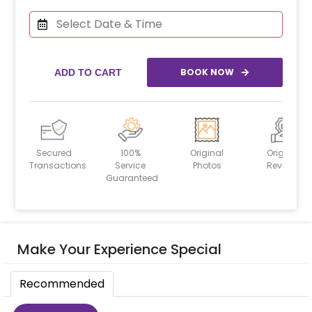
BOOK NOW
ADD TO CART
Secured
100%
Original
Original
Transactions
Service
Photos
Reviews
Guaranteed
Make Your Experience Special
Recommended