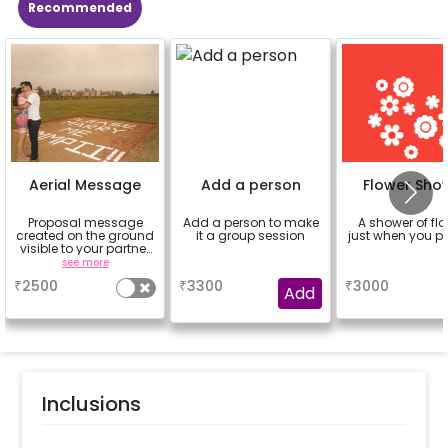
Recommended
Aerial Message
Add a person
Flower Sho
Proposal message
Add a person to make
A shower of fl
created on the ground
it a group session
just when you p
visible to your partner
from the sky
see more
a
a
₹
2500
₹
3300
₹
3000
Add
Inclusions