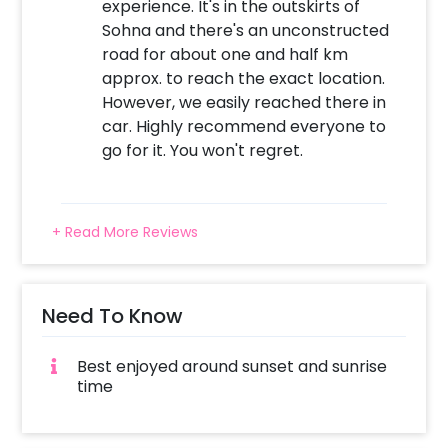
experience. It's in the outskirts of
Sohna and there's an unconstructed
road for about one and half km
approx. to reach the exact location.
However, we easily reached there in
car. Highly recommend everyone to
go for it. You won't regret.
+ Read More Reviews
Need To Know
Best enjoyed around sunset and sunrise
time