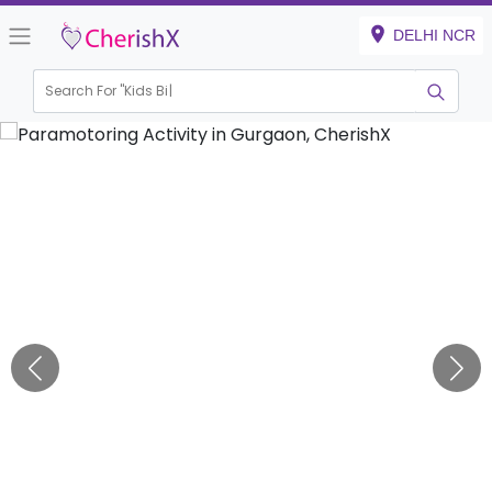
DELHI NCR
Search For "
Kids Birthda