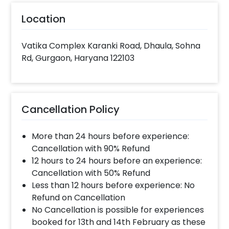
Location
Vatika Complex Karanki Road, Dhaula, Sohna
Rd, Gurgaon, Haryana 122103
Cancellation Policy
More than 24 hours before experience:
Cancellation with 90% Refund
12 hours to 24 hours before an experience:
Cancellation with 50% Refund
Less than 12 hours before experience: No
Refund on Cancellation
No Cancellation is possible for experiences
booked for 13th and 14th February as these