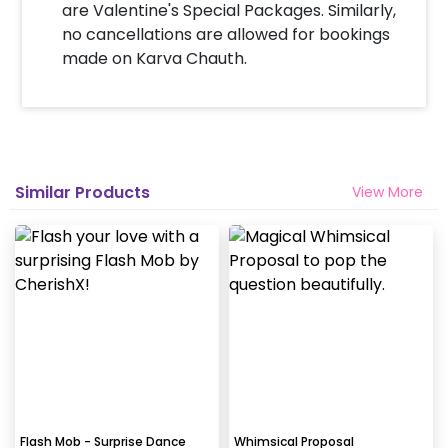
are Valentine's Special Packages. Similarly,
no cancellations are allowed for bookings
made on Karva Chauth.
Similar Products
View More
Flash Mob - Surprise Dance
Whimsical Proposal