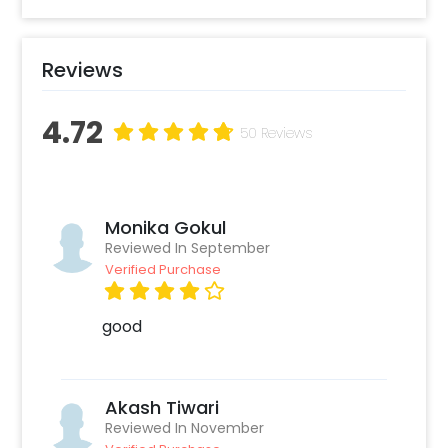
proposal moment.
Reviews
4.72
50 Reviews
Monika Gokul
Reviewed In September
Verified Purchase
good
Akash Tiwari
Reviewed In November