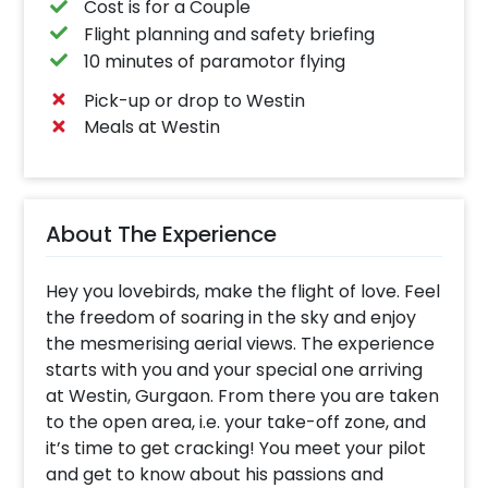
Cost is for a Couple
Flight planning and safety briefing
10 minutes of paramotor flying
Pick-up or drop to Westin
Meals at Westin
About The Experience
Hey you lovebirds, make the flight of love. Feel
the freedom of soaring in the sky and enjoy
the mesmerising aerial views. The experience
starts with you and your special one arriving
at Westin, Gurgaon. From there you are taken
to the open area, i.e. your take-off zone, and
it’s time to get cracking! You meet your pilot
and get to know about his passions and