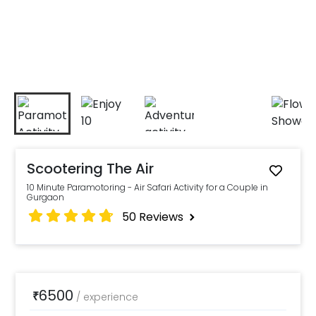
Scootering The Air
10 Minute Paramotoring - Air Safari Activity for a Couple in
Gurgaon
50
Reviews
6500
₹
/
experience