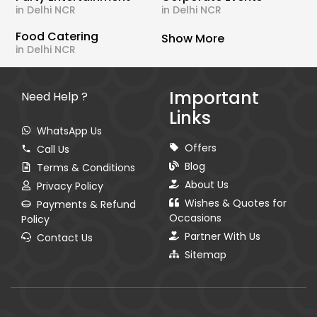
in Delhi NCR
in Delhi NCR
Food Catering
Show More
in Delhi NCR
Important
Need Help ?
Links
WhatsApp Us
Offers
Call Us
Blog
Terms & Conditions
About Us
Privacy Policy
Wishes & Quotes for
Payments & Refund
Occasions
Policy
Partner With Us
Contact Us
Sitemap