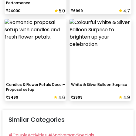
Performance
5.0
4.7
₹
24000
₹
6999
Candles & Flower Petals Decor-
White & Silver Balloon Surprise
Proposal setup
4.6
4.9
₹
3499
₹
2999
Similar Categories
#
CoupleActivities
#
AnniversarySpecials