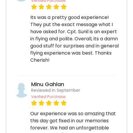
Verified Purchase
Its was a pretty good experience!
They put the exact message what I
have asked for. Cpt. Sunil is an expert
in flying and polite. Overall, its a damn
good stuff for surprises and in general
flying experience was best. Thanks
Cherish!
Minu Gahlan
Reviewed In September
Verified Purchase
Our experience was so amazing that
this day got fixed in our memories
forever. We had an unforgettable