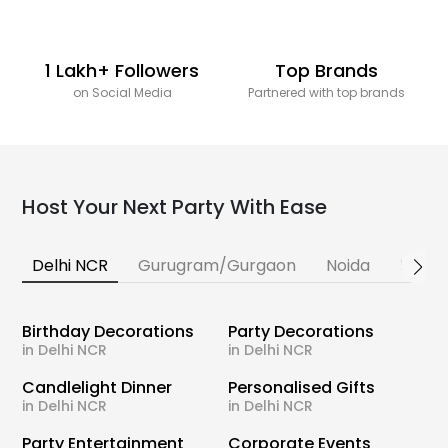
1 Lakh+ Followers
Top Brands
on Social Media
Partnered with top brands
Host Your Next Party With Ease
Delhi NCR
Gurugram/Gurgaon
Noida
Banga
Birthday Decorations
Party Decorations
in Delhi NCR
in Delhi NCR
Candlelight Dinner
Personalised Gifts
in Delhi NCR
in Delhi NCR
Party Entertainment
Corporate Events