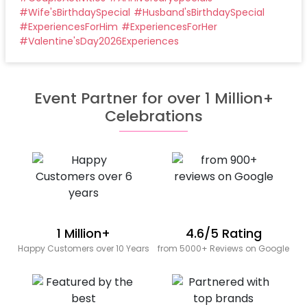
#
Wife'sBirthdaySpecial
#
Husband'sBirthdaySpecial
#
ExperiencesForHim
#
ExperiencesForHer
#
Valentine'sDay2026Experiences
Event Partner for over 1 Million+
Celebrations
1 Million+
4.6/5 Rating
Happy Customers over 10 Years
from 5000+ Reviews on Google