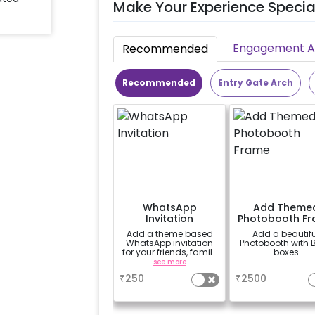
Make Your Experience Specia
Engagement Ac
Recommended
Recommended
Entry Gate Arch
WhatsApp
Add Theme
Invitation
Photobooth F
Add a theme based
Add a beautifu
WhatsApp invitation
Photobooth with 
for your friends, family
boxes
& everyone attending
see more
a
the party
₹
250
₹
2500