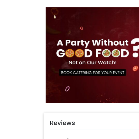
occasion with an add-on yummy cake
more! Just check out our cool custo
Photobooths & much more !
Reviews