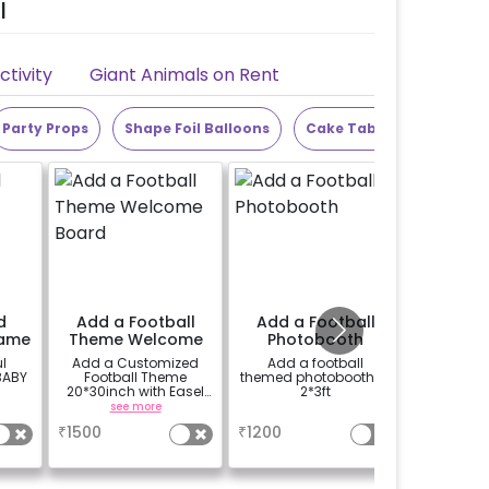
l
tivity
Giant Animals on Rent
Party Props
Shape Foil Balloons
Cake Table
Alphabet
d
Add a Football
Add a Football
Add 25
rame
Theme Welcome
Photobooth
Board
l
Add a Customized
Add a football
Add 10 ba
BABY
Football Theme
themed photobooth of
ceili
20*30inch with Easel
2*3ft
balloons 
Welcome board on
see more
a
rent.
₹
1500
₹
1200
₹
150