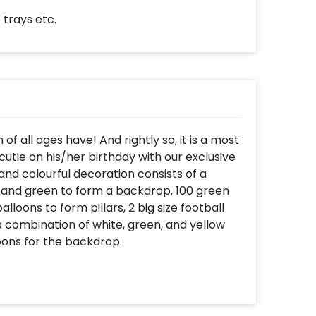
 trays etc.
 of all ages have! And rightly so, it is a most
 cutie on his/her birthday with our exclusive
nd colourful decoration consists of a
e and green to form a backdrop, 100 green
alloons to form pillars, 2 big size football
 a combination of white, green, and yellow
loons for the backdrop.
 encourage him by getting this exclusive
 him feel special. Moreveover, this decor
cation of your choice! You can sweeten this