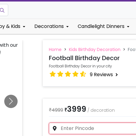
by & Kids
Decorations
Candlelight Dinners
Home
>
Kids Birthday Decoration
>
Foo
Football Birthday Decor
Football Birthday Decor in your city
9
Reviews
3999
₹
4999
₹
/
decoration