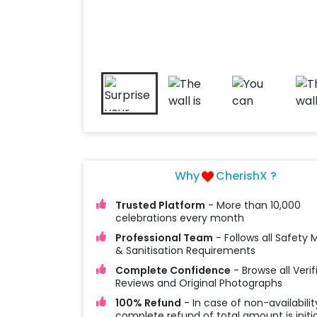
Why
CherishX ?
Trusted Platform
- More than 10,000
celebrations every month
Professional Team
- Follows all Safety
& Sanitisation Requirements
Complete Confidence
- Browse all Verif
Reviews and Original Photographs
100% Refund
- In case of non-availabilit
complete refund of total amount is initi