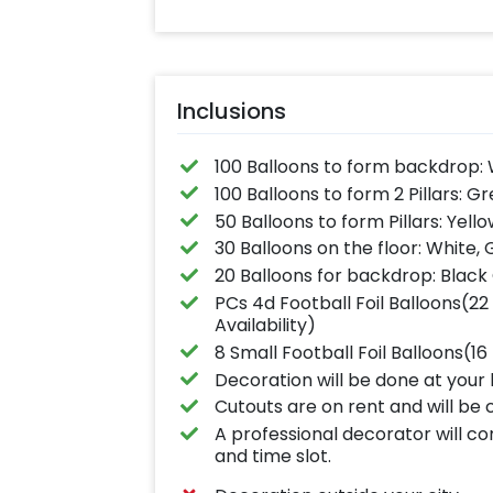
Inclusions
100 Balloons to form backdrop:
100 Balloons to form 2 Pillars: G
50 Balloons to form Pillars: Yell
30 Balloons on the floor: White,
20 Balloons for backdrop: Black
PCs 4d Football Foil Balloons(22
Availability)
8 Small Football Foil Balloons(1
Decoration will be done at your 
Cutouts are on rent and will be 
A professional decorator will c
and time slot.