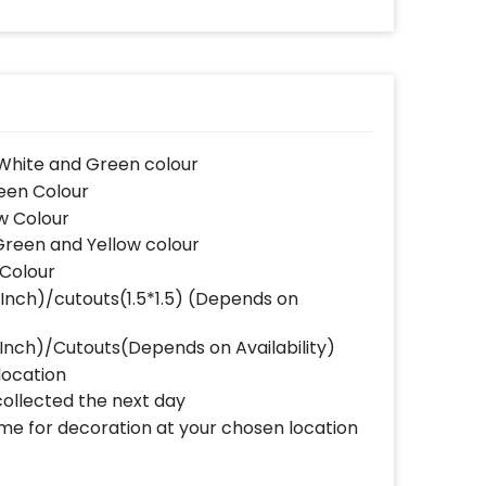
 White and Green colour
reen Colour
ow Colour
 Green and Yellow colour
 Colour
 Inch)/cutouts(1.5*1.5) (Depends on
6 Inch)/Cutouts(Depends on Availability)
location
collected the next day
ome for decoration at your chosen location