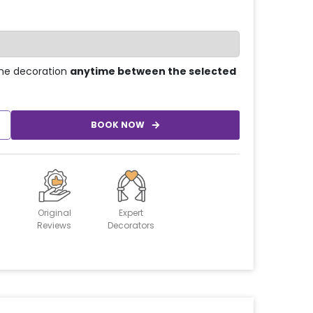
he decoration
anytime between the selected
BOOK NOW
Original
Expert
Reviews
Decorators