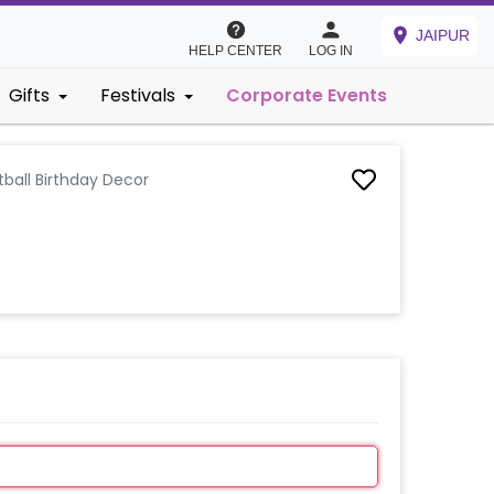
JAIPUR
HELP CENTER
LOG IN
Gifts
Festivals
Corporate Events
tball Birthday Decor