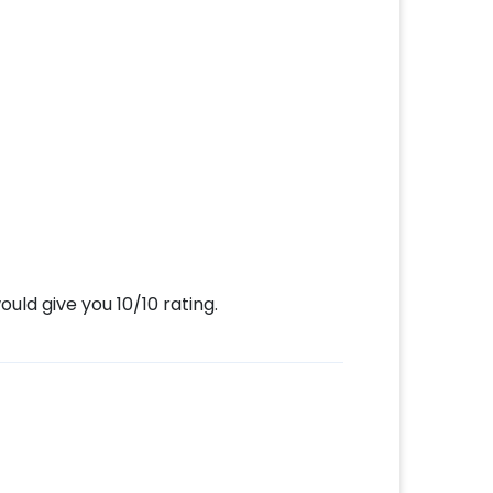
uld give you 10/10 rating.