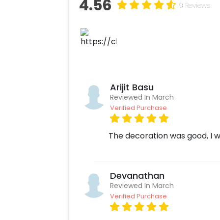
4.56
9 Reviews
Arijit Basu
Reviewed In March
Verified Purchase
The decoration was good, I wo
Devanathan
Reviewed In March
Verified Purchase