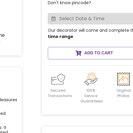
Don't know pincode?
Our decorator will come and complete t
time range
ADD TO CART
Secured
100%
Original
Transactions
Service
Photos
 Measures
Guaranteed
ied
y, a
ated