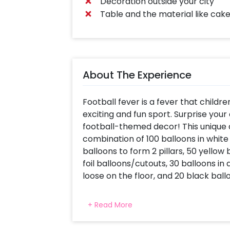
Decoration outside your city
Table and the material like cake
About The Experience
Football fever is a fever that children
exciting and fun sport. Surprise your
football-themed decor! This unique a
combination of 100 balloons in whit
balloons to form 2 pillars, 50 yellow b
foil balloons/cutouts, 30 balloons in
loose on the floor, and 20 black bal
Your kid is a football enthusiast, so
+ Read More
decor done on his birthday and make
can be done at your home or at a lo