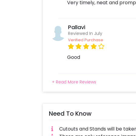
Very timely, neat and promp
Pallavi
Reviewed In July
Verified Purchase
Good
+ Read More Reviews
Need To Know
Cutouts and Stands will be take