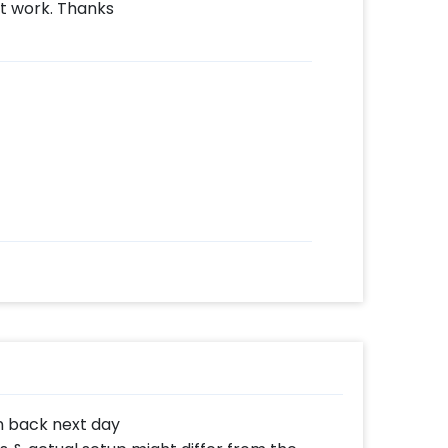
t work. Thanks
n back next day