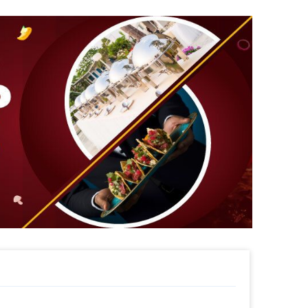
 to surprise your child, and much, much,
misations of Magicians , Theme