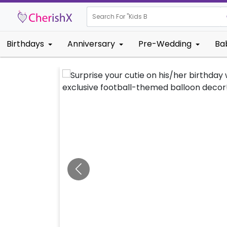
Search For "
Kids Birthday"
Birthdays
Anniversary
Pre-Wedding
Ba