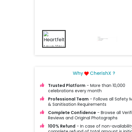
Why
CherishX ?
Trusted Platform
- More than 10,000
celebrations every month
Professional Team
- Follows all Safety
& Sanitisation Requirements
Complete Confidence
- Browse all Verif
Reviews and Original Photographs
100% Refund
- In case of non-availabilit
complete refund of total amount is initi