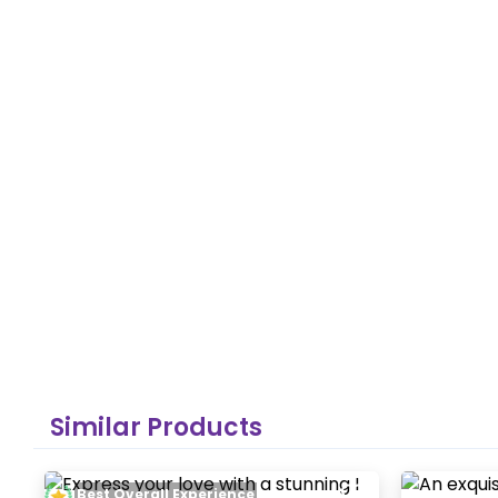
Similar Products
Best Overall Experience