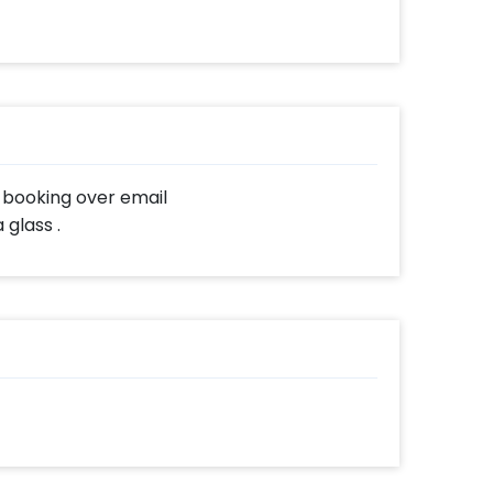
r booking over email
glass .