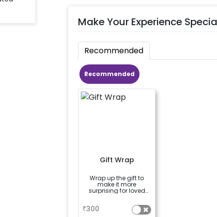
Make Your Experience Specia
Recommended
Recommended
Gift Wrap
Wrap up the gift to
make it more
surprising for loved
ones
a
₹
300