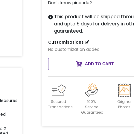
Don't know pincode?
This product will be shipped throu
and upto 5 days for delivery in oth
guaranteed.
Customisations
No customization added
ADD TO CART
 Measures
Secured
100%
Original
Transactions
Service
Photos
Guaranteed
ied
y, a
ated