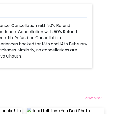
ence: Cancellation with 90% Refund
perience: Cancellation with 50% Refund
nce: No Refund on Cancellation
xperiences booked for 13th and 14th February
ackages. Similarly, no cancellations are
rva Chauth.
View More