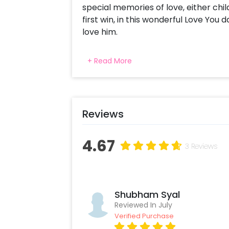
special memories of love, either ch
first win, in this wonderful Love Yo
love him.
This landscape wooden photo frame is
+ Read More
Calligraphed at the bottom is "Love 
your loved ones feel special. Hang it
home with this amazing designer pho
your dad on his birthday and make hi
Reviews
location and it will be delivered stra
gift will be couriered. Also, it might 
chosen date of delivery
4.67
3 Reviews
Shubham Syal
Reviewed In July
Verified Purchase