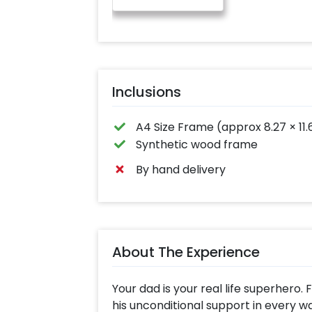
Inclusions
A4 Size Frame (approx 8.27 × 11.
Synthetic wood frame
By hand delivery
About The Experience
Your dad is your real life superhero.
his unconditional support in every wal