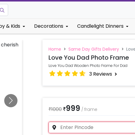
by & Kids
Decorations
Candlelight Dinners
Home
>
Same Day Gifts Delivery
>
Lov
Love You Dad Photo Frame
Love You Dad Wooden Photo Frame For Dad
3
Reviews
999
₹
1000
₹
/
frame