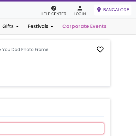
BANGALORE
HELP CENTER
LOG IN
Gifts
Festivals
Corporate Events
e You Dad Photo Frame