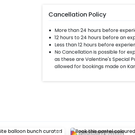
Cancellation Policy
More than 24 hours before experi
12 hours to 24 hours before an ex
Less than 12 hours before experie
No Cancellation is possible for e
as these are Valentine's Special P
allowed for bookings made on Ka
Customized Message