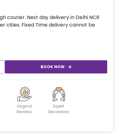
gh courier. Next day delivery in Delhi NCR
er cities. Fixed Time delivery cannot be
BOOK NOW
Original
Expert
Reviews
Decorators