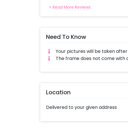
+ Read More Reviews
Need To Know
Your pictures will be taken afte
The frame does not come with a 
Location
Delivered to your given address