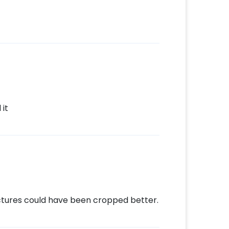
it
ctures could have been cropped better.