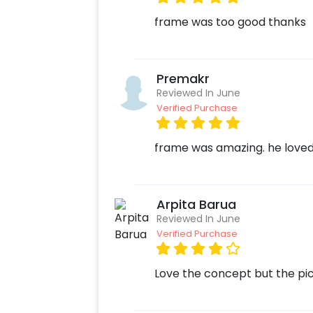
frame was too good thanks
Premakr
Reviewed In June
Verified Purchase
frame was amazing. he loved 
Arpita Barua
Reviewed In June
Verified Purchase
Love the concept but the pi