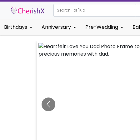
Search For "
Kids Birthda
|
Birthdays
Anniversary
Pre-Wedding
Ba