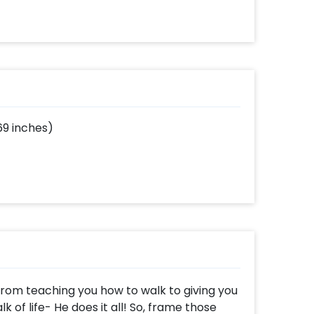
69 inches)
 From teaching you how to walk to giving you
k of life- He does it all! So, frame those