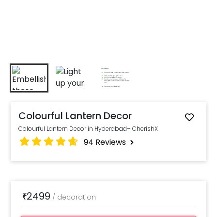
Colourful Lantern Decor
Colourful Lantern Decor in Hyderabad– CherishX
94
Reviews
2499
₹
/
decoration