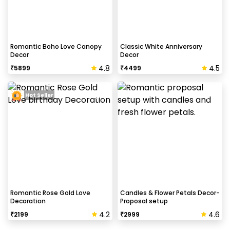
Romantic Boho Love Canopy
Classic White Anniversary
Decor
Decor
4.8
4.5
₹
5899
₹
4499
Hot Seller
Romantic Rose Gold Love
Candles & Flower Petals Decor-
Decoration
Proposal setup
4.2
4.6
₹
2199
₹
2999