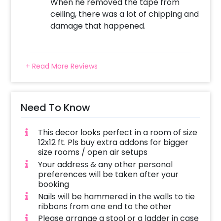
When he removed the tape from
ceiling, there was a lot of chipping and
damage that happened.
+ Read More Reviews
Need To Know
This decor looks perfect in a room of size
12x12 ft. Pls buy extra addons for bigger
size rooms / open air setups
Your address & any other personal
preferences will be taken after your
booking
Nails will be hammered in the walls to tie
ribbons from one end to the other
Please arrange a stool or a ladder in case