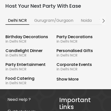
Host Your Next Party With Ease
Delhi NCR
Gurugram/Gurgaon
Noida
Banga
Birthday Decorations
Party Decorations
in Delhi NCR
in Delhi NCR
Candlelight Dinner
Personalised Gifts
in Delhi NCR
in Delhi NCR
Party Entertainment
Corporate Events
in Delhi NCR
in Delhi NCR
Food Catering
Show More
in Delhi NCR
Important
Need Help ?
Links