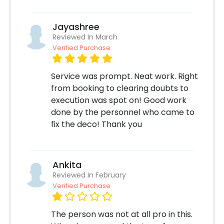
Jayashree
Reviewed In March
Verified Purchase
Service was prompt. Neat work. Right
from booking to clearing doubts to
execution was spot on! Good work
done by the personnel who came to
fix the deco! Thank you
Ankita
Reviewed In February
Verified Purchase
The person was not at all pro in this.