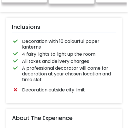
Inclusions
Decoration with 10 colourful paper
lanterns
4 fairy lights to light up the room
All taxes and delivery charges
A professional decorator will come for
decoration at your chosen location and
time slot.
Decoration outside city limit
About The Experience