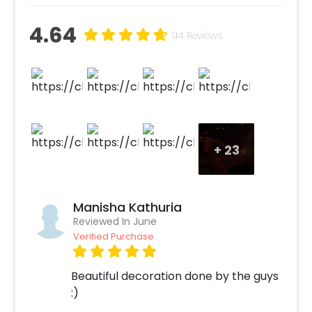
4.64
94 Reviews
+
23
Manisha Kathuria
Reviewed In June
Verified Purchase
Beautiful decoration done by the guys
:)