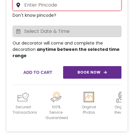
Don't know pincode?
Our decorator will come and complete the
decoration
anytime between the selected time
range
BOOK NOW
ADD TO CART
Secured
100%
Original
Original
Transactions
Service
Photos
Reviews
Guaranteed