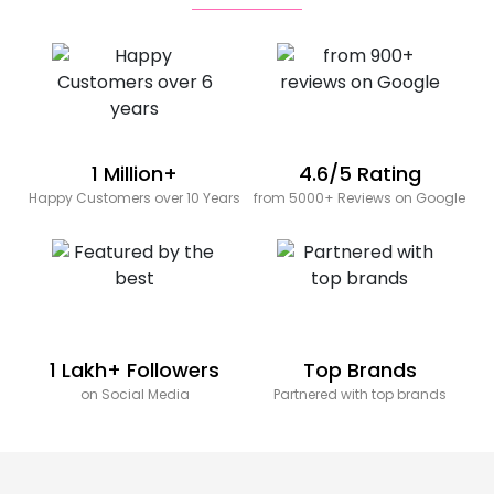
1 Million+
4.6/5 Rating
Happy Customers over 10 Years
from 5000+ Reviews on Google
1 Lakh+ Followers
Top Brands
on Social Media
Partnered with top brands