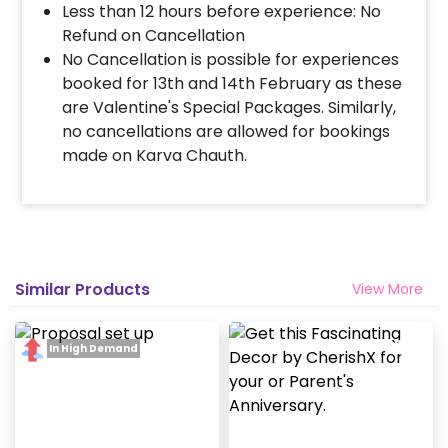
Less than 12 hours before experience: No
When & how much surge will be applied?
Refund on Cancellation
10% Surge will be applied for the same day bookings
No Cancellation is possible for experiences
worth less than Rs 3000 and 5 % surge will be
booked for 13th and 14th February as these
applied for the bookings worth Rs 3000 or more.
are Valentine's Special Packages. Similarly,
no cancellations are allowed for bookings
made on Karva Chauth.
Similar Products
View More
In High Demand