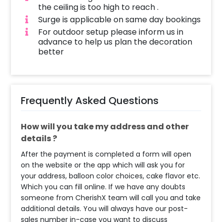
the ceiling is too high to reach .
Surge is applicable on same day bookings
For outdoor setup please inform us in
advance to help us plan the decoration
better
Frequently Asked Questions
How will you take my address and other
details ?
After the payment is completed a form will open
on the website or the app which will ask you for
your address, balloon color choices, cake flavor etc.
Which you can fill online. If we have any doubts
someone from CherishX team will call you and take
additional details. You will always have our post-
sales number in-case you want to discuss