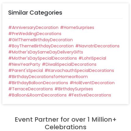
Similar Categories
#
AnniversaryDecoration
#
HomeSurprises
#
PreWeddingDecorations
#
GirlThemeBirthdayDecoration
#
BoyThemeBirthdayDecoration
#
NavratriDecorations
#
Mother'sDaySameDayDeliveryGifts
#
Mother'sDaySpecialDecorations
#
LohriSpecial
#
NewYearParty
#
DiwaliSpecialDecorations
#
Parent'sSpecial
#
KarvachauthSpecialDecorations
#
BirthdayDecorationsforHomeorRoom
#
BirthdayBalloonDecorations
#
HoliEventDecoration
#
TerraceDecorations
#
BirthdaySurprises
#
Balloon&RoomDecorations
#
FestiveDecorations
Event Partner for over 1 Million+
Celebrations