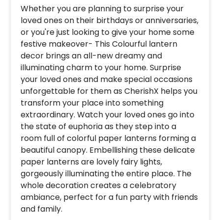
Whether you are planning to surprise your
loved ones on their birthdays or anniversaries,
or you're just looking to give your home some
festive makeover- This Colourful lantern
decor brings an all-new dreamy and
illuminating charm to your home. Surprise
your loved ones and make special occasions
unforgettable for them as CherishX helps you
transform your place into something
extraordinary. Watch your loved ones go into
the state of euphoria as they step into a
room full of colorful paper lanterns forming a
beautiful canopy. Embellishing these delicate
paper lanterns are lovely fairy lights,
gorgeously illuminating the entire place. The
whole decoration creates a celebratory
ambiance, perfect for a fun party with friends
and family.