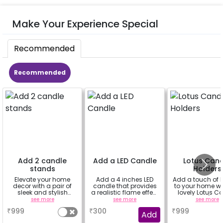
Make Your Experience Special
Recommended
Recommended
Add 2 candle
Add a LED Candle
Lotus Can
stands
Holders
Elevate your home
Add a 4 inches LED
Add a touch of 
decor with a pair of
candle that provides
to your home wi
sleek and stylish
a realistic flame effect
lovely Lotus C
candle stands.
without the risk of fire.
Holders! (set o
see more
see more
see more
₹
999
₹
300
₹
999
Add