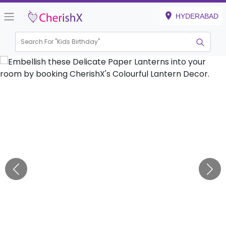
HYDERABAD
Search For "
Kids 