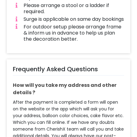
Bachelorette Decoration done? Your
Please arrange a stool or a ladder if
decorator will arrive at the given address in-
required.
between your chosen time slot. We will be
Surge is applicable on same day bookings
using nails/clips to place a string which will
For outdoor setup please arrange frame
have the bride balloons. We use tapes to stick
& inform us in advance to help us plan
some balloons on the ceiling while other
the decoration better.
balloons will float freely. The decoration time
is around 1-2 hours, depending on the
customizations, once the decorator reaches
the venue.
Frequently Asked Questions
How will you take my address and other
details ?
After the payment is completed a form will open
on the website or the app which will ask you for
your address, balloon color choices, cake flavor etc.
Which you can fill online. If we have any doubts
someone from CherishX team will call you and take
additional details. You will always have our post-