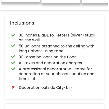
Inclusions
30 Inches BRIDE foil letters (silver) stuck
on the wall
50 Balloons attached to the ceiling with
long ribbons using tape
30 Loose balloons on the floor
All taxes and decoration charges
A professional decorator will come for
decoration at your chosen location and
time slot.
Decoration outside City<br>