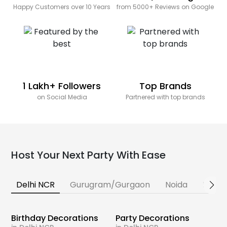
Happy Customers over 10 Years
from 5000+ Reviews on Google
1 Lakh+ Followers
Top Brands
on Social Media
Partnered with top brands
Host Your Next Party With Ease
Delhi NCR
Gurugram/Gurgaon
Noida
Banga
Birthday Decorations
Party Decorations