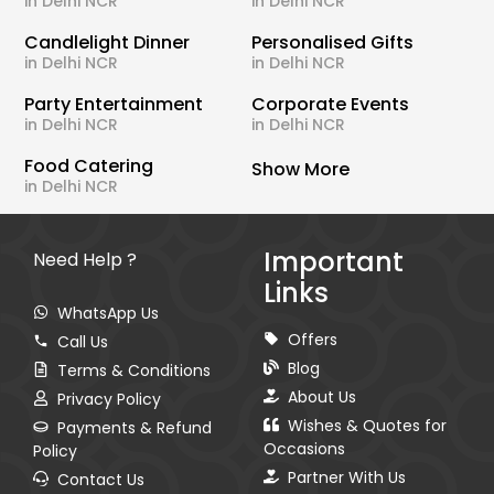
in Delhi NCR
in Delhi NCR
Candlelight Dinner
Personalised Gifts
in Delhi NCR
in Delhi NCR
Party Entertainment
Corporate Events
in Delhi NCR
in Delhi NCR
Food Catering
Show More
in Delhi NCR
Important
Need Help ?
Links
WhatsApp Us
Offers
Call Us
Blog
Terms & Conditions
About Us
Privacy Policy
Wishes & Quotes for
Payments & Refund
Occasions
Policy
Partner With Us
Contact Us