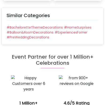
Similar Categories
#
BacheloretteThemeDecorations
#
HomeSurprises
#
Balloon&RoomDecorations
#
ExperiencesForHer
#
PreWeddingDecorations
Event Partner for over 1 Million+
Celebrations
1 Million+
4.6/5 Rating