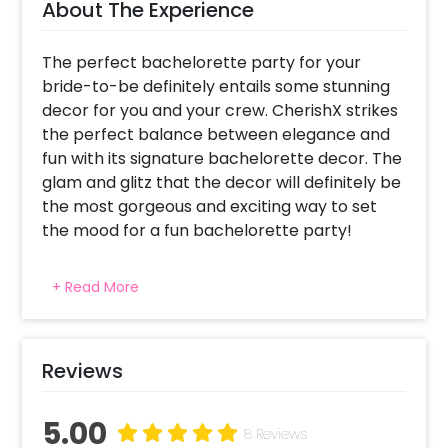
About The Experience
The perfect bachelorette party for your
bride-to-be definitely entails some stunning
decor for you and your crew. CherishX strikes
the perfect balance between elegance and
fun with its signature bachelorette decor. The
glam and glitz that the decor will definitely be
the most gorgeous and exciting way to set
the mood for a fun bachelorette party!
Your decor will have gorgeous hues of pastel
+ Read More
balloons as well as a grand balloon backdrop.
Your package includes the grand bride-to-be
foil balloon that is a must for every
bachelorette decor. This will not only set the
Reviews
ambience right but also make for a nice
photo backdrop for the bride. Along with this,
5.00
8 Reviews
we will use elegant white and blue pastel