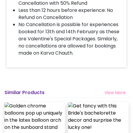
Cancellation with 50% Refund
Less than 12 hours before experience: No
When & how much surge will be applied?
Refund on Cancellation
10% Surge will be applied for the same day bookings
No Cancellation is possible for experiences
worth less than Rs 3000 and 5 % surge will be
booked for 13th and 14th February as these
applied for the bookings worth Rs 3000 or more.
are Valentine's Special Packages. Similarly,
no cancellations are allowed for bookings
made on Karva Chauth.
Similar Products
View More