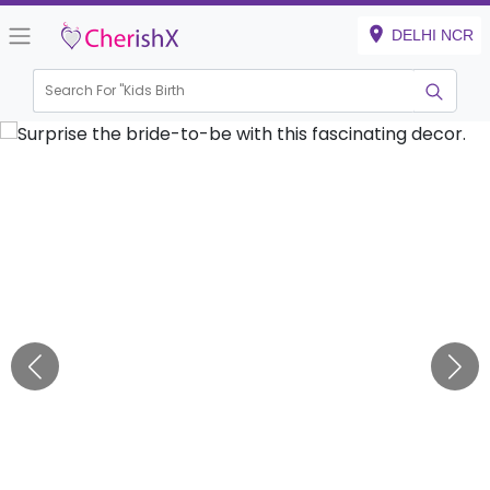
DELHI NCR
Search For "
Kids Birthday"
|