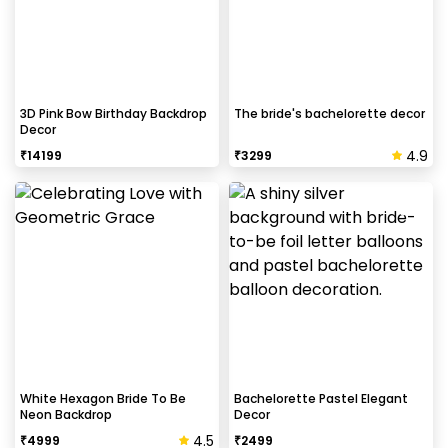
3D Pink Bow Birthday Backdrop
The bride's bachelorette decor
Decor
4.9
₹
14199
₹
3299
White Hexagon Bride To Be
Bachelorette Pastel Elegant
Neon Backdrop
Decor
4.5
₹
4999
₹
2499