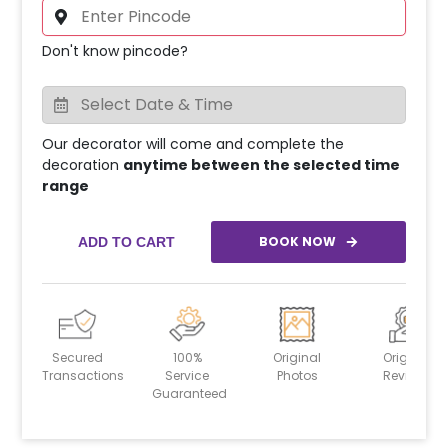
Don't know pincode?
Our decorator will come and complete the
decoration
anytime between the selected time
range
BOOK NOW
ADD TO CART
Secured
100%
Original
Original
Transactions
Service
Photos
Reviews
Guaranteed