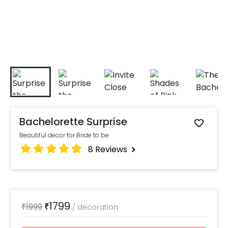
Bachelorette Surprise
Beautiful decor for Bride to be
8
Reviews
1799
₹
1999
₹
/
decoration