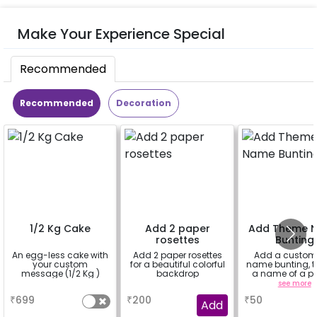
Make Your Experience Special
Recommended
Recommended
Decoration
1/2 Kg Cake
Add 2 paper
Add Theme 
rosettes
Bunting
An egg-less cake with
Add 2 paper rosettes
Add a custom
your custom
for a beautiful colorful
name bunting, t
message (1/2 Kg )
backdrop
a name of a p
for whom you
a
a
see more
booking th
₹
699
₹
200
₹
50
experience for 
Add
"DIYA"