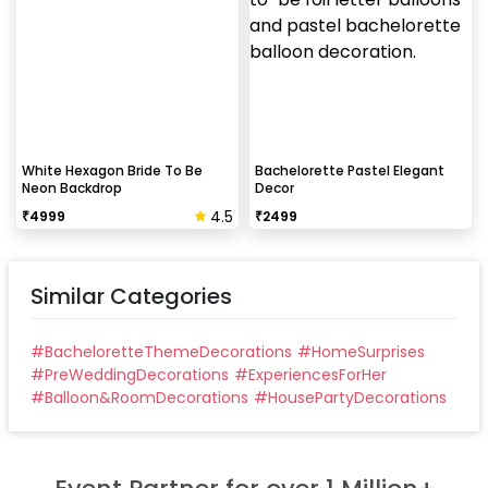
White Hexagon Bride To Be
Bachelorette Pastel Elegant
Neon Backdrop
Decor
4.5
₹
4999
₹
2499
Similar Categories
#
BacheloretteThemeDecorations
#
HomeSurprises
#
PreWeddingDecorations
#
ExperiencesForHer
#
Balloon&RoomDecorations
#
HousePartyDecorations