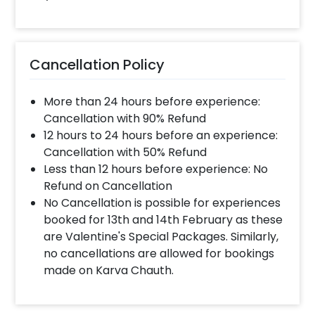
When will the decorator reach and how
much time will they take ?
The decorator will come between the selected
Cancellation Policy
time slot and complete the booking before your
time slot ends. For eg. if you have choose the time
More than 24 hours before experience:
slot of 1 to 4 PM then your decoration would be
completed before 4 PM It will take around 45 mins
Cancellation with 90% Refund
- 1 hour to decorate the place
12 hours to 24 hours before an experience:
Cancellation with 50% Refund
Less than 12 hours before experience: No
When & how much surge will be applied?
Refund on Cancellation
10% Surge will be applied for the same day bookings
No Cancellation is possible for experiences
worth less than Rs 3000 and 5 % surge will be
booked for 13th and 14th February as these
applied for the bookings worth Rs 3000 or more.
are Valentine's Special Packages. Similarly,
no cancellations are allowed for bookings
made on Karva Chauth.