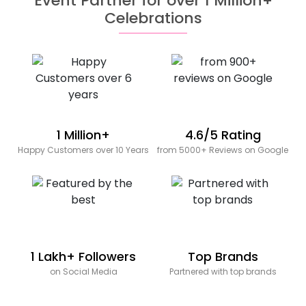
Event Partner for over 1 Million+
Celebrations
1 Million+
4.6/5 Rating
Happy Customers over 10 Years
from 5000+ Reviews on Google
1 Lakh+ Followers
Top Brands
on Social Media
Partnered with top brands