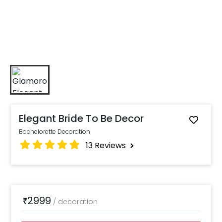
Elegant Bride To Be Decor
Bachelorette Decoration
13
Reviews
2999
₹
/
decoration