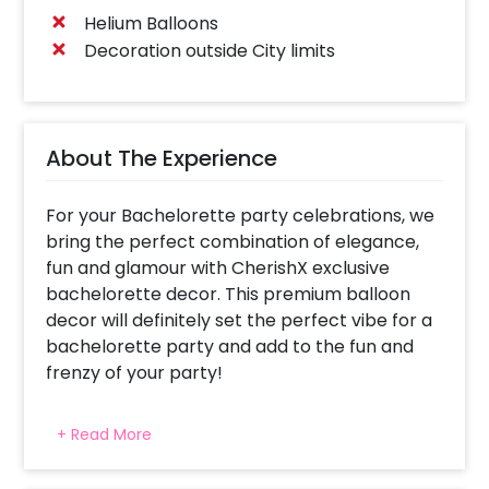
Helium Balloons
Decoration outside City limits
About The Experience
For your Bachelorette party celebrations, we
bring the perfect combination of elegance,
fun and glamour with CherishX exclusive
bachelorette decor. This premium balloon
decor will definitely set the perfect vibe for a
bachelorette party and add to the fun and
frenzy of your party!
The Silver Bachelorette Package includes an
+ Read More
elegant and premium balloon arch made with
classy white and gold balloons. Your package