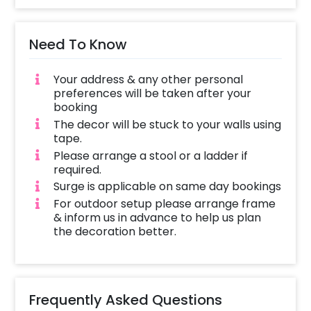
arch, as well as the other balloons, will be
placed or we will use tape to stick them
Need To Know
depending on the venue. The decoration time
is around 2-3 hours, depending on the
Your address & any other personal
customizations, once the decorator reaches
preferences will be taken after your
the venue.
booking
The decor will be stuck to your walls using
tape.
Please arrange a stool or a ladder if
required.
Surge is applicable on same day bookings
For outdoor setup please arrange frame
& inform us in advance to help us plan
the decoration better.
Frequently Asked Questions