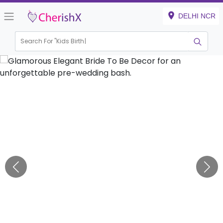
DELHI NCR
Search For "
Kids Birthday"