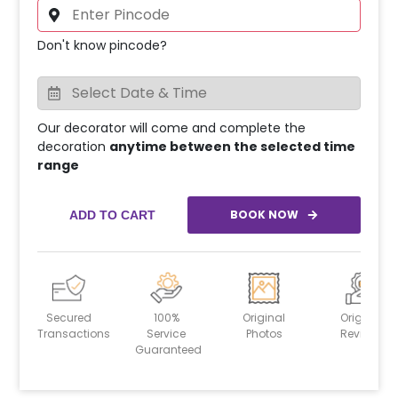
Don't know pincode?
Our decorator will come and complete the
decoration
anytime between the selected time
range
BOOK NOW
ADD TO CART
Secured
100%
Original
Original
Transactions
Service
Photos
Reviews
Guaranteed