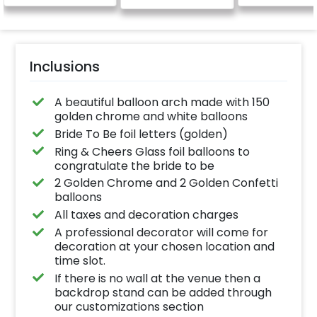
Inclusions
A beautiful balloon arch made with 150
golden chrome and white balloons
Bride To Be foil letters (golden)
Ring & Cheers Glass foil balloons to
congratulate the bride to be
2 Golden Chrome and 2 Golden Confetti
balloons
All taxes and decoration charges
A professional decorator will come for
decoration at your chosen location and
time slot.
If there is no wall at the venue then a
backdrop stand can be added through
our customizations section