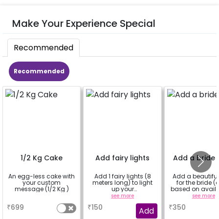
Make Your Experience Special
Recommended
Recommended
1/2 Kg Cake
Add fairy lights
Add a bride 
An egg-less cake with
Add 1 fairy lights (8
Add a beautiful
your custom
meters long) to light
for the bride (
message (1/2 Kg )
up your
based on availab
decorations.You can
a
see more
see more
select multiple
₹
699
₹
150
₹
350
quantity.
Add