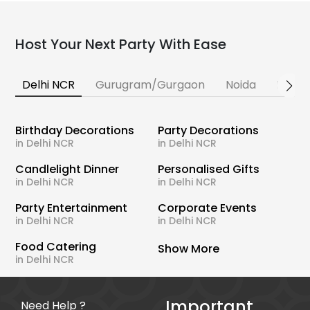
Host Your Next Party With Ease
Delhi NCR
Gurugram/Gurgaon
Noida
Banga
Birthday Decorations
Party Decorations
in Delhi NCR
in Delhi NCR
Candlelight Dinner
Personalised Gifts
in Delhi NCR
in Delhi NCR
Party Entertainment
Corporate Events
in Delhi NCR
in Delhi NCR
Food Catering
Show More
in Delhi NCR
Important
Need Help ?