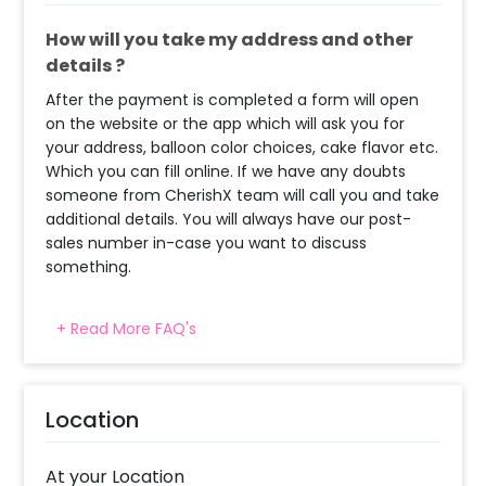
How will you take my address and other
details ?
After the payment is completed a form will open
on the website or the app which will ask you for
your address, balloon color choices, cake flavor etc.
Which you can fill online. If we have any doubts
someone from CherishX team will call you and take
additional details. You will always have our post-
sales number in-case you want to discuss
something.
+ Read More FAQ's
How many people will come for the
decoration?
In general only 1 decorator comes to your place.
Location
Head decorator details are shared with you over an
email 12 hours in advance
At your Location