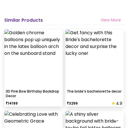
Similar Products
View More
3D Pink Bow Birthday Backdrop
The bride's bachelorette decor
Decor
4.9
₹
14199
₹
3299