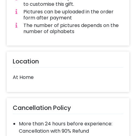
to customise this gift.
Pictures can be uploaded in the order
form after payment
The number of pictures depends on the
number of alphabets
Location
At Home
Cancellation Policy
More than 24 hours before experience:
Cancellation with 90% Refund