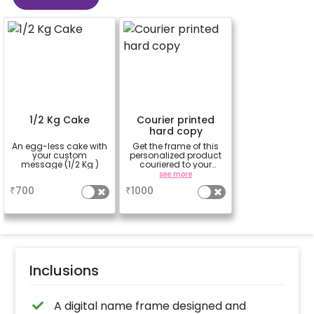
1/2 Kg Cake
Courier printed
hard copy
An egg-less cake with
Get the frame of this
your custom
personalized product
message (1/2 Kg )
couriered to your
location. Standard
a
see more
courier time
₹
700
₹
1000
applicable (5-8 days)
Inclusions
A digital name frame designed and