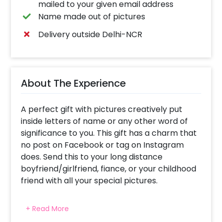
mailed to your given email address
Name made out of pictures
Delivery outside Delhi-NCR
About The Experience
A perfect gift with pictures creatively put
inside letters of name or any other word of
significance to you. This gift has a charm that
no post on Facebook or tag on Instagram
does. Send this to your long distance
boyfriend/girlfriend, fiance, or your childhood
friend with all your special pictures.
A beautiful frame with your cherished
+ Read More
pictures and favorite word (Love, friendship