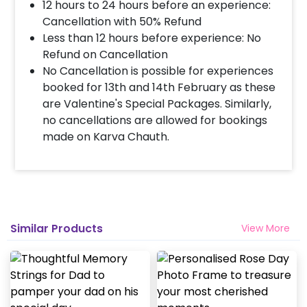
12 hours to 24 hours before an experience:
Cancellation with 50% Refund
Less than 12 hours before experience: No
Refund on Cancellation
No Cancellation is possible for experiences
booked for 13th and 14th February as these
are Valentine's Special Packages. Similarly,
no cancellations are allowed for bookings
made on Karva Chauth.
Similar Products
View More