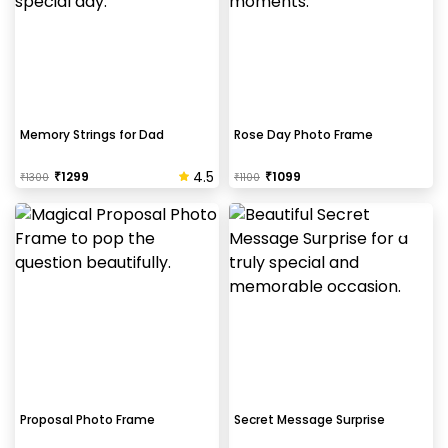
Memory Strings for Dad
Rose Day Photo Frame
4.5
₹
1299
₹
1099
₹
1300
₹
1100
Proposal Photo Frame
Secret Message Surprise