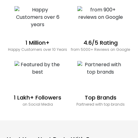
1 Million+
4.6/5 Rating
Happy Customers over 10 Years
from 5000+ Reviews on Google
1 Lakh+ Followers
Top Brands
on Social Media
Partnered with top brands