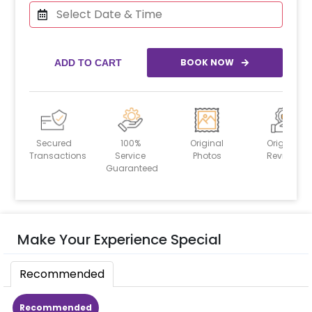
BOOK NOW
ADD TO CART
Secured
100%
Original
Original
Transactions
Service
Photos
Reviews
Guaranteed
Make Your Experience Special
Recommended
Recommended