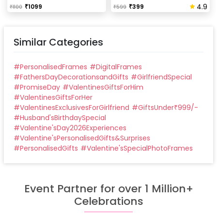
4.9
₹
1099
₹
399
₹
1100
₹
599
Similar Categories
#
PersonalisedFrames
#
DigitalFrames
#
FathersDayDecorationsandGifts
#
GirlfriendSpecial
#
PromiseDay
#
ValentinesGiftsForHim
#
ValentinesGiftsForHer
#
ValentinesExclusivesForGirlfriend
#
GiftsUnder₹999/-
#
Husband'sBirthdaySpecial
#
Valentine'sDay2026Experiences
#
Valentine'sPersonalisedGifts&Surprises
#
PersonalisedGifts
#
Valentine'sSpecialPhotoFrames
Event Partner for over 1 Million+
Celebrations