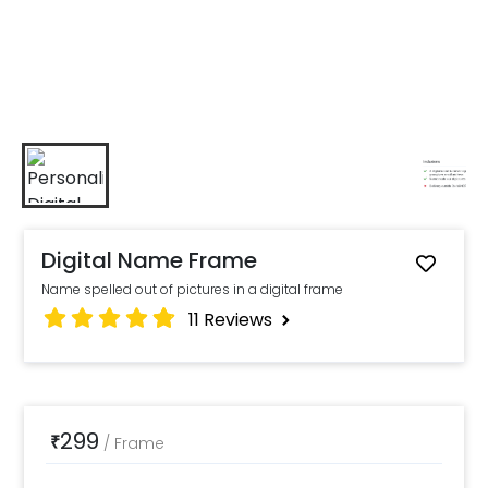
Digital Name Frame
Name spelled out of pictures in a digital frame
11
Reviews
299
₹
/
Frame