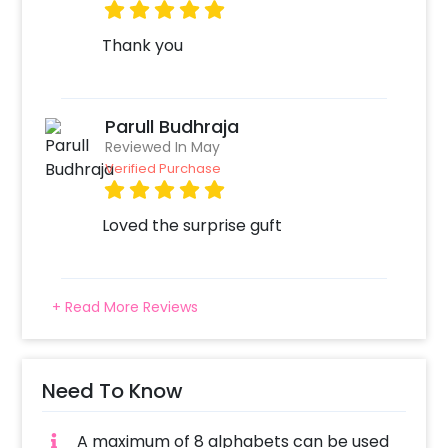
Thank you
Parull Budhraja
Reviewed In May
Verified Purchase
Loved the surprise guft
+ Read More Reviews
Need To Know
A maximum of 8 alphabets can be used