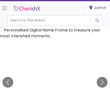
JAIPUR
Search For "
Kids Birthday"
|