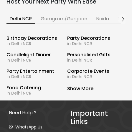
Host Your Next Party With Ease
Delhi NCR
Gurugram/Gurgaon
Noida
Banga
Birthday Decorations
Party Decorations
in Delhi NCR
in Delhi NCR
Candlelight Dinner
Personalised Gifts
in Delhi NCR
in Delhi NCR
Party Entertainment
Corporate Events
in Delhi NCR
in Delhi NCR
Food Catering
Show More
in Delhi NCR
Important
Need Help ?
Links
WhatsApp Us