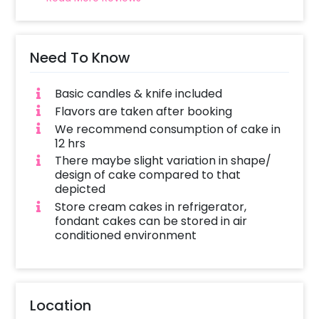
Need To Know
Basic candles & knife included
Flavors are taken after booking
We recommend consumption of cake in
12 hrs
There maybe slight variation in shape/
design of cake compared to that
depicted
Store cream cakes in refrigerator,
fondant cakes can be stored in air
conditioned environment
Location