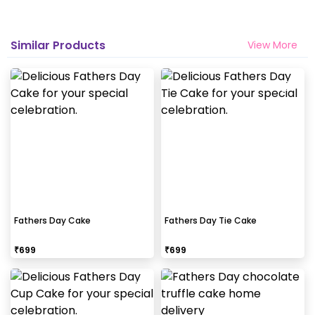
Similar Products
View More
Fathers Day Cake
Fathers Day Tie Cake
₹
699
₹
699