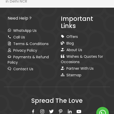
in Delhi NCR
Important
Need Help ?
Links
WhatsApp Us
Offers
Call Us
Blog
Terms & Conditions
About Us
Privacy Policy
Wishes & Quotes for
Payments & Refund
Occasions
Policy
Partner With Us
Contact Us
Sitemap
Spread The Love