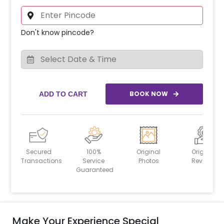
Don't know pincode?
BOOK NOW
ADD TO CART
Secured
100%
Original
Original
Transactions
Service
Photos
Reviews
Guaranteed
Make Your Experience Special