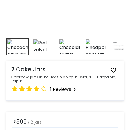
2 Cake Jars
Order cake jars Online Free Shipping in Delhi, NCR, Bangalore,
Jaipur
1
Reviews
599
₹
/
2 jars