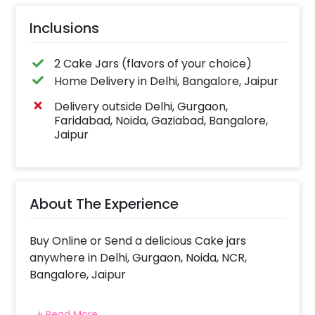
Inclusions
2 Cake Jars (flavors of your choice)
Home Delivery in Delhi, Bangalore, Jaipur
Delivery outside Delhi, Gurgaon,
Faridabad, Noida, Gaziabad, Bangalore,
Jaipur
About The Experience
Buy Online or Send a delicious Cake jars
anywhere in Delhi, Gurgaon, Noida, NCR,
Bangalore, Jaipur
Indulge in a tasty treat with CherishX's range
+ Read More