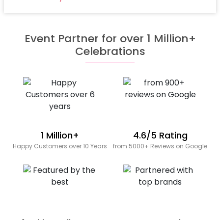
Event Partner for over 1 Million+
Celebrations
1 Million+
4.6/5 Rating
Happy Customers over 10 Years
from 5000+ Reviews on Google