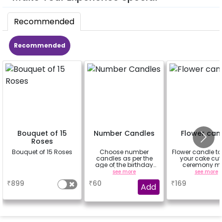
Recommended
Recommended
Bouquet of 15
Number Candles
Flower can
Roses
Bouquet of 15 Roses
Choose number
Flower candle t
candles as per the
your cake cut
age of the birthday
ceremony m
boy/girl or your
beautiful
a
see more
see more
relation
₹
899
₹
60
₹
169
Add