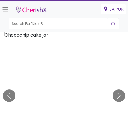
JAIPUR
Search For "
Kids Birthd
|