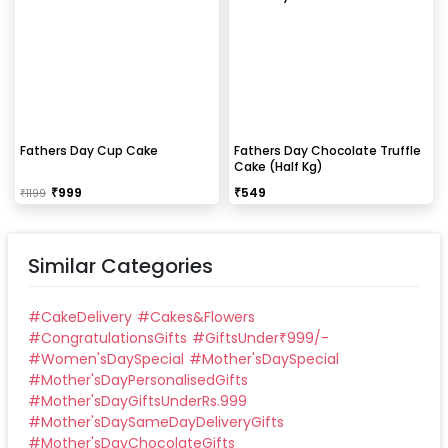
Fathers Day Cup Cake
Fathers Day Chocolate Truffle
Cake (Half Kg)
₹
999
₹
549
₹
1199
Similar Categories
#
CakeDelivery
#
Cakes&Flowers
#
CongratulationsGifts
#
GiftsUnder₹999/-
#
Women'sDaySpecial
#
Mother'sDaySpecial
#
Mother'sDayPersonalisedGifts
#
Mother'sDayGiftsUnderRs.999
#
Mother'sDaySameDayDeliveryGifts
#
Mother'sDayChocolateGifts