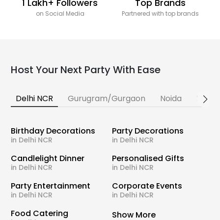
1 Lakh+ Followers
Top Brands
on Social Media
Partnered with top brands
Host Your Next Party With Ease
Delhi NCR
Gurugram/Gurgaon
Noida
Banga
Birthday Decorations
Party Decorations
in Delhi NCR
in Delhi NCR
Candlelight Dinner
Personalised Gifts
in Delhi NCR
in Delhi NCR
Party Entertainment
Corporate Events
in Delhi NCR
in Delhi NCR
Food Catering
Show More