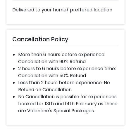
Delivered to your home/ preffered location
Cancellation Policy
More than 6 hours before experience:
Cancellation with 90% Refund
2 hours to 6 hours before experience time:
Cancellation with 50% Refund
Less than 2 hours before experience: No
Refund on Cancellation
No Cancellation is possible for experiences
booked for 13th and 14th February as these
are Valentine's Special Packages.