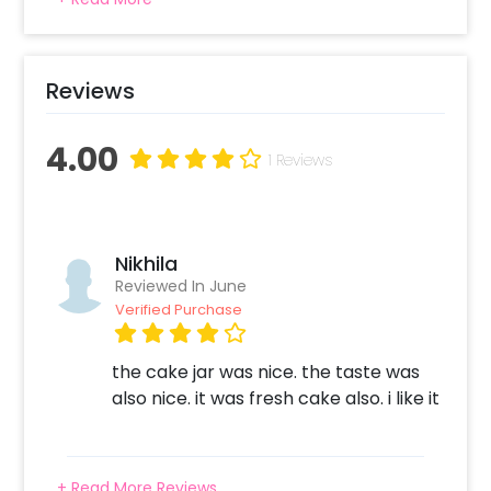
of awesome cake jars with amazing flavors.
Get a 2 Cake jars delivered anywhere to
celebrate a special occasion. The cakes are
baked with love and complete hygiene. Same
Reviews
day delivery and midnight delivery of cakes
also available
4.00
1 Reviews
Nikhila
Reviewed In June
Verified Purchase
the cake jar was nice. the taste was
also nice. it was fresh cake also. i like it
+ Read More Reviews