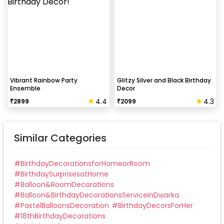
Vibrant Rainbow Party
Glitzy Silver and Black Birthday
Ensemble
Decor
4.4
4.3
₹
2899
₹
2099
Similar Categories
#
BirthdayDecorationsforHomeorRoom
#
BirthdaySurprisesatHome
#
Balloon&RoomDecorations
#
Balloon&BirthdayDecorationsServiceinDwarka
#
PastelBalloonsDecoration
#
BirthdayDecorsForHer
#
18thBirthdayDecorations