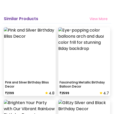
Why my wall is chipping after decoration?
Generally, the wall that chips off is newly painted,
Similar Products
View More
excess moisture in the wall or if the wall is
extremely dry. Also, if the decoration is done on
wallpaper peels it off.
How to avoid chipping of walls after
decoration?
Take down the balloons immediately after your
event is over & pull off the tape very carefully.While
peeling the tape, If any residue remains, gently
wipe it from the walls with warm, soapy water and a
Pink and Silver Birthday Bliss
Fascinating Metallic Birthday
Decor
Balloon Decor
soft cloth.
4.8
4.7
₹
2199
₹
2599