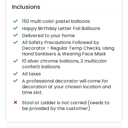
Inclusions
150 multi color pastel balloons
Happy Birthday Letter Foil Balloons
Delivered to your home
All Safety Precautions Followed by
Decorator - Regular Temp Checks, Using
Hand Sanitisers & Wearing Face Mask
10 silver chrome balloons, 2 multicolor
confetti balloons
All taxes
A professional decorator will come for
decoration at your chosen location and
time slot.
Stool or Ladder is not carried (needs to
be provided by the customer)