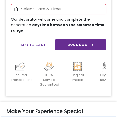
Our decorator will come and complete the
decoration
anytime between the selected time
range
BOOK NOW
ADD TO CART
Secured
100%
Original
Original
Transactions
Service
Photos
Reviews
Guaranteed
Make Your Experience Special