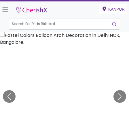
KANPUR
Search For "
Kids Birthday"