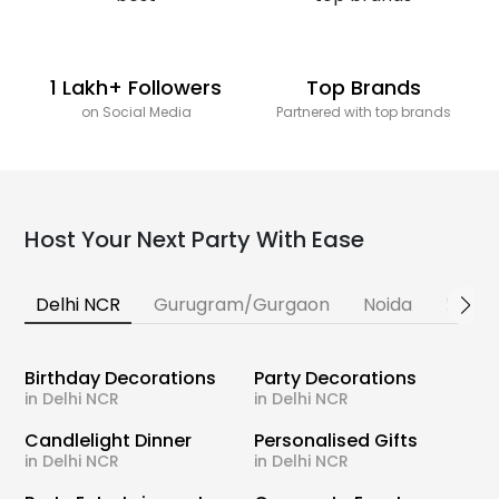
1 Lakh+ Followers
Top Brands
on Social Media
Partnered with top brands
Host Your Next Party With Ease
Delhi NCR
Gurugram/Gurgaon
Noida
Banga
Birthday Decorations
Party Decorations
in Delhi NCR
in Delhi NCR
Candlelight Dinner
Personalised Gifts
in Delhi NCR
in Delhi NCR