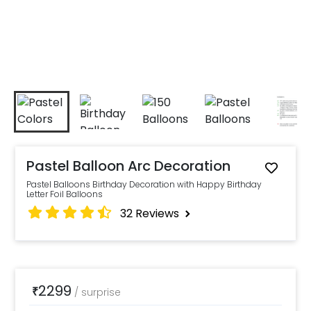
Pastel Balloon Arc Decoration
Pastel Balloons Birthday Decoration with Happy Birthday
Letter Foil Balloons
32
Reviews
2299
₹
/
surprise