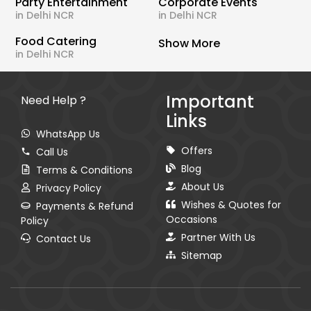
Party Entertainment
Corporate Events
in Delhi NCR
in Delhi NCR
Food Catering
Show More
in Delhi NCR
Important
Need Help ?
Links
WhatsApp Us
Offers
Call Us
Blog
Terms & Conditions
About Us
Privacy Policy
Wishes & Quotes for
Payments & Refund
Occasions
Policy
Partner With Us
Contact Us
Sitemap