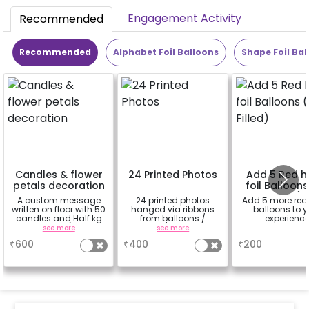
Engagement Activity
Recommended
Recommended
Alphabet Foil Balloons
Shape Foil Bal
Candles & flower
24 Printed Photos
Add 5 Red h
petals decoration
foil Balloons
Filled)
A custom message
24 printed photos
Add 5 more red
written on floor with 50
hanged via ribbons
balloons to y
candles and Half kg
from balloons /
experienc
Rose petals (upto 15
strings / fairy lights
see more
see more
a
characters)
based on the
₹
600
₹
400
₹
200
package purchased.
(No extra balloons will
be provided)