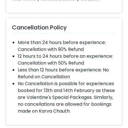
completed before 4 PM It will take around 45 mins
- 1 hour to decorate the place.
Can you decorate a hotel room?
Cancellation Policy
Yes we can, but you will have to take permission
from the property / hotel. Please note we use
More than 24 hours before experience:
tapes to stick balloons on the walls.
Cancellation with 90% Refund
12 hours to 24 hours before an experience:
Cancellation with 50% Refund
When & how much surge will be applied?
Less than 12 hours before experience: No
10% Surge will be applied for the same day bookings
Refund on Cancellation
worth less than Rs 3000 and 5 % surge will be
No Cancellation is possible for experiences
applied for the bookings worth Rs 3000 or more.
booked for 13th and 14th February as these
are Valentine's Special Packages. Similarly,
no cancellations are allowed for bookings
How many people will come for the
made on Karva Chauth.
decoration?
In general only 1 decorator comes to your place.