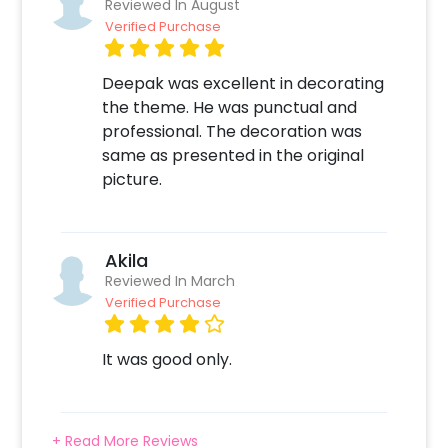
Reviewed In August
app for booking Balloon Surprise 2. Select any
Verified Purchase
add-ons like Candles & Flower Petals
Decoration, Printed Photos etc 3. Make the
Deepak was excellent in decorating
payment online 4. On the form that opens
the theme. He was punctual and
after the payment - Fill in your details like
professional. The decoration was
your Address, Balloon Colors etc 5. Sit back
same as presented in the original
and relax. Your job is done! We will take it from
picture.
here!
Akila
Reviewed In March
Verified Purchase
It was good only.
+ Read More Reviews