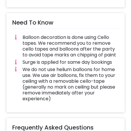
Need To Know
Balloon decoration is done using Cello
tapes. We recommend you to remove
cello tapes and balloons after the party
to avoid tape marks an chipping of paint
Surge is applied for same day bookings
We do not use helium balloons for home
use. We use air balloons, fix them to your
ceiling with a removable cello-tape
(generally no mark on ceiling but please
remove immediately after your
experience)
Frequently Asked Questions