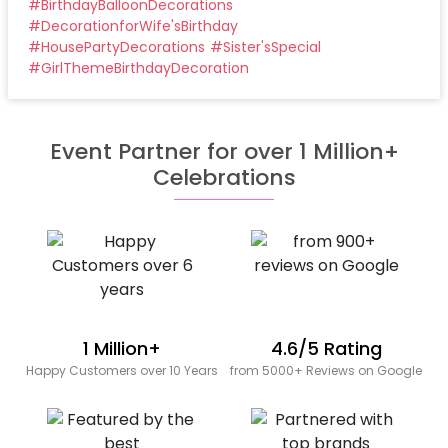
#
BirthdayBalloonDecorations
#
DecorationforWife'sBirthday
#
HousePartyDecorations
#
Sister'sSpecial
#
GirlThemeBirthdayDecoration
Event Partner for over 1 Million+
Celebrations
1 Million+
4.6/5 Rating
Happy Customers over 10 Years
from 5000+ Reviews on Google