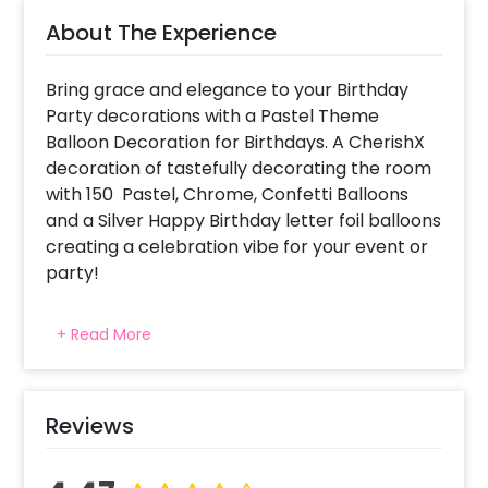
About The Experience
Bring grace and elegance to your Birthday
Party decorations with a Pastel Theme
Balloon Decoration for Birthdays. A CherishX
decoration of tastefully decorating the room
with 150 Pastel, Chrome, Confetti Balloons
and a Silver Happy Birthday letter foil balloons
creating a celebration vibe for your event or
party!
For what occasions do we choose Pastel
+ Read More
Balloons Birthday Decorations ? This package
has been created for decoration at your
home or bedroom to bring pure elegance
and class using pastel colors for the balloons!
Reviews
Why choose CherishX as a balloon decorator
for my event in Delhi, Gurgaon, NCR, Pune,