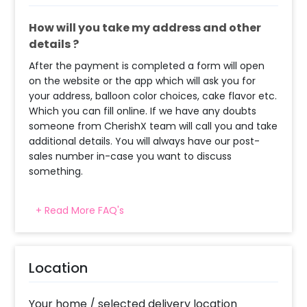
How will you take my address and other
details ?
After the payment is completed a form will open
on the website or the app which will ask you for
your address, balloon color choices, cake flavor etc.
Which you can fill online. If we have any doubts
someone from CherishX team will call you and take
additional details. You will always have our post-
sales number in-case you want to discuss
something.
+ Read More FAQ's
When will the decorator reach and how
much time will they take ?
The decorator will come between the selected
Location
time slot and complete the booking before your
time slot ends. For eg. if you have choose the time
slot of 2 to 4 PM then your decoration would be
Your home / selected delivery location