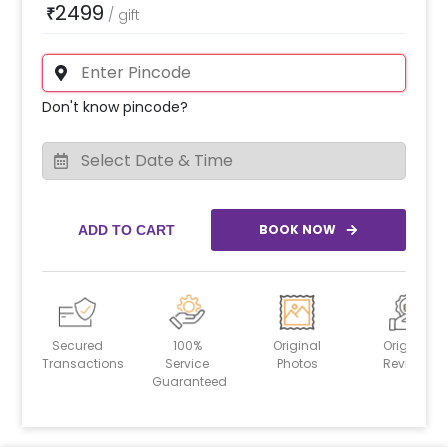
2499
₹
/
gift
Don't know pincode?
BOOK NOW
ADD TO CART
Secured
100%
Original
Original
Transactions
Service
Photos
Reviews
Guaranteed