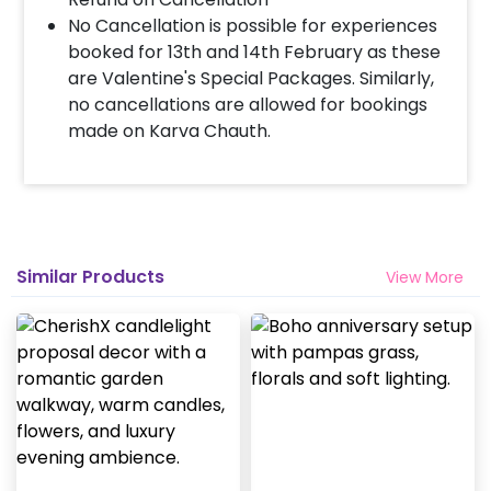
No Cancellation is possible for experiences
booked for 13th and 14th February as these
are Valentine's Special Packages. Similarly,
no cancellations are allowed for bookings
made on Karva Chauth.
Similar Products
View More