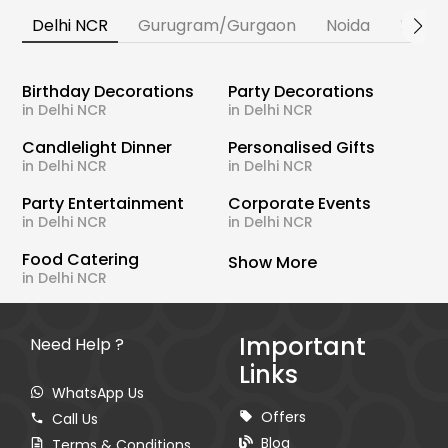
Delhi NCR
Gurugram/Gurgaon
Noida
Banga
Birthday Decorations
Party Decorations
in Delhi NCR
in Delhi NCR
Candlelight Dinner
Personalised Gifts
in Delhi NCR
in Delhi NCR
Party Entertainment
Corporate Events
in Delhi NCR
in Delhi NCR
Food Catering
Show More
in Delhi NCR
Important
Need Help ?
Links
WhatsApp Us
Offers
Call Us
Blog
Terms & Conditions