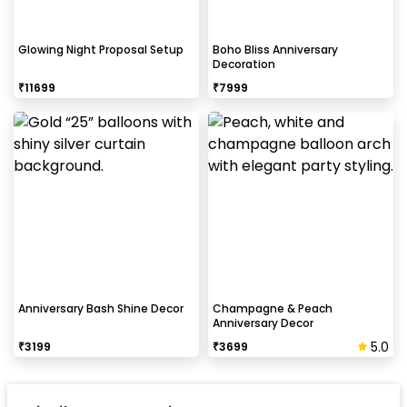
Glowing Night Proposal Setup
Boho Bliss Anniversary
Decoration
₹
11699
₹
7999
Anniversary Bash Shine Decor
Champagne & Peach
Anniversary Decor
5.0
₹
3199
₹
3699