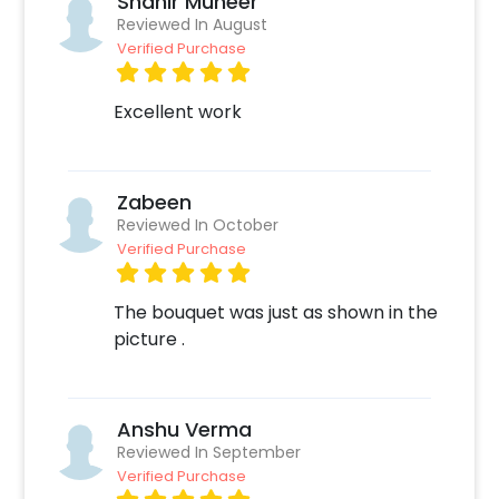
Shahir Muneer
customizations if needed. 3.Log into your
Reviewed In August
CherishX account to make payment.
Verified Purchase
4.Surprise your love by taking them for this
date later
Excellent work
Zabeen
Reviewed In October
Verified Purchase
The bouquet was just as shown in the
picture .
Anshu Verma
Reviewed In September
Verified Purchase