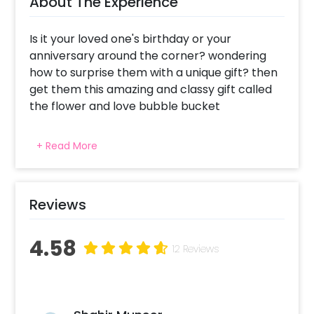
About The Experience
Is it your loved one's birthday or your
anniversary around the corner? wondering
how to surprise them with a unique gift? then
get them this amazing and classy gift called
the flower and love bubble bucket
This gift is perfect for birthday and
+ Read More
anniversaries. the bucket includes a bubble
balloon with a rosegold heart foil balloon
inside, a bucket of 10 frsh Gerbera's flowers, 5
cute butterflies and one battery operated
Reviews
light. Along with these, the vinyal printing on
the bubble is customizable as per the
4.58
12 Reviews
occcasion. You can also add customisations
to the gift to make this gift even better. How
to book this gift in with CherishX? 1.Select your
preferred date and time. 2.Add on