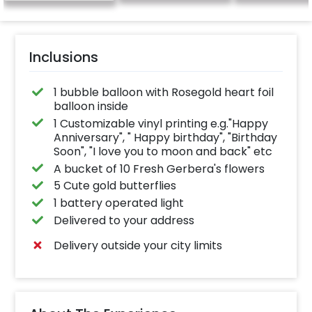
Inclusions
1 bubble balloon with Rosegold heart foil
balloon inside
1 Customizable vinyl printing e.g."Happy
Anniversary", " Happy birthday", "Birthday
Soon", "I love you to moon and back" etc
A bucket of 10 Fresh Gerbera's flowers
5 Cute gold butterflies
1 battery operated light
Delivered to your address
Delivery outside your city limits