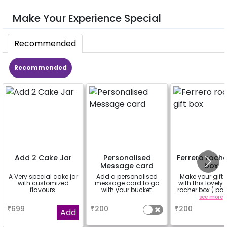
Make Your Experience Special
Recommended
Recommended
Add 2 Cake Jar
Personalised
Ferrero roche
Message card
box
A Very special cake jar
Add a personalised
Make your gift 
with customized
message card to go
with this lovely 
flavours.
with your bucket.
rocher box ( pac
pieces)
a
a
see more
₹
699
₹
200
₹
200
Add