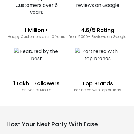
1 Million+
4.6/5 Rating
Happy Customers over 10 Years
from 5000+ Reviews on Google
1 Lakh+ Followers
Top Brands
on Social Media
Partnered with top brands
Host Your Next Party With Ease