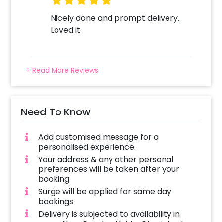
Nicely done and prompt delivery.
Loved it
+ Read More Reviews
Need To Know
Add customised message for a
personalised experience.
Your address & any other personal
preferences will be taken after your
booking
Surge will be applied for same day
bookings
Delivery is subjected to availability in