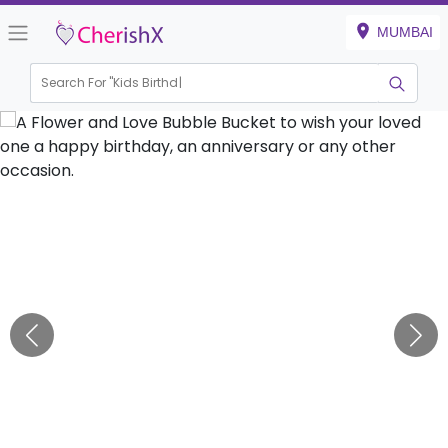
MUMBAI
Search For "
Kids Birthday"