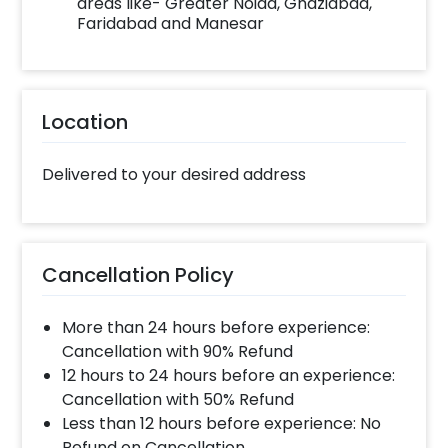
areas like- Greater Noida, Ghaziabad,
Faridabad and Manesar
Location
Delivered to your desired address
Cancellation Policy
More than 24 hours before experience:
Cancellation with 90% Refund
12 hours to 24 hours before an experience:
Cancellation with 50% Refund
Less than 12 hours before experience: No
Refund on Cancellation