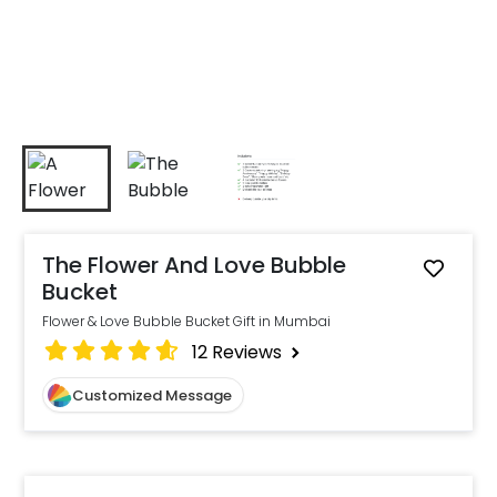
The Flower And Love Bubble
Bucket
Flower & Love Bubble Bucket Gift in Mumbai
12
Reviews
Customized Message