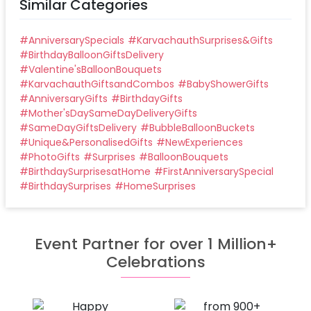
Similar Categories
#
AnniversarySpecials
#
KarvachauthSurprises&Gifts
#
BirthdayBalloonGiftsDelivery
#
Valentine'sBalloonBouquets
#
KarvachauthGiftsandCombos
#
BabyShowerGifts
#
AnniversaryGifts
#
BirthdayGifts
#
Mother'sDaySameDayDeliveryGifts
#
SameDayGiftsDelivery
#
BubbleBalloonBuckets
#
Unique&PersonalisedGifts
#
NewExperiences
#
PhotoGifts
#
Surprises
#
BalloonBouquets
#
BirthdaySurprisesatHome
#
FirstAnniversarySpecial
#
BirthdaySurprises
#
HomeSurprises
Event Partner for over 1 Million+
Celebrations