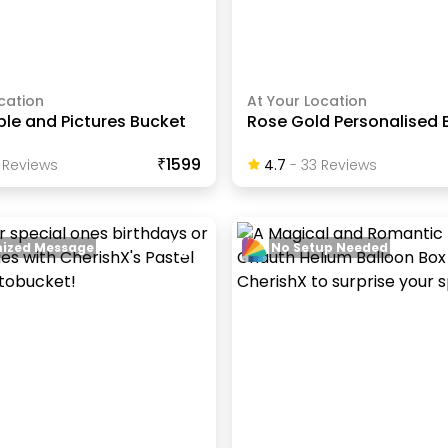
cation
At Your Location
le and Pictures Bucket
Rose Gold Personalised 
₹1599
Review
S
4.7
-
33
Review
S
ized Message
No Setup Needed