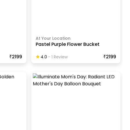
At Your Location
t
Pastel Purple Flower Bucket
₹2199
₹2199
4.0
-
1
Review