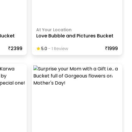
At Your Location
Bucket
Love Bubble and Pictures Bucket
₹2399
₹1999
5.0
-
1
Review