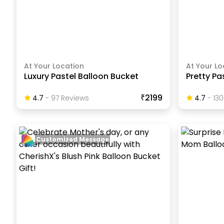
At Your Location
At Your Lo
Luxury Pastel Balloon Bucket
Pretty Pa
₹2199
4.7
-
97
Review
S
4.7
-
130
Customized Message