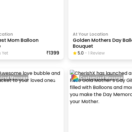
cation
At Your Location
est Mom Balloon
Golden Mothers Day Bal
e
Bouquet
₹1399
 Yet
5.0
-
1
Review
ized Message
Customized Message