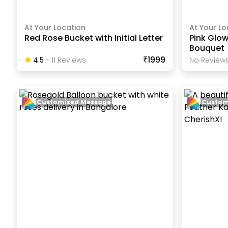
At Your Location
At Your Lo
Red Rose Bucket with Initial Letter
Pink Glow
Bouquet
₹1999
4.5
-
11
Review
S
No Reviews
Customized Message
Custom