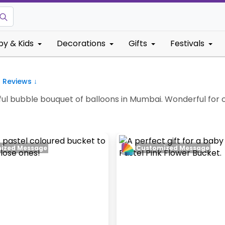
by & Kids
Decorations
Gifts
Festivals
8
Reviews ↓
iful bubble bouquet of balloons in Mumbai. Wonderful for c
ized Message
Customized Message