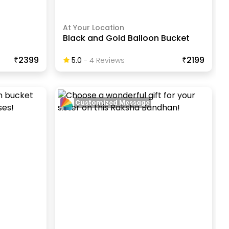
At Your Location
Black and Gold Balloon Bucket
₹2399
₹2199
5.0
-
4
Review
S
Customized Message