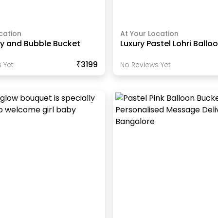
cation
At Your Location
y and Bubble Bucket
Luxury Pastel Lohri Ballo
₹3199
 Yet
No Reviews Yet