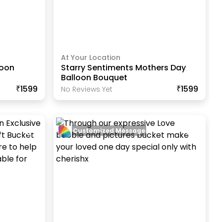
At Your Location
loon
Starry Sentiments Mothers Day
Balloon Bouquet
₹1599
₹1599
No Reviews Yet
Customized Message