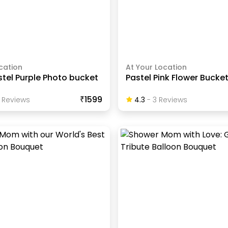
cation
At Your Location
stel Purple Photo bucket
Pastel Pink Flower Bucke
₹1599
Review
S
4.3
-
3
Review
S