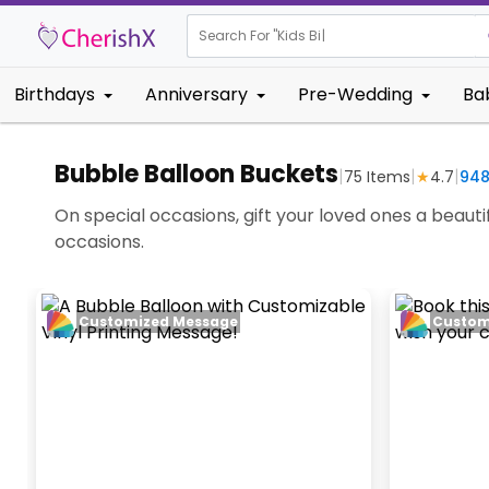
Search For "
Kids Birthday"
|
Birthdays
Anniversary
Pre-Wedding
Ba
Bubble Balloon Buckets
|
|
|
75
Items
★
4.7
94
On special occasions, gift your loved ones a beaut
occasions.
Customized Message
Custom