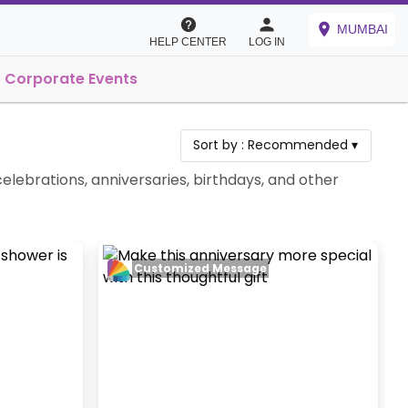
MUMBAI
HELP CENTER
LOG IN
Corporate Events
Sort by :
Recommended
▾
elebrations, anniversaries, birthdays, and other
Customized Message