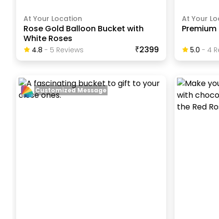
At Your Location
At Your Lo
Rose Gold Balloon Bucket with
Premium 
White Roses
₹2399
4.8
-
5
Review
S
5.0
-
4
R
Customized Message