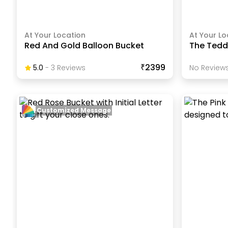
At Your Location
At Your Lo
Red And Gold Balloon Bucket
The Tedd
₹2399
5.0
-
3
Review
S
No Reviews
Customized Message