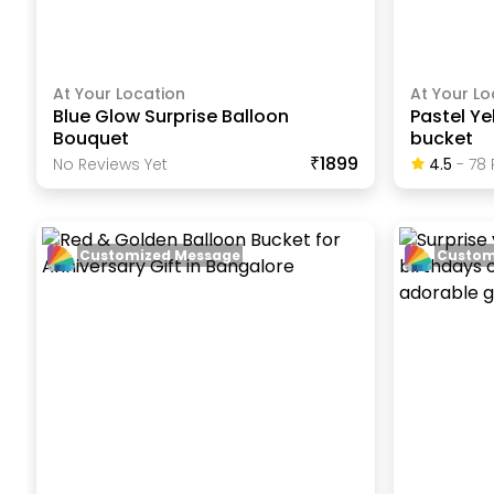
At Your Location
At Your Lo
Blue Glow Surprise Balloon
Pastel Ye
Bouquet
bucket
₹1899
No Reviews Yet
4.5
-
78
Customized Message
Custom