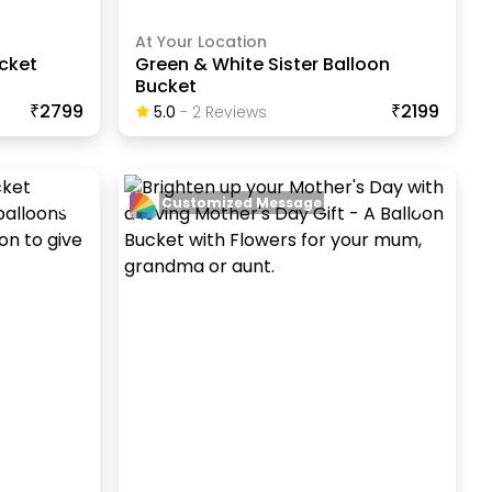
At Your Location
cket
Green & White Sister Balloon
Bucket
₹2799
₹2199
5.0
-
2
Review
S
Customized Message