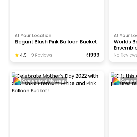
At Your Location
At Your Lo
Elegant Blush Pink Balloon Bucket
Worlds B
Ensembl
₹1999
4.9
-
9
Review
S
No Reviews
Customized Message
Custom