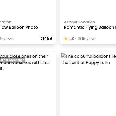
cation
At Your Location
llow Balloon Photo
Romantic Flying Balloon
₹1499
Review
S
4.3
-
15
Review
S
ized Message