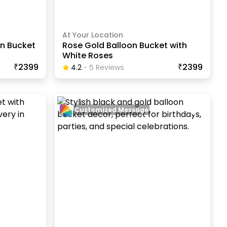
At Your Location
on Bucket
Rose Gold Balloon Bucket with
White Roses
₹2399
₹2399
4.2
-
5
Review
S
Customized Message