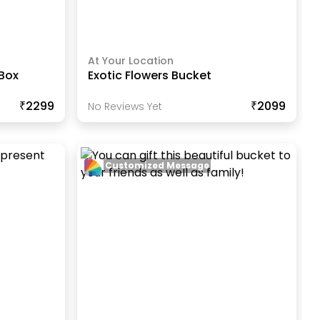
At Your Location
 Box
Exotic Flowers Bucket
₹2299
₹2099
No Reviews Yet
Customized Message