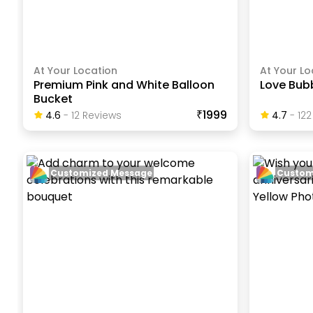
At Your Location
At Your Lo
Premium Pink and White Balloon
Love Bubb
Bucket
₹1999
4.6
-
12
Review
S
4.7
-
122
Customized Message
Custom