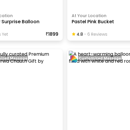
cation
At Your Location
 Surprise Balloon
Pastel Pink Bucket
₹1899
 Yet
4.8
-
6
Review
S
ized Message
Customized Message