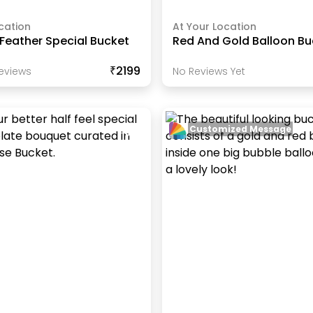
cation
At Your Location
Feather Special Bucket
Red And Gold Balloon Bu
₹2199
eview
S
No Reviews Yet
Customized Message