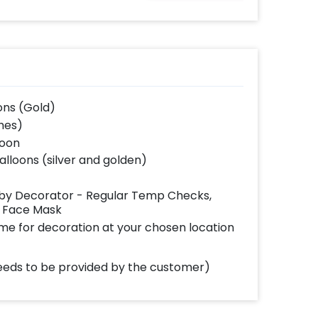
from the reference
image)
ons (Gold)
ches)
loon
balloons (silver and golden)
d by Decorator - Regular Temp Checks,
g Face Mask
ome for decoration at your chosen location
(needs to be provided by the customer)