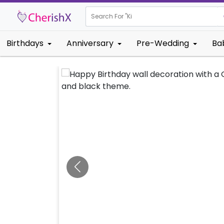
Search For "
Kids Birthda
Birthdays
Anniversary
Pre-Wedding
Ba