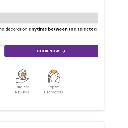
he decoration
anytime between the selected
BOOK NOW
Original
Expert
Reviews
Decorators