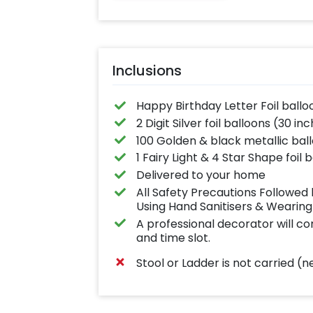
Inclusions
Happy Birthday Letter Foil ballo
2 Digit Silver foil balloons (30 in
100 Golden & black metallic bal
1 Fairy Light & 4 Star Shape foil 
Delivered to your home
All Safety Precautions Followe
Using Hand Sanitisers & Wearin
A professional decorator will c
and time slot.
Stool or Ladder is not carried 