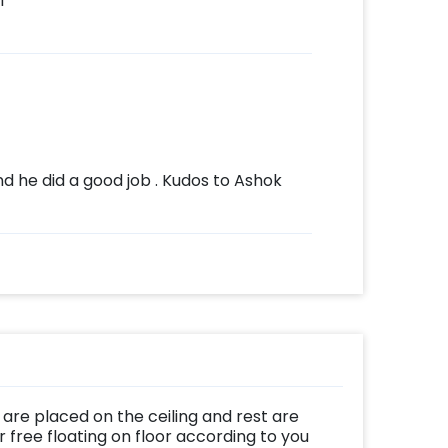
l
 he did a good job . Kudos to Ashok
are placed on the ceiling and rest are
 free floating on floor according to you