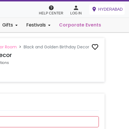
HYDERABAD
HELP CENTER
LOG IN
Gifts
Festivals
Corporate Events
 or Room
>
Black and Golden Birthday Decor
ecor
ations