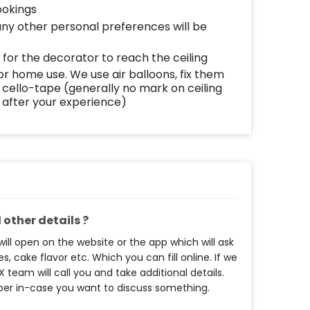
ookings
any other personal preferences will be
 for the decorator to reach the ceiling
or home use. We use air balloons, fix them
 cello-tape (generally no mark on ceiling
after your experience)
other details ?
ll open on the website or the app which will ask
s, cake flavor etc. Which you can fill online. If we
eam will call you and take additional details.
ber in-case you want to discuss something.