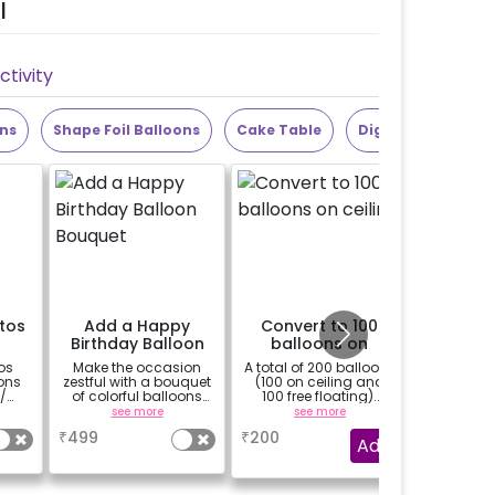
l
tivity
ons
Shape Foil Balloons
Cake Table
Digit Foil Balloons
otos
Add a Happy
Convert to 100
Add 2 S
Birthday Balloon
balloons on
Cur
Bouquet
ceiling
os
Make the occasion
A total of 200 balloons
Add 2 silve
ons
zestful with a bouquet
(100 on ceiling and
to enhan
/
of colorful balloons
100 free floating).
ghts
containing 6 chrome
These are not extra 100
see more
see more
balloons and a Happy
balloons, out of your
₹
499
₹
200
₹
250
sed.
Birthday foil balloon
200 balloons in
Add
 will
with a stand (Happy
inclusion 100 will be
Birthday foil balloon
placed on ceiling.
design may differ