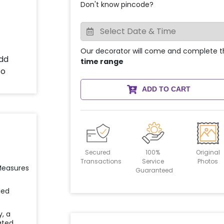
Don't know pincode?
Our decorator will come and complete t
time range
ADD TO CART
Secured
100%
Original
Transactions
Service
Photos
 Measures
Guaranteed
ied
y, a
ated