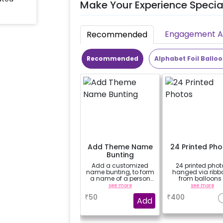
Make Your Experience Specia
Engagement Ac
Recommended
Recommended
Alphabet Foil Ballo
Add Theme Name
24 Printed Ph
Bunting
Add a customized
24 printed phot
name bunting, to form
hanged via ribb
a name of a person
from balloons 
for whom you're
strings / fairy li
see more
see more
booking the
based on the
₹
50
₹
400
experience for e.g.-
package purcha
Add
"DIYA" ( price will be
(No extra balloons
calculated as per the
be provided)
name letters)