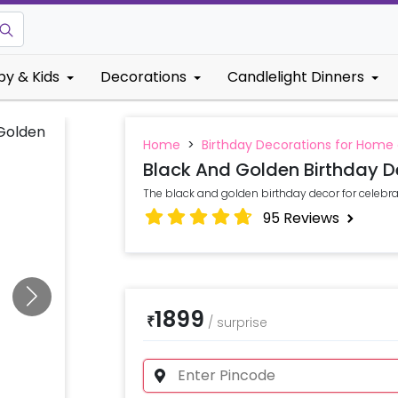
by & Kids
Decorations
Candlelight Dinners
Home
>
Birthday Decorations for Home
Black And Golden Birthday D
The black and golden birthday decor for celebr
95
Reviews
1899
₹
/
surprise