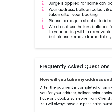
Surge is applied for same day b
Your address, balloon colour, & 
taken after your booking
Please arrange a stool or ladder
We do not use helium balloons f
to your ceiling with a removable
but please remove immediately 
Frequently Asked Questions
How will you take my address and 
After the payment is completed a form wi
you for your address, balloon color choice
have any doubts someone from CherishX t
You will always have our post-sales num