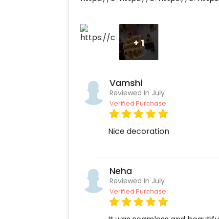
+
1
Vamshi
Reviewed In July
Verified Purchase
Nice decoration
Neha
Reviewed In July
Verified Purchase