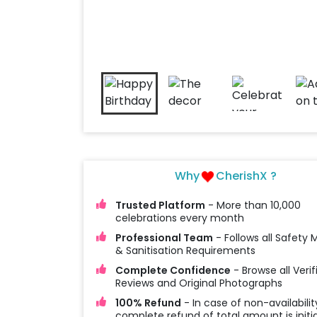
Why
CherishX ?
Trusted Platform
- More than 10,000
celebrations every month
Professional Team
- Follows all Safety
& Sanitisation Requirements
Complete Confidence
- Browse all Verif
Reviews and Original Photographs
100% Refund
- In case of non-availabilit
complete refund of total amount is initi