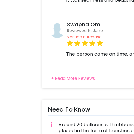
It was seamless and beautifu
Swapna Om
Reviewed In June
Verified Purchase
The person came on time, and
+ Read More Reviews
Need To Know
Around 20 balloons with ribbons 
placed in the form of bunches or