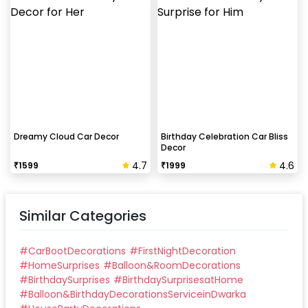
Dreamy Cloud Car Decor
Birthday Celebration Car Bliss
Decor
4.7
4.6
₹
1599
₹
1999
Similar Categories
#
CarBootDecorations
#
FirstNightDecoration
#
HomeSurprises
#
Balloon&RoomDecorations
#
BirthdaySurprises
#
BirthdaySurprisesatHome
#
Balloon&BirthdayDecorationsServiceinDwarka