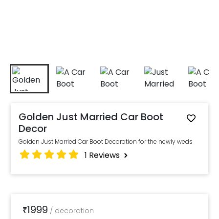
Golden Just Married Car Boot
Decor
Golden Just Married Car Boot Decoration for the newly weds
1
Reviews
1999
₹
/
decoration