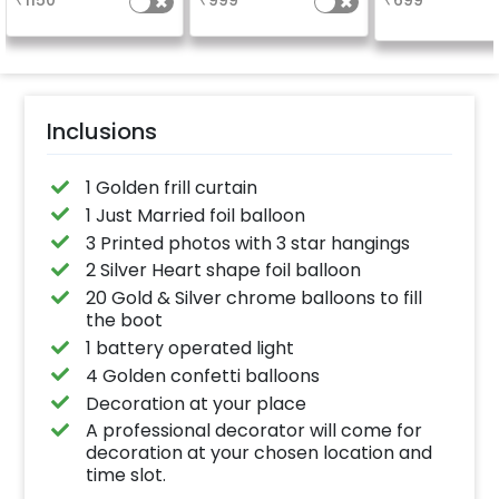
₹
1150
₹
999
₹
699
Inclusions
1 Golden frill curtain
1 Just Married foil balloon
3 Printed photos with 3 star hangings
2 Silver Heart shape foil balloon
20 Gold & Silver chrome balloons to fill
the boot
1 battery operated light
4 Golden confetti balloons
Decoration at your place
A professional decorator will come for
decoration at your chosen location and
time slot.