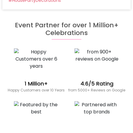
#
HousePartyDecorations
Event Partner for over 1 Million+
Celebrations
1 Million+
4.6/5 Rating
Happy Customers over 10 Years
from 5000+ Reviews on Google