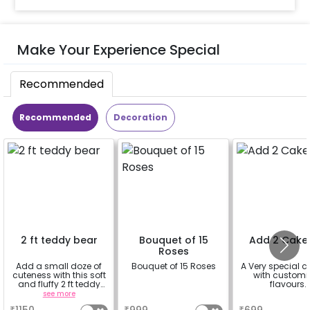
Make Your Experience Special
Recommended
Recommended
Decoration
2 ft teddy bear
Bouquet of 15
Add 2 Cake
Roses
Add a small doze of
Bouquet of 15 Roses
A Very special c
cuteness with this soft
with customi
and fluffy 2 ft teddy
flavours.
bear
see more
a
a