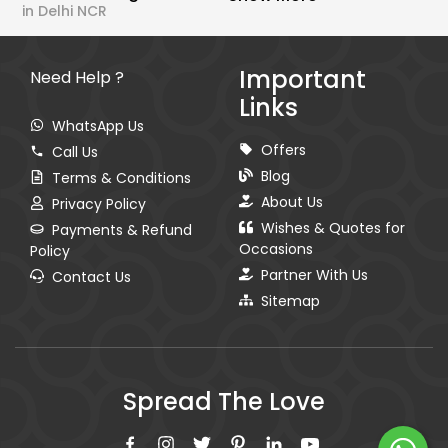
in Delhi NCR
Important
Need Help ?
Links
WhatsApp Us
Offers
Call Us
Blog
Terms & Conditions
About Us
Privacy Policy
Wishes & Quotes for
Payments & Refund
Occasions
Policy
Partner With Us
Contact Us
Sitemap
Spread The Love