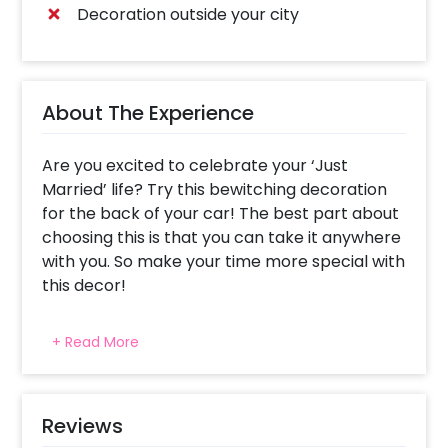
Decoration outside your city
About The Experience
Are you excited to celebrate your ‘Just
Married’ life? Try this bewitching decoration
for the back of your car! The best part about
choosing this is that you can take it anywhere
with you. So make your time more special with
this decor!
Marriage is a moment of celebration. So, why
+ Read More
not celebrate it with a much-unexpected
Golden Just Married Car Boot Decor? Trying
this beautiful Decor to your car will add to the
joy of your moment. This elegant surprise
Reviews
offered by CherishX includes decoration with