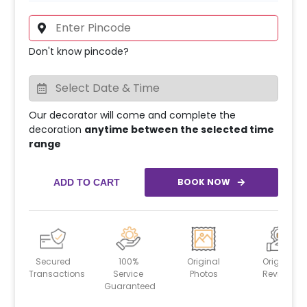
Don't know pincode?
Our decorator will come and complete the
decoration
anytime between the selected time
range
BOOK NOW
ADD TO CART
Secured
100%
Original
Original
Transactions
Service
Photos
Reviews
Guaranteed