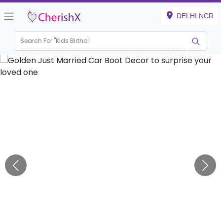
DELHI NCR
Search For "
Kids Birthday"