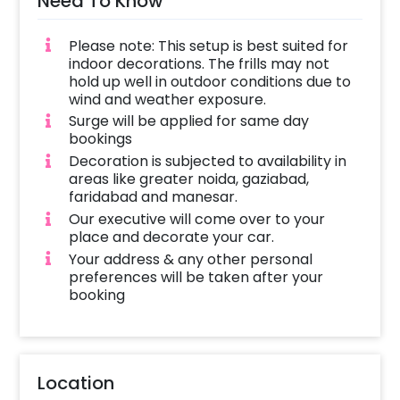
Need To Know
Please note: This setup is best suited for
indoor decorations. The frills may not
hold up well in outdoor conditions due to
wind and weather exposure.
Surge will be applied for same day
bookings
Decoration is subjected to availability in
areas like greater noida, gaziabad,
faridabad and manesar.
Our executive will come over to your
place and decorate your car.
Your address & any other personal
preferences will be taken after your
booking
Location