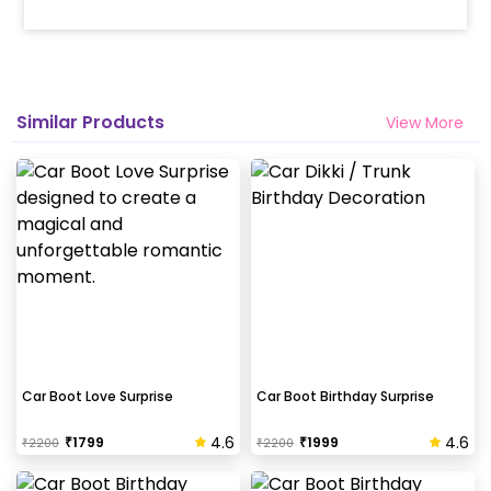
Similar Products
View More
Car Boot Love Surprise
Car Boot Birthday Surprise
4.6
4.6
₹
1799
₹
1999
₹
2200
₹
2200