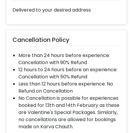
Delivered to your desired address
Cancellation Policy
More than 24 hours before experience:
Cancellation with 90% Refund
12 hours to 24 hours before an experience:
Cancellation with 50% Refund
Less than 12 hours before experience: No
Refund on Cancellation
No Cancellation is possible for experiences
booked for 13th and 14th February as these
are Valentine's Special Packages. Similarly,
no cancellations are allowed for bookings
made on Karva Chauth.