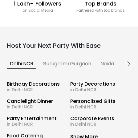
1 Lakh+ Followers
Top Brands
on Social Media
Partnered with top brands
Host Your Next Party With Ease
Delhi NCR
Gurugram/Gurgaon
Noida
Banga
Birthday Decorations
Party Decorations
in Delhi NCR
in Delhi NCR
Candlelight Dinner
Personalised Gifts
in Delhi NCR
in Delhi NCR
Party Entertainment
Corporate Events
in Delhi NCR
in Delhi NCR
Food Catering
Show More