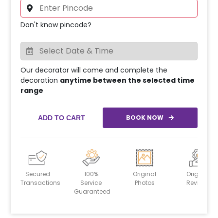
Don't know pincode?
Our decorator will come and complete the
decoration
anytime between the selected time
range
BOOK NOW
ADD TO CART
Secured
100%
Original
Original
Transactions
Service
Photos
Reviews
Guaranteed