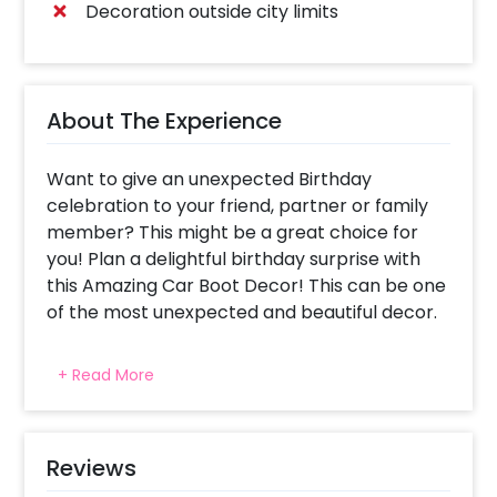
Decoration outside city limits
About The Experience
Want to give an unexpected Birthday
celebration to your friend, partner or family
member? This might be a great choice for
you! Plan a delightful birthday surprise with
this Amazing Car Boot Decor! This can be one
of the most unexpected and beautiful decor.
You can surprise anyone with this birthday car
+ Read More
boot decor. You get the opportunity to
personalise it by adding your 6 favourite
photos. The decoration of your car boot
includes 4 heart strings, 'happy birthday'
Reviews
Golden Foil Balloon and Red Heart Shape foil