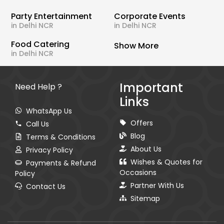
Party Entertainment
Corporate Events
in Delhi NCR
in Delhi NCR
Food Catering
Show More
in Delhi NCR
Important
Need Help ?
Links
WhatsApp Us
Offers
Call Us
Blog
Terms & Conditions
About Us
Privacy Policy
Wishes & Quotes for
Payments & Refund
Occasions
Policy
Partner With Us
Contact Us
Sitemap