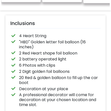
Inclusions
4 Heart String
"HBD" Golden letter foil balloon (16
inches)
2 Red Heart shape foil balloon
2 battery operated light
6 Photos with clips
2 Digit golden foil balloons
20 Red & golden balloon to fill up the car
boot
Decoration at your place
A professional decorator will come for
decoration at your chosen location and
time slot.