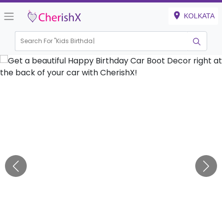
KOLKATA
Search For "
Kids Birthday"