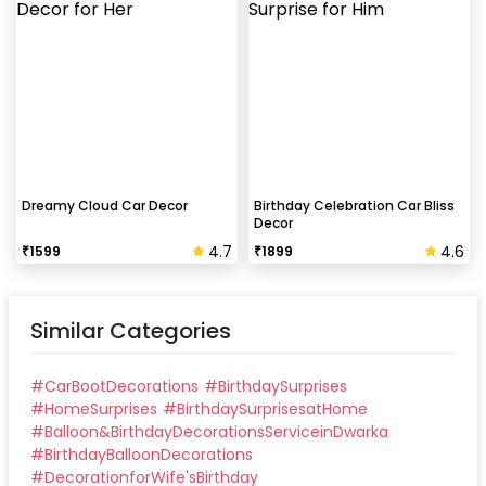
Dreamy Cloud Car Decor
Birthday Celebration Car Bliss
Decor
4.7
4.6
₹
1599
₹
1899
Similar Categories
#
CarBootDecorations
#
BirthdaySurprises
#
HomeSurprises
#
BirthdaySurprisesatHome
#
Balloon&BirthdayDecorationsServiceinDwarka
#
BirthdayBalloonDecorations
#
DecorationforWife'sBirthday