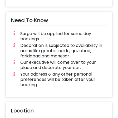
Need To Know
Surge will be applied for same day
bookings
Decoration is subjected to availability in
areas like greater noida, gaziabad,
faridabad and manesar.
Our executive will come over to your
place and decorate your car.
Your address & any other personal
preferences will be taken after your
booking
Location