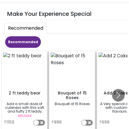
Make Your Experience Special
Recommended
Recommended
2 ft teddy bear
Bouquet of 15
Add 2 Cake
Roses
Add a small doze of
Bouquet of 15 Roses
A Very special c
cuteness with this soft
with customi
and fluffy 2 ft teddy
flavours.
bear
see more
a
a
₹
1150
₹
999
₹
699