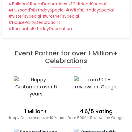
#
Balloon&RoomDecorations
#
GirlfriendSpecial
#
Husband'sBirthdaySpecial
#
Wife'sBirthdaySpecial
#
Sister'sSpecial
#
Brother'sSpecial
#
HousePartyDecorations
#
RomanticBirthdayDecoration
Event Partner for over 1 Million+
Celebrations
1 Million+
4.6/5 Rating
Happy Customers over 10 Years
from 5000+ Reviews on Google