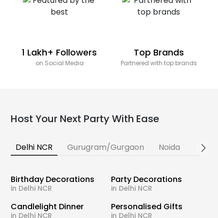
1 Lakh+ Followers
Top Brands
on Social Media
Partnered with top brands
Host Your Next Party With Ease
Delhi NCR
Gurugram/Gurgaon
Noida
Banga
Birthday Decorations
Party Decorations
in Delhi NCR
in Delhi NCR
Candlelight Dinner
Personalised Gifts
in Delhi NCR
in Delhi NCR