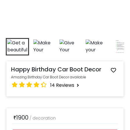
Happy Birthday Car Boot Decor
Amazing Birthday Car Boot Decor available
14
Reviews
1900
₹
/
decoration