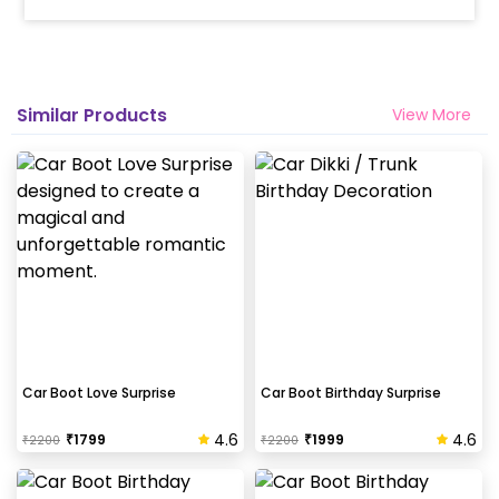
Similar Products
View More
Car Boot Love Surprise
Car Boot Birthday Surprise
4.6
4.6
₹
1799
₹
1999
₹
2200
₹
2200