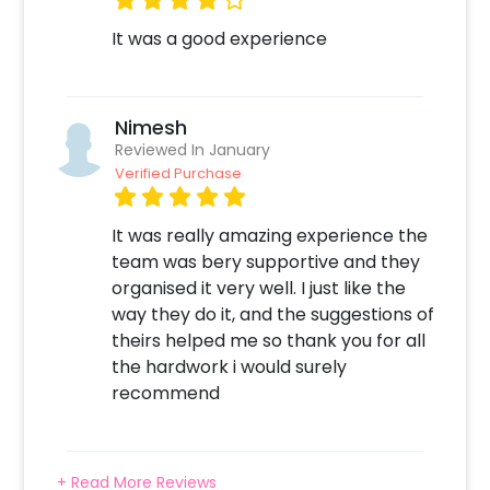
It was a good experience
Nimesh
Reviewed In January
Verified Purchase
It was really amazing experience the
team was bery supportive and they
organised it very well. I just like the
way they do it, and the suggestions of
theirs helped me so thank you for all
the hardwork i would surely
recommend
+ Read More Reviews