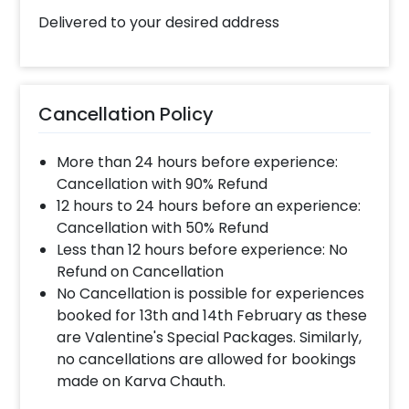
Delivered to your desired address
Cancellation Policy
More than 24 hours before experience:
Cancellation with 90% Refund
12 hours to 24 hours before an experience:
Cancellation with 50% Refund
Less than 12 hours before experience: No
Refund on Cancellation
No Cancellation is possible for experiences
booked for 13th and 14th February as these
are Valentine's Special Packages. Similarly,
no cancellations are allowed for bookings
made on Karva Chauth.