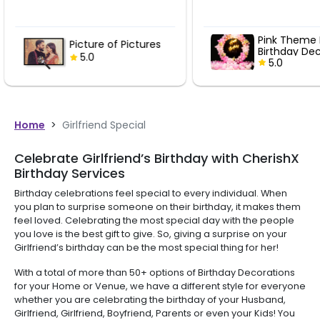
Pink Theme Ring
Vintage R
Birthday Decor
Ring Birthd
5.0
5.0
Home
>
Girlfriend Special
Celebrate Girlfriend’s Birthday with CherishX
Birthday Services
Birthday celebrations feel special to every individual. When
you plan to surprise someone on their birthday, it makes them
feel loved. Celebrating the most special day with the people
you love is the best gift to give. So, giving a surprise on your
Girlfriend’s birthday can be the most special thing for her!
With a total of more than 50+ options of Birthday Decorations
for your Home or Venue, we have a different style for everyone
whether you are celebrating the birthday of your Husband,
Girlfriend, Girlfriend, Boyfriend, Parents or even your Kids! You