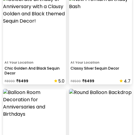
At Your Location
At Your Location
Chic Golden And Black Sequin
Classy Silver Sequin Decor
Decor
5.0
4.7
₹
6499
₹
6499
₹
8999
₹
8599