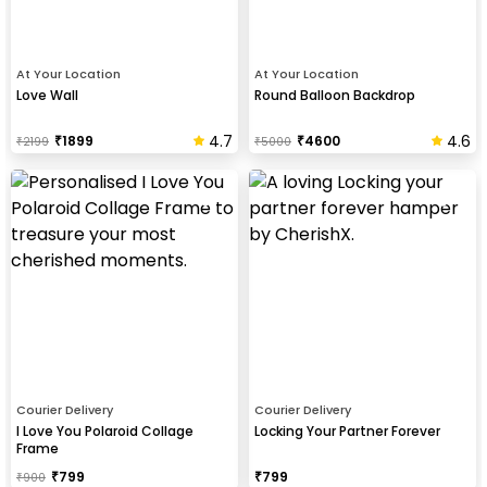
At Your Location
At Your Location
Love Wall
Round Balloon Backdrop
4.7
4.6
₹
1899
₹
4600
₹
2199
₹
5000
Courier Delivery
Courier Delivery
I Love You Polaroid Collage
Locking Your Partner Forever
Frame
₹
799
₹
799
₹
900