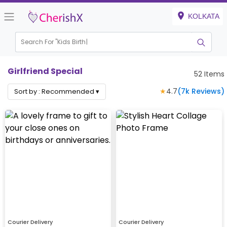
KOLKATA
Search For "
Kids Birthday"
Girlfriend Special
52
Items
★
4.7
(
7k
Reviews)
Sort by :
Recommended
▾
Courier Delivery
Courier Delivery