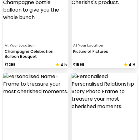
At Your Location
At Your Location
Champagne Celebration
Picture of Pictures
Balloon Bouquet
4.5
4.8
₹
1299
₹
1599