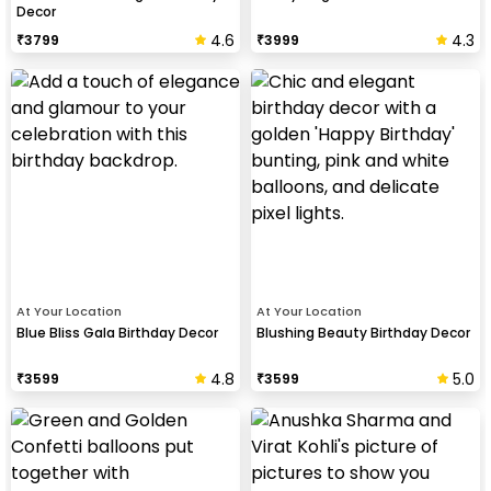
Decor
4.6
4.3
₹
3799
₹
3999
At Your Location
At Your Location
Blue Bliss Gala Birthday Decor
Blushing Beauty Birthday Decor
4.8
5.0
₹
3599
₹
3599