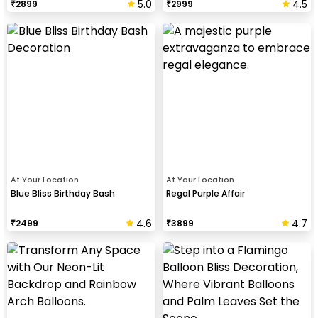
5.0
4.5
₹
2899
₹
2999
At Your Location
At Your Location
Blue Bliss Birthday Bash
Regal Purple Affair
4.6
4.7
₹
2499
₹
3899