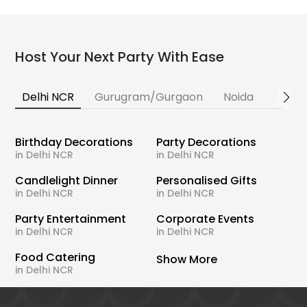
Host Your Next Party With Ease
Delhi NCR
Gurugram/Gurgaon
Noida
Banga
Birthday Decorations
Party Decorations
in Delhi NCR
in Delhi NCR
Candlelight Dinner
Personalised Gifts
in Delhi NCR
in Delhi NCR
Party Entertainment
Corporate Events
in Delhi NCR
in Delhi NCR
Food Catering
Show More
in Delhi NCR