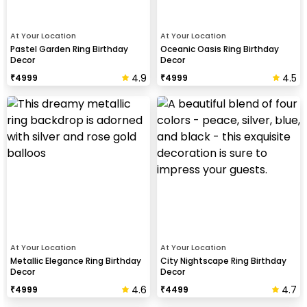
At Your Location
At Your Location
Pastel Garden Ring Birthday
Oceanic Oasis Ring Birthday
Decor
Decor
4.9
4.5
₹
4999
₹
4999
At Your Location
At Your Location
Metallic Elegance Ring Birthday
City Nightscape Ring Birthday
Decor
Decor
4.6
4.7
₹
4999
₹
4499