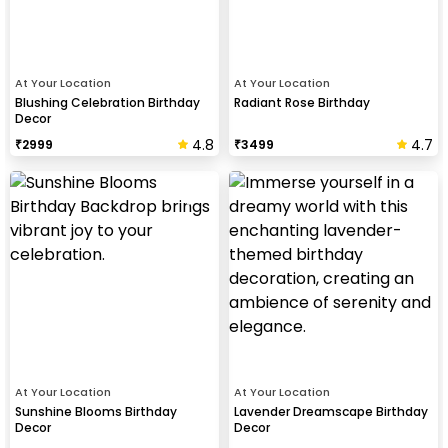
At Your Location
At Your Location
Blushing Celebration Birthday
Radiant Rose Birthday
Decor
4.8
4.7
₹
2999
₹
3499
At Your Location
At Your Location
Sunshine Blooms Birthday
Lavender Dreamscape Birthday
Decor
Decor