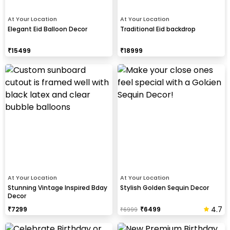
At Your Location
At Your Location
Elegant Eid Balloon Decor
Traditional Eid backdrop
₹
15499
₹
18999
At Your Location
At Your Location
Stunning Vintage Inspired Bday
Stylish Golden Sequin Decor
Decor
4.7
₹
7299
₹
6499
₹
6999