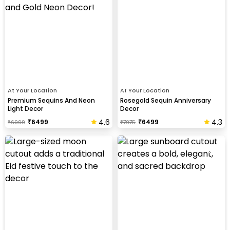
At Your Location
At Your Location
Premium Sequins And Neon
Rosegold Sequin Anniversary
Light Decor
Decor
4.6
4.3
₹
6499
₹
6499
₹
6999
₹
7975