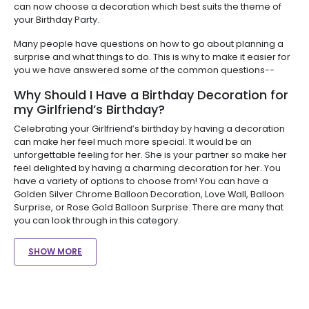
can now choose a decoration which best suits the theme of
your Birthday Party.
Many people have questions on how to go about planning a
surprise and what things to do. This is why to make it easier for
you we have answered some of the common questions--
Why Should I Have a Birthday Decoration for
my Girlfriend’s Birthday?
Celebrating your Girlfriend’s birthday by having a decoration
can make her feel much more special. It would be an
unforgettable feeling for her. She is your partner so make her
feel delighted by having a charming decoration for her. You
have a variety of options to choose from! You can have a
Golden Silver Chrome Balloon Decoration, Love Wall, Balloon
Surprise, or Rose Gold Balloon Surprise. There are many that
you can look through in this category.
SHOW MORE