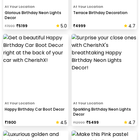
At Your Location
At Your Location
Glorious Birthday Neon Lights
Terrace Birthday Decoration
Decor
5.0
4.7
₹
5199
₹
4999
₹
7999
At Your Location
At Your Location
Happy Birthday Car Boot Decor
Sparkling Birthday Neon Lights
Decor
4.5
4.7
₹
1900
₹
5499
₹
12999