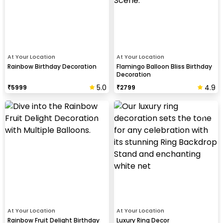
At Your Location
At Your Location
Rainbow Birthday Decoration
Flamingo Balloon Bliss Birthday
Decoration
5.0
4.9
₹
5999
₹
2799
At Your Location
At Your Location
Rainbow Fruit Delight Birthday
Luxury Ring Decor