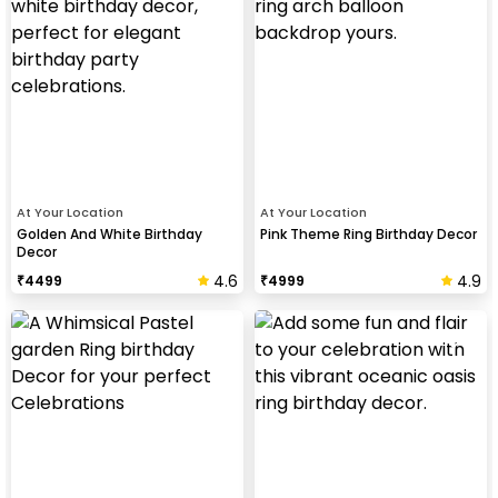
At Your Location
At Your Location
Golden And White Birthday
Pink Theme Ring Birthday Decor
Decor
4.6
4.9
₹
4499
₹
4999