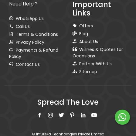
Important
Need Help ?
Links
WhatsApp Us
Offers
Call Us
Blog
Terms & Conditions
About Us
Privacy Policy
Wishes & Quotes for
Payments & Refund
Occasions
Policy
Partner With Us
Contact Us
Sitemap
Spread The Love
© Infureka Technologies Private Limited