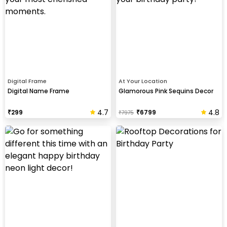
Digital Frame
At Your Location
Digital Name Frame
Glamorous Pink Sequins Decor
4.7
4.8
₹
299
₹
6799
₹
7975