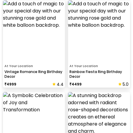
At Your Location
At Your Location
Vintage Romance Ring Birthday
Rainbow Fiesta Ring Birthday
Decor
Decor
4.4
5.0
₹
4999
₹
4499