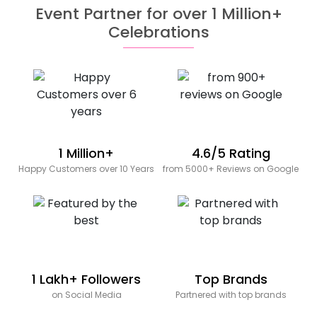
Event Partner for over 1 Million+
Celebrations
1 Million+
4.6/5 Rating
Happy Customers over 10 Years
from 5000+ Reviews on Google
1 Lakh+ Followers
Top Brands
on Social Media
Partnered with top brands