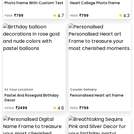
Photo Frame With Custom Text
Heart Collage Photo Frame
4.7
4.3
₹
799
₹
799
₹
900
₹
1100
At Your Location
Courier Delivery
Pastel And Rosegold Birthday
Personalised Heart art Frame
Decor
4.6
₹
2499
₹
799
₹
2799
₹
1100