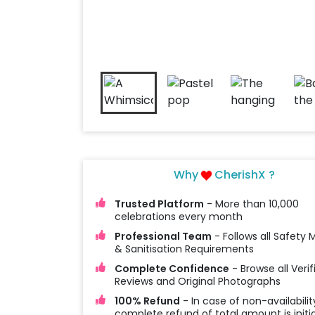
Why
CherishX ?
Trusted Platform
- More than 10,000
celebrations every month
Professional Team
- Follows all Safety
& Sanitisation Requirements
Complete Confidence
- Browse all Verif
Reviews and Original Photographs
100% Refund
- In case of non-availabilit
complete refund of total amount is initi