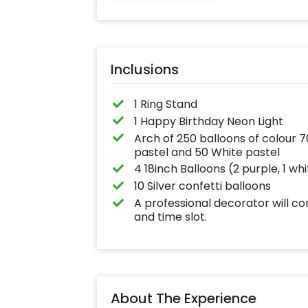
written on it. Ca
further personal
with your names
pictures too! (2
inches)
Inclusions
1 Ring Stand
1 Happy Birthday Neon Light
Arch of 250 balloons of colour 7
pastel and 50 White pastel
4 18inch Balloons (2 purple, 1 wh
10 Silver confetti balloons
A professional decorator will c
and time slot.
About The Experience