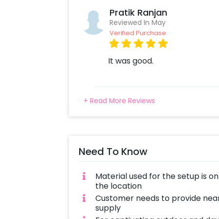
Pratik Ranjan
Reviewed In May
Verified Purchase
It was good.
+ Read More Reviews
Need To Know
Material used for the setup is o
the location
Customer needs to provide near
supply