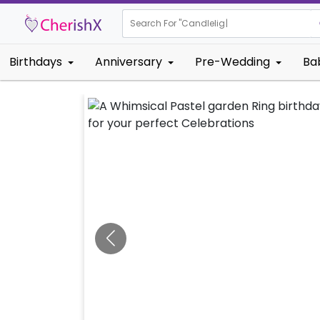
Search For "
Kids B
|
Birthdays
Anniversary
Pre-Wedding
Ba