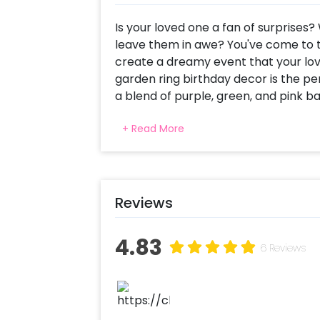
Is your loved one a fan of surprises?
leave them in awe? You've come to th
create a dreamy event that your love
garden ring birthday decor is the pe
a blend of purple, green, and pink ba
elegance to any venue. The Happy B
+ Read More
ring adds a lit look to the overall de
everlasting impression on your guests
This decor piece is versatile enough 
your house, rooftop, or banquet hall
Reviews
one's special day unforgettable. And 
celebrations such as anniversaries,
4.83
more.
6 Reviews
But wait, there's more! Our Pastel Ga
customizable. You can choose from a
shaped cake, welcome boards, them