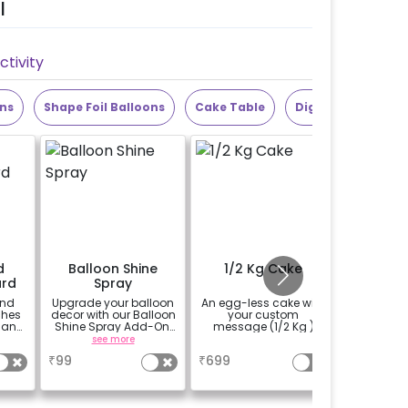
l
tivity
ons
Shape Foil Balloons
Cake Table
Digit Foil Balloons
d
Balloon Shine
1/2 Kg Cake
Add 
rd
Spray
Photobo
and
Upgrade your balloon
An egg-less cake with
Add a 
ches
decor with our Balloon
your custom
Phot
 an
Shine Spray Add-On!
message (1/2 Kg )
t for
Achieve a glossy,
see more
a
 the
long-lasting finish for
₹
99
₹
699
₹
1500
a sparkling
py
celebration.
py
Specifically designed
sage
for outdoor use, it