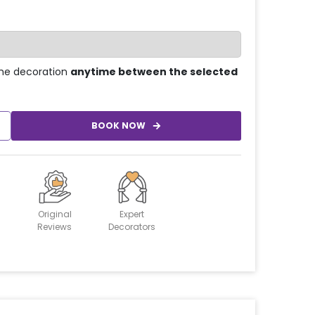
he decoration
anytime between the selected
BOOK NOW
Original
Expert
Reviews
Decorators