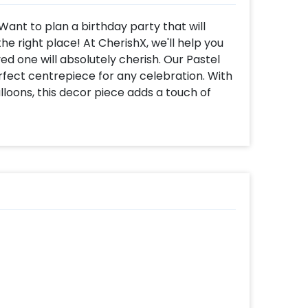
 Want to plan a birthday party that will
e right place! At CherishX, we'll help you
d one will absolutely cherish. Our Pastel
rfect centrepiece for any celebration. With
lloons, this decor piece adds a touch of
irthday neon light hanging between the
cor, and it is sure to turn heads and leave an
 as well.
to be used in any location, whether it be
. It's the perfect way to make your loved
the best part? You can also use it for other
 bachelorette parties, baby showers, and
rden Ring Birthday Decor is fully
 variety of add-ons, including a heart-
ed invites, themed photo booths, LED