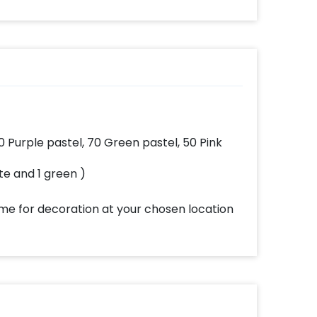
n be
effortlessly elevates
ised
the vibrancy of your
 and
balloons. Make every
x2
occasion shine with
this must-have add-
on!
0 Purple pastel, 70 Green pastel, 50 Pink
ite and 1 green )
ome for decoration at your chosen location