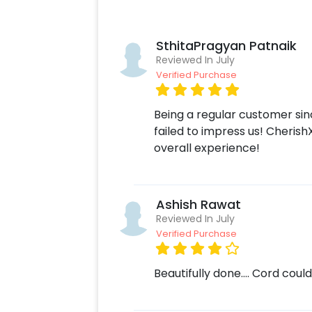
lights, balloon bouquets, and much m
today and make your loved one feel li
special day and make it a day they'l
SthitaPragyan Patnaik
Pastel garden Ring birthday Decor w
Reviewed In July
as:
Verified Purchase
Select your preferred date and time
Being a regular customer si
Add on customizations if needed.
failed to impress us! Cherish
Log into your CherishX account to 
overall experience!
Celebrate your occasion by having
Ashish Rawat
Reviewed In July
Verified Purchase
Beautifully done…. Cord coul