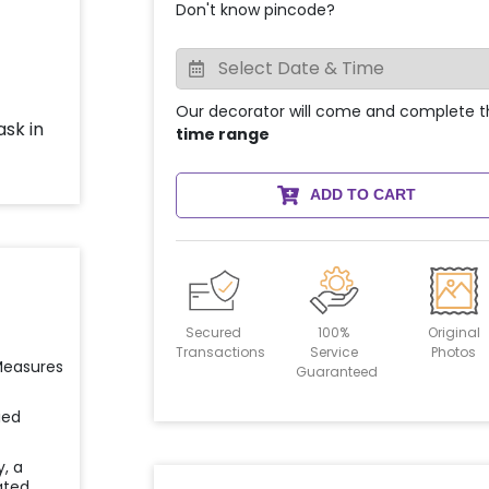
Don't know pincode?
Our decorator will come and complete t
time range
ADD TO CART
Secured
100%
Original
Transactions
Service
Photos
 Measures
Guaranteed
ied
y, a
ated