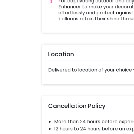
For captivating outdoor and day
Enhancer to make your decoratio
effortlessly and protect against
balloons retain their shine thro
Location
Delivered to location of your choice 
Cancellation Policy
More than 24 hours before experi
12 hours to 24 hours before an ex