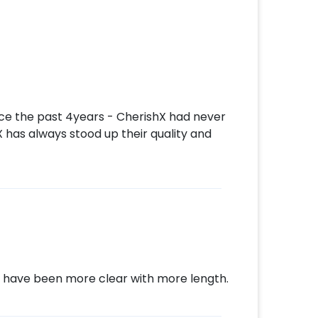
ore. So don't wait, book this decor piece
ke they're on cloud nine. Cherish their
l never forget. You can book this trendy
ith CherishX by following these steps such
,
nce the past 4years - CherishX had never
X has always stood up their quality and
make payment.
 an awesome party!
d have been more clear with more length.