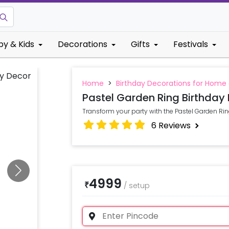
by & Kids
Decorations
Gifts
Festivals
Home
>
Birthday Decorations for Home
Pastel Garden Ring Birthday
Transform your party with the Pastel Garden Ri
6
Reviews
4999
₹
/
setup