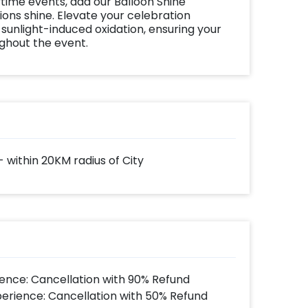
time events, add our Balloon Shine
ns shine. Elevate your celebration
 sunlight-induced oxidation, ensuring your
ughout the event.
- within 20KM radius of City
ence: Cancellation with 90% Refund
perience: Cancellation with 50% Refund