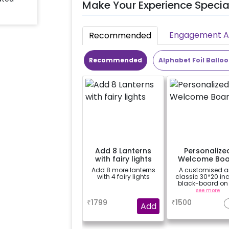
Make Your Experience Specia
Engagement Ac
Recommended
Recommended
Alphabet Foil Ballo
Add 8 Lanterns
Personalize
with fairy lights
Welcome Boa
Add 8 more lanterns
A customised 
with 4 fairy lights
classic 30*20 in
black-board on
easel stand on ren
a
see more
your welcome at
₹
1799
₹
1500
venue, with a
Add
welcome/hap
birthday/hap
anniversary mes