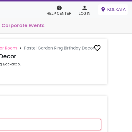
KOLKATA
HELP CENTER
LOG IN
Corporate Events
 or Room
>
Pastel Garden Ring Birthday Decor
 Decor
ng Backdrop.