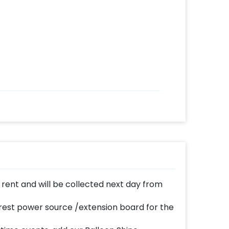
n rent and will be collected next day from
est power source /extension board for the