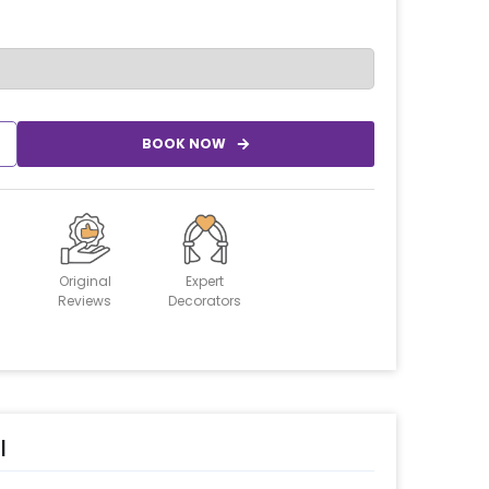
BOOK NOW
Original
Expert
Reviews
Decorators
l