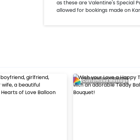
as these are Valentine's Special P
allowed for bookings made on Ka
Customized Message