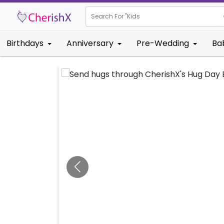
Search For "
Kids Birthday"
Birthdays
Anniversary
Pre-Wedding
Ba