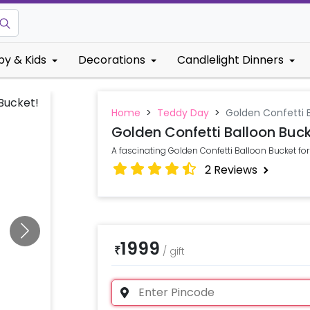
by & Kids
Decorations
Candlelight Dinners
Home
>
Teddy Day
>
Golden Confetti 
Golden Confetti Balloon Buc
A fascinating Golden Confetti Balloon Bucket for
2
Reviews
1999
₹
/
gift