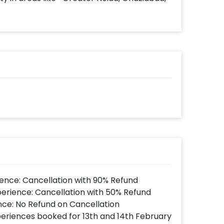
ence: Cancellation with 90% Refund
perience: Cancellation with 50% Refund
nce: No Refund on Cancellation
xperiences booked for 13th and 14th February