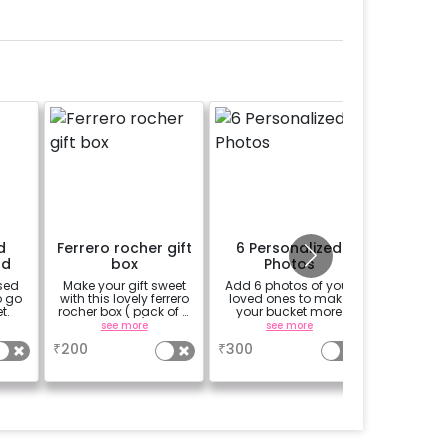
d
Ferrero rocher gift
6 Personalized
1/2 
rd
box
Photos
sed
Make your gift sweet
Add 6 photos of your
An egg-le
o go
with this lovely ferrero
loved ones to make
your
t.
rocher box ( pack of 4
your bucket more
message
pieces)
personalized
see more
see more
₹
200
₹
300
₹
700