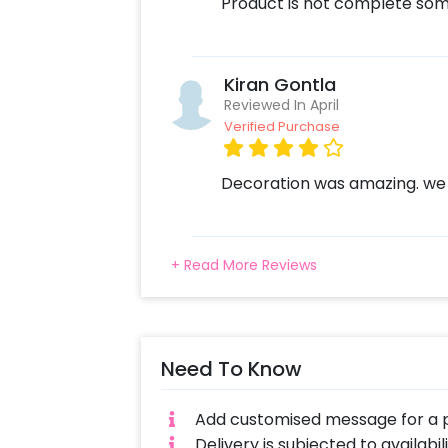
Product is not complete some
Kiran Gontla
Reviewed In April
Verified Purchase
Decoration was amazing. we
+ Read More Reviews
Need To Know
Add customised message for a p
Delivery is subjected to availabi