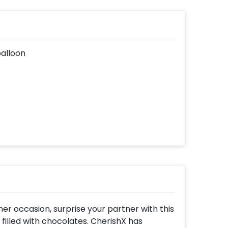
balloon
her occasion, surprise your partner with this
filled with chocolates. CherishX has