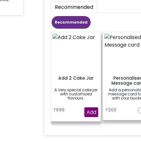
Recommended
Recommended
Add 2 Cake Jar
Personalise
Message ca
A Very special cake jar
Add a personali
with customized
message card t
flavours.
with your bucke
a
a
₹
699
₹
200
Add