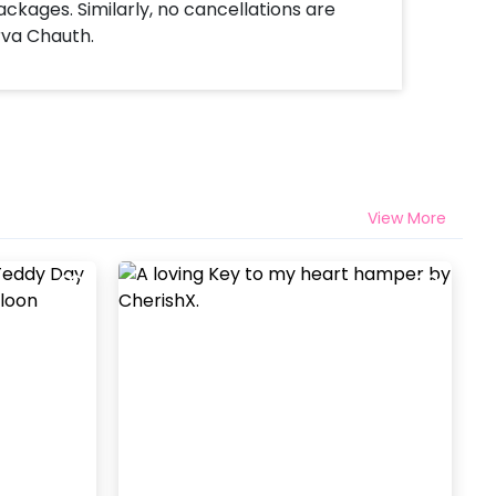
ackages. Similarly, no cancellations are
rva Chauth.
View More