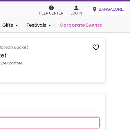
BANGALORE
HELP CENTER
LOG IN
Gifts
Festivals
Corporate Events
Balloon Bucket
ket
 your partner.