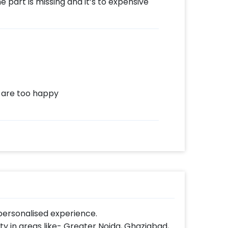
 part is missing and it’s to expensive
 are too happy
ersonalised experience.
lity in areas like- Greater Noida, Ghaziabad,