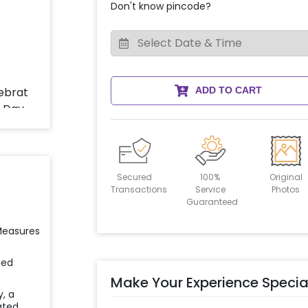
Don't know pincode?
ADD TO CART
Secured
100%
Original
Transactions
Service
Photos
Guaranteed
 Measures
ied
Make Your Experience Specia
y, a
ated