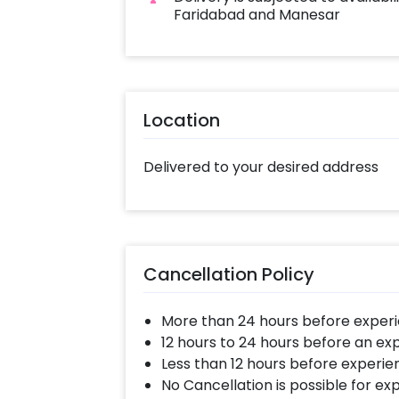
Faridabad and Manesar
Location
Delivered to your desired address
Cancellation Policy
More than 24 hours before experi
12 hours to 24 hours before an ex
Less than 12 hours before experie
No Cancellation is possible for e