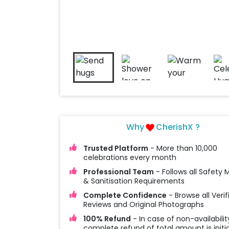
Why
CherishX ?
Trusted Platform
- More than 10,000
celebrations every month
Professional Team
- Follows all Safety
& Sanitisation Requirements
Complete Confidence
- Browse all Verif
Reviews and Original Photographs
100% Refund
- In case of non-availabilit
complete refund of total amount is initi