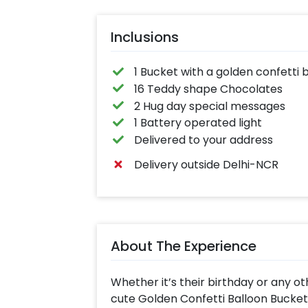
Inclusions
1 Bucket with a golden confetti 
16 Teddy shape Chocolates
2 Hug day special messages
1 Battery operated light
Delivered to your address
Delivery outside Delhi-NCR
About The Experience
Whether it’s their birthday or any ot
cute Golden Confetti Balloon Bucket 