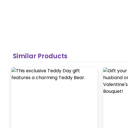
Similar Products