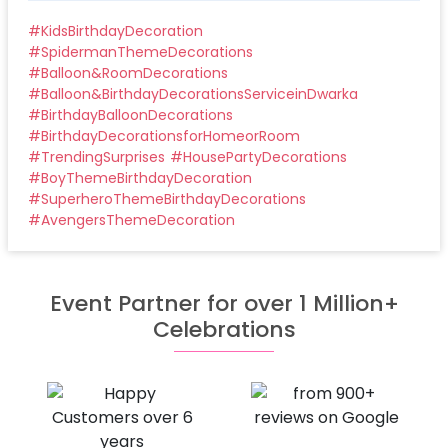
#
KidsBirthdayDecoration
#
SpidermanThemeDecorations
#
Balloon&RoomDecorations
#
Balloon&BirthdayDecorationsServiceinDwarka
#
BirthdayBalloonDecorations
#
BirthdayDecorationsforHomeorRoom
#
TrendingSurprises
#
HousePartyDecorations
#
BoyThemeBirthdayDecoration
#
SuperheroThemeBirthdayDecorations
#
AvengersThemeDecoration
Event Partner for over 1 Million+
Celebrations