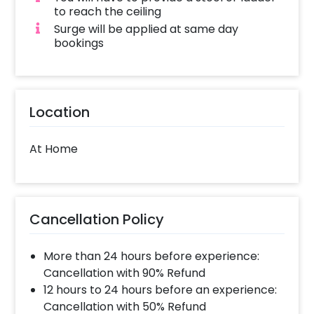
to reach the ceiling
Surge will be applied at same day
bookings
Location
At Home
Cancellation Policy
More than 24 hours before experience:
Cancellation with 90% Refund
12 hours to 24 hours before an experience:
Cancellation with 50% Refund