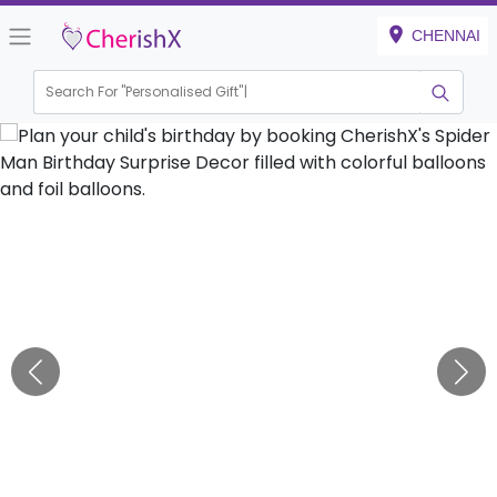
CHENNAI
Search For "
Personalised Gift"