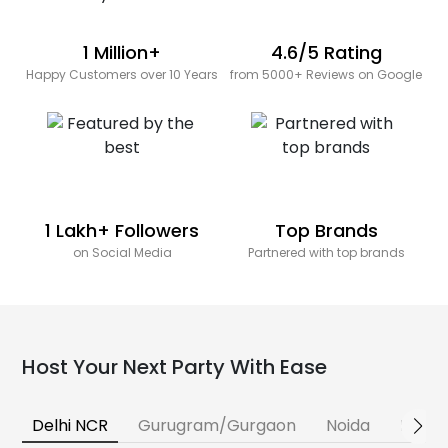
1 Million+
4.6/5 Rating
Happy Customers over 10 Years
from 5000+ Reviews on Google
1 Lakh+ Followers
Top Brands
on Social Media
Partnered with top brands
Host Your Next Party With Ease
Delhi NCR
Gurugram/Gurgaon
Noida
Banga