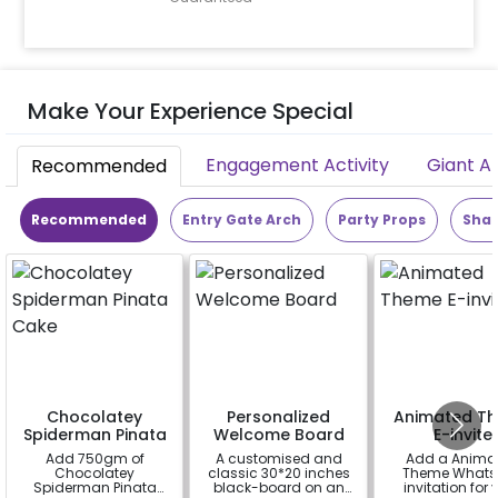
Make Your Experience Special
Engagement Activity
Giant A
Recommended
Recommended
Entry Gate Arch
Party Props
Shap
Chocolatey
Personalized
Animated T
Spiderman Pinata
Welcome Board
E-invite
Cake
Add 750gm of
A customised and
Add a Anima
Chocolatey
classic 30*20 inches
Theme Whats
Spiderman Pinata
black-board on an
invitation for 