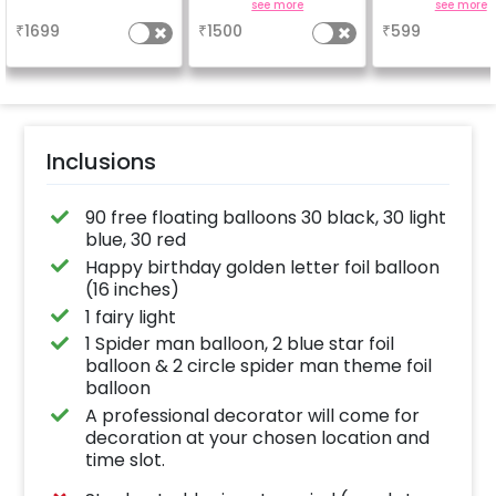
Cake
easel stand on rent for
friends, famil
a
see more
see more
your welcome at the
everyone atte
₹
1699
₹
1500
₹
599
venue, with a
the party
welcome/happy
birthday/happy
anniversary message
written on it. Can be
further personalised
with your names and
pictures too! (2x2
inches)
Inclusions
90 free floating balloons 30 black, 30 light
blue, 30 red
Happy birthday golden letter foil balloon
(16 inches)
1 fairy light
1 Spider man balloon, 2 blue star foil
balloon & 2 circle spider man theme foil
balloon
A professional decorator will come for
decoration at your chosen location and
time slot.