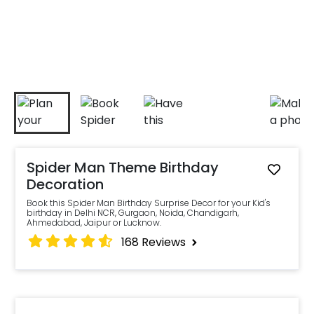
Spider Man Theme Birthday
Decoration
Book this Spider Man Birthday Surprise Decor for your Kid's
birthday in Delhi NCR, Gurgaon, Noida, Chandigarh,
Ahmedabad, Jaipur or Lucknow.
168
Reviews