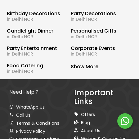
Birthday Decorations
Party Decorations
in Delhi NCR
in Delhi NCR
Candlelight Dinner
Personalised Gifts
in Delhi NCR
in Delhi NCR
Party Entertainment
Corporate Events
in Delhi NCR
in Delhi NCR
Food Catering
Show More
in Delhi NCR
Important
Need Help ?
Links
WhatsApp Us
Offers
Call Us
Blog
Terms & Conditions
About Us
Privacy Policy
Wishes & Quotes for