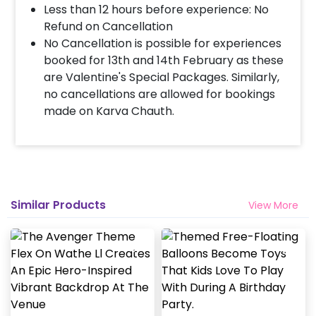
Less than 12 hours before experience: No
Refund on Cancellation
No Cancellation is possible for experiences
booked for 13th and 14th February as these
are Valentine's Special Packages. Similarly,
no cancellations are allowed for bookings
made on Karva Chauth.
Similar Products
View More