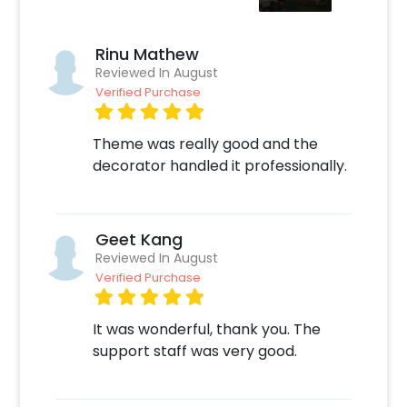
chocolate cake for a fun party. This decor
can be perfect if you are planning a party for
a birthday boy. So, make your party more fun
Rinu Mathew
with this fascinating decoration!
Reviewed In August
Verified Purchase
How to book this lovely decor with CherishX?
Theme was really good and the
Select your preferred date and time,
decorator handled it professionally.
Add on customizations if needed.
Log into your CherishX account to make
payment.
Have an awesome celebration with this
Geet Kang
adorable Spider-Man Birthday Room
Reviewed In August
Decoration!
Verified Purchase
It was wonderful, thank you. The
support staff was very good.