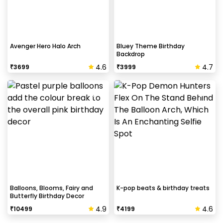
Avenger Hero Halo Arch
Bluey Theme Birthday
Backdrop
4.6
4.7
₹
3699
₹
3999
Balloons, Blooms, Fairy and
K-pop beats & birthday treats
Butterfly Birthday Decor
4.9
4.6
₹
10499
₹
4199