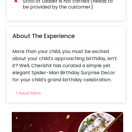
Stool or Ladder is not carried (needs to
be provided by the customer)
About The Experience
More than your child, you must be excited
about your child’s approaching birthday, isn’t
it? Well, CherishX has curated a simple yet
elegant Spider-Man Birthday Surprise Decor
for your child’s grand birthday celebration.
With adorable Spider-Man themed foil
+ Read More
balloons, the decor offers a lovely look to
your wall. It creates a kind of photo booth
that’ll help give a charming background to
your child’s photos. Moreover, the decor
consists of Golden “Happy Birthday” letter foil
balloons, and 2 blue star-shaped foil balloons.