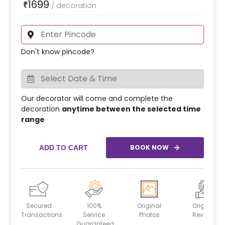
1699
₹
/
decoration
Don't know pincode?
Our decorator will come and complete the
decoration
anytime between the selected time
range
BOOK NOW
ADD TO CART
Secured
100%
Original
Original
Transactions
Service
Photos
Reviews
Guaranteed