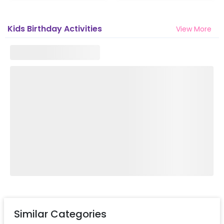
Kids Birthday Activities
View More
Similar Categories