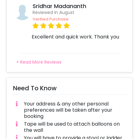
Sridhar Madananth
Reviewed In August
Verified Purchase
Excellent and quick work. Thank you
+ Read More Reviews
Need To Know
Your address & any other personal
preferences will be taken after your
booking
Tape will be used to attach balloons on
the wall
You will have to provide a stool or ladder