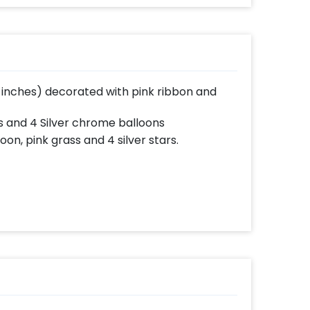
16 inches) decorated with pink ribbon and
s and 4 Silver chrome balloons
oon, pink grass and 4 silver stars.