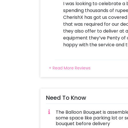
I was looking to celebrate a
spending thousands of rup
CherishX has got us covered
that was required for our de
they also offer to deliver at
equipment they’ve Penty of o
happy with the service and th
+ Read More Reviews
Need To Know
The Balloon Bouquet is assemble
some space like parking lot or s
bouquet before delivery