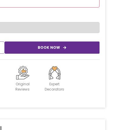
BOOK NOW
Original
Expert
Reviews
Decorators
l