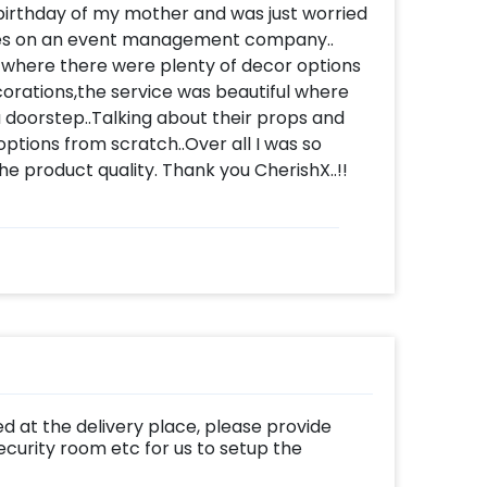
 birthday of my mother and was just worried
ees on an event management company..
 where there were plenty of decor options
corations,the service was beautiful where
 a doorstep..Talking about their props and
ptions from scratch..Over all I was so
e product quality. Thank you CherishX..!!
d at the delivery place, please provide
ecurity room etc for us to setup the