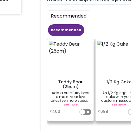
Recommended
Recommended
Teddy Bear
1/2 Kg Cak
(25cm)
Add a cute furry bear
An 1/2 Kg egg-l
to make your love
cake with you
ones feel more special
custom messag
(25cm height)
custom flavou
see more
see more
₹
400
₹
699