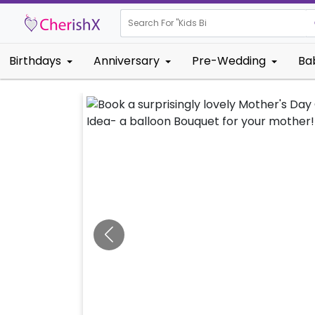
Search For "
Kids Birthday"
Birthdays
Anniversary
Pre-Wedding
Ba