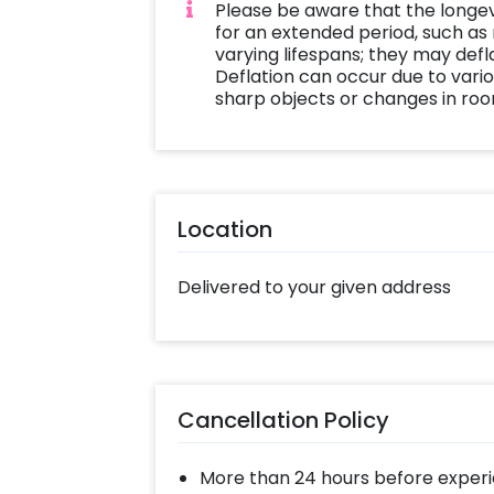
Please be aware that the longe
for an extended period, such as
varying lifespans; they may defla
Deflation can occur due to vario
sharp objects or changes in ro
Location
Delivered to your given address
Cancellation Policy
More than 24 hours before experi