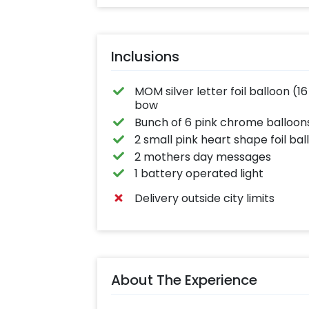
Inclusions
MOM silver letter foil balloon (
bow
Bunch of 6 pink chrome balloon
2 small pink heart shape foil ball
2 mothers day messages
1 battery operated light
Delivery outside city limits
About The Experience