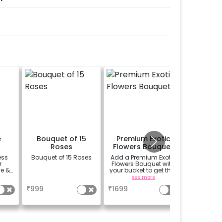
e
Bouquet of 15
Premium Exotic
1/
Roses
Flowers Bouquet
Custo
Phot
ess
Bouquet of 15 Roses
Add a Premium Exotic
Add 
r
Flowers Bouquet with
Customi
e &
your bucket to get that
Cake to 
r
beautiful smile on
a uni
a
see more
se
your partners face.
₹
999
₹
1699
₹
899
(bouquet of 3 lilies, 3
Carnations and 3
Rose)