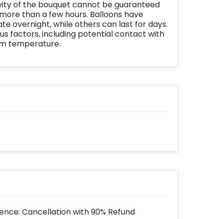
vity of the bouquet cannot be guaranteed
 more than a few hours. Balloons have
te overnight, while others can last for days.
us factors, including potential contact with
om temperature.
ence: Cancellation with 90% Refund