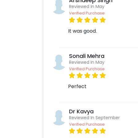
Arshdeep Singh
Reviewed In May
Verified Purchase
It was good.
Sonali Mehra
Reviewed In May
Verified Purchase
Perfect
Dr Kavya
Reviewed In September
Verified Purchase