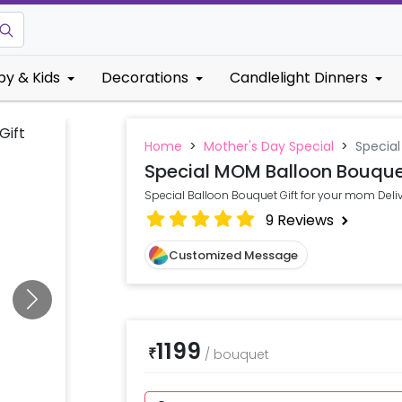
by & Kids
Decorations
Candlelight Dinners
Home
>
Mother's Day Special
>
Specia
Special MOM Balloon Bouqu
Special Balloon Bouquet Gift for your mom Delive
9
Reviews
Customized Message
1199
₹
/
bouquet