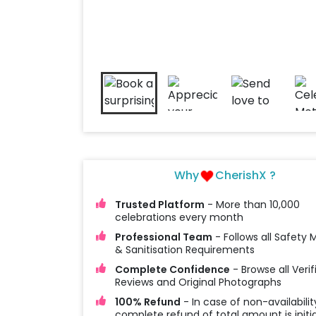
Why
CherishX ?
Trusted Platform
- More than 10,000
celebrations every month
Professional Team
- Follows all Safety
& Sanitisation Requirements
Complete Confidence
- Browse all Verif
Reviews and Original Photographs
100% Refund
- In case of non-availabilit
complete refund of total amount is initi