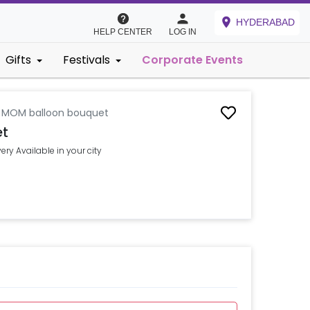
HYDERABAD
HELP CENTER
LOG IN
Gifts
Festivals
Corporate Events
l MOM balloon bouquet
et
ry Available in your city