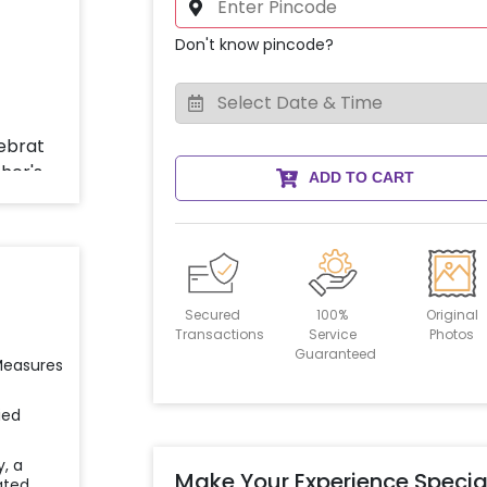
Don't know pincode?
ADD TO CART
Secured
100%
Original
Transactions
Service
Photos
Guaranteed
 Measures
ied
y, a
Make Your Experience Specia
ated