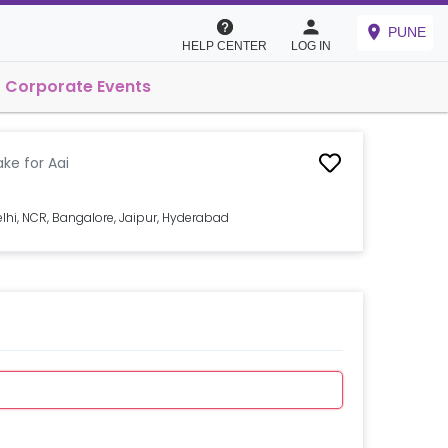
PUNE
HELP CENTER
LOG IN
Corporate Events
ke for Aai
lhi, NCR, Bangalore, Jaipur, Hyderabad