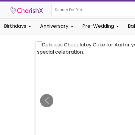
Search For "
Kids Birthday
Birthdays
Anniversary
Pre-Wedding
Ba