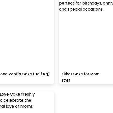
oco Vanilla Cake (Half Kg)
Kitkat Cake for Mom
₹
749