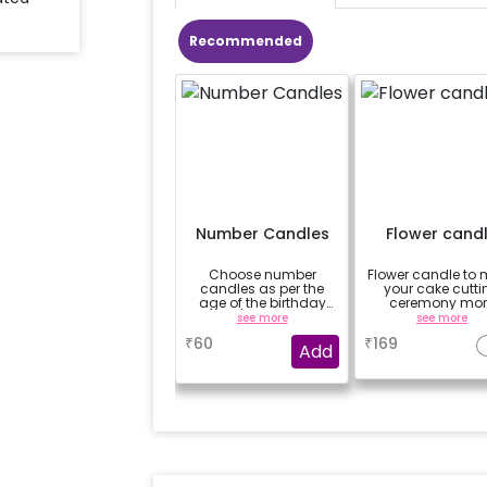
Recommended
Number Candles
Flower cand
Choose number
Flower candle to
candles as per the
your cake cutti
age of the birthday
ceremony mor
boy/girl or your
beautiful
see more
see more
relation
₹
60
₹
169
Add