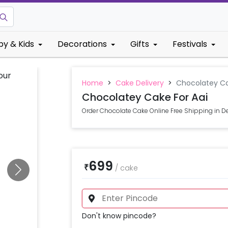
by & Kids
Decorations
Gifts
Festivals
Home
>
Cake Delivery
>
Chocolatey Ca
Chocolatey Cake For Aai
Order Chocolate Cake Online Free Shipping in De
699
₹
/
cake
Don't know pincode?