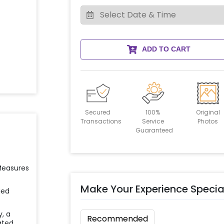
ADD TO CART
Secured
100%
Original
Transactions
Service
Photos
Guaranteed
 Measures
Make Your Experience Specia
ied
y, a
Recommended
ated