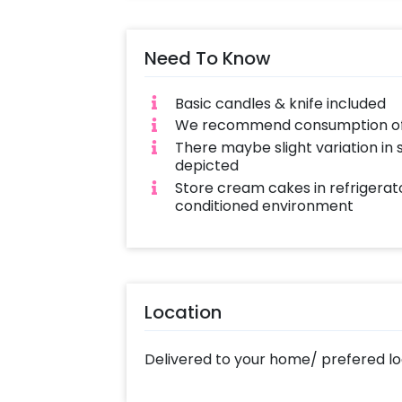
with love and complete hygiene. Sam
cakes also available
Need To Know
Basic candles & knife included
We recommend consumption of c
There maybe slight variation in
depicted
Store cream cakes in refrigerato
conditioned environment
Location
Delivered to your home/ prefered lo