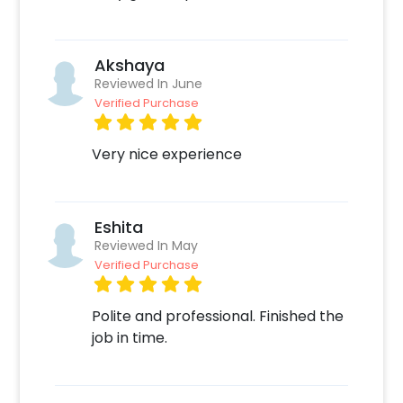
time, 2. Add on customizations if needed. 3.
Log into your CherishX account to make
payment.
Akshaya
Reviewed In June
Verified Purchase
Very nice experience
Eshita
Reviewed In May
Verified Purchase
Polite and professional. Finished the
job in time.