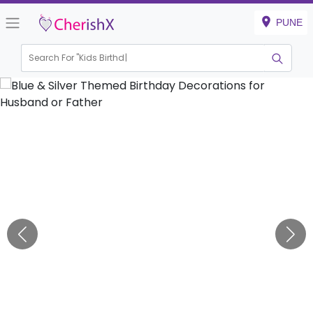
PUNE
Search For "
Kids Birthday"