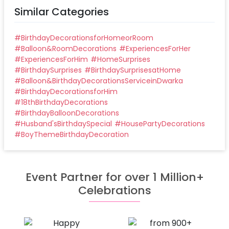
Similar Categories
#
BirthdayDecorationsforHomeorRoom
#
Balloon&RoomDecorations
#
ExperiencesForHer
#
ExperiencesForHim
#
HomeSurprises
#
BirthdaySurprises
#
BirthdaySurprisesatHome
#
Balloon&BirthdayDecorationsServiceinDwarka
#
BirthdayDecorationsforHim
#
18thBirthdayDecorations
#
BirthdayBalloonDecorations
#
Husband'sBirthdaySpecial
#
HousePartyDecorations
#
BoyThemeBirthdayDecoration
Event Partner for over 1 Million+
Celebrations