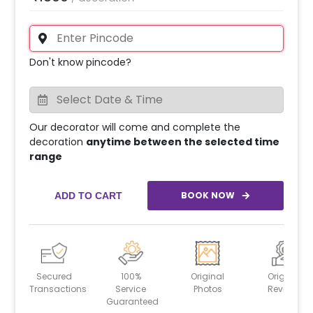
Don't know pincode?
Our decorator will come and complete the
decoration
anytime between the selected time
range
BOOK NOW
ADD TO CART
Secured
100%
Original
Original
Transactions
Service
Photos
Reviews
Guaranteed