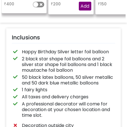
based on the
₹
400
₹
200
₹
150
package purchased.
Add
(No extra balloons will
be provided)
Inclusions
Happy Birthday Silver letter foil balloon
2 black star shape foil balloons and 2
silver star shape foil balloons and 1 black
moustache foil balloon
50 black latex balloons, 50 silver metallic
and 50 dark blue metallic balloons
1 fairy lights
All taxes and delivery charges
A professional decorator will come for
decoration at your chosen location and
time slot.
Decoration outside city