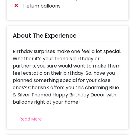
Helium balloons
About The Experience
Birthday surprises make one feel a lot special.
Whether it’s your friend’s birthday or
partner’s, you sure would want to make them
feel ecstatic on their birthday. So, have you
planned something special for your close
ones? CherishX offers you this charming Blue
& Silver Themed Happy Birthday Decor with
balloons right at your home!
Every person plans to celebrate their loved
+ Read More
one’s birthday beautifully. This is why we have
launched this simple birthday decoration at