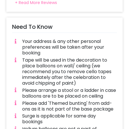
+ Read More Reviews
Need To Know
Your address & any other personal
preferences will be taken after your
booking
Tape will be used in the decoration to
place balloons on wall/ ceiling (we
recommend you to remove cello tapes
immediately after the celebration to
avoid chipping of paint)
Please arrange a stool or a ladder in case
balloons are to be placed on ceiling
Please add 'Themed bunting' from add-
ons as it is not part of the base package
Surge is applicable for same day
bookings
Helium balloons are not a part of