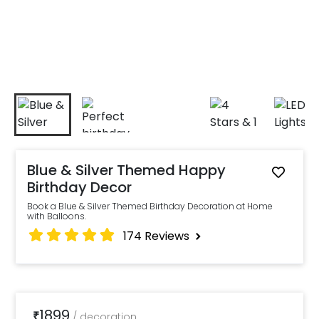
Blue & Silver Themed Happy
Birthday Decor
Book a Blue & Silver Themed Birthday Decoration at Home
with Balloons.
174
Reviews
1899
₹
/
decoration