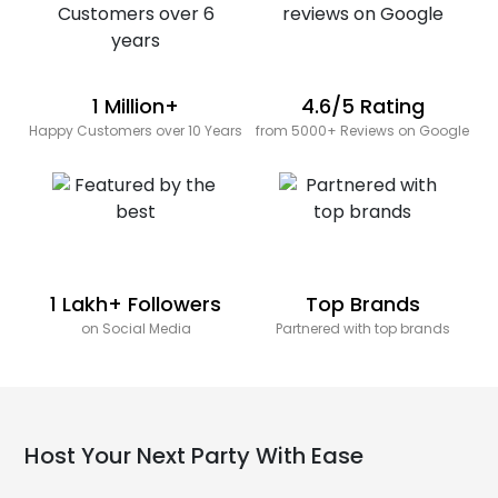
1 Million+
4.6/5 Rating
Happy Customers over 10 Years
from 5000+ Reviews on Google
1 Lakh+ Followers
Top Brands
on Social Media
Partnered with top brands
Host Your Next Party With Ease