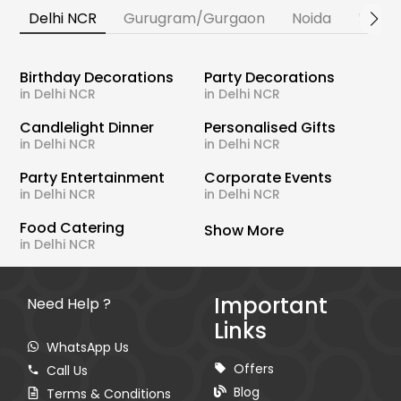
Delhi NCR
Gurugram/Gurgaon
Noida
Banga
Birthday Decorations
Party Decorations
in Delhi NCR
in Delhi NCR
Candlelight Dinner
Personalised Gifts
in Delhi NCR
in Delhi NCR
Party Entertainment
Corporate Events
in Delhi NCR
in Delhi NCR
Food Catering
Show More
in Delhi NCR
Important
Need Help ?
Links
WhatsApp Us
Offers
Call Us
Blog
Terms & Conditions