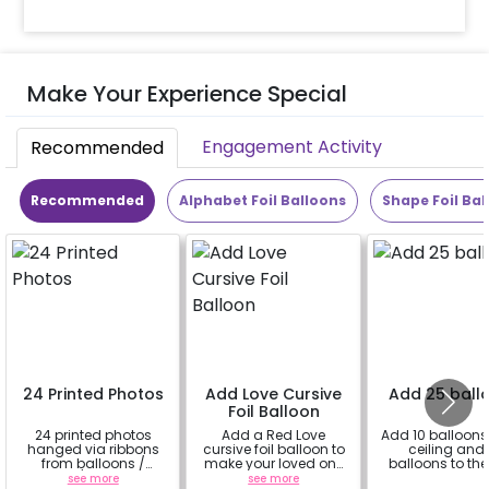
Make Your Experience Special
Engagement Activity
Recommended
Recommended
Alphabet Foil Balloons
Shape Foil Bal
24 Printed Photos
Add Love Cursive
Add 25 ball
Foil Balloon
24 printed photos
Add a Red Love
Add 10 balloons 
hanged via ribbons
cursive foil balloon to
ceiling and 
from balloons /
make your loved one
balloons to the 
strings / fairy lights
feel more special
see more
see more
a