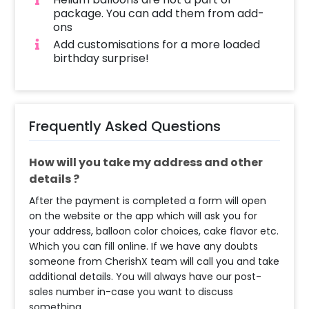
package. You can add them from add-
ons
Add customisations for a more loaded
birthday surprise!
Frequently Asked Questions
How will you take my address and other
details ?
After the payment is completed a form will open
on the website or the app which will ask you for
your address, balloon color choices, cake flavor etc.
Which you can fill online. If we have any doubts
someone from CherishX team will call you and take
additional details. You will always have our post-
sales number in-case you want to discuss
something.