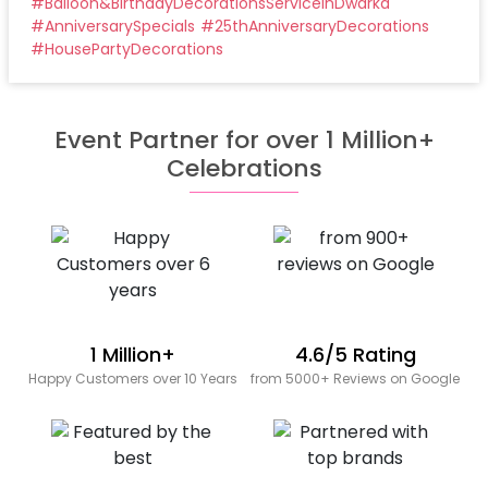
#
Balloon&BirthdayDecorationsServiceinDwarka
#
AnniversarySpecials
#
25thAnniversaryDecorations
#
HousePartyDecorations
Event Partner for over 1 Million+
Celebrations
1 Million+
4.6/5 Rating
Happy Customers over 10 Years
from 5000+ Reviews on Google