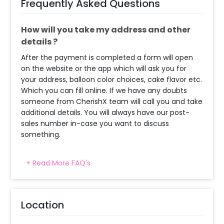
Frequently Asked Questions
How will you take my address and other
details ?
After the payment is completed a form will open
on the website or the app which will ask you for
your address, balloon color choices, cake flavor etc.
Which you can fill online. If we have any doubts
someone from CherishX team will call you and take
additional details. You will always have our post-
sales number in-case you want to discuss
something.
+ Read More FAQ's
What balloon colors do you have & how
can I select the balloon colors?
Decoration will be done as in the pictures. In case
Location
you require different color balloons combination,
please inform us over email or call us at