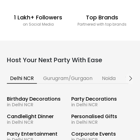
1 Lakh+ Followers
Top Brands
on Social Media
Partnered with top brands
Host Your Next Party With Ease
Delhi NCR
Gurugram/Gurgaon
Noida
Banga
Birthday Decorations
Party Decorations
in Delhi NCR
in Delhi NCR
Candlelight Dinner
Personalised Gifts
in Delhi NCR
in Delhi NCR
Party Entertainment
Corporate Events
in Delhi NCR
in Delhi NCR