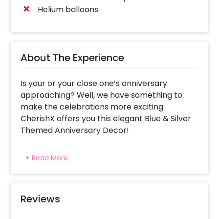
Helium balloons
About The Experience
Is your or your close one’s anniversary
approaching? Well, we have something to
make the celebrations more exciting.
CherishX offers you this elegant Blue & Silver
Themed Anniversary Decor!
Whether it’s your 1st anniversary or 50th, this
+ Read More
appealing decoration is sure to add beauty to
your celebration! With 50 black foil balloons
and 50 silver metallic foil balloons, the decor
gives out the elegance to the whole room.
Reviews
Moreover, it includes Happy Anniversary Silver