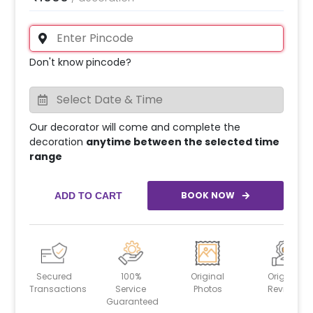
Don't know pincode?
Our decorator will come and complete the
decoration
anytime between the selected time
range
BOOK NOW
ADD TO CART
Secured
100%
Original
Original
Transactions
Service
Photos
Reviews
Guaranteed