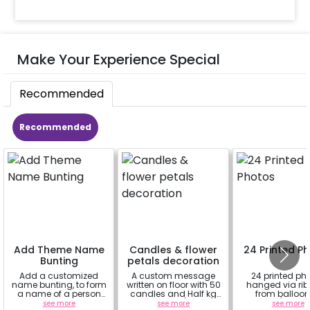
Make Your Experience Special
Recommended
Recommended
Add Theme Name
Candles & flower
24 Printed P
Bunting
petals decoration
Add a customized
A custom message
24 printed ph
name bunting, to form
written on floor with 50
hanged via ri
a name of a person
candles and Half kg
from balloon
for whom you're
Rose petals (upto 15
strings / fairy 
see more
see more
see more