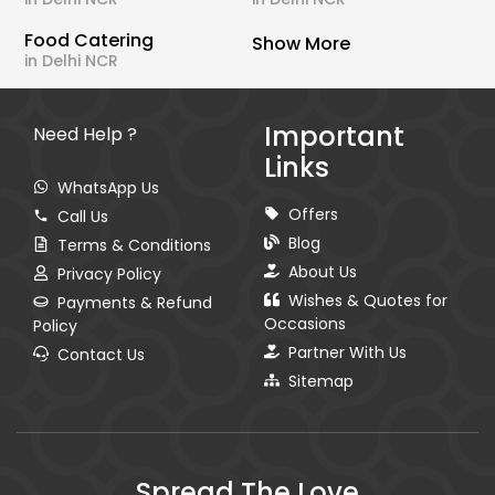
Food Catering
Show More
in Delhi NCR
Important
Need Help ?
Links
WhatsApp Us
Offers
Call Us
Blog
Terms & Conditions
About Us
Privacy Policy
Wishes & Quotes for
Payments & Refund
Occasions
Policy
Partner With Us
Contact Us
Sitemap
Spread The Love