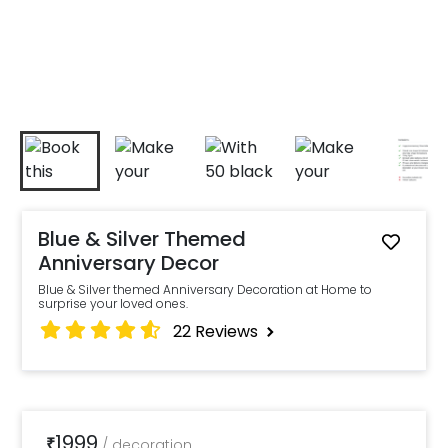
Blue & Silver Themed
Anniversary Decor
Blue & Silver themed Anniversary Decoration at Home to
surprise your loved ones.
22
Reviews
1999
₹
/
decoration