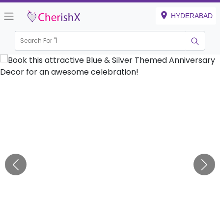
HYDERABAD
Search For "
Kids B