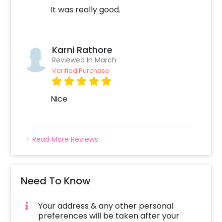
It was really good.
Karni Rathore
Reviewed In March
Verified Purchase
Nice
+ Read More Reviews
Need To Know
Your address & any other personal
preferences will be taken after your