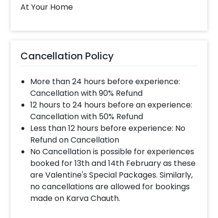
8081833833
At Your Home
When will the decorator reach and how
much time will they take ?
Cancellation Policy
The decorator will come between the selected
time slot and complete the booking before your
More than 24 hours before experience:
time slot ends. For eg. if you have choose the time
slot of 1 to 4 PM then your decoration would be
Cancellation with 90% Refund
completed before 4 PM It will take around 45 mins
12 hours to 24 hours before an experience:
- 1 hour to decorate the place.
Cancellation with 50% Refund
Less than 12 hours before experience: No
Refund on Cancellation
When & how much surge will be applied?
No Cancellation is possible for experiences
10% Surge will be applied for the same day bookings
booked for 13th and 14th February as these
worth less than Rs 3000 and 5 % surge will be
are Valentine's Special Packages. Similarly,
applied for the bookings worth Rs 3000 or more.
no cancellations are allowed for bookings
made on Karva Chauth.
How many people will come for the