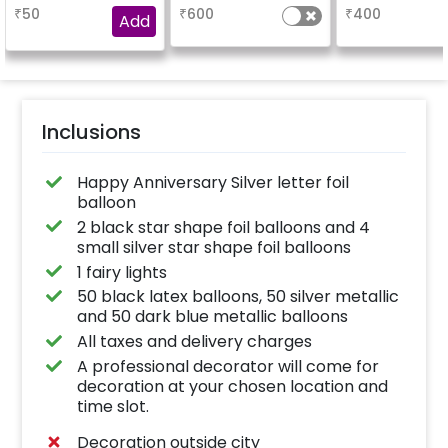
booking the
characters)
based on t
₹
50
₹
600
₹
400
experience for e.g.-
package purch
Add
"DIYA"
(No extra balloon
be provide
Inclusions
Happy Anniversary Silver letter foil
balloon
2 black star shape foil balloons and 4
small silver star shape foil balloons
1 fairy lights
50 black latex balloons, 50 silver metallic
and 50 dark blue metallic balloons
All taxes and delivery charges
A professional decorator will come for
decoration at your chosen location and
time slot.
Decoration outside city