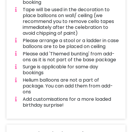
booking
Tape will be used in the decoration to
place balloons on wall/ ceiling (we
recommend you to remove cello tapes
immediately after the celebration to
avoid chipping of paint)
Please arrange a stool or a ladder in case
balloons are to be placed on ceiling
Please add 'Themed bunting' from add-
ons as it is not part of the base package
Surge is applicable for same day
bookings
Helium balloons are not a part of
package. You can add them from add-
ons
Add customisations for a more loaded
birthday surprise!