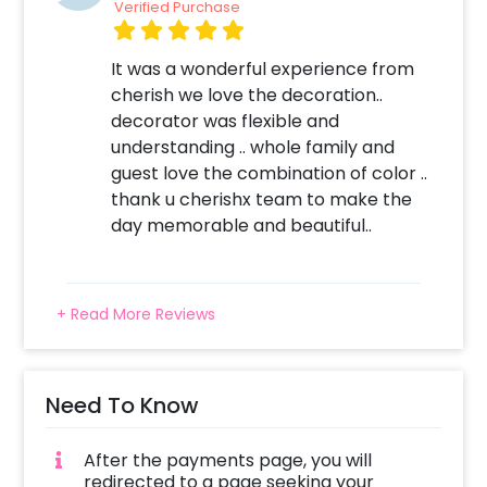
Log into your CherishX account to make
Verified Purchase
payment. 4. Give this lovely surprise to the
lovely mother-to-be!
It was a wonderful experience from
cherish we love the decoration..
decorator was flexible and
understanding .. whole family and
guest love the combination of color ..
thank u cherishx team to make the
day memorable and beautiful..
+ Read More Reviews
Need To Know
After the payments page, you will
redirected to a page seeking your