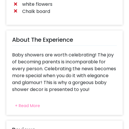
white flowers
Chalk board
About The Experience
Baby showers are worth celebrating! The joy
of becoming parents is incomparable for
every person. Celebrating the news becomes
more special when you do it with elegance
and glamour! This is why a gorgeous baby
shower decor is presented to you!
We have made sure to give you the best
+ Read More
decors for your celebrations. This appealing
decor is curated to bring color and beauty to
your event. It includes fabulous decoration
items- 300 - 350 pastel peach, pastel blue, &