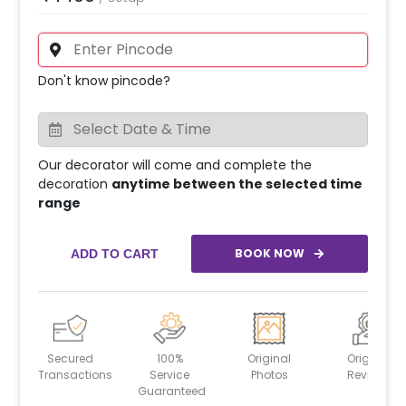
Don't know pincode?
Our decorator will come and complete the
decoration
anytime between the selected time
range
BOOK NOW
ADD TO CART
Secured
100%
Original
Original
Transactions
Service
Photos
Reviews
Guaranteed