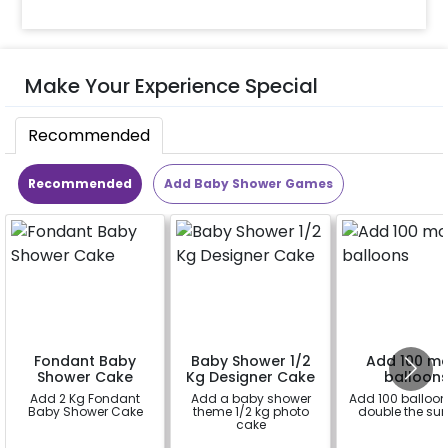
Make Your Experience Special
Recommended
Recommended
Add Baby Shower Games
Fondant Baby
Baby Shower 1/2
Add 100 m
Shower Cake
Kg Designer Cake
balloon
Add 2 Kg Fondant
Add a baby shower
Add 100 balloo
Baby Shower Cake
theme 1/2 kg photo
double the sur
cake
a
a
a