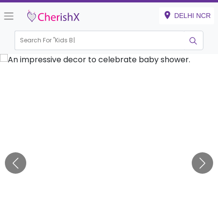
DELHI NCR
Search For "
Kids Birthd