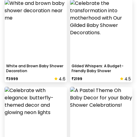
White and Brown Baby Shower
Gilded Whispers: A Budget-
Decoration
Friendly Baby Shower
4.6
4.5
₹
3999
₹
2199