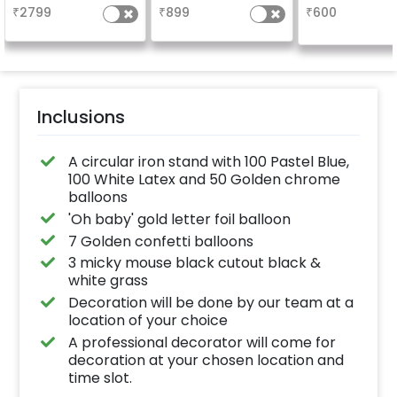
₹
2799
₹
899
₹
600
Inclusions
A circular iron stand with 100 Pastel Blue,
100 White Latex and 50 Golden chrome
balloons
'Oh baby' gold letter foil balloon
7 Golden confetti balloons
3 micky mouse black cutout black &
white grass
Decoration will be done by our team at a
location of your choice
A professional decorator will come for
decoration at your chosen location and
time slot.