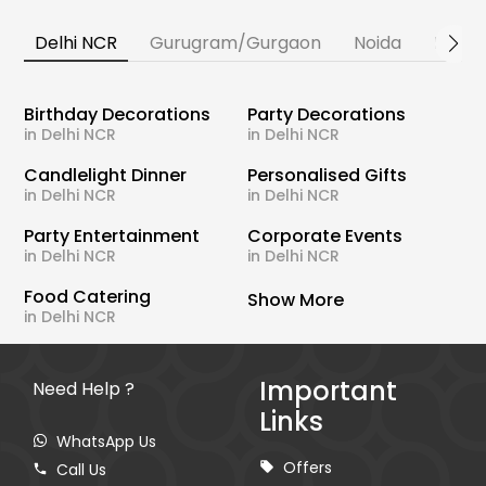
Delhi NCR
Gurugram/Gurgaon
Noida
Banga
Birthday Decorations
Party Decorations
in Delhi NCR
in Delhi NCR
Candlelight Dinner
Personalised Gifts
in Delhi NCR
in Delhi NCR
Party Entertainment
Corporate Events
in Delhi NCR
in Delhi NCR
Food Catering
Show More
in Delhi NCR
Important
Need Help ?
Links
WhatsApp Us
Offers
Call Us