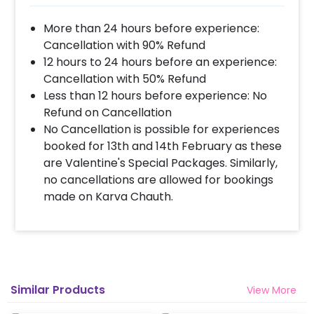
More than 24 hours before experience:
Cancellation with 90% Refund
12 hours to 24 hours before an experience:
Cancellation with 50% Refund
Less than 12 hours before experience: No
Refund on Cancellation
No Cancellation is possible for experiences
booked for 13th and 14th February as these
are Valentine's Special Packages. Similarly,
no cancellations are allowed for bookings
made on Karva Chauth.
Similar Products
View More