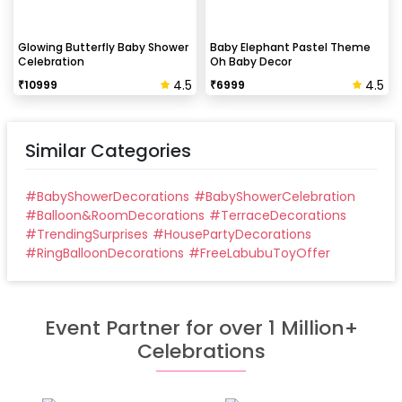
Glowing Butterfly Baby Shower
Baby Elephant Pastel Theme
Celebration
Oh Baby Decor
4.5
4.5
₹
10999
₹
6999
Similar Categories
#
BabyShowerDecorations
#
BabyShowerCelebration
#
Balloon&RoomDecorations
#
TerraceDecorations
#
TrendingSurprises
#
HousePartyDecorations
#
RingBalloonDecorations
#
FreeLabubuToyOffer
Event Partner for over 1 Million+
Celebrations