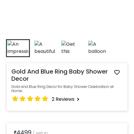
Gold And Blue Ring Baby Shower
Decor
Gold and Blue Ring Decor for Baby Shower Celebration at
Home.
2
Reviews
4499
₹
/
setup