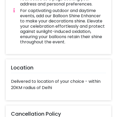
address and personal preferences.
For captivating outdoor and daytime
events, add our Balloon Shine Enhancer
to make your decorations shine. Elevate
your celebration effortlessly and protect
against sunlight-induced oxidation,
ensuring your balloons retain their shine
throughout the event.
Location
Delivered to location of your choice - within
20KM radius of Delhi
Cancellation Policy