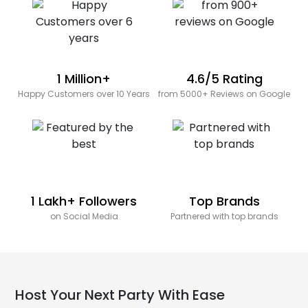
1 Million+
4.6/5 Rating
Happy Customers over 10 Years
from 5000+ Reviews on Google
1 Lakh+ Followers
Top Brands
on Social Media
Partnered with top brands
Host Your Next Party With Ease