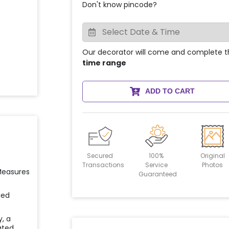
Don't know pincode?
Our decorator will come and complete t
time range
ADD TO CART
Secured
100%
Original
Transactions
Service
Photos
 Measures
Guaranteed
ied
y, a
ated