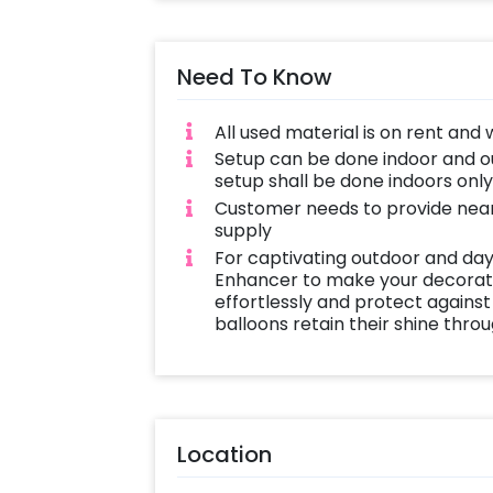
Need To Know
All used material is on rent and 
Setup can be done indoor and out
setup shall be done indoors onl
Customer needs to provide near
supply
For captivating outdoor and day
Enhancer to make your decoratio
effortlessly and protect against
balloons retain their shine thro
Location