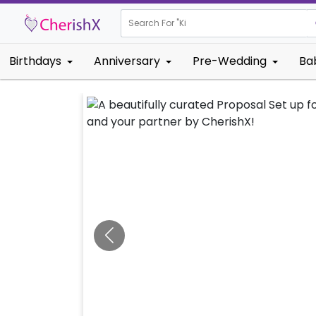
Search For "
Kids Birthda
Birthdays
Anniversary
Pre-Wedding
Ba