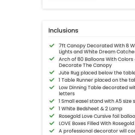
Inclusions
7ft Canopy Decorated With 8 Whit
Lights and White Dream Catcher
Arch of 80 Balloons With Colors
Decorate The Canopy
Jute Rug placed below the tabl
1 Table Runner placed on the ta
Low Dinning Table decorated wit
letters
1 Small easel stand with A5 size
1 White Bedsheet & 2 Lamp
Rosegold Love Cursive foil ballo
LOVE Boxes Filled With Rosegold 
A professional decorator will c