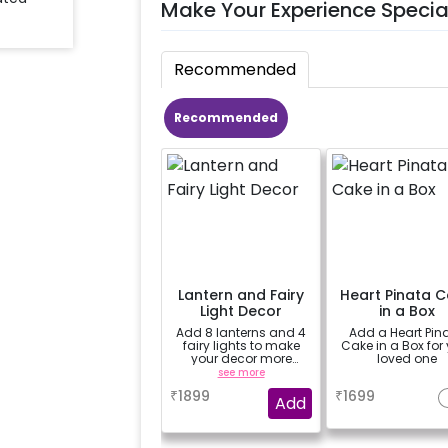
Make Your Experience Specia
Recommended
Recommended
Lantern and Fairy
Heart Pinata 
Light Decor
in a Box
Add 8 lanterns and 4
Add a Heart Pin
fairy lights to make
Cake in a Box for
your decor more
loved one
beautiful.
see more
a
₹
1899
₹
1699
Add