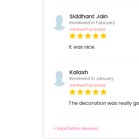
Select your preferred date and
Add on customizations if neede
Siddhant Jain
Log into your CherishX accoun
Reviewed In February
Surprise your one and only with
Verified Purchase
It was nice.
Kalash
Reviewed In January
Verified Purchase
The decoration was really g
+ Read More Reviews