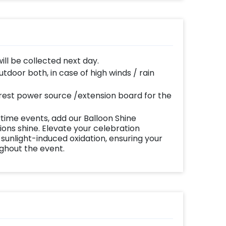
will be collected next day.
door both, in case of high winds / rain
y
est power source /extension board for the
time events, add our Balloon Shine
ns shine. Elevate your celebration
 sunlight-induced oxidation, ensuring your
ughout the event.