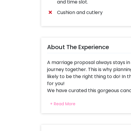
and time slot.
Cushion and cutlery
About The Experience
A marriage proposal always stays in
journey together. This is why plannin
likely to be the right thing to do! In
for you!
We have curated this gorgeous cano
make your partner feel much more s
+ Read More
couples are a lot in trend nowadays.
for your proposal can be very impre
set arranged outdoor or indoor as per 
to make your surroundings prettier.