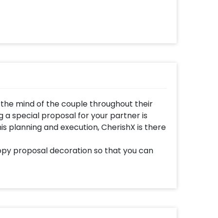
 the mind of the couple throughout their
g a special proposal for your partner is
 this planning and execution, CherishX is there
py proposal decoration so that you can
pecial. Romantic canopy decorations for
 They are unique which is why using them
ssive. You can choose to get this canopy
your choice. It is so beautiful that it is sure