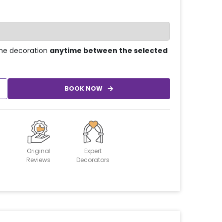
he decoration
anytime between the selected
BOOK NOW
Original
Expert
Reviews
Decorators