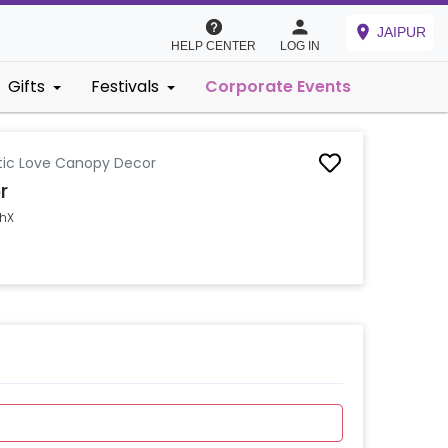
JAIPUR
HELP CENTER
LOG IN
Gifts
Festivals
Corporate Events
ic Love Canopy Decor
r
shX