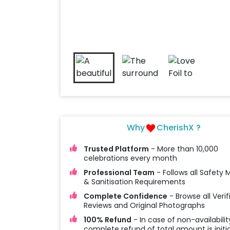
Why
CherishX ?
Trusted Platform
- More than 10,000
celebrations every month
Professional Team
- Follows all Safety
& Sanitisation Requirements
Complete Confidence
- Browse all Verif
Reviews and Original Photographs
100% Refund
- In case of non-availabilit
complete refund of total amount is initi