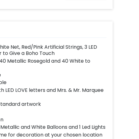
effortlessly elevates
the vibrancy of your
balloons. Make every
occasion shine with
this must-have add-
on!
e Net, Red/Pink Artificial Strings, 3 LED
 to Give a Boho Touch
 40 Metallic Rosegold and 40 White to
e
ble
h LED LOVE letters and Mrs. & Mr. Marquee
 standard artwork
on
Metallic and White Balloons and 1 Led Lights
ome for decoration at your chosen location