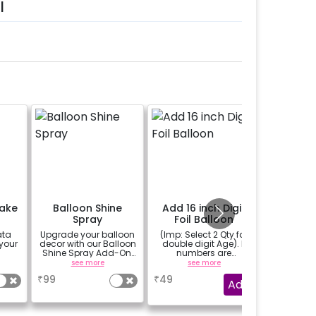
l
Cake
Balloon Shine
Add 16 inch Digit
Messag
Spray
Foil Balloon
Tea Lig
and 1 
ata
Upgrade your balloon
(Imp: Select 2 Qty for
A messag
Pe
 your
decor with our Balloon
double digit Age). If
written 
Shine Spray Add-On!
numbers are
and flo
Achieve a glossy,
important to you then
(upto 15
see more
see more
se
long-lasting finish for
why don't you add
₹
99
₹
49
₹
1199
a sparkling
number balloons to
Add
celebration.
your celebration of
Specifically designed
size 16 inch.
for outdoor use, it