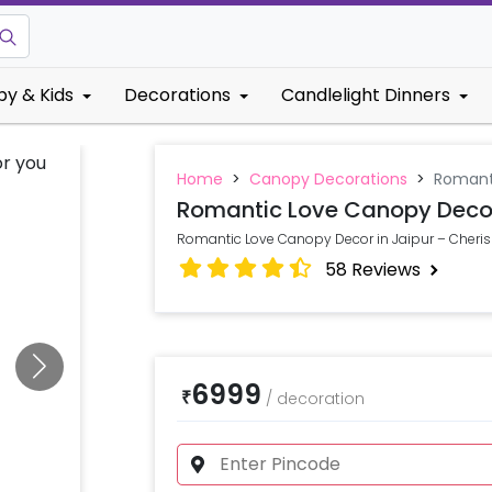
by & Kids
Decorations
Candlelight Dinners
Home
>
Canopy Decorations
>
Romant
Romantic Love Canopy Deco
Romantic Love Canopy Decor in Jaipur – Cheri
58
Reviews
6999
₹
/
decoration