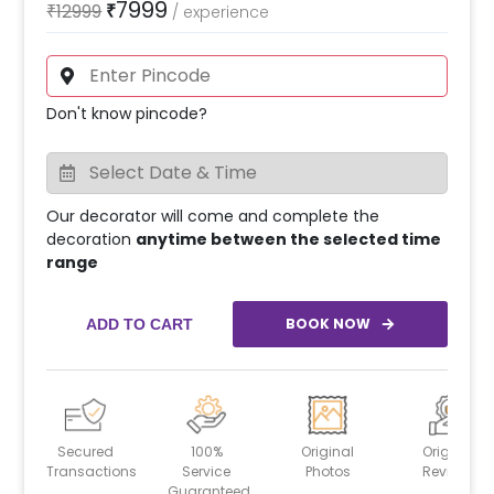
7999
₹
12999
₹
/
experience
Don't know pincode?
Our decorator will come and complete the
decoration
anytime between the selected time
range
BOOK NOW
ADD TO CART
Secured
100%
Original
Original
Transactions
Service
Photos
Reviews
Guaranteed