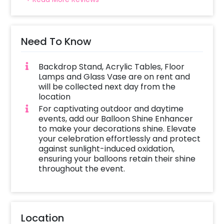
Need To Know
Backdrop Stand, Acrylic Tables, Floor
Lamps and Glass Vase are on rent and
will be collected next day from the
location
For captivating outdoor and daytime
events, add our Balloon Shine Enhancer
to make your decorations shine. Elevate
your celebration effortlessly and protect
against sunlight-induced oxidation,
ensuring your balloons retain their shine
throughout the event.
Location