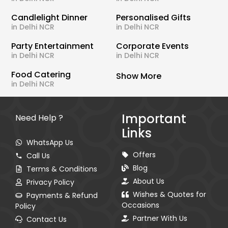
Candlelight Dinner
Personalised Gifts
in Delhi NCR
in Delhi NCR
Party Entertainment
Corporate Events
in Delhi NCR
in Delhi NCR
Food Catering
Show More
in Delhi NCR
Important
Need Help ?
Links
WhatsApp Us
Offers
Call Us
Blog
Terms & Conditions
About Us
Privacy Policy
Wishes & Quotes for
Payments & Refund
Occasions
Policy
Partner With Us
Contact Us