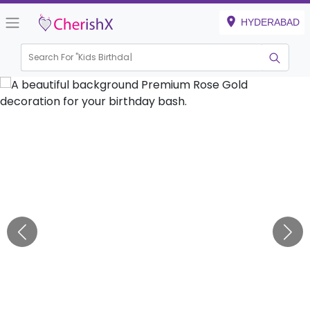
HYDERABAD
Search For "
Kids Birthday"