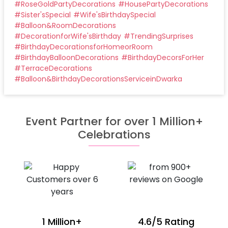
#
RoseGoldPartyDecorations
#
HousePartyDecorations
#
Sister'sSpecial
#
Wife'sBirthdaySpecial
#
Balloon&RoomDecorations
#
DecorationforWife'sBirthday
#
TrendingSurprises
#
BirthdayDecorationsforHomeorRoom
#
BirthdayBalloonDecorations
#
BirthdayDecorsForHer
#
TerraceDecorations
#
Balloon&BirthdayDecorationsServiceinDwarka
Event Partner for over 1 Million+
Celebrations
1 Million+
4.6/5 Rating