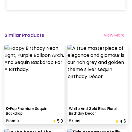
Similar Products
View More
K-Pop Premium Sequin
White And Gold Bliss Floral
Backdrop
Birthday Decor
5.0
4.6
₹
13999
₹
7999