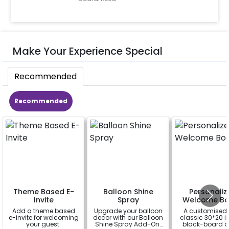
Make Your Experience Special
Recommended
Recommended
Theme Based E-
Balloon Shine
Personaliz
Invite
Spray
Welcome Bo
Add a theme based
Upgrade your balloon
A customised
e-invite for welcoming
decor with our Balloon
classic 30*20 
your guest.
Shine Spray Add-On!
black-board o