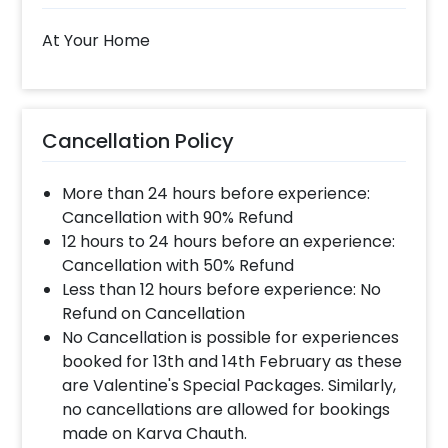
At Your Home
Cancellation Policy
More than 24 hours before experience:
Cancellation with 90% Refund
12 hours to 24 hours before an experience:
Cancellation with 50% Refund
Less than 12 hours before experience: No
Refund on Cancellation
No Cancellation is possible for experiences
booked for 13th and 14th February as these
are Valentine's Special Packages. Similarly,
no cancellations are allowed for bookings
made on Karva Chauth.