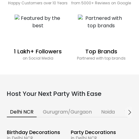
Happy Customers over 10 Years
from 5000+ Reviews on Google
1 Lakh+ Followers
Top Brands
on Social Media
Partnered with top brands
Host Your Next Party With Ease
Delhi NCR
Gurugram/Gurgaon
Noida
Banga
Birthday Decorations
Party Decorations
in Delhi NCR
in Delhi NCR