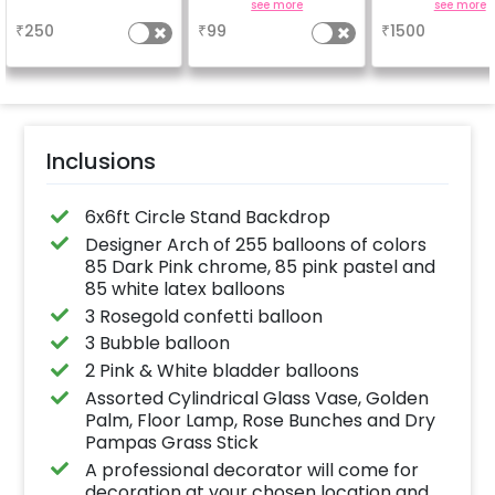
Achieve a glossy,
easel stand on r
a
see more
see more
long-lasting finish for
your welcome a
₹
250
₹
99
₹
1500
a sparkling
venue, with
celebration.
welcome/ha
Specifically designed
birthday/ha
for outdoor use, it
anniversary m
effortlessly elevates
written on it. C
the vibrancy of your
further persona
balloons. Make every
with your name
occasion shine with
pictures too! 
this must-have add-
inches)
Inclusions
on!
6x6ft Circle Stand Backdrop
Designer Arch of 255 balloons of colors
85 Dark Pink chrome, 85 pink pastel and
85 white latex balloons
3 Rosegold confetti balloon
3 Bubble balloon
2 Pink & White bladder balloons
Assorted Cylindrical Glass Vase, Golden
Palm, Floor Lamp, Rose Bunches and Dry
Pampas Grass Stick
A professional decorator will come for
decoration at your chosen location and