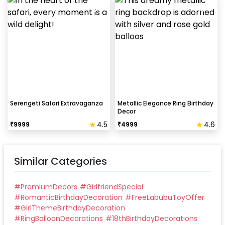
Serengeti Safari Extravaganza
Metallic Elegance Ring Birthday
Decor
4.5
4.6
₹
9999
₹
4999
Similar Categories
#
PremiumDecors
#
GirlfriendSpecial
#
RomanticBirthdayDecoration
#
FreeLabubuToyOffer
#
GirlThemeBirthdayDecoration
#
RingBalloonDecorations
#
18thBirthdayDecorations