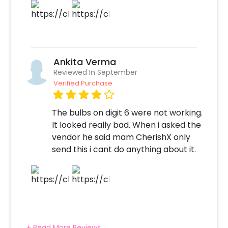
birthday or anniversary celebration
impressive! So, book this with CherishX by
following some simple steps-
Select your preferred date and time
Ankita Verma
Add on customizations if needed
Reviewed In September
Log into your CherishX account to make
Verified Purchase
payment
Throw a Magnificent Rose Gold Themed
The bulbs on digit 6 were not working.
Birthday Party!
It looked really bad. When i asked the
vendor he said mam CherishX only
send this i cant do anything about it.
+ Read More Reviews