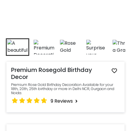
Premium Rosegold Birthday
Decor
Premium Rose Gold Birthday Decoration Available for your
18th, 20th, 25th birthday or more in Delhi NCR, Gurgaon and
Noida.
9
Reviews