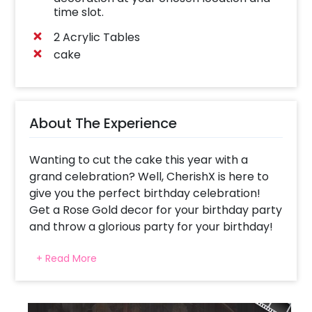
time slot.
2 Acrylic Tables
cake
About The Experience
Wanting to cut the cake this year with a
grand celebration? Well, CherishX is here to
give you the perfect birthday celebration!
Get a Rose Gold decor for your birthday party
and throw a glorious party for your birthday!
Whether it’s your 18th birthday, 25th birthday
+ Read More
or any other, the Rose Gold Birthday Decor is
likely to fit in all. It offers you elegance and
beauty together with a touch of brilliance. Not
only you, but your guests will also love the