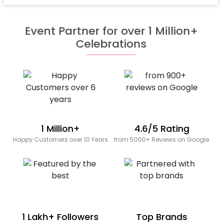
Event Partner for over 1 Million+
Celebrations
1 Million+
4.6/5 Rating
Happy Customers over 10 Years
from 5000+ Reviews on Google
1 Lakh+ Followers
Top Brands