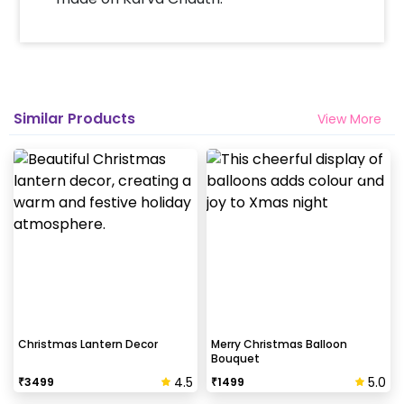
Similar Products
View More
Christmas Lantern Decor
Merry Christmas Balloon
Bouquet
4.5
5.0
₹
3499
₹
1499