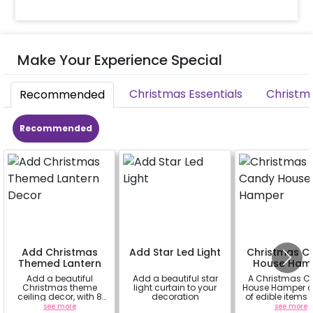
Make Your Experience Special
Christmas Essentials
Christm
Recommended
Recommended
Add Christmas
Add Star Led Light
Christmas C
Themed Lantern
House Ham
Decor
Add a beautiful
Add a beautiful star
A Christmas 
Christmas theme
light curtain to your
House Hamper c
ceiling decor, with 8
decoration
of edible items
lanterns, 3 fairy lights,
white mug tha
see more
a
see more