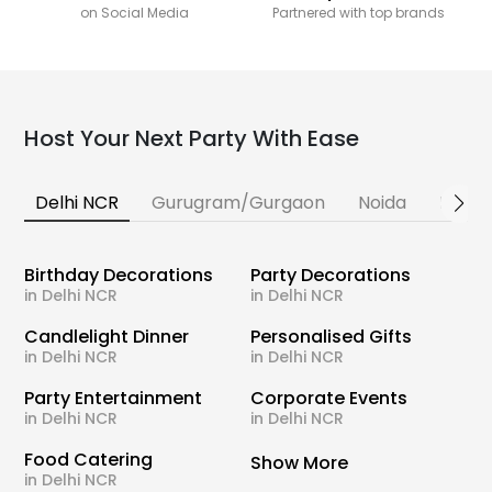
on Social Media
Partnered with top brands
Host Your Next Party With Ease
Delhi NCR
Gurugram/Gurgaon
Noida
Banga
Birthday Decorations
Party Decorations
in Delhi NCR
in Delhi NCR
Candlelight Dinner
Personalised Gifts
in Delhi NCR
in Delhi NCR
Party Entertainment
Corporate Events
in Delhi NCR
in Delhi NCR
Food Catering
Show More
in Delhi NCR