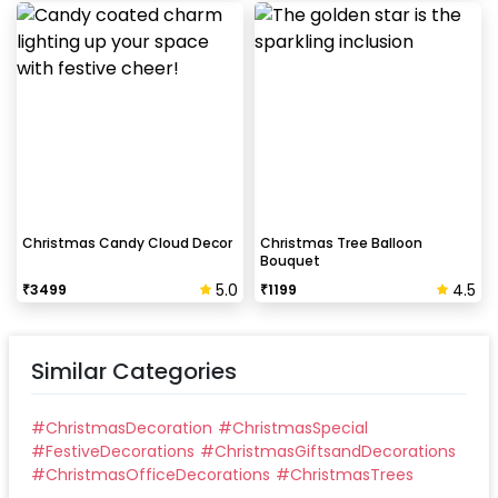
Christmas Candy Cloud Decor
Christmas Tree Balloon
Bouquet
5.0
4.5
₹
3499
₹
1199
Similar Categories
#
ChristmasDecoration
#
ChristmasSpecial
#
FestiveDecorations
#
ChristmasGiftsandDecorations
#
ChristmasOfficeDecorations
#
ChristmasTrees