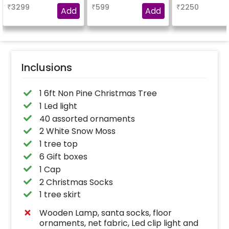
snow flakes and
be gifted to you
₹
3299
₹
599
₹
2250
cutouts etc.
ones.
Add
Add
Inclusions
1 6ft Non Pine Christmas Tree
1 Led light
40 assorted ornaments
2 White Snow Moss
1 tree top
6 Gift boxes
1 Cap
2 Christmas Socks
1 tree skirt
Wooden Lamp, santa socks, floor
ornaments, net fabric, Led clip light and