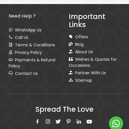
Important
Need Help ?
Links
WhatsApp Us
Offers
Call Us
Blog
Terms & Conditions
About Us
Privacy Policy
Wishes & Quotes for
Payments & Refund
Occasions
Policy
Partner With Us
Contact Us
Sitemap
Spread The Love