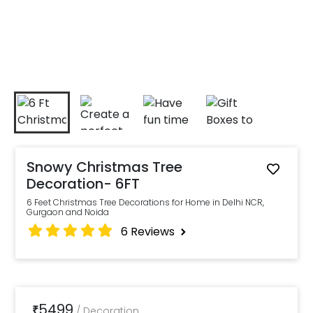
Snowy Christmas Tree
Decoration- 6FT
6 Feet Christmas Tree Decorations for Home in Delhi NCR,
Gurgaon and Noida
6
Reviews
5499
₹
/
Decoration