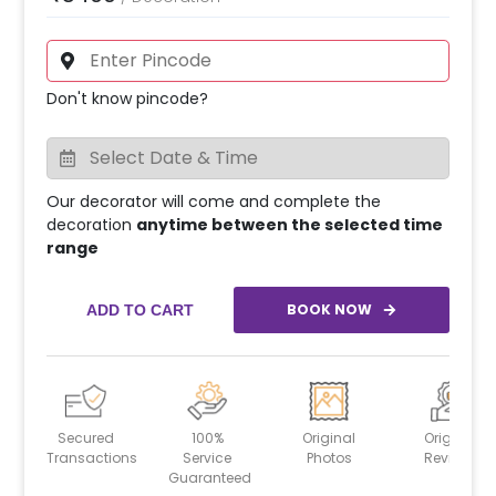
Don't know pincode?
Our decorator will come and complete the
decoration
anytime between the selected time
range
BOOK NOW
ADD TO CART
Secured
100%
Original
Original
Transactions
Service
Photos
Reviews
Guaranteed