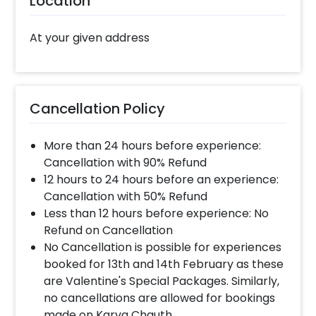
Location
steps-
Select your preferred date and time
At your given address
Add on customizations if needed
Log into your CherishX account to make
payment
Have a Beautiful Christmas Tree Party
Cancellation Policy
Decoration at Home!
More than 24 hours before experience:
Cancellation with 90% Refund
12 hours to 24 hours before an experience:
Cancellation with 50% Refund
Less than 12 hours before experience: No
Refund on Cancellation
No Cancellation is possible for experiences
booked for 13th and 14th February as these
are Valentine's Special Packages. Similarly,
no cancellations are allowed for bookings
made on Karva Chauth.