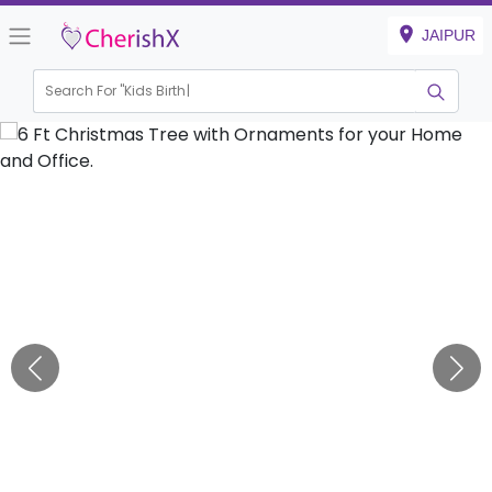
JAIPUR
Search For "
Kids Birthday"