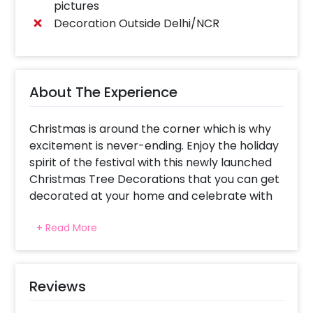
pictures
Decoration Outside Delhi/NCR
About The Experience
Christmas is around the corner which is why
excitement is never-ending. Enjoy the holiday
spirit of the festival with this newly launched
Christmas Tree Decorations that you can get
decorated at your home and celebrate with
your friends and family.
+ Read More
Approaching Christmas brings with it
cheerful, festive vibes and a lot more.
Celebrating the festival with a Christmas Tree
is, no doubt, has always been the tradition. So,
Reviews
this year start your celebration with