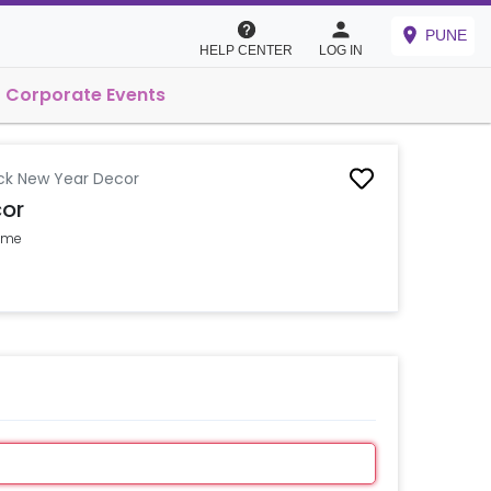
PUNE
HELP CENTER
LOG IN
Corporate Events
ck New Year Decor
or
Home