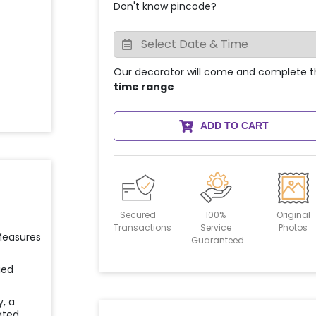
Don't know pincode?
Our decorator will come and complete t
time range
ADD TO CART
Secured
100%
Original
Transactions
Service
Photos
 Measures
Guaranteed
ied
y, a
ated