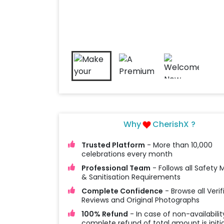
Why
CherishX ?
Trusted Platform
- More than 10,000
celebrations every month
Professional Team
- Follows all Safety
& Sanitisation Requirements
Complete Confidence
- Browse all Verif
Reviews and Original Photographs
100% Refund
- In case of non-availabilit
complete refund of total amount is initi