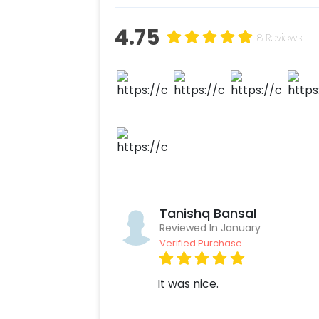
Add on customizations if neede
Log into your CherishX accoun
4.75
8 Reviews
Have a Beautiful New Year Dec
Tanishq Bansal
Reviewed In January
Verified Purchase
It was nice.