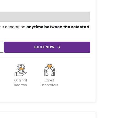
he decoration
anytime between the selected
BOOK NOW
Original
Expert
Reviews
Decorators