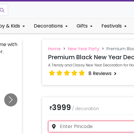
by & Kids
Decorations
Gifts
Festivals
Home
>
New Year Party
>
Premium Bla
Premium Black New Year Dec
A Trendy and Classy New Year Decoration for 
8
Reviews
3999
₹
/
decoration