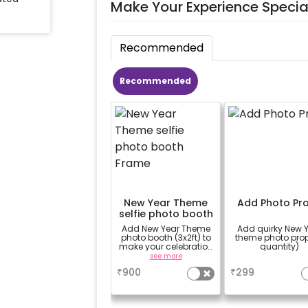
Make Your Experience Specia
Recommended
Recommended
New Year Theme
Add Photo Pr
selfie photo booth
Frame
Add New Year Theme
Add quirky New 
photo booth (3x2ft) to
theme photo pro
make your celebration
quantity)
more memorable.
see more
a
₹
900
₹
299