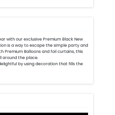
ear with our exclusive Premium Black New
ion is a way to escape the simple party and
h Premium Balloons and foil curtains, this
l around the place.
ightful by using decoration that fills the
r eve, add glamour to your party with this
and family enjoy the party and take great
5, curated with wonderful new year
Black Latex, White Latex, Silver Chrome,
me Balloons. In addition to this, it has
gold Foil Balloons (32 inches), a Black New