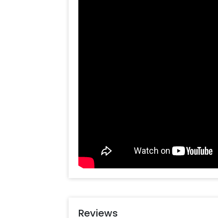
Year Bottle Foil Balloon (34 inches),
Floating Balloons. Everything toget
decoration!
This New Year Party Decoration is pe
celebration. Whether you are planni
room, school or office, it is likely t
anywhere in Delhi NCR. You can surpri
charming decoration. The items in th
Vibes. In addition to this, you can e
Online. So, having it is always a plu
special or change something, you c
always there to help you out!
Moreover, you can get customization
to make the event remarkable! So, b
make your New Year memorable! You 
some simple steps-
Reviews
Select your preferred date and