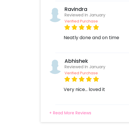
Ravindra
Reviewed In January
Verified Purchase
Neatly done and on time
Abhishek
Reviewed In January
Verified Purchase
Very nice... loved it
+ Read More Reviews