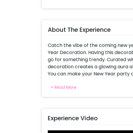
About The Experience
Catch the vibe of the coming new y
Year Decoration. Having this decorat
go for something trendy. Curated wit
decoration creates a glowing aura al
You can make your New Year party del
room with vibrancy. So, this new yea
+ Read More
classy decoration! Let your friends 
snaps!
This Decor for New Year’s Party 202
decorative items, include an arch of 
Experience Video
Rose Gold Confetti and Rose Gold Chro
Silver Foil Square Curtain, 2025 Rose