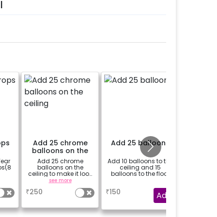
l
ops
Add 25 chrome
Add 25 balloons
Theme 
balloons on the
I
ceiling
Year
Add 25 chrome
Add 10 balloons to the
Add a t
ps(8
balloons on the
ceiling and 15
e-invite 
ceiling to make it look
balloons to the floor
your
more vibrant.
see more
a
₹
250
₹
150
₹
250
Add