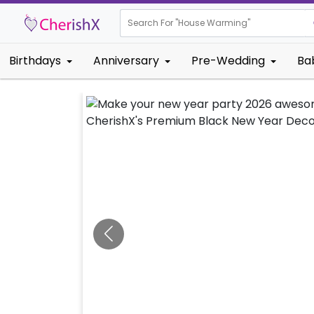
Search For "
Eng
Birthdays
Anniversary
Pre-Wedding
Ba