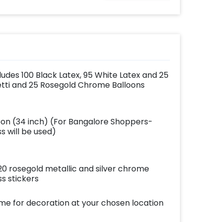
ludes 100 Black Latex, 95 White Latex and 25
etti and 25 Rosegold Chrome Balloons
loon (34 inch) (For Bangalore Shoppers-
 will be used)
 20 rosegold metallic and silver chrome
s stickers
ome for decoration at your chosen location