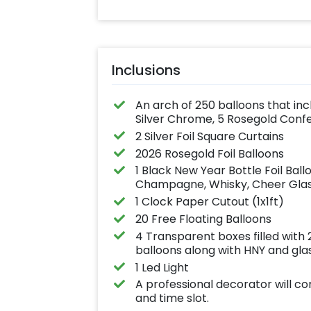
Inclusions
An arch of 250 balloons that inc
Silver Chrome, 5 Rosegold Conf
2 Silver Foil Square Curtains
2026 Rosegold Foil Balloons
1 Black New Year Bottle Foil Bal
Champagne, Whisky, Cheer Glass
1 Clock Paper Cutout (1x1ft)
20 Free Floating Balloons
4 Transparent boxes filled with
balloons along with HNY and glas
1 Led Light
A professional decorator will c
and time slot.