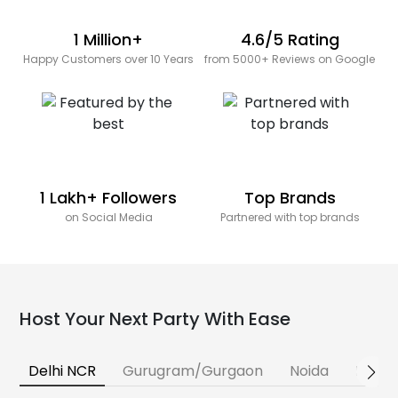
1 Million+
4.6/5 Rating
Happy Customers over 10 Years
from 5000+ Reviews on Google
1 Lakh+ Followers
Top Brands
on Social Media
Partnered with top brands
Host Your Next Party With Ease
Delhi NCR
Gurugram/Gurgaon
Noida
Banga