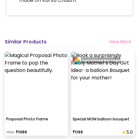
made on Karva Chauth.
by following some simple steps-
Select your preferred date and time
Add on customizations if needed
Log into your CherishX account to make
payment
Similar Products
View More
Surprise your partner with a Gorgeous
Distance Love Frame!
Customized Message
Proposal Photo Frame
Special MOM balloon bouquet
5.0
₹
1099
₹
1199
₹
1100