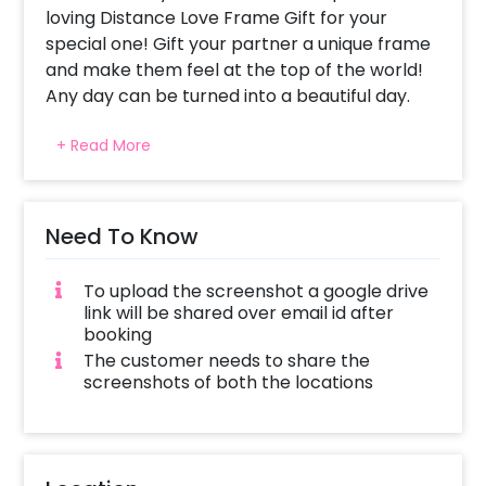
loving Distance Love Frame Gift for your
special one! Gift your partner a unique frame
and make them feel at the top of the world!
Any day can be turned into a beautiful day.
Whether the occasion is of birthday or
+ Read More
anniversary, it lets you highlight your feelings
of love and makes you and your partner’s
bond stronger. This is why we bring you this
unique gift to let your partner know that
Need To Know
distance means more love and more
connection with each other.
To upload the screenshot a google drive
link will be shared over email id after
This Unique Gift is curated with an A4 Size
booking
synthetic wooden Frame (8.27x11.69 inch). The
The customer needs to share the
frame displays 2 customized Location Maps
screenshots of both the locations
cut in a form of a heart with your and your
loved one’s name printed below.
It’s a romantic gift to give your partner. You