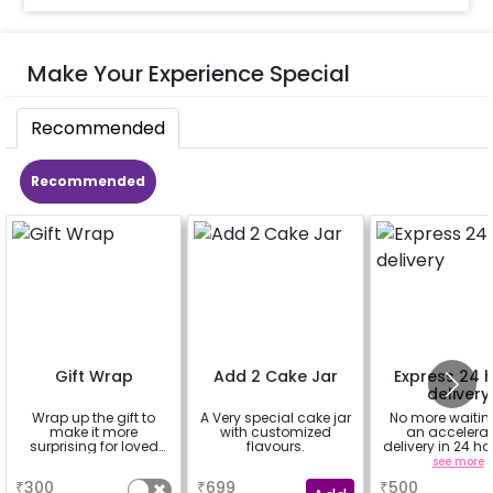
Make Your Experience Special
Recommended
Recommended
Gift Wrap
Add 2 Cake Jar
Express 24 
delivery
Wrap up the gift to
A Very special cake jar
No more waiting
make it more
with customized
an accelera
surprising for loved
flavours.
delivery in 24 ho
ones
Delhi NCR, Ban
a
a
see more
and Jaipur
₹
300
₹
699
₹
500