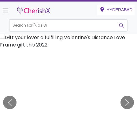
HYDERABAD
Search For "
Kids Birthda
|