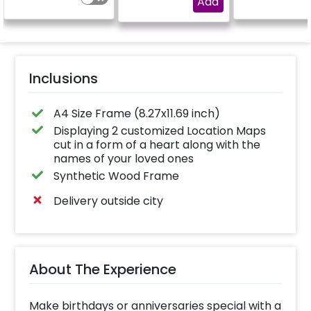
Add
Inclusions
A4 Size Frame (8.27x11.69 inch)
Displaying 2 customized Location Maps
cut in a form of a heart along with the
names of your loved ones
Synthetic Wood Frame
Delivery outside city
About The Experience
Make birthdays or anniversaries special with a