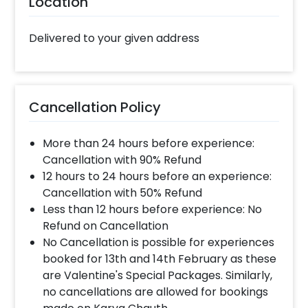
Location
can choose this Romantic Love Gift for your
boyfriend or girlfriend, husband or wife. It’s a
Delivered to your given address
perfect gift for your first Anniversary,
engagement as well as for Birthdays. You can
surprise your friends or family with this
charming Distance Love Frame Gift. The
items in this Gift will give you the perfect
Cancellation Policy
romantic vibes. In addition to this, you can
easily get this Distance Love Frame Online. So,
More than 24 hours before experience:
having it is always a plus! Also, if you want to
Cancellation with 90% Refund
add something special or change it, you can
12 hours to 24 hours before an experience:
always contact our sales team! They are
Cancellation with 50% Refund
always there to help you out!
Less than 12 hours before experience: No
Refund on Cancellation
Moreover, you can get customizations such as
No Cancellation is possible for experiences
a Flower bouquet or Cake to make the
booked for 13th and 14th February as these
celebration remarkable! So, book this
are Valentine's Special Packages. Similarly,
fascinating experience ASAP to make it
no cancellations are allowed for bookings
memorable! You can book this with CherishX