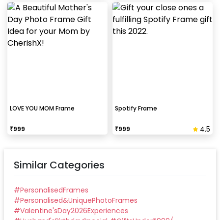
LOVE YOU MOM Frame
Spotify Frame
4.5
₹
999
₹
999
Similar Categories
#
PersonalisedFrames
#
Personalised&UniquePhotoFrames
#
Valentine'sDay2026Experiences