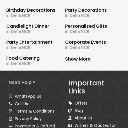
Birthday Decorations
Party Decorations
in Delhi NCR
in Delhi NCR
Candlelight Dinner
Personalised Gifts
in Delhi NCR
in Delhi NCR
Party Entertainment
Corporate Events
in Delhi NCR
in Delhi NCR
Food Catering
Show More
in Delhi NCR
Important
Need Help ?
Links
WhatsApp Us
Offers
Call Us
Blog
Terms & Conditions
About Us
Privacy Policy
Wishes & Quotes for
Payments & Refund