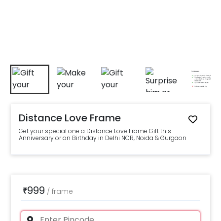
Distance Love Frame
Get your special one a Distance Love Frame Gift this
Anniversary or on Birthday in Delhi NCR, Noida & Gurgaon
999
₹
/
frame