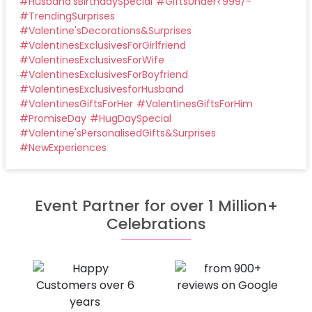
#
Husband'sBirthdaySpecial
#
GiftsUnder₹999/-
#
TrendingSurprises
#
Valentine'sDecorations&Surprises
#
ValentinesExclusivesForGirlfriend
#
ValentinesExclusivesForWife
#
ValentinesExclusivesForBoyfriend
#
ValentinesExclusivesforHusband
#
ValentinesGiftsForHer
#
ValentinesGiftsForHim
#
PromiseDay
#
HugDaySpecial
#
Valentine'sPersonalisedGifts&Surprises
#
NewExperiences
Event Partner for over 1 Million+
Celebrations