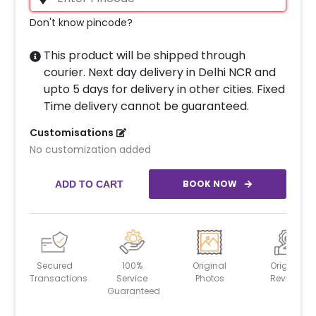
Don't know pincode?
This product will be shipped through
courier. Next day delivery in Delhi NCR and
upto 5 days for delivery in other cities. Fixed
Time delivery cannot be guaranteed.
Customisations
No customization added
BOOK NOW
ADD TO CART
Secured
100%
Original
Original
Transactions
Service
Photos
Reviews
Guaranteed