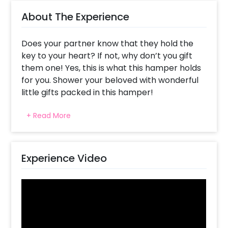
About The Experience
Does your partner know that they hold the
key to your heart? If not, why don’t you gift
them one! Yes, this is what this hamper holds
for you. Shower your beloved with wonderful
little gifts packed in this hamper!
Celebrate your partner’s birthday, your
+ Read More
anniversary & Valentine’s beautifully with this
Gorgeous Valentine’s Day Gift! Giving them
little wonderful gifts can be one of the most
pleasing ways to surprise your boyfriend,
Experience Video
girlfriend, husband or wife!
This Gift Hamper has all the fascinating gifts
to give to your partner. It’s curated with a
Cardboard Box filled with white grass and tied
with a jute thread and a logo seal and a