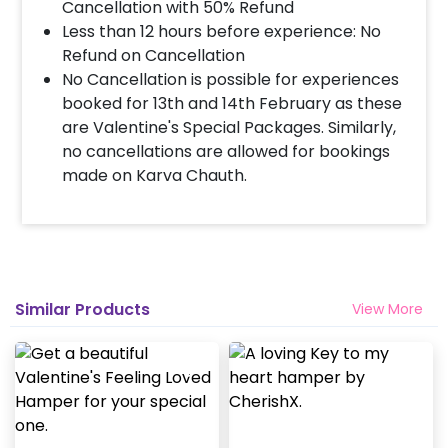
Select your preferred date and time
Cancellation with 50% Refund
Add on customizations if needed
Less than 12 hours before experience: No
Log into your CherishX account to make
Refund on Cancellation
payment
No Cancellation is possible for experiences
Surprise your partner with a Romantic
booked for 13th and 14th February as these
Key to My Heart Hamper!
are Valentine's Special Packages. Similarly,
no cancellations are allowed for bookings
made on Karva Chauth.
Similar Products
View More