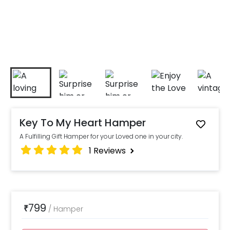
Key To My Heart Hamper
A Fulfilling Gift Hamper for your Loved one in your city.
1
Reviews
799
₹
/
Hamper