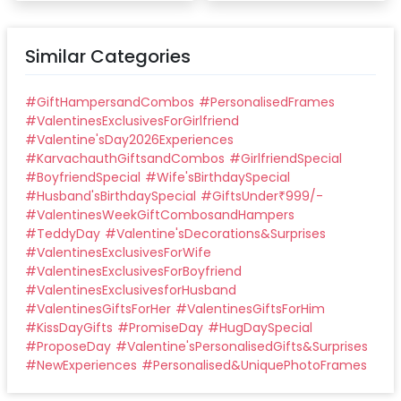
Similar Categories
#
GiftHampersandCombos
#
PersonalisedFrames
#
ValentinesExclusivesForGirlfriend
#
Valentine'sDay2026Experiences
#
KarvachauthGiftsandCombos
#
GirlfriendSpecial
#
BoyfriendSpecial
#
Wife'sBirthdaySpecial
#
Husband'sBirthdaySpecial
#
GiftsUnder₹999/-
#
ValentinesWeekGiftCombosandHampers
#
TeddyDay
#
Valentine'sDecorations&Surprises
#
ValentinesExclusivesForWife
#
ValentinesExclusivesForBoyfriend
#
ValentinesExclusivesforHusband
#
ValentinesGiftsForHer
#
ValentinesGiftsForHim
#
KissDayGifts
#
PromiseDay
#
HugDaySpecial
#
ProposeDay
#
Valentine'sPersonalisedGifts&Surprises
#
NewExperiences
#
Personalised&UniquePhotoFrames