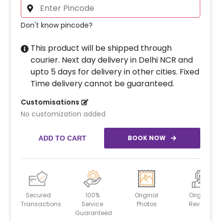
Don't know pincode?
This product will be shipped through
courier. Next day delivery in Delhi NCR and
upto 5 days for delivery in other cities. Fixed
Time delivery cannot be guaranteed.
Customisations
No customization added
BOOK NOW
ADD TO CART
Secured
100%
Original
Original
Transactions
Service
Photos
Reviews
Guaranteed