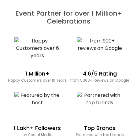
Event Partner for over 1 Million+
Celebrations
1 Million+
4.6/5 Rating
Happy Customers over 10 Years
from 5000+ Reviews on Google
1 Lakh+ Followers
Top Brands
on Social Media
Partnered with top brands