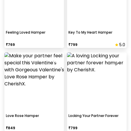
Feeling Loved Hamper
Key To My Heart Hamper
5.0
₹
769
₹
799
Love Rose Hamper
Locking Your Partner Forever
₹
849
₹
799