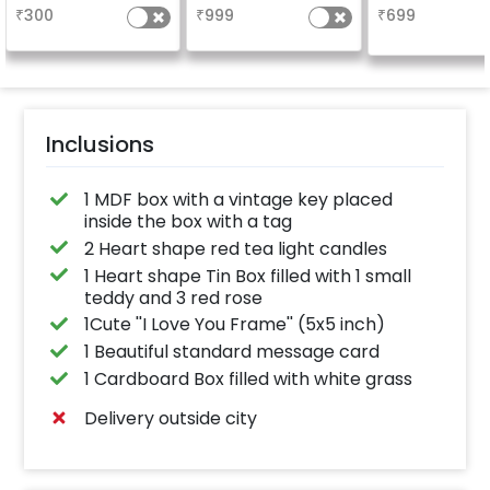
₹
300
₹
999
₹
699
Inclusions
1 MDF box with a vintage key placed
inside the box with a tag
2 Heart shape red tea light candles
1 Heart shape Tin Box filled with 1 small
teddy and 3 red rose
1Cute ''I Love You Frame'' (5x5 inch)
1 Beautiful standard message card
1 Cardboard Box filled with white grass
Delivery outside city