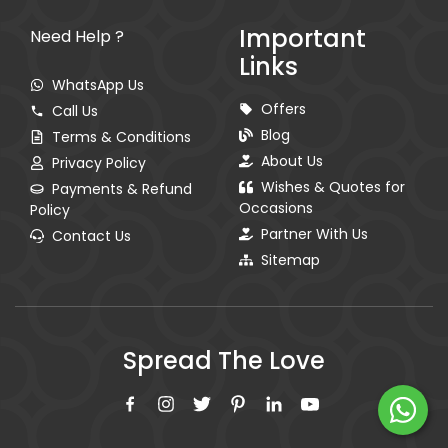
Important
Need Help ?
Links
WhatsApp Us
Offers
Call Us
Blog
Terms & Conditions
About Us
Privacy Policy
Wishes & Quotes for
Payments & Refund
Occasions
Policy
Partner With Us
Contact Us
Sitemap
Spread The Love