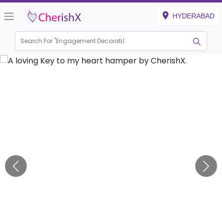
HYDERABAD
Search For "
Engagement Decoration"