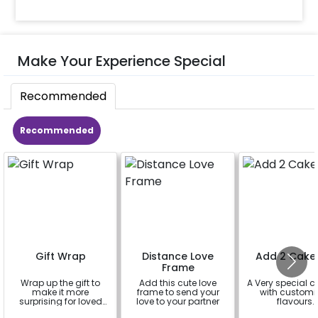
Make Your Experience Special
Recommended
Recommended
Gift Wrap
Distance Love
Add 2 Cake
Frame
Wrap up the gift to
Add this cute love
A Very special c
make it more
frame to send your
with customi
surprising for loved
love to your partner
flavours.
ones
a
a
a