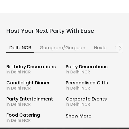
Host Your Next Party With Ease
Delhi NCR
Gurugram/Gurgaon
Noida
Banga
Birthday Decorations
Party Decorations
in Delhi NCR
in Delhi NCR
Candlelight Dinner
Personalised Gifts
in Delhi NCR
in Delhi NCR
Party Entertainment
Corporate Events
in Delhi NCR
in Delhi NCR
Food Catering
Show More
in Delhi NCR