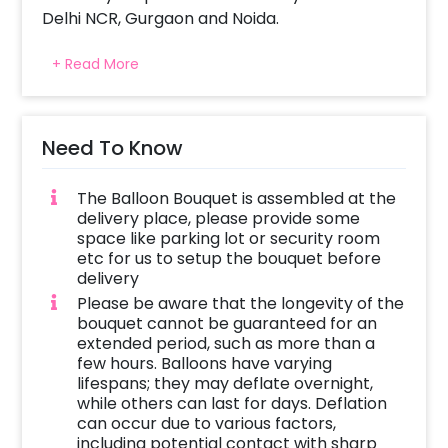
Delhi NCR, Gurgaon and Noida.
The adorable balloon bouquet is curated with
+ Read More
Lip Shaped Kiss Me Foil Balloon and is
beautifully arranged with red and silver
balloons. Whoever you choose to gift it to, can
place them anywhere at their home or office!
Need To Know
Give your beloved a timeless sensation of
pure love and pleasure with this beautiful Kiss
The Balloon Bouquet is assembled at the
Me Balloon Bouquet.
delivery place, please provide some
space like parking lot or security room
This Charming Balloon Bouquet is perfect for
etc for us to setup the bouquet before
Valentine’s Day, Valentine’s Week,
delivery
Anniversary and Birthday Surprise. Gift your
Please be aware that the longevity of the
boyfriend, girlfriend, husband or wife and let
bouquet cannot be guaranteed for an
extended period, such as more than a
them enjoy the fun of the special day! You
few hours. Balloons have varying
can surprise your friends or family with this
lifespans; they may deflate overnight,
charming Valentine’s Balloon Bouquet. The
while others can last for days. Deflation
items in this Balloon Bouquet will give you the
can occur due to various factors,
perfect romantic 7 days of Valentine’s Day
including potential contact with sharp