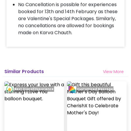
payment
No Cancellation is possible for experiences
Surprise your partner with an attractive
booked for 13th and 14th February as these
Valentine’s Balloon Bouquet!
are Valentine's Special Packages. Similarly,
no cancellations are allowed for bookings
made on Karva Chauth.
Similar Products
View More
Best Overall Experience
Customized Message