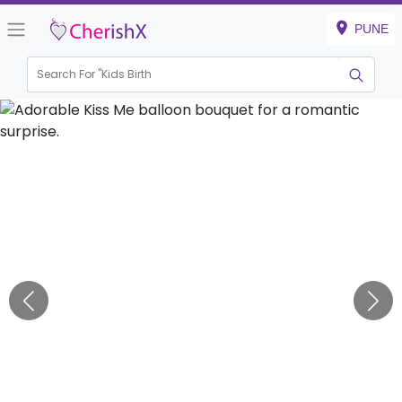
PUNE
Search For "
Kids Birthday"
|