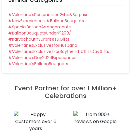
#
Valentine'sPersonalisedGifts&Surprises
#
NewExperiences
#
BalloonBouquets
#
SpecialBalloonArrangements
#
BalloonBouquetsUnder₹1200/-
#
KarvachauthSurprises&Gifts
#
ValentinesExclusivesforHusband
#
ValentinesExclusivesForBoyfriend
#
KissDayGifts
#
Valentine'sDay2026Experiences
#
Valentine'sBalloonBouquets
Event Partner for over 1 Million+
Celebrations