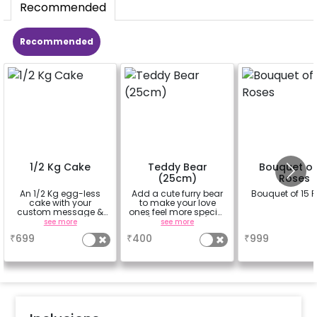
Recommended
Recommended
1/2 Kg Cake
Teddy Bear
Bouquet of
(25cm)
Roses
An 1/2 Kg egg-less
Add a cute furry bear
Bouquet of 15 
cake with your
to make your love
custom message &
ones feel more special
custom flavour
(25cm height)
see more
see more
a
₹
699
₹
400
₹
999