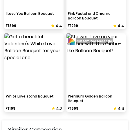
I Love You Balloon Bouquet
Pink Pastel and Chrome
Balloon Bouquet
4.4
4.4
₹
1899
₹
1299
Customized Message
White Love stand Bouquet
Premium Golden Balloon
Bouquet
4.2
4.6
₹
1199
₹
1699
Similar Categories