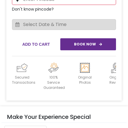
Don't know pincode?
BOOK NOW
ADD TO CART
Secured
100%
Original
Original
Transactions
Service
Photos
Reviews
Guaranteed
Make Your Experience Special