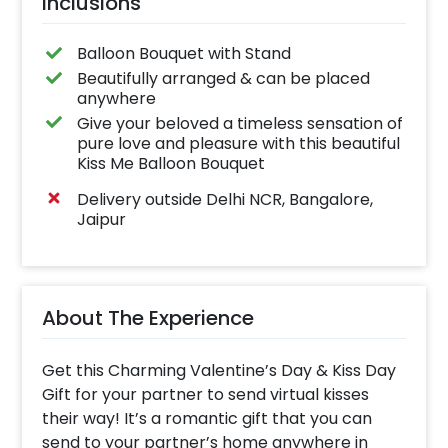
Inclusions
Balloon Bouquet with Stand
Beautifully arranged & can be placed
anywhere
Give your beloved a timeless sensation of
pure love and pleasure with this beautiful
Kiss Me Balloon Bouquet
Delivery outside Delhi NCR, Bangalore,
Jaipur
About The Experience
Get this Charming Valentine’s Day & Kiss Day
Gift for your partner to send virtual kisses
their way! It’s a romantic gift that you can
send to your partner’s home anywhere in