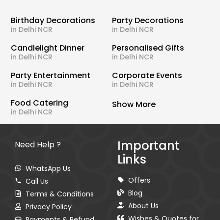
Birthday Decorations
Party Decorations
in Delhi NCR
in Delhi NCR
Candlelight Dinner
Personalised Gifts
in Delhi NCR
in Delhi NCR
Party Entertainment
Corporate Events
in Delhi NCR
in Delhi NCR
Food Catering
Show More
in Delhi NCR
Important
Need Help ?
Links
WhatsApp Us
Offers
Call Us
Blog
Terms & Conditions
About Us
Privacy Policy
Wishes & Quotes for
Payments & Refund