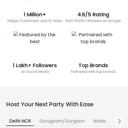
1 Million+
4.6/5 Rating
Happy Customers over 10 Years
from 5000+ Reviews on Google
1 Lakh+ Followers
Top Brands
on Social Media
Partnered with top brands
Host Your Next Party With Ease
Delhi NCR
Gurugram/Gurgaon
Noida
Banga