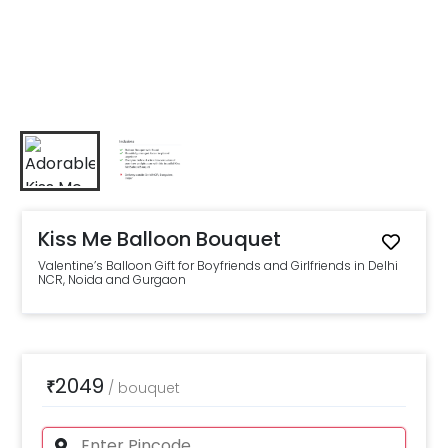
Kiss Me Balloon Bouquet
Valentine’s Balloon Gift for Boyfriends and Girlfriends in Delhi
NCR, Noida and Gurgaon
2049
₹
/
bouquet