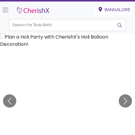
BANGALORE
Search For "
Kids Birthday"