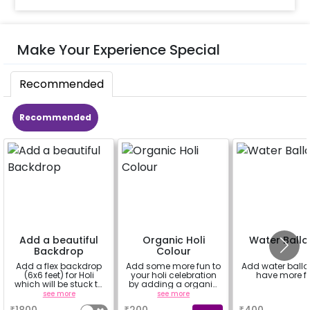
Make Your Experience Special
Recommended
Recommended
Add a beautiful
Organic Holi
Water Ball
Backdrop
Colour
Add a flex backdrop
Add some more fun to
Add water balloo
(6x6 feet) for Holi
your holi celebration
have more f
which will be stuck to
by adding a organic
a wall. You can also
gulal.
see more
see more
a
personalise it with