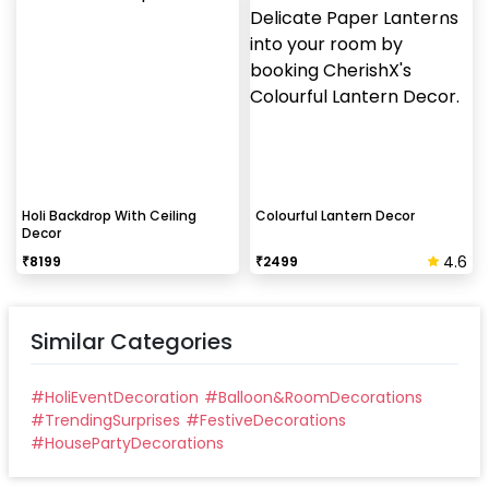
Holi Backdrop With Ceiling
Colourful Lantern Decor
Decor
4.6
₹
8199
₹
2499
Similar Categories
#
HoliEventDecoration
#
Balloon&RoomDecorations
#
TrendingSurprises
#
FestiveDecorations
#
HousePartyDecorations