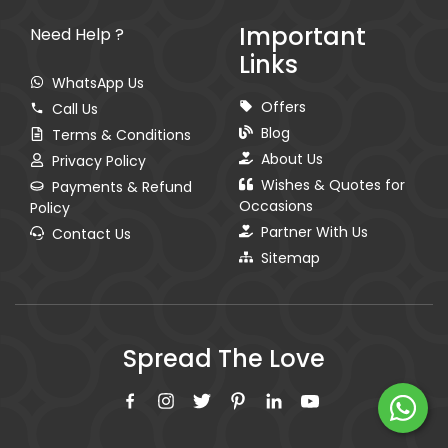
Important
Need Help ?
Links
WhatsApp Us
Offers
Call Us
Blog
Terms & Conditions
About Us
Privacy Policy
Wishes & Quotes for
Payments & Refund
Occasions
Policy
Partner With Us
Contact Us
Sitemap
Spread The Love