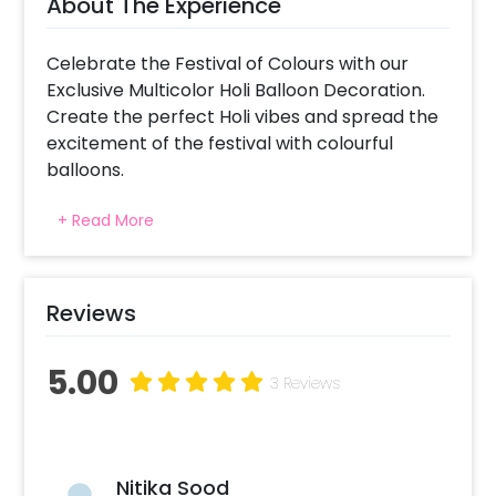
About The Experience
Celebrate the Festival of Colours with our
Exclusive Multicolor Holi Balloon Decoration.
Create the perfect Holi vibes and spread the
excitement of the festival with colourful
balloons.
This Holi, plan your holi party in the best way!
+ Read More
It’s the best holi decoration for Office, and
Home. If it’s your 1st holi after marriage or any
other, you can celebrate it beautifully with
this exclusive Holi Balloon Decoration.
Reviews
This Happy Holi Decoration includes a
5.00
colourful arch of Red latex, Yellow Latex, Blue
3 Reviews
Latex, Green Latex and HAPPY HOLI Golden
Foil Balloons (16 inch). All of this gives you a
wonderful Holi Decoration for Home.
Nitika Sood