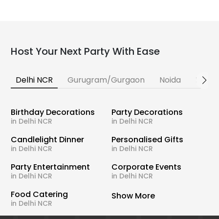
Host Your Next Party With Ease
Delhi NCR
Gurugram/Gurgaon
Noida
Banga
Birthday Decorations
Party Decorations
in Delhi NCR
in Delhi NCR
Candlelight Dinner
Personalised Gifts
in Delhi NCR
in Delhi NCR
Party Entertainment
Corporate Events
in Delhi NCR
in Delhi NCR
Food Catering
Show More
in Delhi NCR