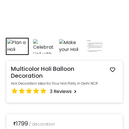
Multicolor Holi Balloon
Decoration
Holi Decoration Idea for Your Holi Party in Delhi NCR
3
Reviews
1799
₹
/
decoration