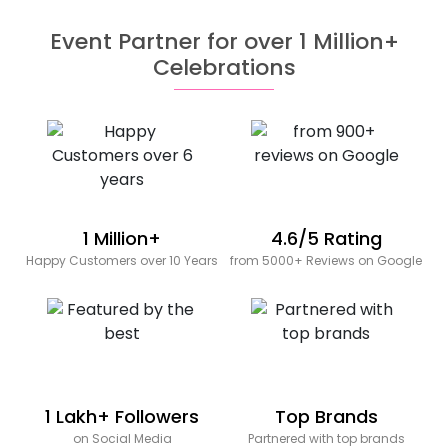
Event Partner for over 1 Million+
Celebrations
1 Million+
4.6/5 Rating
Happy Customers over 10 Years
from 5000+ Reviews on Google
1 Lakh+ Followers
Top Brands
on Social Media
Partnered with top brands