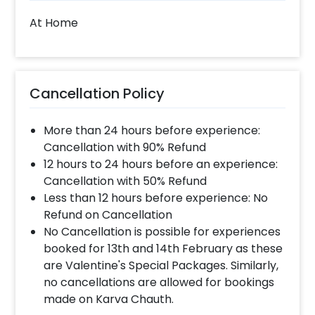
At Home
Cancellation Policy
More than 24 hours before experience:
Cancellation with 90% Refund
12 hours to 24 hours before an experience:
Cancellation with 50% Refund
Less than 12 hours before experience: No
Refund on Cancellation
No Cancellation is possible for experiences
booked for 13th and 14th February as these
are Valentine's Special Packages. Similarly,
no cancellations are allowed for bookings
made on Karva Chauth.