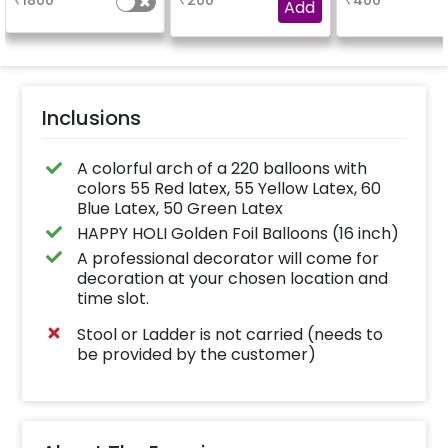
₹
1800
₹
200
₹
400
your text.
Add
Inclusions
A colorful arch of a 220 balloons with
colors 55 Red latex, 55 Yellow Latex, 60
Blue Latex, 50 Green Latex
HAPPY HOLI Golden Foil Balloons (16 inch)
A professional decorator will come for
decoration at your chosen location and
time slot.
Stool or Ladder is not carried (needs to
be provided by the customer)