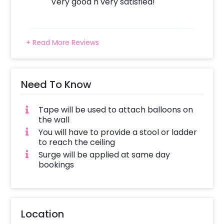
Very good n very satisfied!
payment
Celebrate Holi with this wonderful Holi
Decoration!
+ Read More Reviews
Need To Know
Tape will be used to attach balloons on
the wall
You will have to provide a stool or ladder
to reach the ceiling
Surge will be applied at same day
bookings
Location