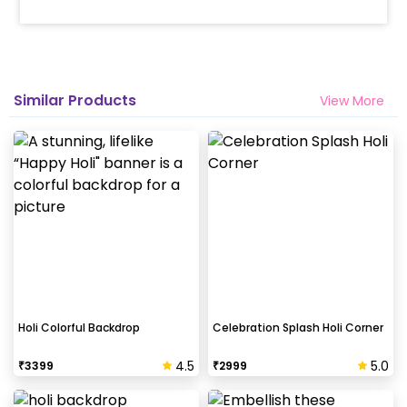
Similar Products
View More
Holi Colorful Backdrop
Celebration Splash Holi Corner
4.5
5.0
₹
3399
₹
2999