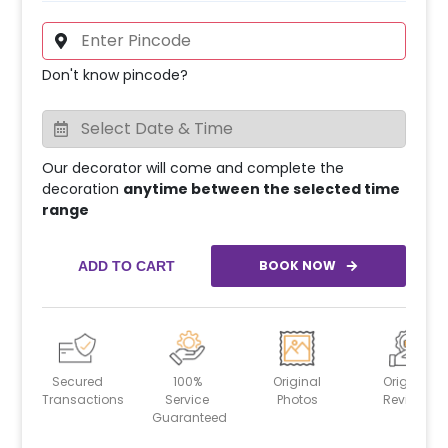
Don't know pincode?
Our decorator will come and complete the
decoration
anytime between the selected time
range
BOOK NOW
ADD TO CART
Secured
100%
Original
Original
Transactions
Service
Photos
Reviews
Guaranteed