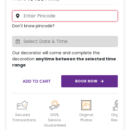
Don't know pincode?
Our decorator will come and complete the
decoration
anytime between the selected time
range
BOOK NOW
ADD TO CART
Secured
100%
Original
Original
Transactions
Service
Photos
Reviews
Guaranteed