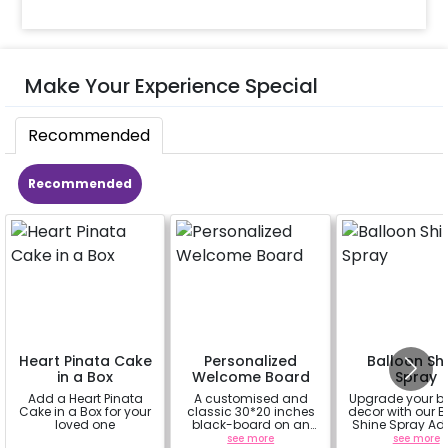
Make Your Experience Special
Recommended
Recommended
Heart Pinata Cake
Personalized
Balloon Sh
in a Box
Welcome Board
Spray
Add a Heart Pinata
A customised and
Upgrade your b
Cake in a Box for your
classic 30*20 inches
decor with our B
loved one
black-board on an
Shine Spray Ad
easel stand on rent for
Achieve a glo
a
see more
see more