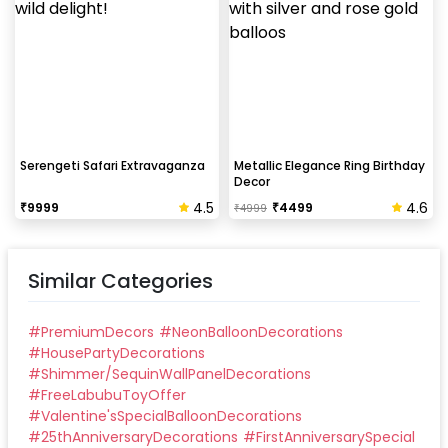
Serengeti Safari Extravaganza
Metallic Elegance Ring Birthday
Decor
4.5
4.6
₹
9999
₹
4499
₹
4999
Similar Categories
#
PremiumDecors
#
NeonBalloonDecorations
#
HousePartyDecorations
#
Shimmer/SequinWallPanelDecorations
#
FreeLabubuToyOffer
#
Valentine'sSpecialBalloonDecorations
#
25thAnniversaryDecorations
#
FirstAnniversarySpecial