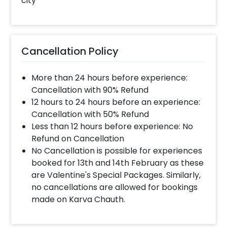
city
Cancellation Policy
More than 24 hours before experience:
Cancellation with 90% Refund
12 hours to 24 hours before an experience:
Cancellation with 50% Refund
Less than 12 hours before experience: No
Refund on Cancellation
No Cancellation is possible for experiences
booked for 13th and 14th February as these
are Valentine's Special Packages. Similarly,
no cancellations are allowed for bookings
made on Karva Chauth.