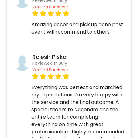
Reviewed In July
number given on our website.
Verified Purchase
With all of this, you can also add on
Amazing decor and pick up done post
customizations such as a designer cake or a
event will recommend to others
balloon bouquet. You can book this
fascinating decor ASAP to make your birthday
party all so perfect! You can book this Trendy
Sequins Anniversary Party Decor with
Rajesh Piska
CherishX by following some simple steps-
Reviewed In July
Verified Purchase
Select your preferred date and time,
Add on customizations if needed.
Everything was perfect and matched
Log into your CherishX account to make
my expectations. I’m very happy with
payment.
the service and the final outcome. A
Celebrate your anniversary by having an
special thanks to Nagendra and the
awesome party!
entire team for completing
everything on time with great
professionalism. Highly recommended