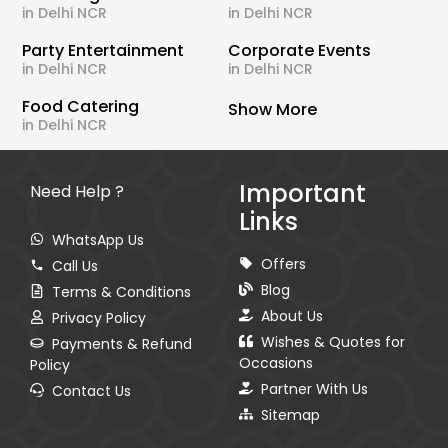
in Delhi NCR
in Delhi NCR
Party Entertainment
Corporate Events
in Delhi NCR
in Delhi NCR
Food Catering
Show More
in Delhi NCR
Important
Need Help ?
Links
WhatsApp Us
Offers
Call Us
Blog
Terms & Conditions
About Us
Privacy Policy
Wishes & Quotes for
Payments & Refund
Occasions
Policy
Partner With Us
Contact Us
Sitemap