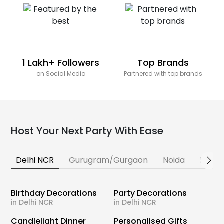
1 Lakh+ Followers
Top Brands
on Social Media
Partnered with top brands
Host Your Next Party With Ease
Delhi NCR
Gurugram/Gurgaon
Noida
Banga
Birthday Decorations
Party Decorations
in Delhi NCR
in Delhi NCR
Candlelight Dinner
Personalised Gifts