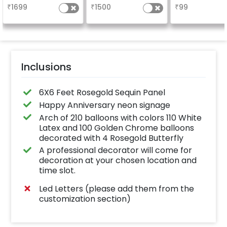
your welcome at the
long-lasting fini
₹
1699
₹
1500
₹
99
venue, with a
a sparklin
welcome/happy
celebration
birthday/happy
Specifically de
anniversary message
for outdoor use
written on it. Can be
effortlessly ele
further personalised
the vibrancy of
with your names and
balloons. Make 
pictures too! (2x2
occasion shine
inches)
this must-have
Inclusions
on!
6X6 Feet Rosegold Sequin Panel
Happy Anniversary neon signage
Arch of 210 balloons with colors 110 White
Latex and 100 Golden Chrome balloons
decorated with 4 Rosegold Butterfly
A professional decorator will come for
decoration at your chosen location and
time slot.
Led Letters (please add them from the
customization section)