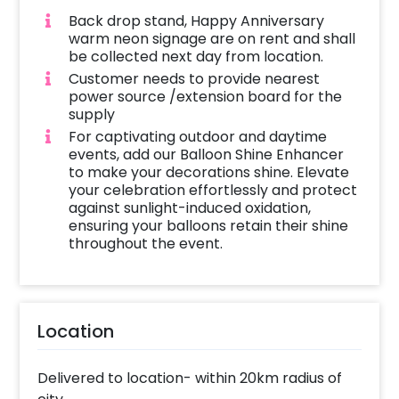
Back drop stand, Happy Anniversary
warm neon signage are on rent and shall
be collected next day from location.
Customer needs to provide nearest
power source /extension board for the
supply
For captivating outdoor and daytime
events, add our Balloon Shine Enhancer
to make your decorations shine. Elevate
your celebration effortlessly and protect
against sunlight-induced oxidation,
ensuring your balloons retain their shine
throughout the event.
Location
Delivered to location- within 20km radius of