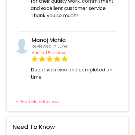
for their quality work, commitment,
and excellent customer service.
Thank you so much!
Manoj Mahla
Reviewed In June
Verified Purchase
Decor was nice and completed on
time
+ Read More Reviews
Need To Know