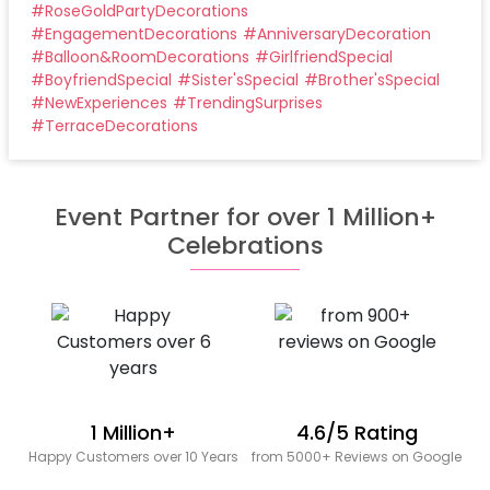
#
RoseGoldPartyDecorations
#
EngagementDecorations
#
AnniversaryDecoration
#
Balloon&RoomDecorations
#
GirlfriendSpecial
#
BoyfriendSpecial
#
Sister'sSpecial
#
Brother'sSpecial
#
NewExperiences
#
TrendingSurprises
#
TerraceDecorations
Event Partner for over 1 Million+
Celebrations
1 Million+
4.6/5 Rating
Happy Customers over 10 Years
from 5000+ Reviews on Google