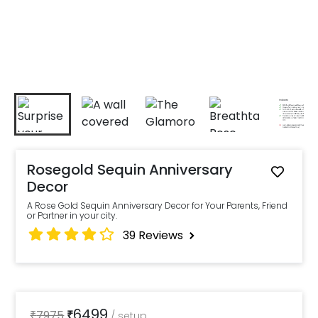
Rosegold Sequin Anniversary
Decor
A Rose Gold Sequin Anniversary Decor for Your Parents, Friend
or Partner in your city.
39
Reviews
6499
₹
7975
₹
/
setup