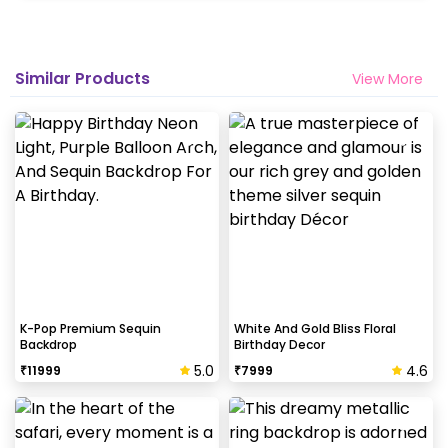
Similar Products
View More
K-Pop Premium Sequin
White And Gold Bliss Floral
Backdrop
Birthday Decor
5.0
4.6
₹
11999
₹
7999