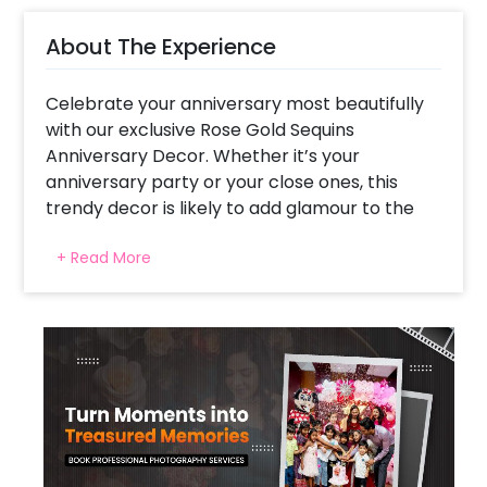
About The Experience
Celebrate your anniversary most beautifully
with our exclusive Rose Gold Sequins
Anniversary Decor. Whether it’s your
anniversary party or your close ones, this
trendy decor is likely to add glamour to the
party.
+ Read More
We have launched this charming decor so
that you can follow the ongoing trend. The
gorgeous look of this decor is so attractive
that it’s sure to stay in the minds of your
guests for a long time.
This picturesque decor has a 6X6 feet
Rosegold Sequin Panel, Happy Anniversary
neon signage, an arch of White Latex &
Golden Chrome balloons decorated with