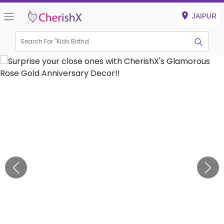
JAIPUR
Search For "
Kids Birthday"