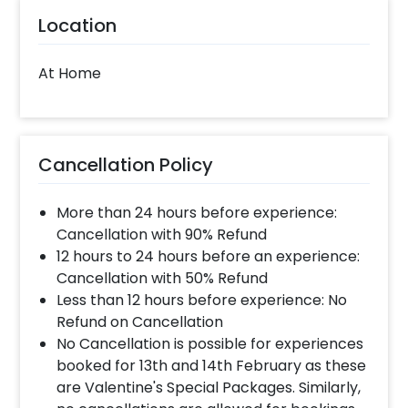
Location
At Home
Cancellation Policy
More than 24 hours before experience:
Cancellation with 90% Refund
12 hours to 24 hours before an experience:
Cancellation with 50% Refund
Less than 12 hours before experience: No
Refund on Cancellation
No Cancellation is possible for experiences
booked for 13th and 14th February as these
are Valentine's Special Packages. Similarly,