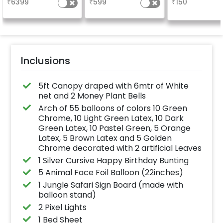
₹
6399
₹
599
₹
150
the party
Inclusions
5ft Canopy draped with 6mtr of White
net and 2 Money Plant Bells
Arch of 55 balloons of colors 10 Green
Chrome, 10 Light Green Latex, 10 Dark
Green Latex, 10 Pastel Green, 5 Orange
Latex, 5 Brown Latex and 5 Golden
Chrome decorated with 2 artificial Leaves
1 Silver Cursive Happy Birthday Bunting
5 Animal Face Foil Balloon (22inches)
1 Jungle Safari Sign Board (made with
balloon stand)
2 Pixel Lights
1 Bed Sheet