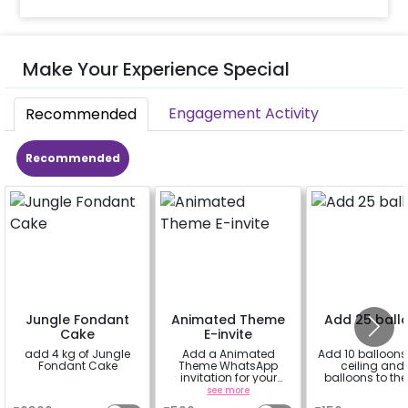
Make Your Experience Special
Engagement Activity
Recommended
Recommended
Jungle Fondant
Animated Theme
Add 25 ball
Cake
E-invite
add 4 kg of Jungle
Add a Animated
Add 10 balloons 
Fondant Cake
Theme WhatsApp
ceiling and 
invitation for your
balloons to the 
friends, family &
a
see more
a
everyone attending