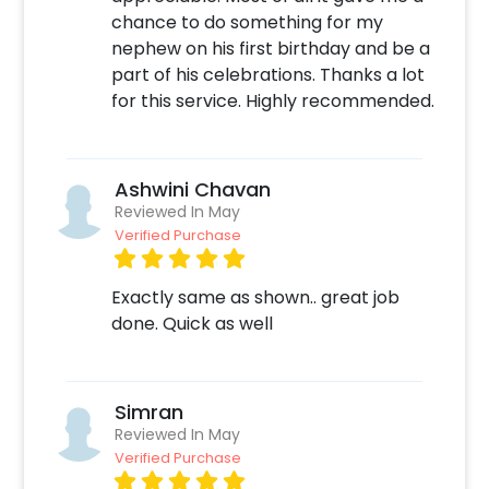
You can also check out
chance to do something for my
https://frillx.com/collections/jungle-theme-
nephew on his first birthday and be a
kids-birthday-decoration
for Jungle theme
part of his celebrations. Thanks a lot
Party Supply Items.
for this service. Highly recommended.
Moreover, you can get customizations such as
a Jungle theme cake or additional balloons to
make the event remarkable! So, book this
Ashwini Chavan
fascinating experience ASAP to make it
Reviewed In May
memorable! You can book this with CherishX
Verified Purchase
by following some simple steps-
Exactly same as shown.. great job
Select your preferred date and time
done. Quick as well
Add on customizations if needed
Log into your CherishX account to make
payment
Have a Beautiful Jungle Theme Party
Simran
Decoration!
Reviewed In May
Verified Purchase