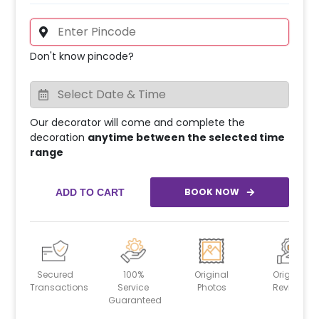
Don't know pincode?
Our decorator will come and complete the
decoration
anytime between the selected time
range
BOOK NOW
ADD TO CART
Secured
100%
Original
Original
Transactions
Service
Photos
Reviews
Guaranteed