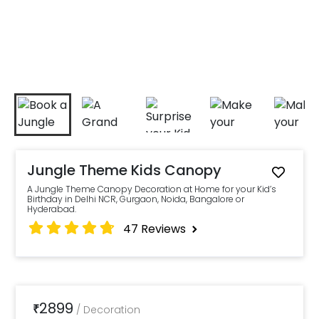
Jungle Theme Kids Canopy
A Jungle Theme Canopy Decoration at Home for your Kid’s
Birthday in Delhi NCR, Gurgaon, Noida, Bangalore or
Hyderabad.
47
Reviews
2899
₹
/
Decoration