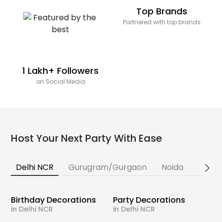
Top Brands
Partnered with top brands
1 Lakh+ Followers
on Social Media
Host Your Next Party With Ease
Delhi NCR
Gurugram/Gurgaon
Noida
Banga
Birthday Decorations
Party Decorations
in Delhi NCR
in Delhi NCR