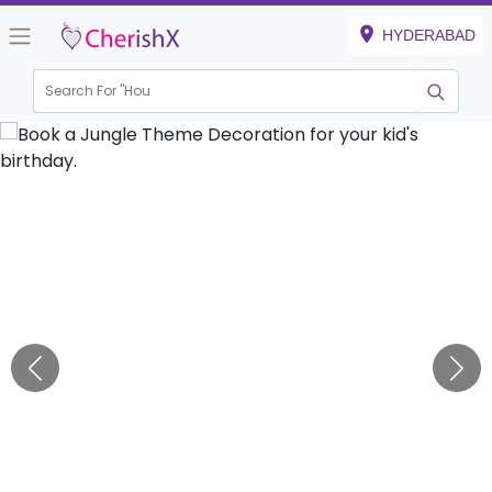
HYDERABAD
Search For "
Engag