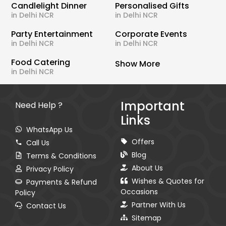
Candlelight Dinner
Personalised Gifts
in Delhi NCR
in Delhi NCR
Party Entertainment
Corporate Events
in Delhi NCR
in Delhi NCR
Food Catering
Show More
in Delhi NCR
Important
Need Help ?
Links
WhatsApp Us
Offers
Call Us
Blog
Terms & Conditions
About Us
Privacy Policy
Wishes & Quotes for
Payments & Refund
Occasions
Policy
Partner With Us
Contact Us
Sitemap