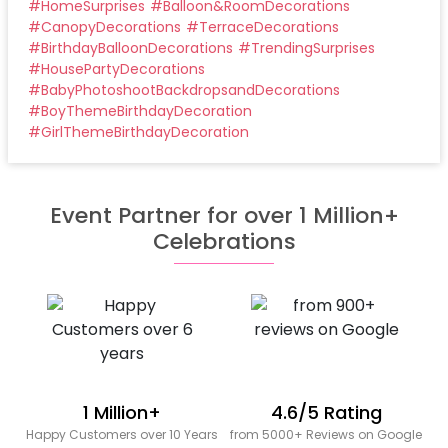
#
HomeSurprises
#
Balloon&RoomDecorations
#
CanopyDecorations
#
TerraceDecorations
#
BirthdayBalloonDecorations
#
TrendingSurprises
#
HousePartyDecorations
#
BabyPhotoshootBackdropsandDecorations
#
BoyThemeBirthdayDecoration
#
GirlThemeBirthdayDecoration
Event Partner for over 1 Million+
Celebrations
1 Million+
4.6/5 Rating
Happy Customers over 10 Years
from 5000+ Reviews on Google