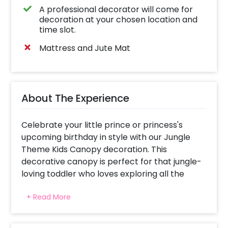
A professional decorator will come for
decoration at your chosen location and
time slot.
Mattress and Jute Mat
About The Experience
Celebrate your little prince or princess's
upcoming birthday in style with our Jungle
Theme Kids Canopy decoration. This
decorative canopy is perfect for that jungle-
loving toddler who loves exploring all the
wonders of a rainforest.
+ Read More
It's time to get ready for your kid's next
birthday party. Imagine you're at the centre
of a lush jungle, surrounded by majestic