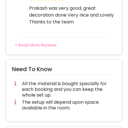
Prakash was very good, great
decoration done Very nice and Lovely
Thanks to the team
+ Read More Reviews
Need To Know
All the material is bought specially for
each booking and you can keep the
whole set up.
The setup will depend upon space
available in the room.