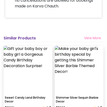
no cancellations are allowed for bookings
made on Karva Chauth.
Similar Products
View More
Sweet Candy Land Birthday
Shimmer Silver Sequin Barbie
Decor
Decor