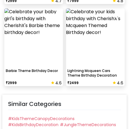
4.7
4.8
₹
2999
₹
7999
Barbie Theme Birthday Decor
Lightning Mcqueen Cars
Theme Birthday Decoration
4.6
4.6
₹
2999
₹
2499
Similar Categories
#
KidsThemeCanopyDecorations
#
KidsBirthdayDecoration
#
JungleThemeDecorations