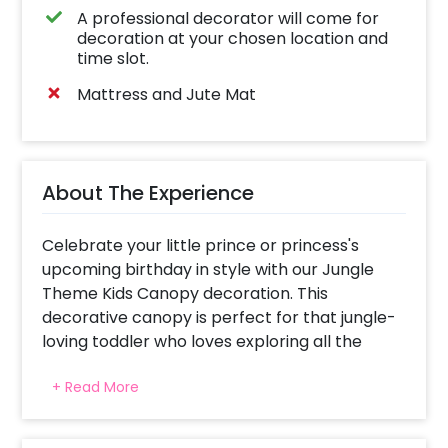
A professional decorator will come for
decoration at your chosen location and
time slot.
Mattress and Jute Mat
About The Experience
Celebrate your little prince or princess's
upcoming birthday in style with our Jungle
Theme Kids Canopy decoration. This
decorative canopy is perfect for that jungle-
loving toddler who loves exploring all the
wonders of a rainforest.
+ Read More
It's time to get ready for your kid's next
birthday party. Imagine you're at the centre
of a lush jungle, surrounded by majestic