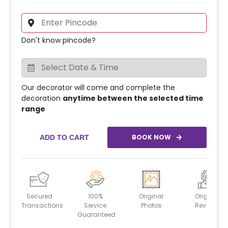
Don't know pincode?
Our decorator will come and complete the
decoration
anytime between the selected time
range
BOOK NOW
ADD TO CART
Secured
100%
Original
Original
Transactions
Service
Photos
Reviews
Guaranteed