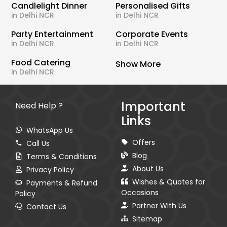
Candlelight Dinner
Personalised Gifts
in Delhi NCR
in Delhi NCR
Party Entertainment
Corporate Events
in Delhi NCR
in Delhi NCR
Food Catering
Show More
in Delhi NCR
Important
Need Help ?
Links
WhatsApp Us
Offers
Call Us
Blog
Terms & Conditions
About Us
Privacy Policy
Wishes & Quotes for
Payments & Refund
Occasions
Policy
Partner With Us
Contact Us
Sitemap