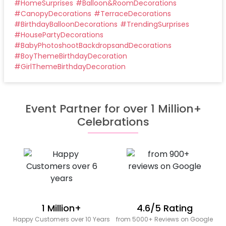
#
HomeSurprises
#
Balloon&RoomDecorations
#
CanopyDecorations
#
TerraceDecorations
#
BirthdayBalloonDecorations
#
TrendingSurprises
#
HousePartyDecorations
#
BabyPhotoshootBackdropsandDecorations
#
BoyThemeBirthdayDecoration
#
GirlThemeBirthdayDecoration
Event Partner for over 1 Million+
Celebrations
1 Million+
4.6/5 Rating
Happy Customers over 10 Years
from 5000+ Reviews on Google