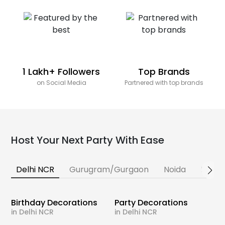
1 Lakh+ Followers
Top Brands
on Social Media
Partnered with top brands
Host Your Next Party With Ease
Delhi NCR
Gurugram/Gurgaon
Noida
Banga
Birthday Decorations
Party Decorations
in Delhi NCR
in Delhi NCR