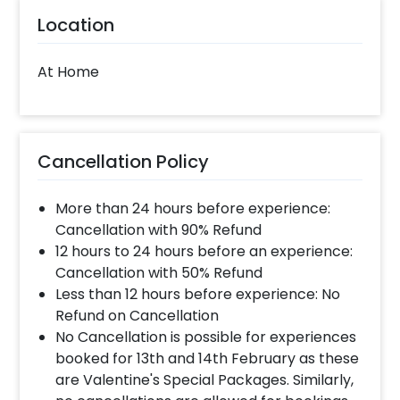
Location
At Home
Cancellation Policy
More than 24 hours before experience:
Cancellation with 90% Refund
12 hours to 24 hours before an experience:
Cancellation with 50% Refund
Less than 12 hours before experience: No
Refund on Cancellation
No Cancellation is possible for experiences
booked for 13th and 14th February as these
are Valentine's Special Packages. Similarly,