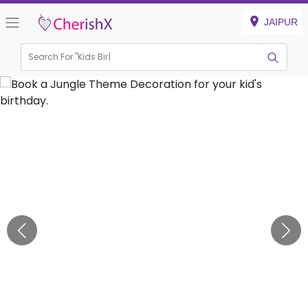
JAIPUR
Search For "
Kids Birthday
|