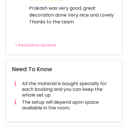
Prakash was very good, great
decoration done Very nice and Lovely
Thanks to the team
+ Read More Reviews
Need To Know
All the material is bought specially for
each booking and you can keep the
whole set up.
The setup will depend upon space
available in the room.