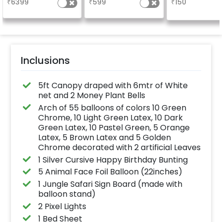
₹
6399
₹
599
₹
150
the party
Inclusions
5ft Canopy draped with 6mtr of White
net and 2 Money Plant Bells
Arch of 55 balloons of colors 10 Green
Chrome, 10 Light Green Latex, 10 Dark
Green Latex, 10 Pastel Green, 5 Orange
Latex, 5 Brown Latex and 5 Golden
Chrome decorated with 2 artificial Leaves
1 Silver Cursive Happy Birthday Bunting
5 Animal Face Foil Balloon (22inches)
1 Jungle Safari Sign Board (made with
balloon stand)
2 Pixel Lights
1 Bed Sheet