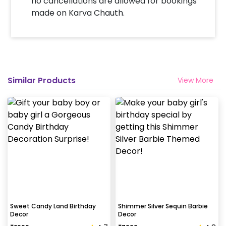
no cancellations are allowed for bookings
made on Karva Chauth.
Similar Products
View More
Sweet Candy Land Birthday
Shimmer Silver Sequin Barbie
Decor
Decor