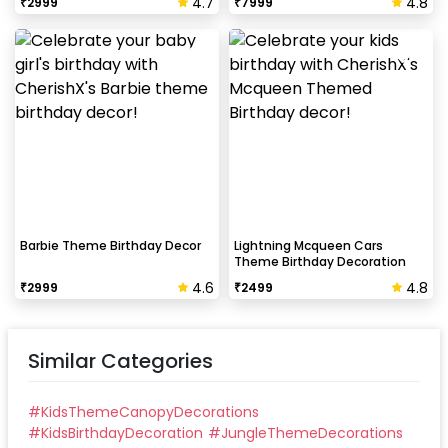
4.7
4.8
₹
2999
₹
7999
Barbie Theme Birthday Decor
Lightning Mcqueen Cars
Theme Birthday Decoration
4.6
4.8
₹
2999
₹
2499
Similar Categories
#
KidsThemeCanopyDecorations
#
KidsBirthdayDecoration
#
JungleThemeDecorations