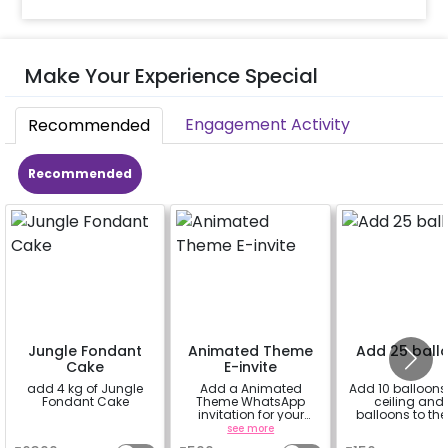
Make Your Experience Special
Engagement Activity
Recommended
Recommended
Jungle Fondant
Animated Theme
Add 25 ball
Cake
E-invite
add 4 kg of Jungle
Add a Animated
Add 10 balloons 
Fondant Cake
Theme WhatsApp
ceiling and 
invitation for your
balloons to the 
friends, family &
a
see more
a
everyone attending