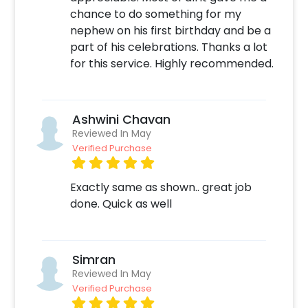
You can also check out
chance to do something for my
https://frillx.com/collections/jungle-theme-
nephew on his first birthday and be a
kids-birthday-decoration
for Jungle theme
part of his celebrations. Thanks a lot
Party Supply Items.
for this service. Highly recommended.
Moreover, you can get customizations such as
a Jungle theme cake or additional balloons to
make the event remarkable! So, book this
Ashwini Chavan
fascinating experience ASAP to make it
Reviewed In May
memorable! You can book this with CherishX
Verified Purchase
by following some simple steps-
Exactly same as shown.. great job
Select your preferred date and time
done. Quick as well
Add on customizations if needed
Log into your CherishX account to make
payment
Have a Beautiful Jungle Theme Party
Simran
Decoration!
Reviewed In May
Verified Purchase