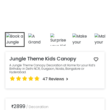
Jungle Theme Kids Canopy
A Jungle Theme Canopy Decoration at Home for your Kid’s
Birthday in Delhi NCR, Gurgaon, Noida, Bangalore or
Hyderabad.
47
Reviews
2899
₹
/
Decoration